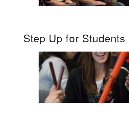
Step Up for Students