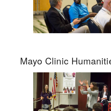
Mayo Clinic Humanit