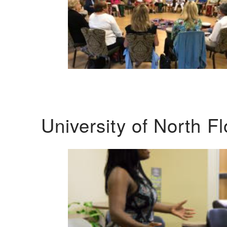
University of North F