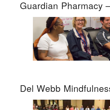
Guardian Pharmacy –
Del Webb Mindfulnes