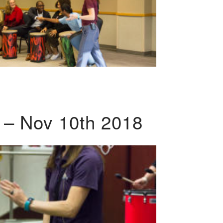
 – Nov 10th 2018