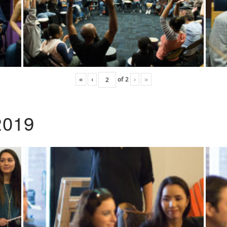
«
‹
of
2
›
»
2019