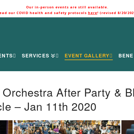
Our in-person events are still available.
ead our COVID health and safety protocols
here
! (revised 8/20/202
ENTS
SERVICES
EVENT GALLERY
BENE
rchestra After Party & B
le – Jan 11th 2020