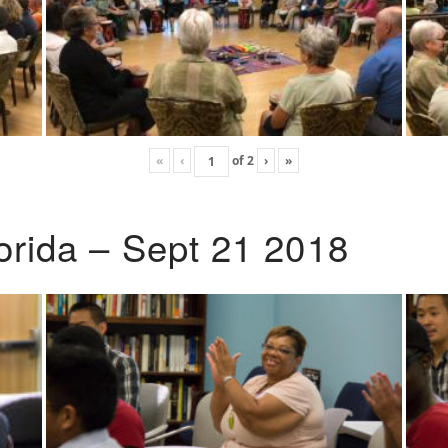
«
‹
of
2
›
»
lorida – Sept 21 2018