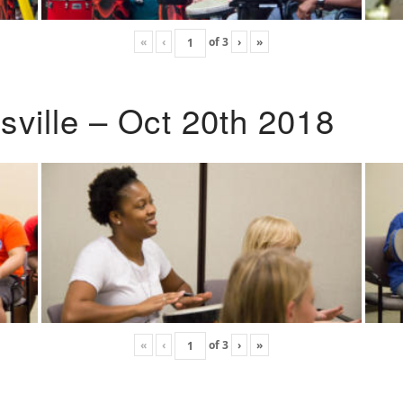
«
‹
of
3
›
»
ville – Oct 20th 2018
«
‹
of
3
›
»