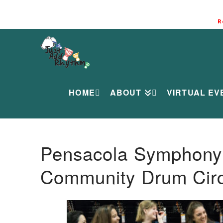
R
HOME
ABOUT
VIRTUAL EV
Pensacola Symphony O
Community Drum Circ