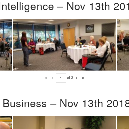
Intelligence – Nov 13th 20
«
‹
of
2
›
»
o Business – Nov 13th 201