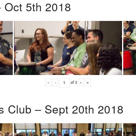
 Oct 5th 2018
«
‹
of
3
›
»
s Club – Sept 20th 2018