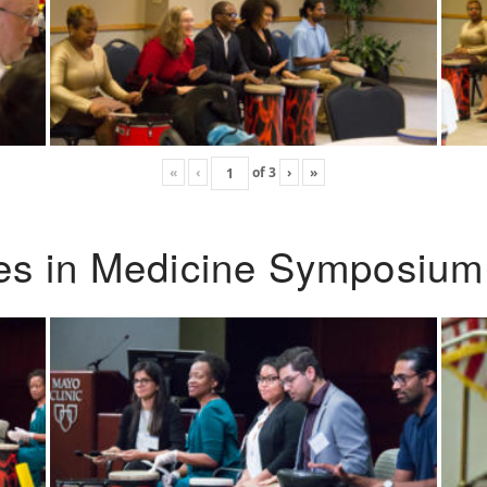
«
‹
of
3
›
»
ies in Medicine Symposium