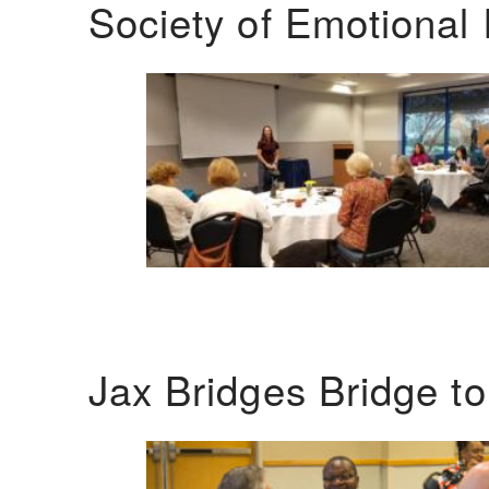
Society of Emotional 
Jax Bridges Bridge t