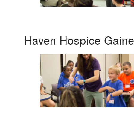
Haven Hospice Gaines