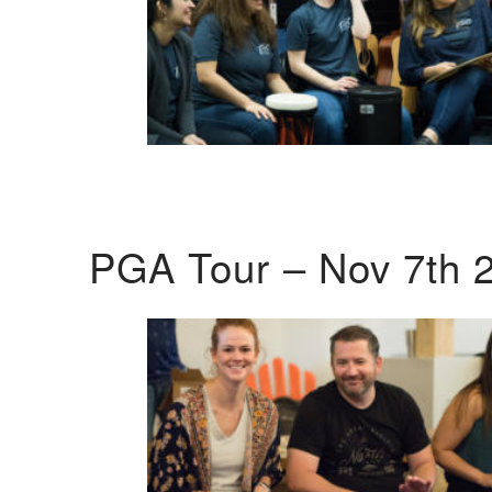
PGA Tour – Nov 7th 