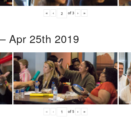
«
‹
of
3
›
»
 – Apr 25th 2019
«
‹
of
5
›
»