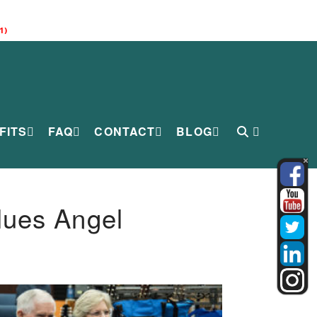
1)
FITS
FAQ
CONTACT
BLOG
lues Angel