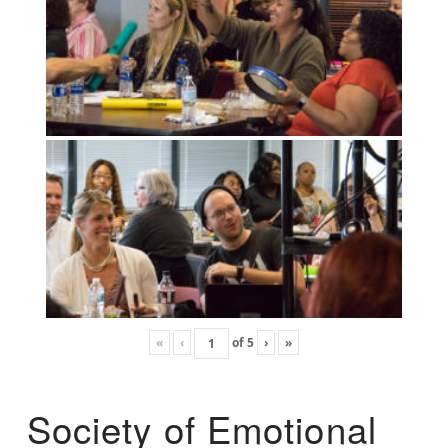
«
‹
of
5
›
»
Society of Emotional