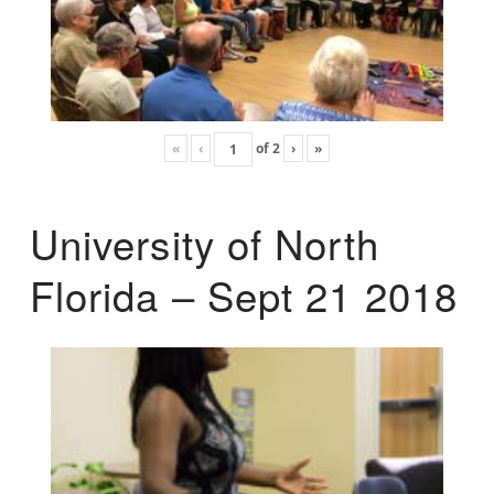
«
‹
of
2
›
»
University of North
Florida – Sept 21 2018