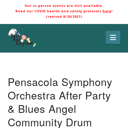
Our in-person events are still available.
Read our COVID health and safety protocols
here
!
(revised 8/20/2021)
Nav
Pensacola Symphony
Orchestra After Party
& Blues Angel
Community Drum