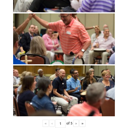
«
‹
of
5
›
»