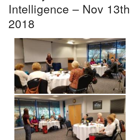
Intelligence – Nov 13th
2018