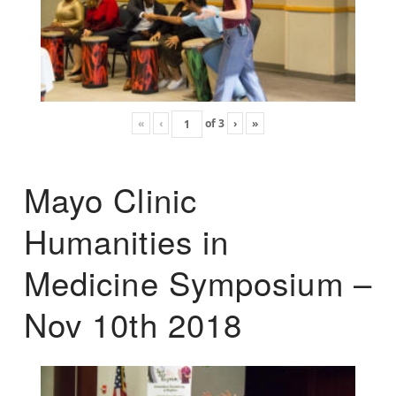
«
‹
of
3
›
»
Mayo Clinic
Humanities in
Medicine Symposium –
Nov 10th 2018