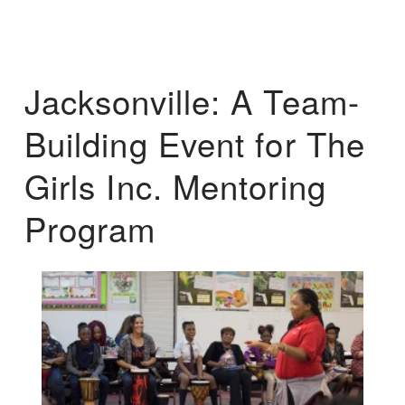
Jacksonville: A Team-
Building Event for The
Girls Inc. Mentoring
Program