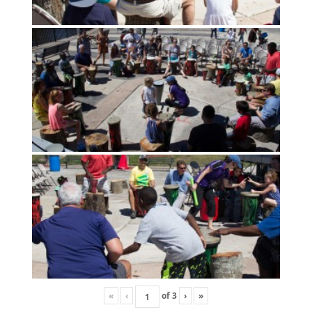
«
‹
of
3
›
»