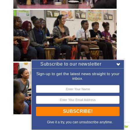
Subscribe to our newsletter
Sign-up to get the latest news straight to your
inbox.
SUBSCRIBE!
«
‹
of
2
›
»
Give it a try, you can unsubscribe anytime.