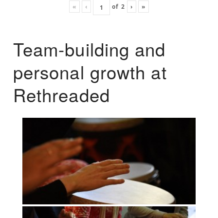
«
‹
of
2
›
»
Team-building and
personal growth at
Rethreaded