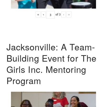
«
‹
of
3
›
»
Jacksonville: A Team-
Building Event for The
Girls Inc. Mentoring
Program