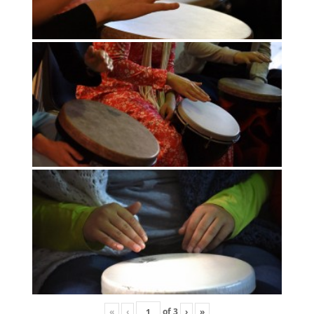
«
‹
of
3
›
»