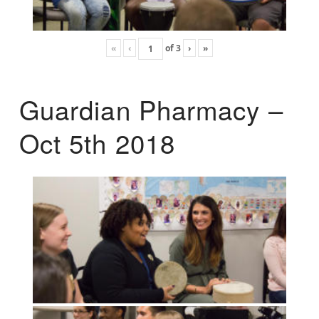
«
‹
of
3
›
»
Guardian Pharmacy –
Oct 5th 2018