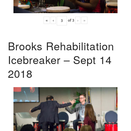
«
‹
of
3
›
»
Brooks Rehabilitation
Icebreaker – Sept 14
2018