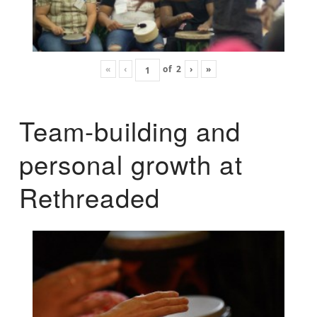
«
‹
of
2
›
»
Team-building and
personal growth at
Rethreaded