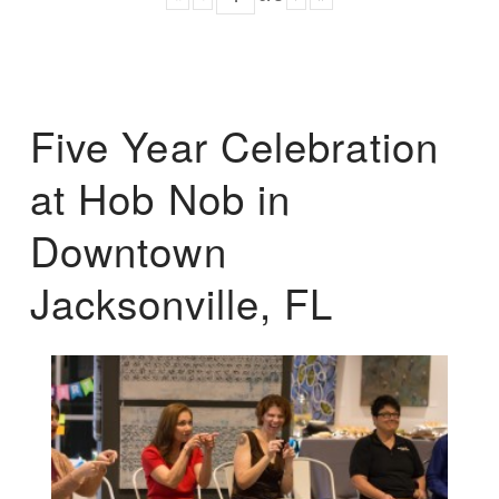
Five Year Celebration
at Hob Nob in
Downtown
Jacksonville, FL