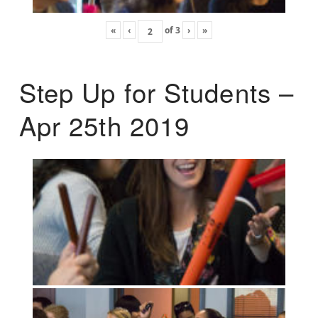
«
‹
of
3
›
»
Step Up for Students –
Apr 25th 2019