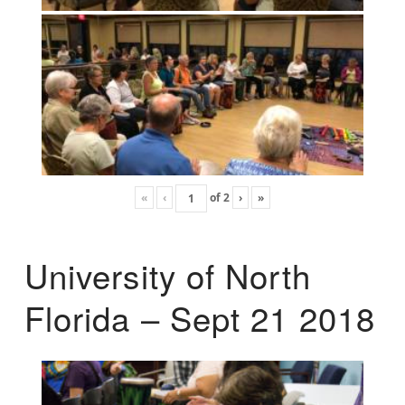
«
‹
of
2
›
»
University of North
Florida – Sept 21 2018