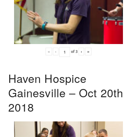
«
‹
of
3
›
»
Haven Hospice
Gainesville – Oct 20th
2018