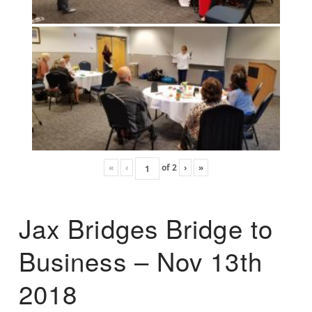
«
‹
of
2
›
»
Jax Bridges Bridge to
Business – Nov 13th
2018