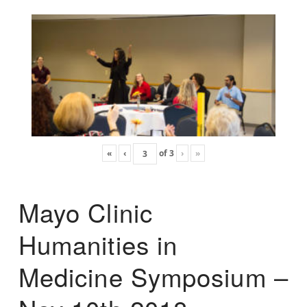
«
‹
of
3
›
»
Mayo Clinic
Humanities in
Medicine Symposium –