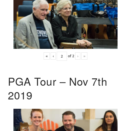
«
‹
of
2
›
»
PGA Tour – Nov 7th
2019