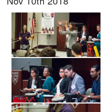
Nov 10th 2018