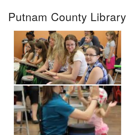
Putnam County Library