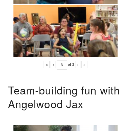
«
‹
of
3
›
»
Team-building fun with
Angelwood Jax