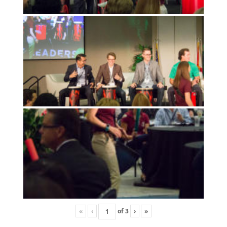
«
‹
of
3
›
»