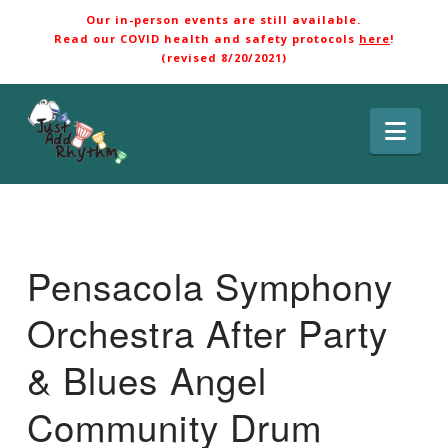
Our in-person events are still available.
Read our COVID health and safety protocols
here
!
(revised 8/20/2021)
Nav
Pensacola Symphony
Orchestra After Party
& Blues Angel
Community Drum