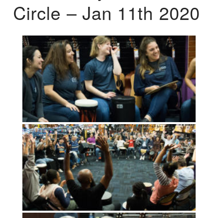
Circle – Jan 11th 2020