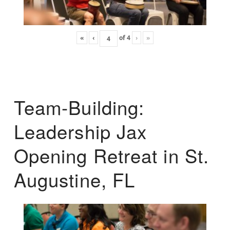
«
‹
of
4
›
»
Team-Building:
Leadership Jax
Opening Retreat in St.
Augustine, FL