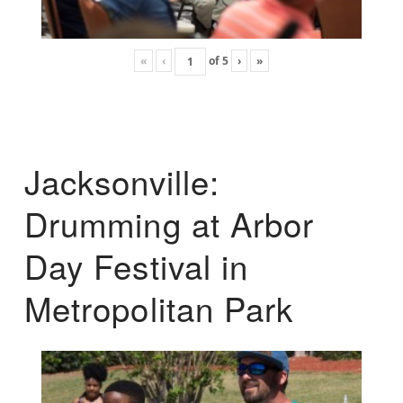
«
‹
of
5
›
»
Jacksonville:
Drumming at Arbor
Day Festival in
Metropolitan Park