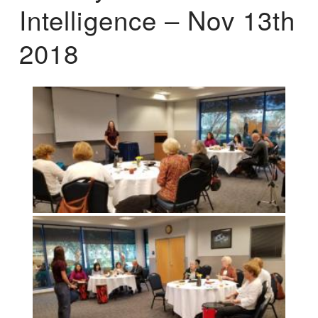
Intelligence – Nov 13th
2018