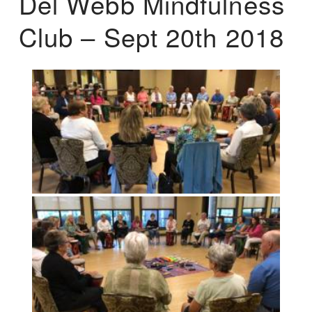
Del Webb Mindfulness
Club – Sept 20th 2018