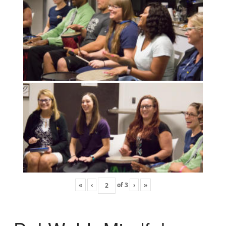
«
‹
of
3
›
»