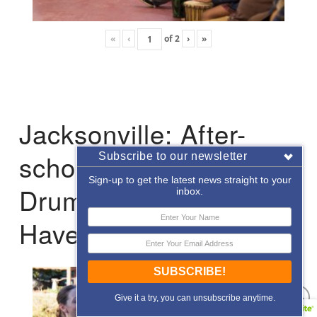
«
‹
of
2
›
»
Jacksonville: After-
school Enrichment
Subscribe to our newsletter
Sign-up to get the latest news straight to your
Drumming with Hope
inbox.
Haven
SUBSCRIBE!
Give it a try, you can unsubscribe anytime.