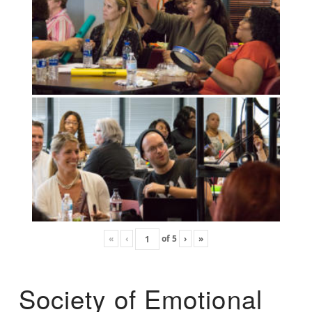
«
‹
of
5
›
»
Society of Emotional