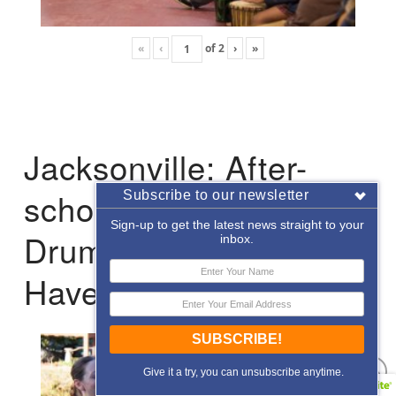
«
‹
of
2
›
»
Jacksonville: After-
school Enrichment
Subscribe to our newsletter
Sign-up to get the latest news straight to your
Drumming with Hope
inbox.
Haven
SUBSCRIBE!
Give it a try, you can unsubscribe anytime.