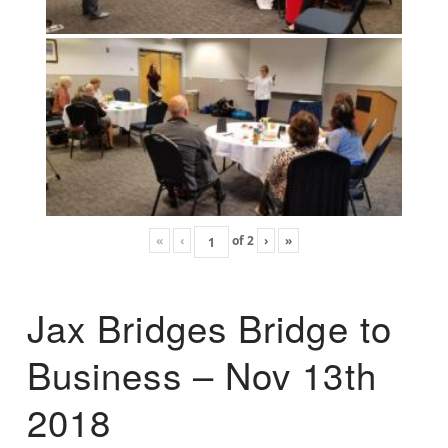
«
‹
of
2
›
»
Jax Bridges Bridge to
Business – Nov 13th
2018