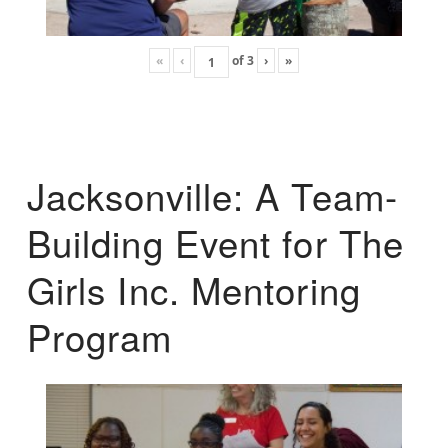
«
‹
of
3
›
»
Jacksonville: A Team-
Building Event for The
Girls Inc. Mentoring
Program