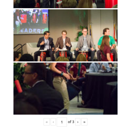
«
‹
of
3
›
»