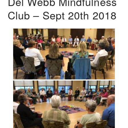
Del Webb Mindfulness
Club – Sept 20th 2018