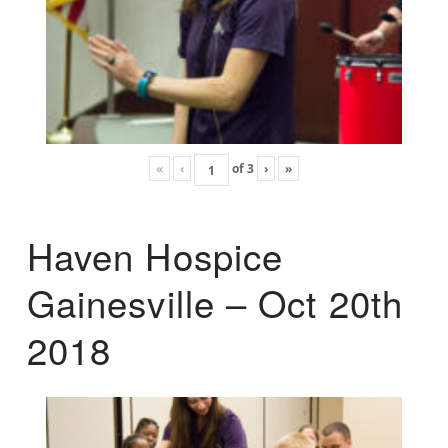
«
‹
of
3
›
»
Haven Hospice
Gainesville – Oct 20th
2018