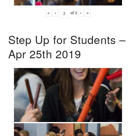
«
‹
of
3
›
»
Step Up for Students –
Apr 25th 2019