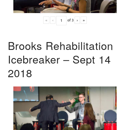
«
‹
of
3
›
»
Brooks Rehabilitation
Icebreaker – Sept 14
2018