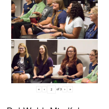
«
‹
of
3
›
»