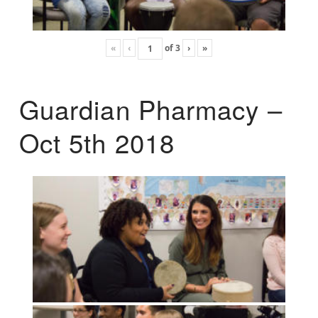
«
‹
of
3
›
»
Guardian Pharmacy –
Oct 5th 2018