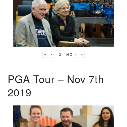
«
‹
of
2
›
»
PGA Tour – Nov 7th
2019