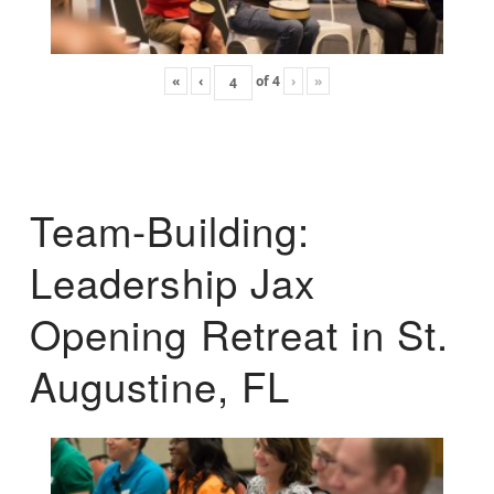
«
‹
of
4
›
»
Team-Building:
Leadership Jax
Opening Retreat in St.
Augustine, FL