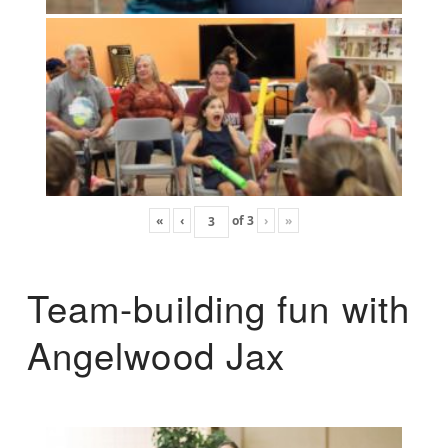
«
‹
of
3
›
»
Team-building fun with
Angelwood Jax