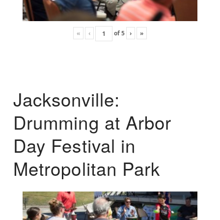
«
‹
of
5
›
»
Jacksonville:
Drumming at Arbor
Day Festival in
Metropolitan Park