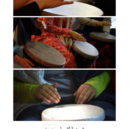
«
‹
of
3
›
»