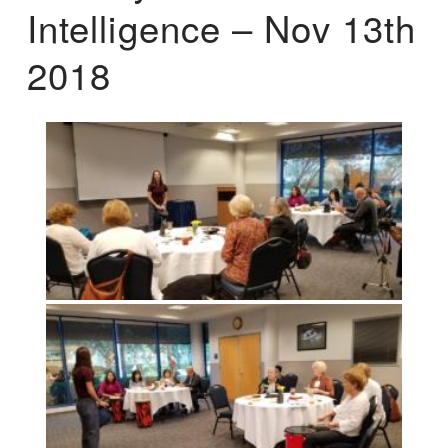
Intelligence – Nov 13th
2018