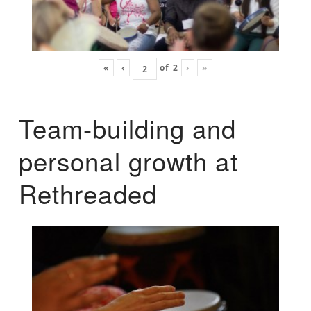
«
‹
of
2
›
»
Team-building and
personal growth at
Rethreaded