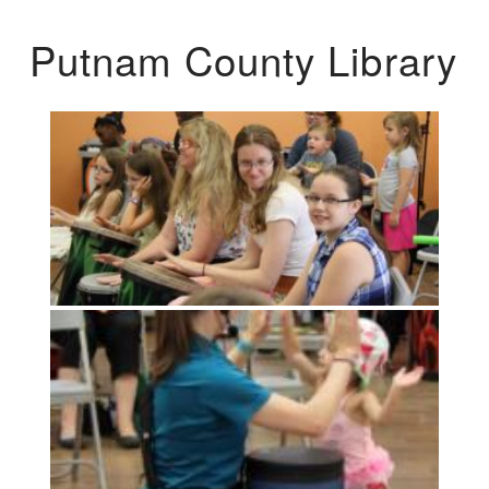
Putnam County Library