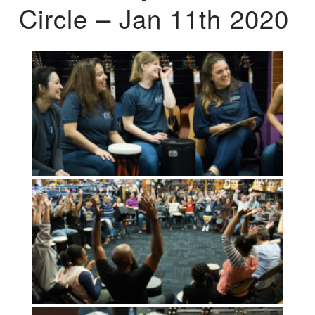
Circle – Jan 11th 2020