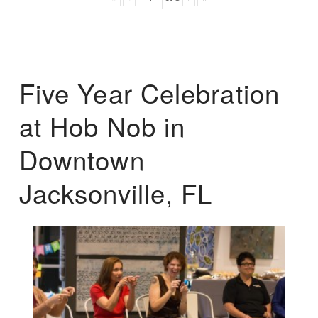
Five Year Celebration
at Hob Nob in
Downtown
Jacksonville, FL