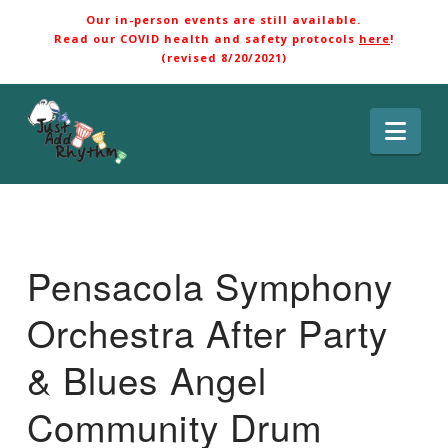
Our in-person events are still available.
Read our COVID health and safety protocols
here
!
(revised 8/20/2021)
Nav
Pensacola Symphony
Orchestra After Party
& Blues Angel
Community Drum