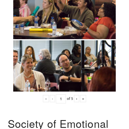
«
‹
of
5
›
»
Society of Emotional