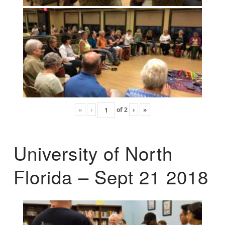
«
‹
of
2
›
»
University of North
Florida – Sept 21 2018