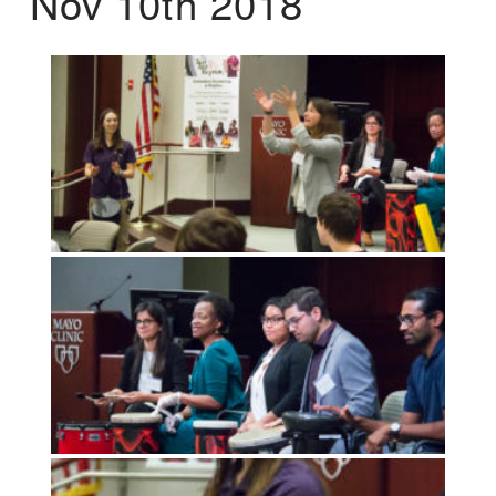
Nov 10th 2018