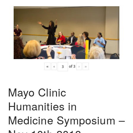
«
‹
of
3
›
»
Mayo Clinic
Humanities in
Medicine Symposium –