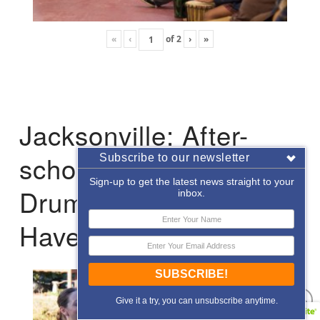
«
‹
of
2
›
»
Jacksonville: After-
school Enrichment
Subscribe to our newsletter
Sign-up to get the latest news straight to your
Drumming with Hope
inbox.
Haven
SUBSCRIBE!
Give it a try, you can unsubscribe anytime.