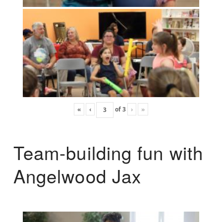
«
‹
of
3
›
»
Team-building fun with
Angelwood Jax