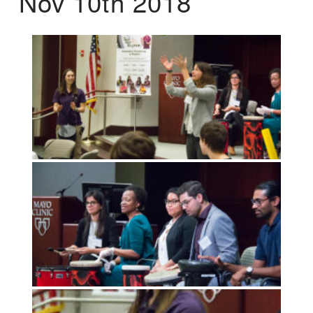
Nov 10th 2018