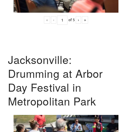
«
‹
of
5
›
»
Jacksonville:
Drumming at Arbor
Day Festival in
Metropolitan Park