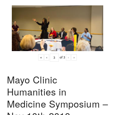
«
‹
of
3
›
»
Mayo Clinic
Humanities in
Medicine Symposium –