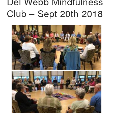
Del Webb Mindfulness
Club – Sept 20th 2018