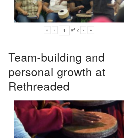
«
‹
of
2
›
»
Team-building and
personal growth at
Rethreaded