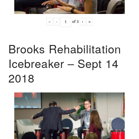
«
‹
of
3
›
»
Brooks Rehabilitation
Icebreaker – Sept 14
2018