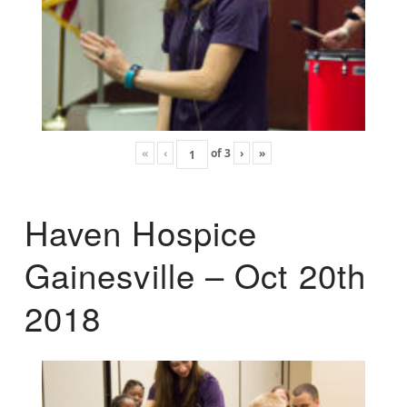
«
‹
of
3
›
»
Haven Hospice
Gainesville – Oct 20th
2018