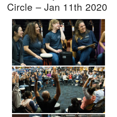
Circle – Jan 11th 2020