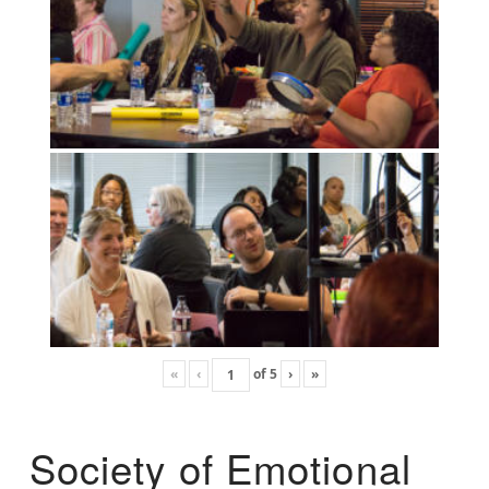
«
‹
of
5
›
»
Society of Emotional