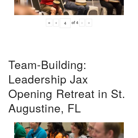
«
‹
of
4
›
»
Team-Building:
Leadership Jax
Opening Retreat in St.
Augustine, FL