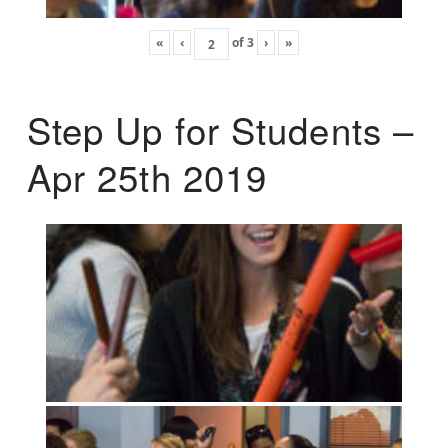
«
‹
of
3
›
»
Step Up for Students –
Apr 25th 2019