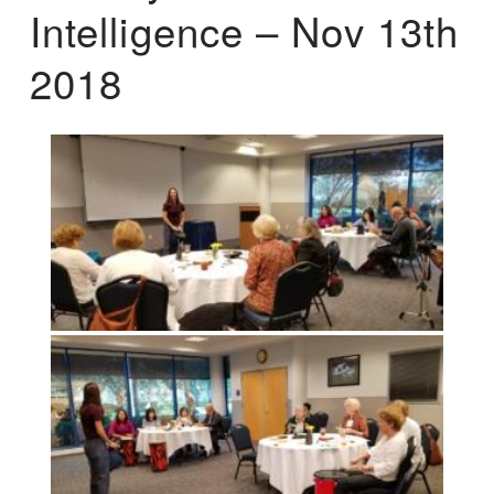
Intelligence – Nov 13th
2018