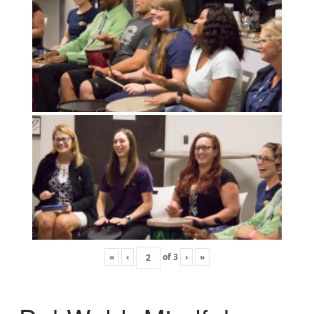
«
‹
of
3
›
»