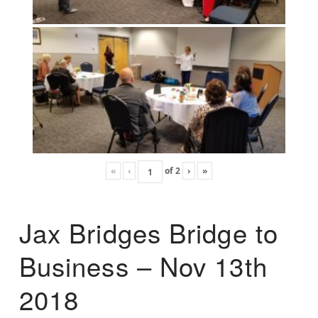
«
‹
of
2
›
»
Jax Bridges Bridge to
Business – Nov 13th
2018