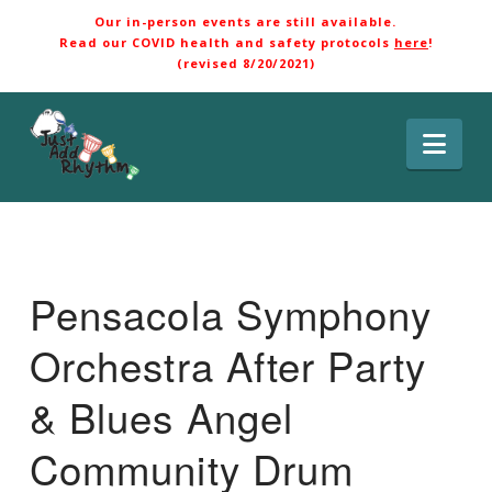
Our in-person events are still available.
Read our COVID health and safety protocols
here
!
(revised 8/20/2021)
Nav
Pensacola Symphony
Orchestra After Party
& Blues Angel
Community Drum