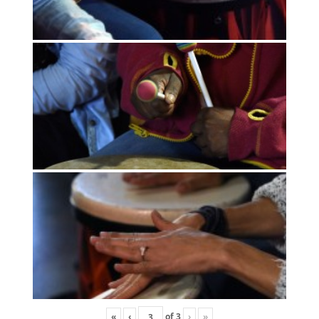
«
‹
of
3
›
»