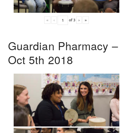
«
‹
of
3
›
»
Guardian Pharmacy –
Oct 5th 2018