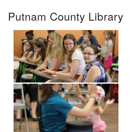
Putnam County Library