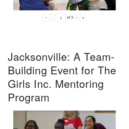
«
‹
of
3
›
»
Jacksonville: A Team-
Building Event for The
Girls Inc. Mentoring
Program