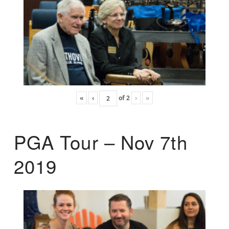
«
‹
of
2
›
»
PGA Tour – Nov 7th
2019