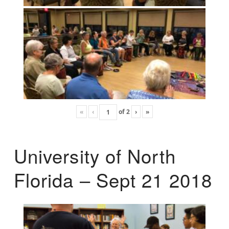
«
‹
of
2
›
»
University of North
Florida – Sept 21 2018