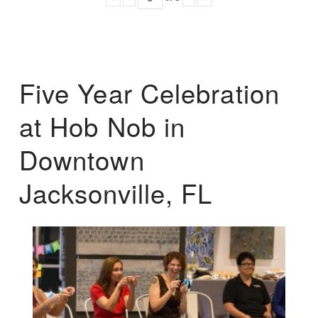
Five Year Celebration
at Hob Nob in
Downtown
Jacksonville, FL