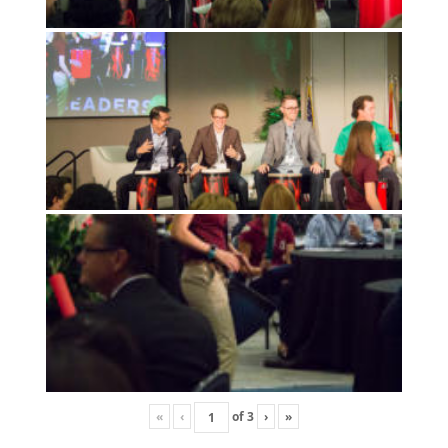
«
‹
of
3
›
»