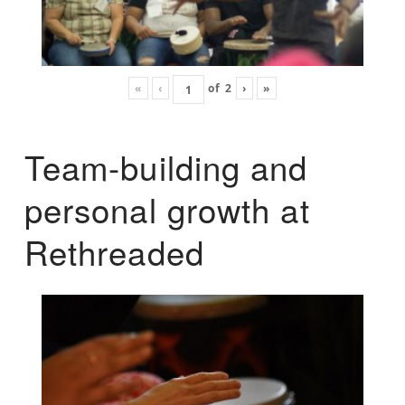
«
‹
of
2
›
»
Team-building and
personal growth at
Rethreaded