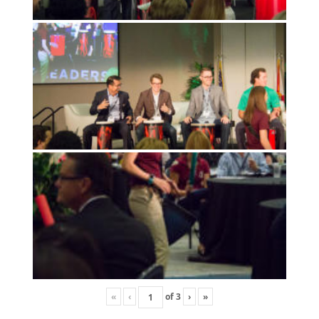
«
‹
of
3
›
»