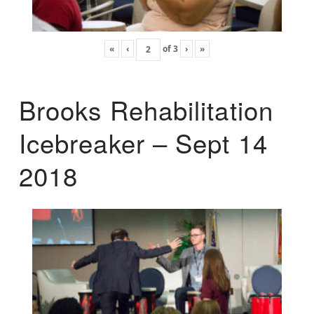
«
‹
of
3
›
»
Brooks Rehabilitation
Icebreaker – Sept 14
2018