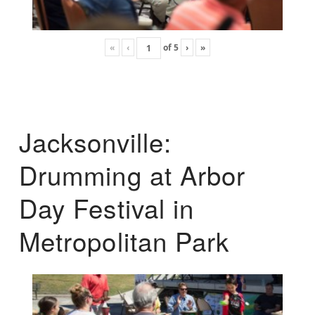
«
‹
of
5
›
»
Jacksonville:
Drumming at Arbor
Day Festival in
Metropolitan Park