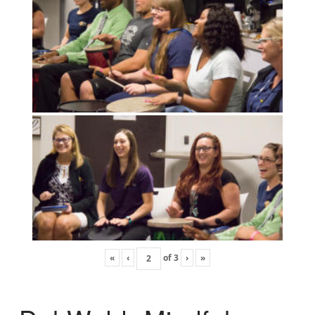
«
‹
of
3
›
»