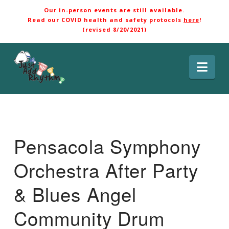
Our in-person events are still available.
Read our COVID health and safety protocols
here
!
(revised 8/20/2021)
Nav
Pensacola Symphony
Orchestra After Party
& Blues Angel
Community Drum