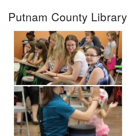
Putnam County Library