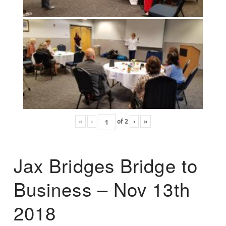
«
‹
of
2
›
»
Jax Bridges Bridge to
Business – Nov 13th
2018