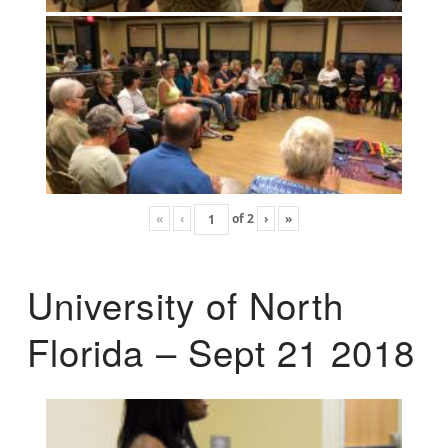
«
‹
of
2
›
»
University of North
Florida – Sept 21 2018