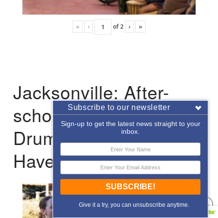
«
‹
of
2
›
»
Jacksonville: After-
school Enrichment
Subscribe to our newsletter
Sign-up to get the latest news straight to your
Drumming with Hope
inbox.
Haven
SUBSCRIBE!
Give it a try, you can unsubscribe anytime.