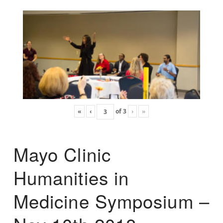
«
‹
of
3
›
»
Mayo Clinic
Humanities in
Medicine Symposium –