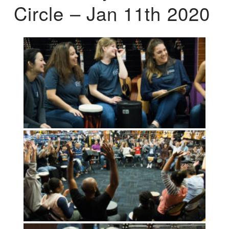
Circle – Jan 11th 2020