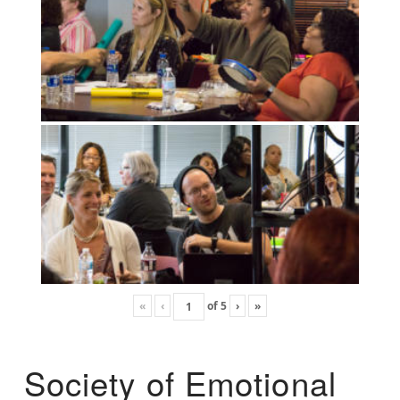
«
‹
of
5
›
»
Society of Emotional