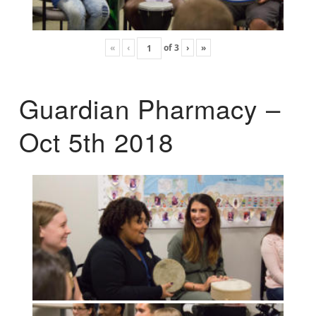
«
‹
of
3
›
»
Guardian Pharmacy –
Oct 5th 2018