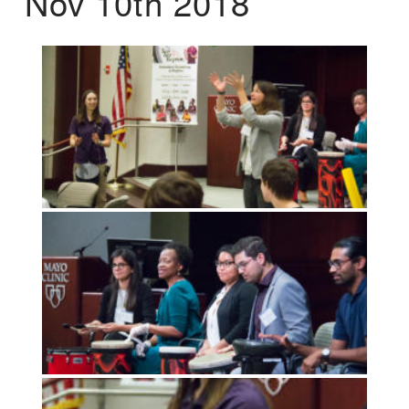
Nov 10th 2018