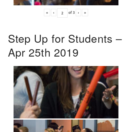
«
‹
of
3
›
»
Step Up for Students –
Apr 25th 2019