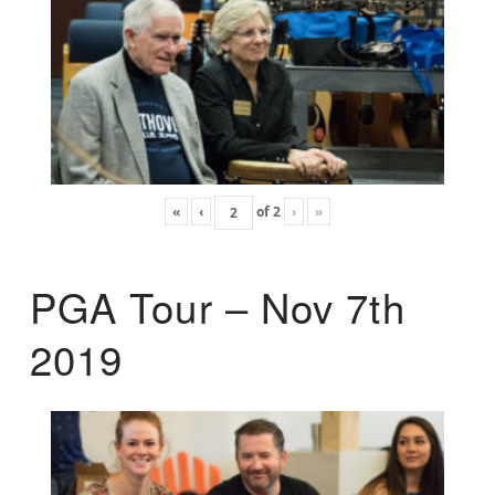
«
‹
of
2
›
»
PGA Tour – Nov 7th
2019