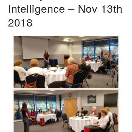
Intelligence – Nov 13th
2018