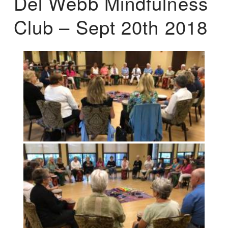
Del Webb Mindfulness
Club – Sept 20th 2018