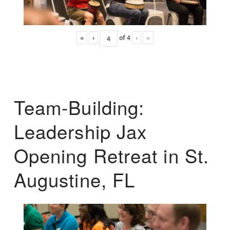
«
‹
of
4
›
»
Team-Building:
Leadership Jax
Opening Retreat in St.
Augustine, FL