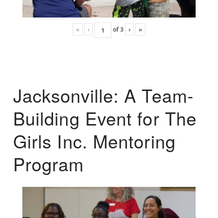
«
‹
of
3
›
»
Jacksonville: A Team-
Building Event for The
Girls Inc. Mentoring
Program