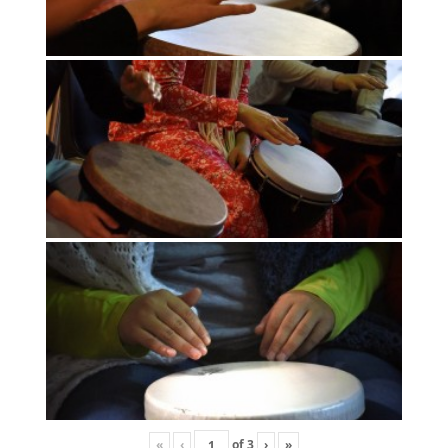
«
‹
of
3
›
»