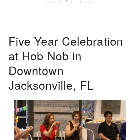
Five Year Celebration
at Hob Nob in
Downtown
Jacksonville, FL