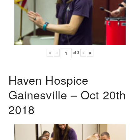
«
‹
of
3
›
»
Haven Hospice
Gainesville – Oct 20th
2018