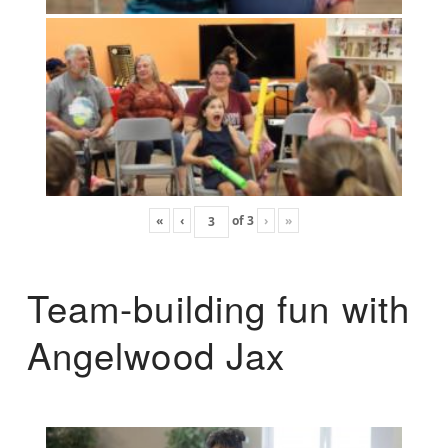
«
‹
of
3
›
»
Team-building fun with
Angelwood Jax