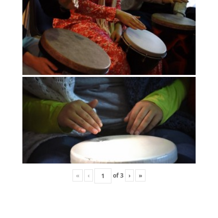
«
‹
of
3
›
»