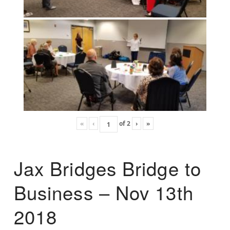
«
‹
of
2
›
»
Jax Bridges Bridge to
Business – Nov 13th
2018