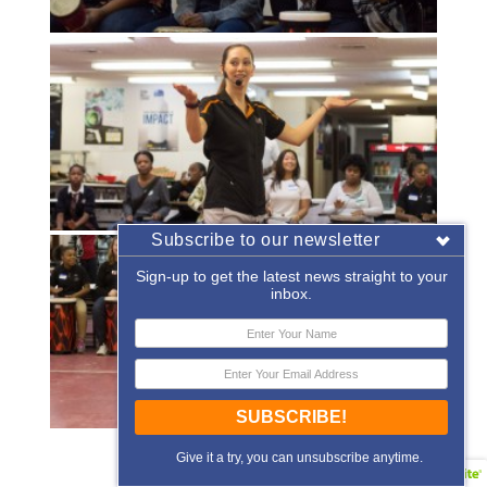
Subscribe to our newsletter
Sign-up to get the latest news straight to your
inbox.
SUBSCRIBE!
«
‹
of
2
›
»
Give it a try, you can unsubscribe anytime.