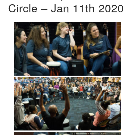
Circle – Jan 11th 2020