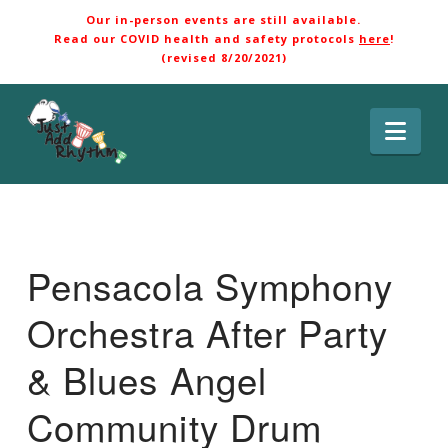
Our in-person events are still available.
Read our COVID health and safety protocols
here
!
(revised 8/20/2021)
Nav
Pensacola Symphony
Orchestra After Party
& Blues Angel
Community Drum