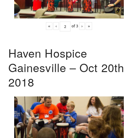
«
‹
of
3
›
»
Haven Hospice
Gainesville – Oct 20th
2018