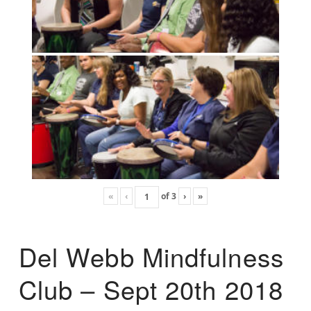
«
‹
of
3
›
»
Del Webb Mindfulness
Club – Sept 20th 2018