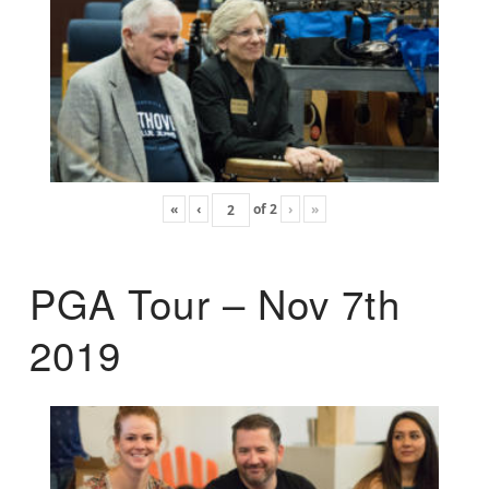
«
‹
of
2
›
»
PGA Tour – Nov 7th
2019