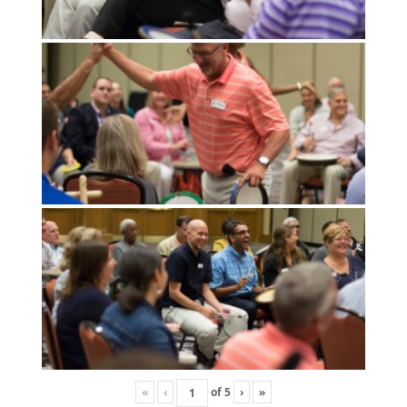
«
‹
of
5
›
»