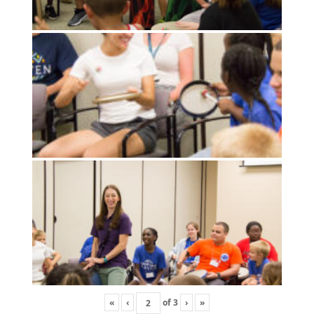
«
‹
of
3
›
»