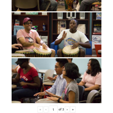
«
‹
of
3
›
»