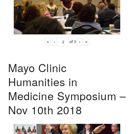
«
‹
of
3
›
»
Mayo Clinic
Humanities in
Medicine Symposium –
Nov 10th 2018