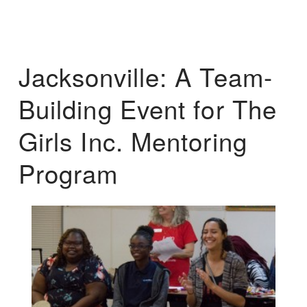
Jacksonville: A Team-
Building Event for The
Girls Inc. Mentoring
Program