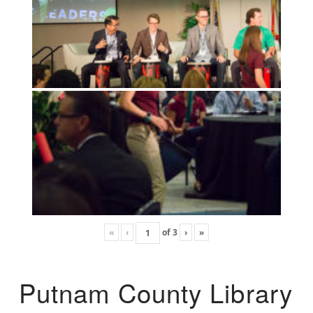
«
‹
of
3
›
»
Putnam County Library