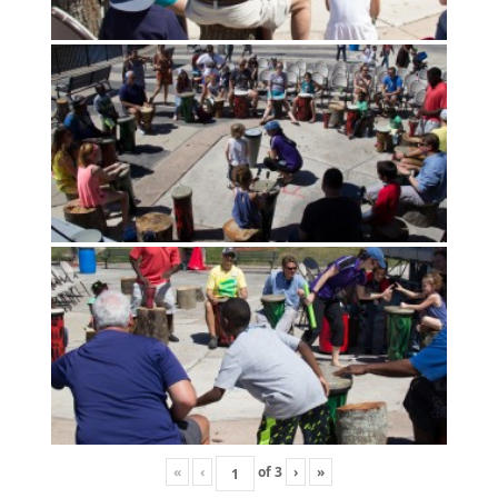
«
‹
of
3
›
»