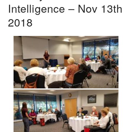
Intelligence – Nov 13th
2018