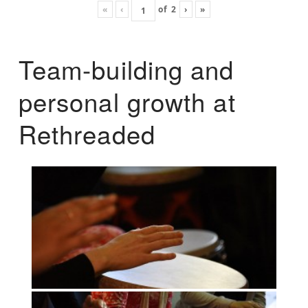
«
‹
of
2
›
»
Team-building and
personal growth at
Rethreaded