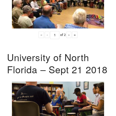
«
‹
of
2
›
»
University of North
Florida – Sept 21 2018