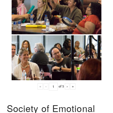
«
‹
of
5
›
»
Society of Emotional