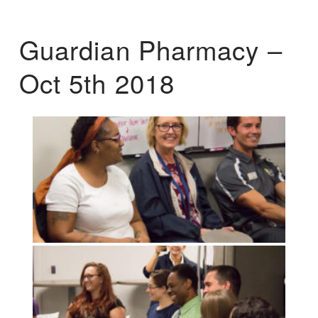
Guardian Pharmacy –
Oct 5th 2018