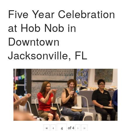
Five Year Celebration
at Hob Nob in
Downtown
Jacksonville, FL
«
‹
of
4
›
»