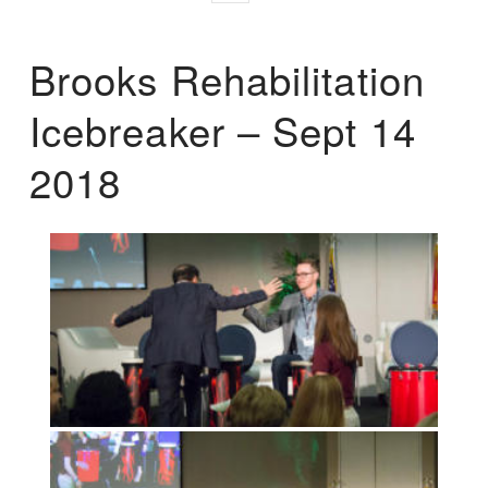
Brooks Rehabilitation
Icebreaker – Sept 14
2018