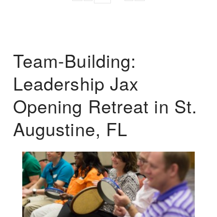
Team-Building:
Leadership Jax
Opening Retreat in St.
Augustine, FL