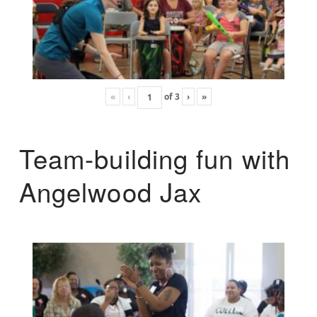
«
‹
of
3
›
»
Team-building fun with
Angelwood Jax