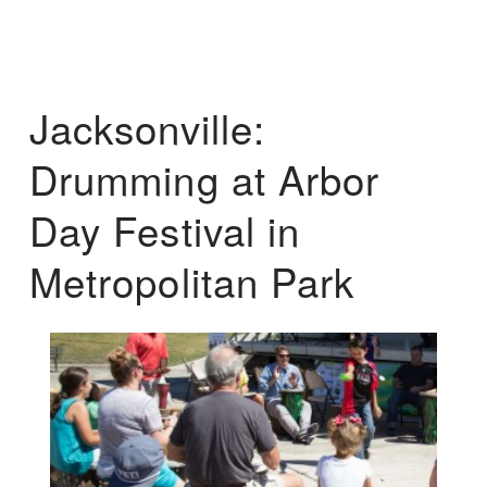
Jacksonville:
Drumming at Arbor
Day Festival in
Metropolitan Park