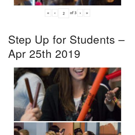
«
‹
of
3
›
»
Step Up for Students –
Apr 25th 2019