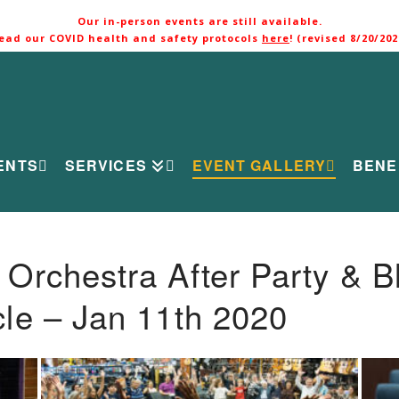
Our in-person events are still available.
ead our COVID health and safety protocols
here
! (revised 8/20/202
ENTS
SERVICES
EVENT GALLERY
BENE
rchestra After Party & B
le – Jan 11th 2020