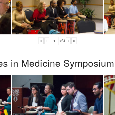
«
‹
of
3
›
»
ies in Medicine Symposium