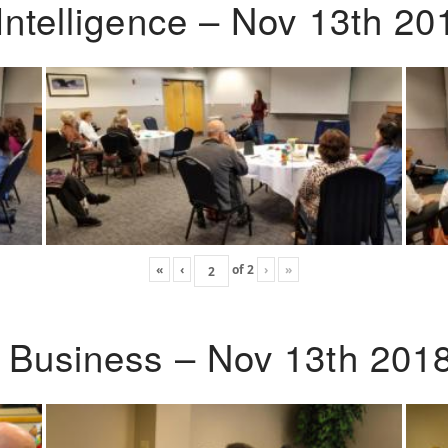
Intelligence – Nov 13th 20
«
‹
of
2
›
»
o Business – Nov 13th 201