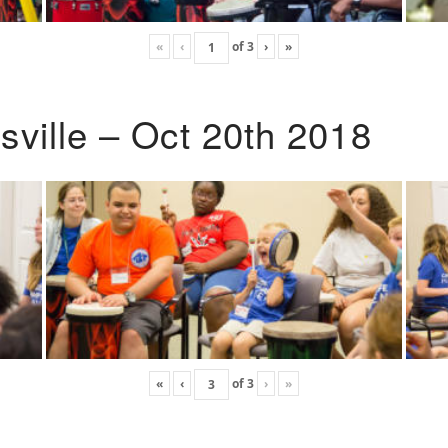
«
‹
of
3
›
»
ville – Oct 20th 2018
«
‹
of
3
›
»