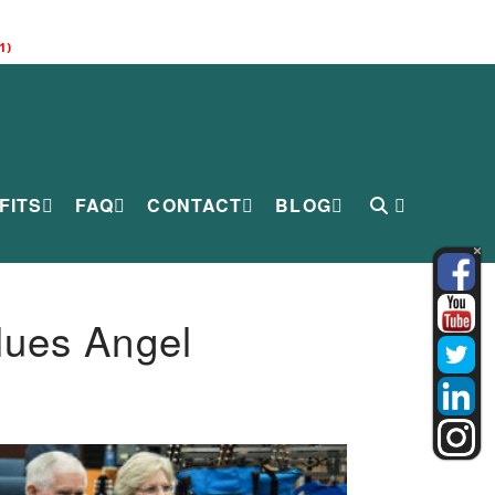
1)
FITS
FAQ
CONTACT
BLOG
lues Angel