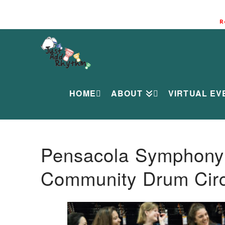
R
HOME
ABOUT
VIRTUAL EV
Pensacola Symphony O
Community Drum Circ