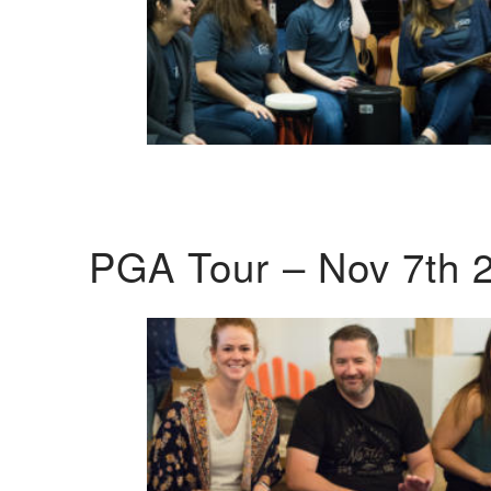
PGA Tour – Nov 7th 