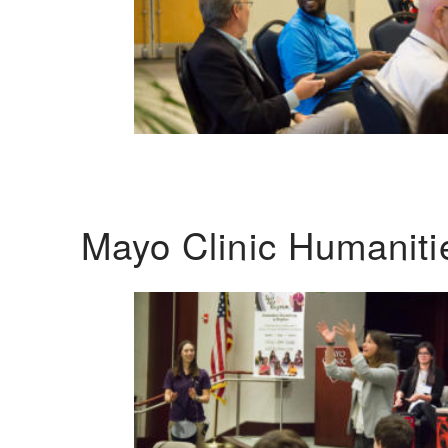
Mayo Clinic Humanit