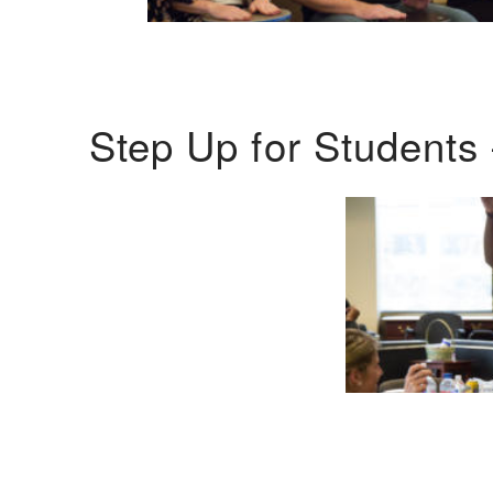
Step Up for Students