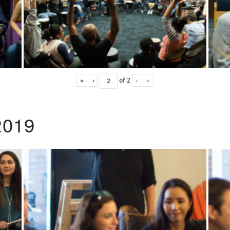
«
‹
of
2
›
»
2019