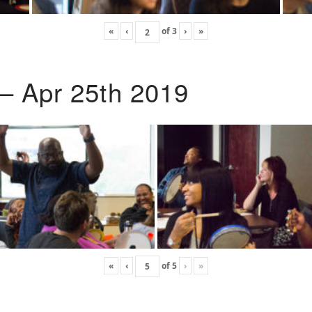
«
‹
of
3
›
»
 – Apr 25th 2019
«
‹
of
5
›
»