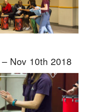
 – Nov 10th 2018