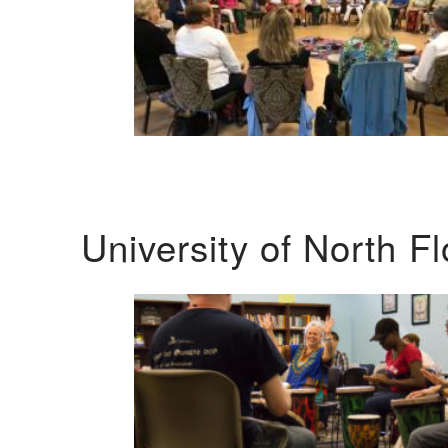
University of North F