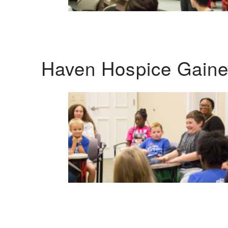
Haven Hospice Gaines