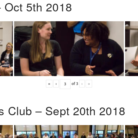
 Oct 5th 2018
«
‹
of
3
›
»
s Club – Sept 20th 2018