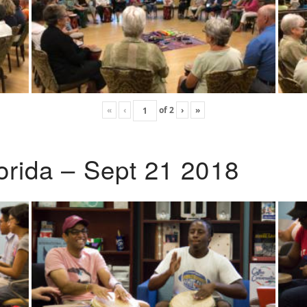
«
‹
of
2
›
»
lorida – Sept 21 2018