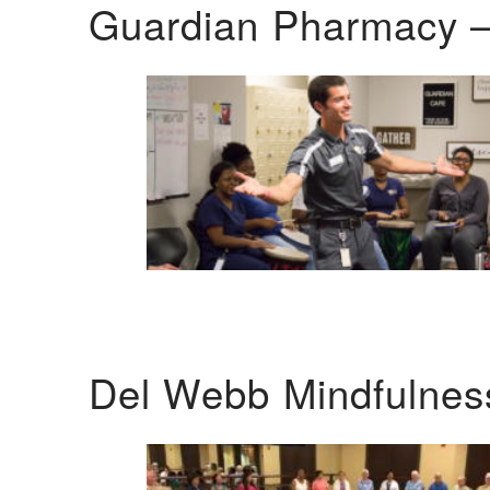
Guardian Pharmacy –
Del Webb Mindfulnes