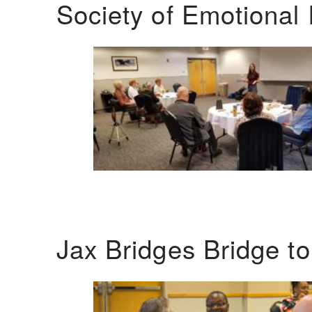
Society of Emotional 
Jax Bridges Bridge t