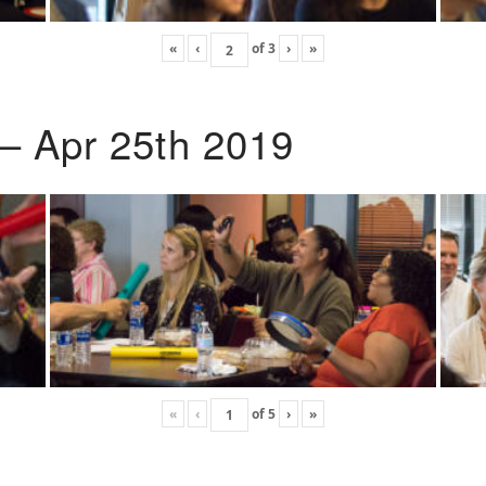
«
‹
of
3
›
»
 – Apr 25th 2019
«
‹
of
5
›
»