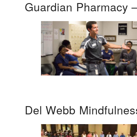
Guardian Pharmacy –
Del Webb Mindfulnes