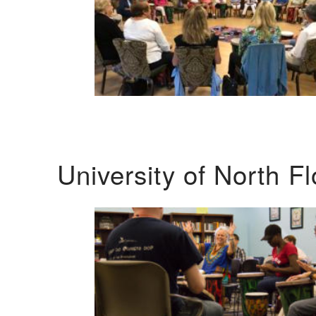
University of North F