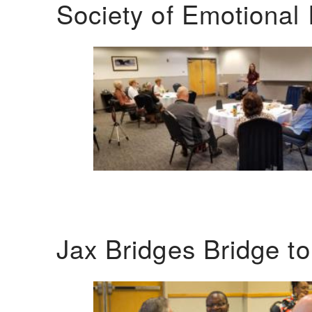
Society of Emotional 
Jax Bridges Bridge t