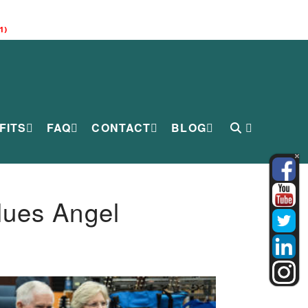
1)
FITS
FAQ
CONTACT
BLOG
lues Angel