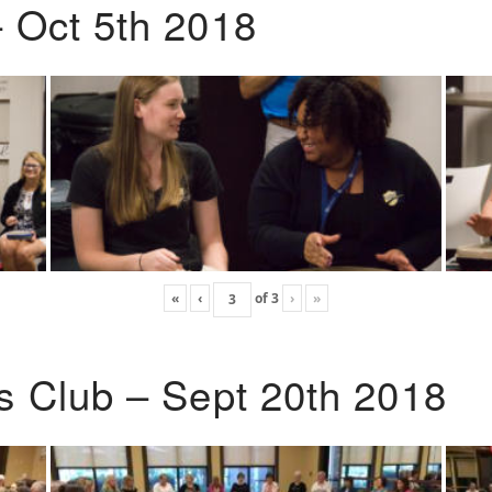
 Oct 5th 2018
«
‹
of
3
›
»
s Club – Sept 20th 2018