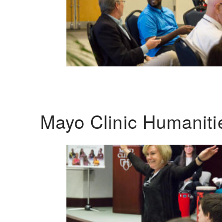
Mayo Clinic Humanit