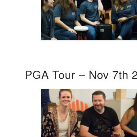
PGA Tour – Nov 7th 