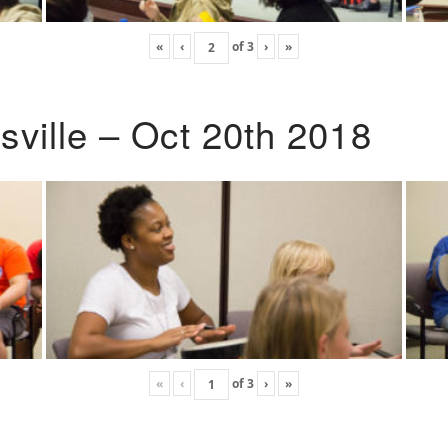
«
‹
of
3
›
»
ville – Oct 20th 2018
«
‹
of
3
›
»