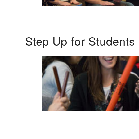
Step Up for Students