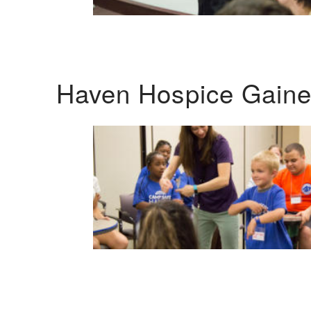
Haven Hospice Gaines