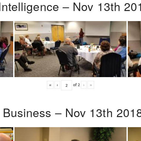
Intelligence – Nov 13th 20
«
‹
of
2
›
»
o Business – Nov 13th 201