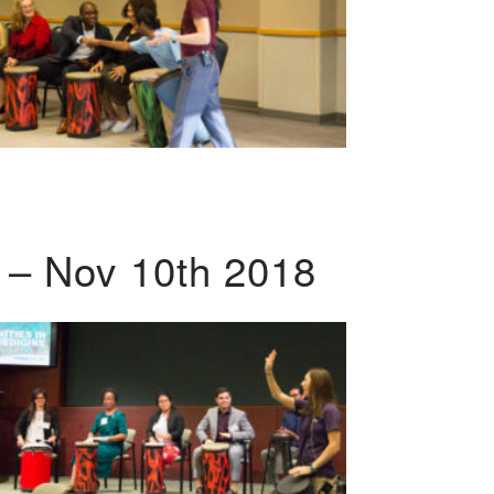
 – Nov 10th 2018