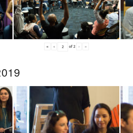
«
‹
of
2
›
»
2019