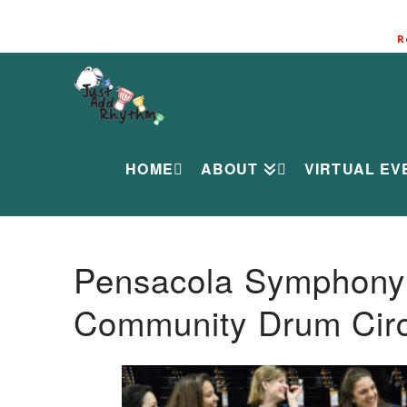
R
HOME
ABOUT
VIRTUAL EV
Pensacola Symphony O
Community Drum Circ