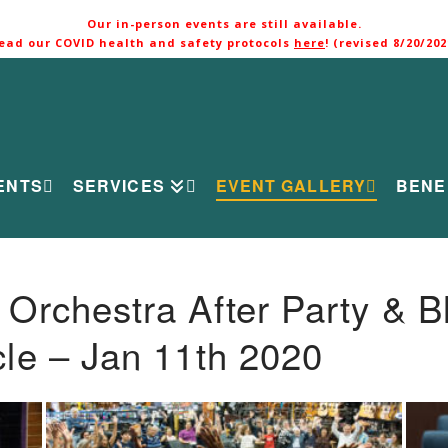
Our in-person events are still available.
ead our COVID health and safety protocols
here
! (revised 8/20/202
ENTS
SERVICES
EVENT GALLERY
BENE
rchestra After Party & B
le – Jan 11th 2020