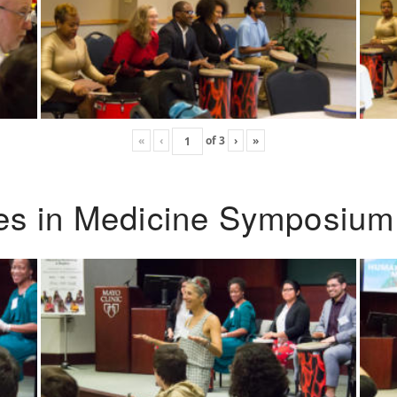
«
‹
of
3
›
»
ies in Medicine Symposium