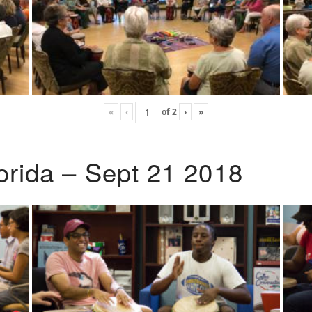
«
‹
of
2
›
»
lorida – Sept 21 2018