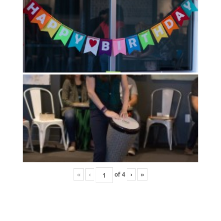
«
‹
of
4
›
»