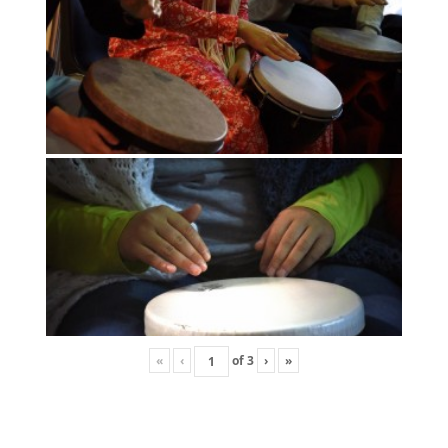
«
‹
of
3
›
»