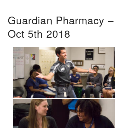
Guardian Pharmacy –
Oct 5th 2018