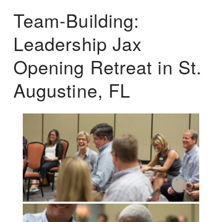
Team-Building:
Leadership Jax
Opening Retreat in St.
Augustine, FL