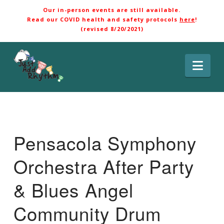
Our in-person events are still available.
Read our COVID health and safety protocols
here
!
(revised 8/20/2021)
Nav
Pensacola Symphony
Orchestra After Party
& Blues Angel
Community Drum