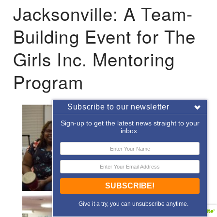
Jacksonville: A Team-
Building Event for The
Girls Inc. Mentoring
Program
Subscribe to our newsletter
Sign-up to get the latest news straight to your
inbox.
SUBSCRIBE!
Give it a try, you can unsubscribe anytime.