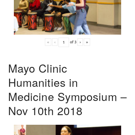
«
‹
of
3
›
»
Mayo Clinic
Humanities in
Medicine Symposium –
Nov 10th 2018