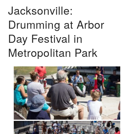
Jacksonville:
Drumming at Arbor
Day Festival in
Metropolitan Park