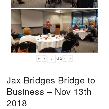
«
‹
of
2
›
»
Jax Bridges Bridge to
Business – Nov 13th
2018