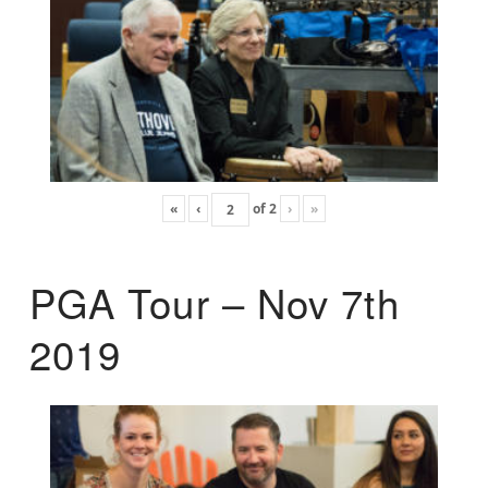
«
‹
of
2
›
»
PGA Tour – Nov 7th
2019