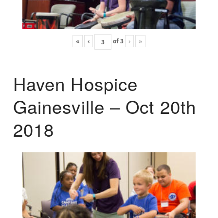
«
‹
of
3
›
»
Haven Hospice
Gainesville – Oct 20th
2018