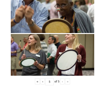
«
‹
of
5
›
»