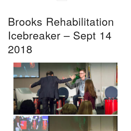
Brooks Rehabilitation
Icebreaker – Sept 14
2018