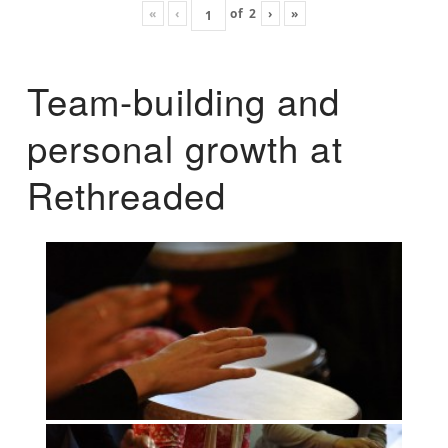
«
‹
of
2
›
»
Team-building and
personal growth at
Rethreaded