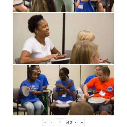
«
‹
of
3
›
»