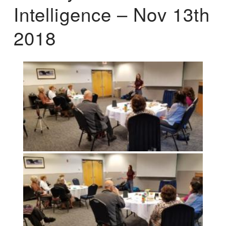
Intelligence – Nov 13th
2018