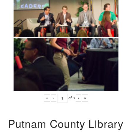
«
‹
of
3
›
»
Putnam County Library