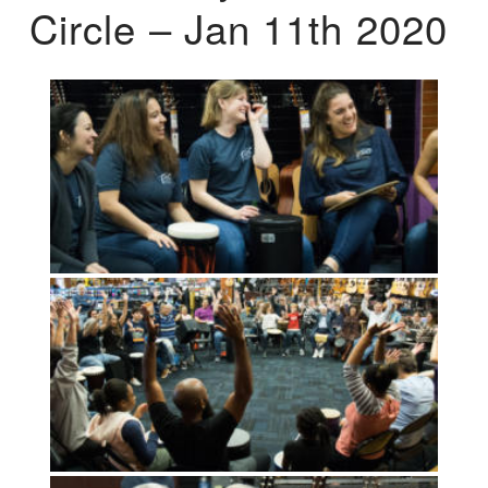
Circle – Jan 11th 2020