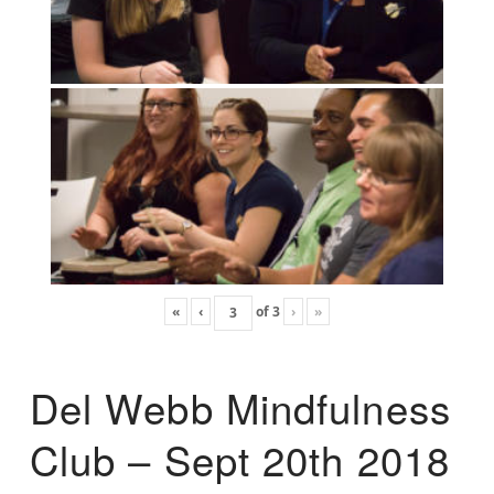
«
‹
of
3
›
»
Del Webb Mindfulness
Club – Sept 20th 2018