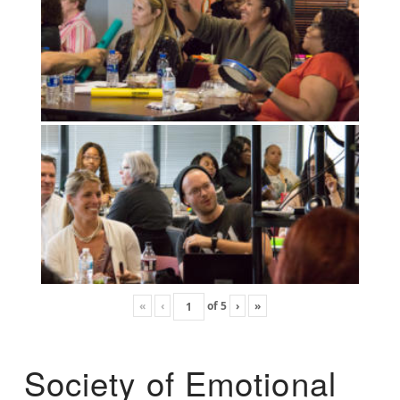
«
‹
of
5
›
»
Society of Emotional