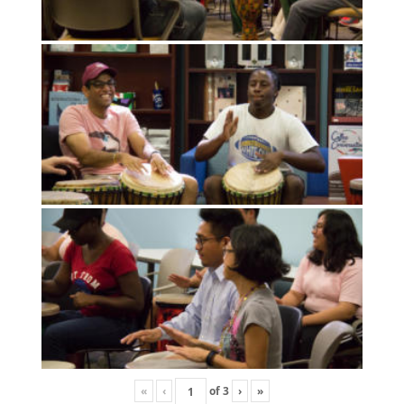
«
‹
of
3
›
»