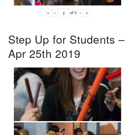
«
‹
of
3
›
»
Step Up for Students –
Apr 25th 2019