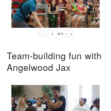
«
‹
of
3
›
»
Team-building fun with
Angelwood Jax