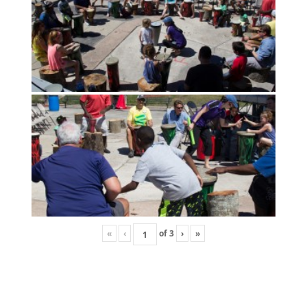
«
‹
of
3
›
»