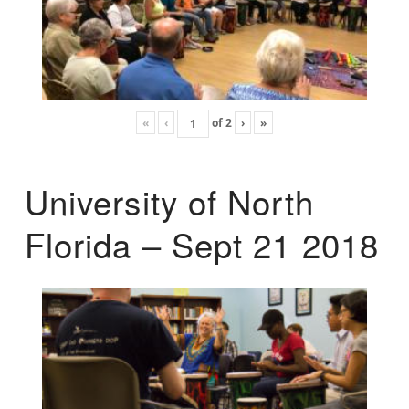
«
‹
of
2
›
»
University of North
Florida – Sept 21 2018