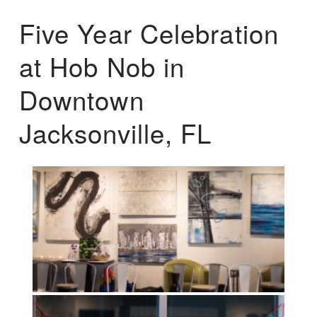
Five Year Celebration
at Hob Nob in
Downtown
Jacksonville, FL