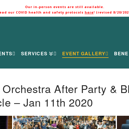
Our in-person events are still available.
ead our COVID health and safety protocols
here
! (revised 8/20/202
ENTS
SERVICES
EVENT GALLERY
BENE
rchestra After Party & B
le – Jan 11th 2020