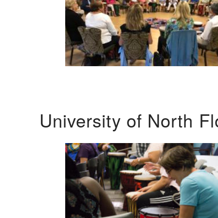
University of North F