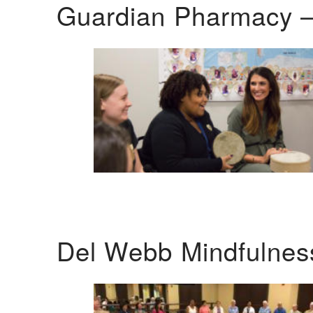
Guardian Pharmacy –
Del Webb Mindfulnes