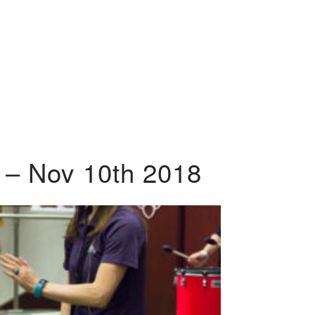
 – Nov 10th 2018