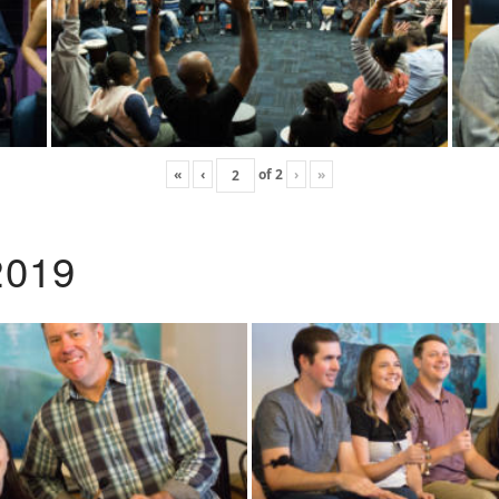
«
‹
of
2
›
»
2019