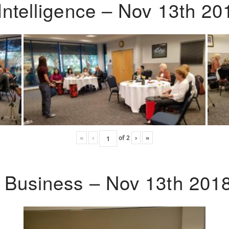
Intelligence – Nov 13th 20
«
‹
of
2
›
»
o Business – Nov 13th 201