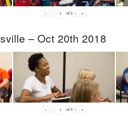
«
‹
of
3
›
»
ville – Oct 20th 2018
«
‹
of
3
›
»