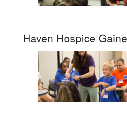
Haven Hospice Gaines