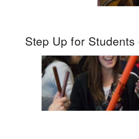
Step Up for Students