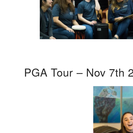
PGA Tour – Nov 7th 