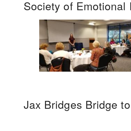
Society of Emotional 
Jax Bridges Bridge t