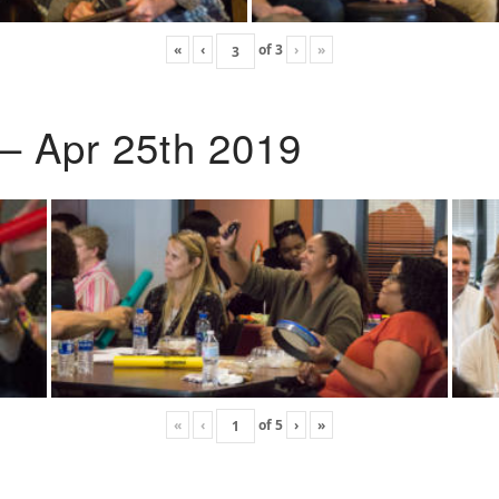
«
‹
of
3
›
»
 – Apr 25th 2019
«
‹
of
5
›
»