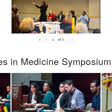
«
‹
of
3
›
»
ies in Medicine Symposium