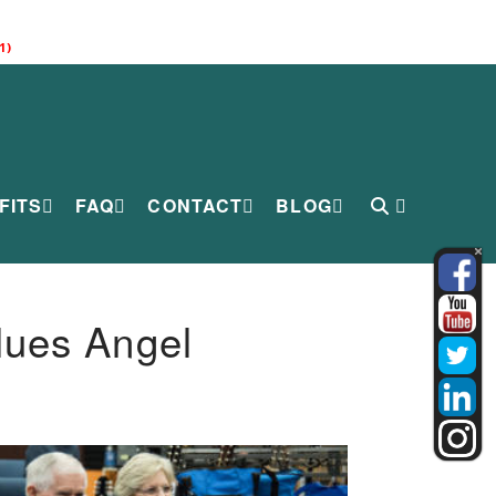
1)
FITS
FAQ
CONTACT
BLOG
lues Angel