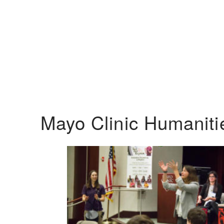
Mayo Clinic Humanit