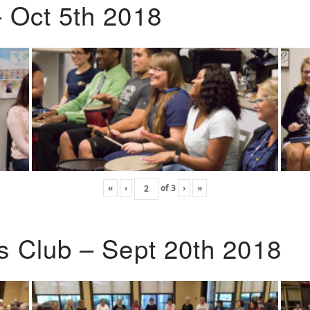
 Oct 5th 2018
«
‹
of
3
›
»
s Club – Sept 20th 2018