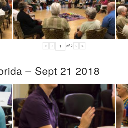
«
‹
of
2
›
»
lorida – Sept 21 2018