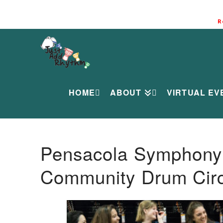
R
HOME
ABOUT
VIRTUAL EV
Pensacola Symphony O
Community Drum Circ