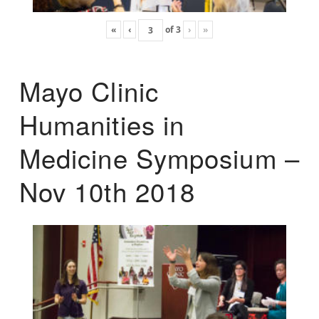
«
‹
of
3
›
»
Mayo Clinic
Humanities in
Medicine Symposium –
Nov 10th 2018