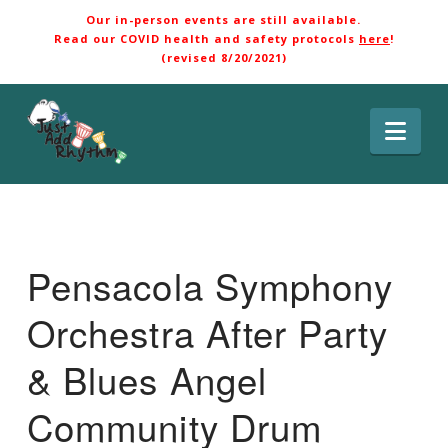
Our in-person events are still available.
Read our COVID health and safety protocols
here
!
(revised 8/20/2021)
Nav
Pensacola Symphony
Orchestra After Party
& Blues Angel
Community Drum