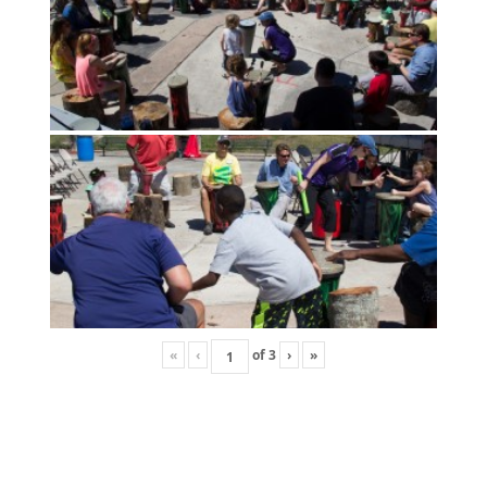
«
‹
of
3
›
»