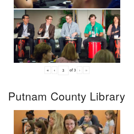
«
‹
of
3
›
»
Putnam County Library