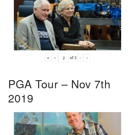
«
‹
of
2
›
»
PGA Tour – Nov 7th
2019