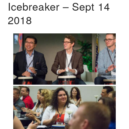
Icebreaker – Sept 14
2018