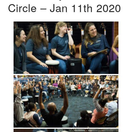
Circle – Jan 11th 2020