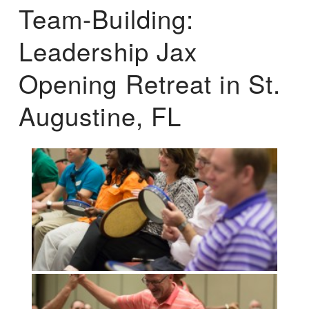
Team-Building:
Leadership Jax
Opening Retreat in St.
Augustine, FL