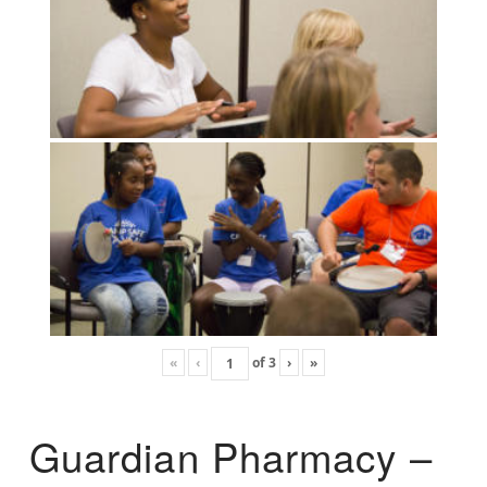
«
‹
of
3
›
»
Guardian Pharmacy –