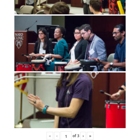
«
‹
of
3
›
»