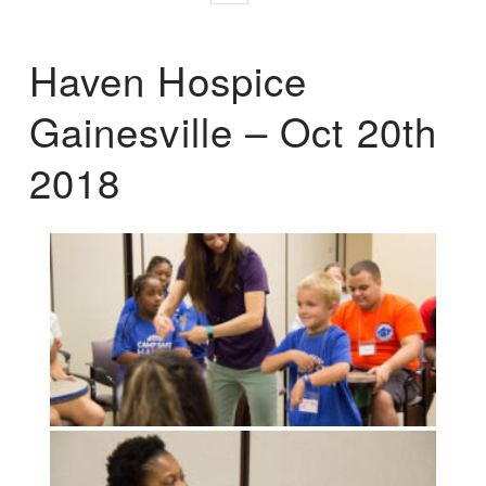
Haven Hospice
Gainesville – Oct 20th
2018