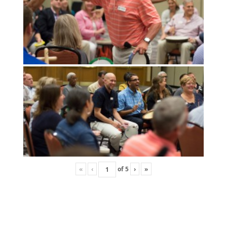
«
‹
of
5
›
»