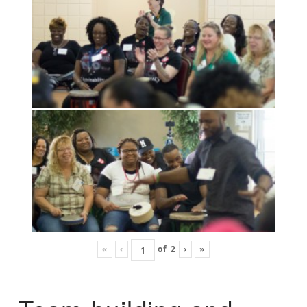
«
‹
of
2
›
»