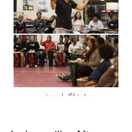
«
‹
of
2
›
»