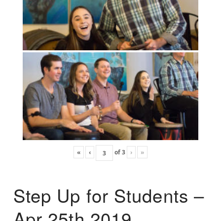
«
‹
of
3
›
»
Step Up for Students –
Apr 25th 2019