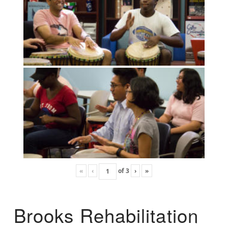
«
‹
of
3
›
»
Brooks Rehabilitation