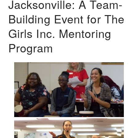
Jacksonville: A Team-
Building Event for The
Girls Inc. Mentoring
Program