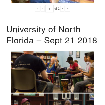
«
‹
of
2
›
»
University of North
Florida – Sept 21 2018