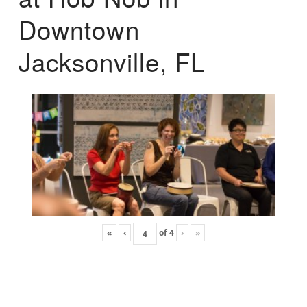
Downtown
Jacksonville, FL
«
‹
of
4
›
»