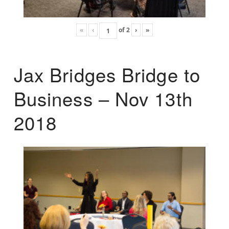
«
‹
of
2
›
»
Jax Bridges Bridge to
Business – Nov 13th
2018