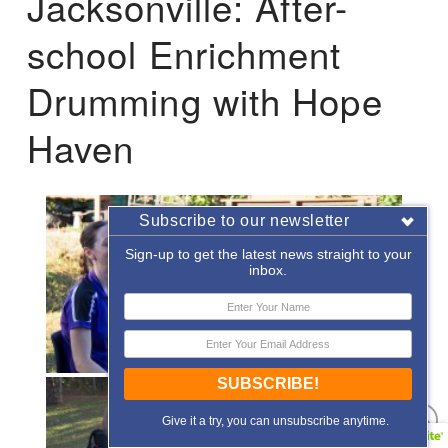
Jacksonville: After-
school Enrichment
Drumming with Hope
Haven
Subscribe to our newsletter
Sign-up to get the latest news straight to your
inbox.
SUBSCRIBE!
Give it a try, you can unsubscribe anytime.