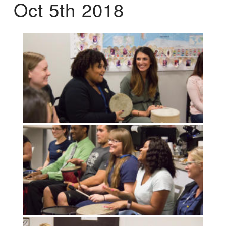
Oct 5th 2018