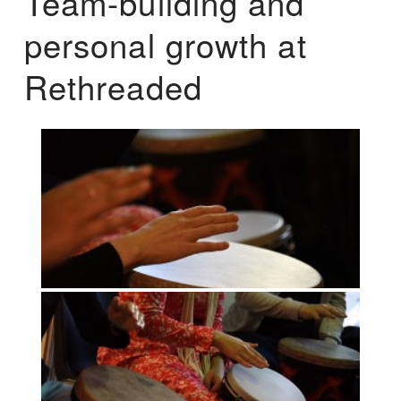
Team-building and
personal growth at
Rethreaded