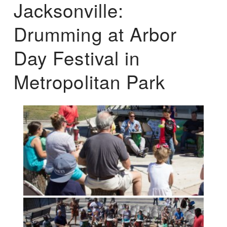
Jacksonville:
Drumming at Arbor
Day Festival in
Metropolitan Park