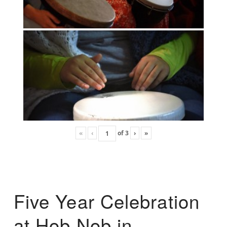
«
‹
of
3
›
»
Five Year Celebration
at Hob Nob in