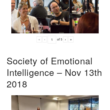
«
‹
of
5
›
»
Society of Emotional
Intelligence – Nov 13th
2018