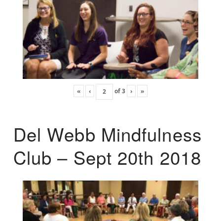
«
‹
of
3
›
»
Del Webb Mindfulness
Club – Sept 20th 2018