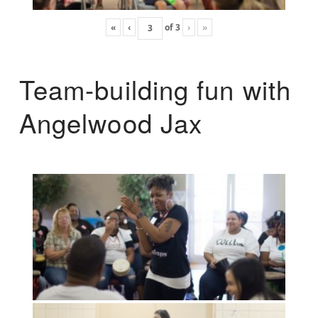
«
‹
of
3
›
»
Team-building fun with
Angelwood Jax