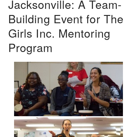
Jacksonville: A Team-
Building Event for The
Girls Inc. Mentoring
Program