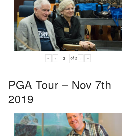
«
‹
of
2
›
»
PGA Tour – Nov 7th
2019