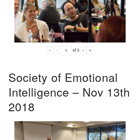
«
‹
of
5
›
»
Society of Emotional
Intelligence – Nov 13th
2018