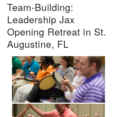
Team-Building:
Leadership Jax
Opening Retreat in St.
Augustine, FL