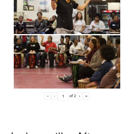
«
‹
of
2
›
»