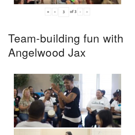
«
‹
of
3
›
»
Team-building fun with
Angelwood Jax