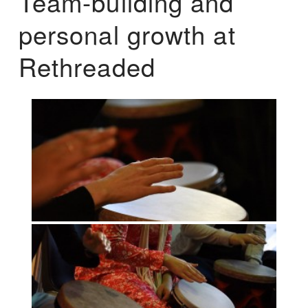
Team-building and
personal growth at
Rethreaded