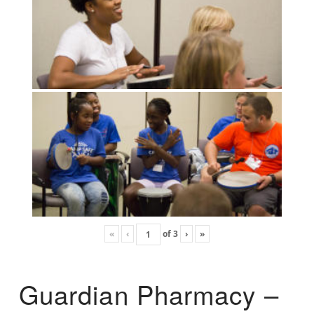
«
‹
of
3
›
»
Guardian Pharmacy –