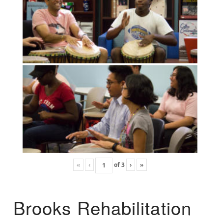
«
‹
of
3
›
»
Brooks Rehabilitation