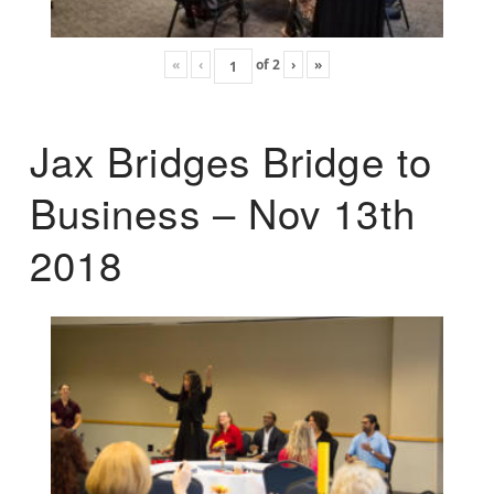
«
‹
of
2
›
»
Jax Bridges Bridge to
Business – Nov 13th
2018