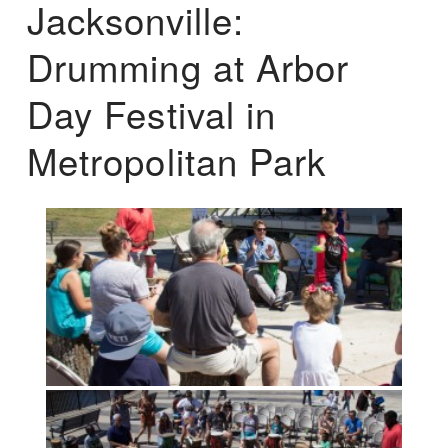
Jacksonville:
Drumming at Arbor
Day Festival in
Metropolitan Park