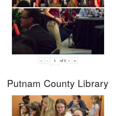
«
‹
of
3
›
»
Putnam County Library