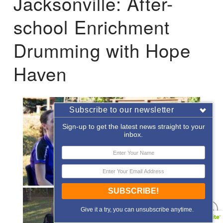
Jacksonville: After-
school Enrichment
Drumming with Hope
Haven
Subscribe to our newsletter
Sign-up to get the latest news straight to your
inbox.
SUBSCRIBE!
Give it a try, you can unsubscribe anytime.