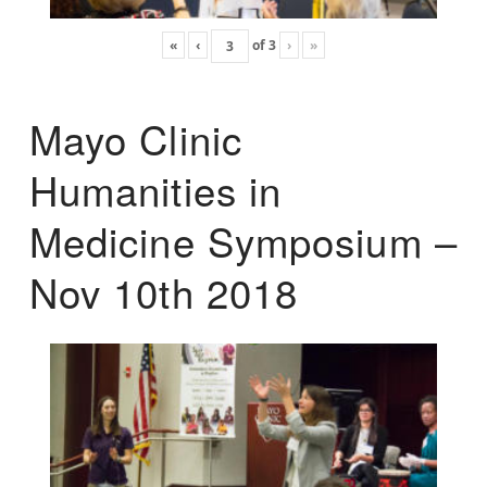
«
‹
of
3
›
»
Mayo Clinic
Humanities in
Medicine Symposium –
Nov 10th 2018