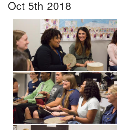
Oct 5th 2018