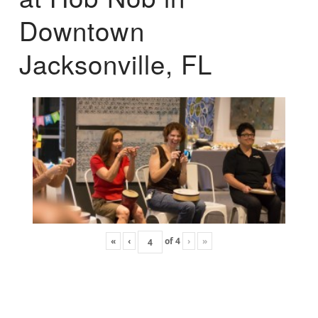
Downtown
Jacksonville, FL
«
‹
of
4
›
»