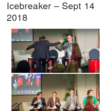
Icebreaker – Sept 14
2018