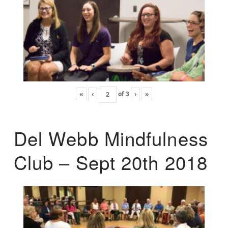
«
‹
of
3
›
»
Del Webb Mindfulness
Club – Sept 20th 2018