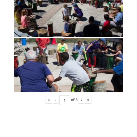
«
‹
of
3
›
»