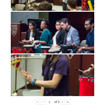
«
‹
of
3
›
»