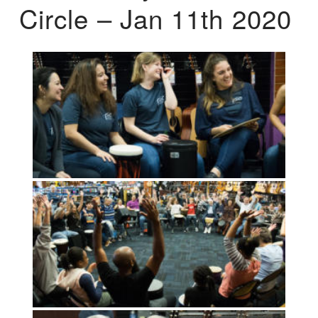
Circle – Jan 11th 2020