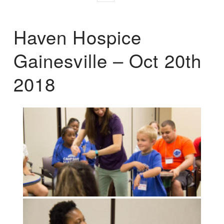
Haven Hospice
Gainesville – Oct 20th
2018