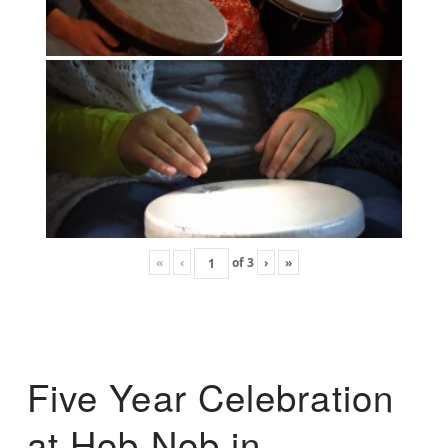
«
‹
of
3
›
»
Five Year Celebration
at Hob Nob in