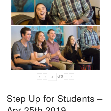
«
‹
of
3
›
»
Step Up for Students –
Apr 25th 2019