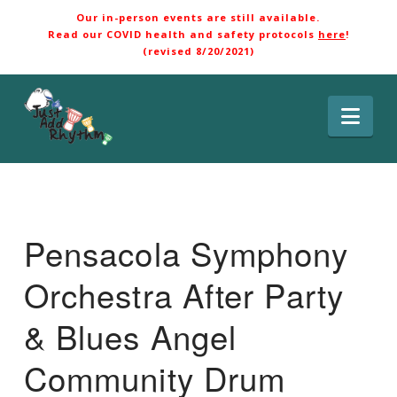
Our in-person events are still available.
Read our COVID health and safety protocols
here
!
(revised 8/20/2021)
Nav
Pensacola Symphony
Orchestra After Party
& Blues Angel
Community Drum