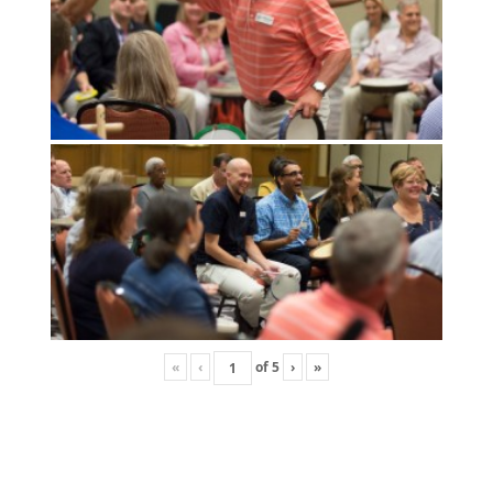
«
‹
of
5
›
»