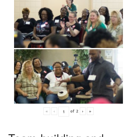
«
‹
of
2
›
»