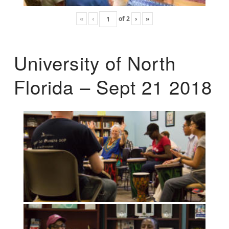
«
‹
of
2
›
»
University of North
Florida – Sept 21 2018