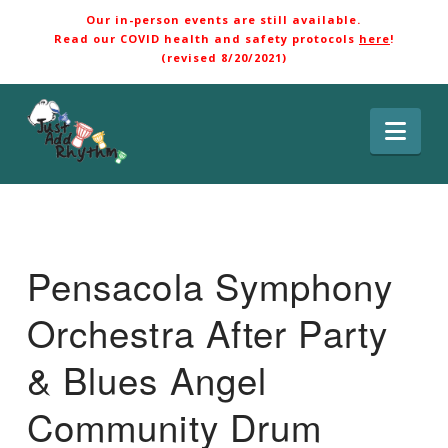
Our in-person events are still available.
Read our COVID health and safety protocols
here
!
(revised 8/20/2021)
Nav
Pensacola Symphony
Orchestra After Party
& Blues Angel
Community Drum