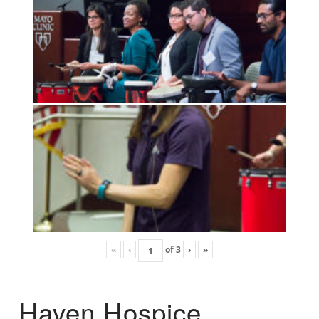
«
‹
of
3
›
»
Haven Hospice