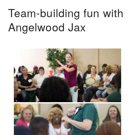
Team-building fun with
Angelwood Jax