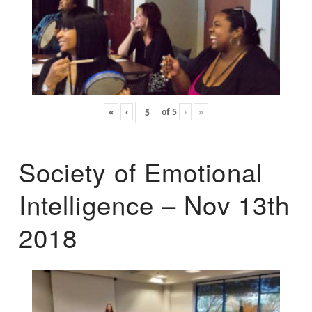
«
‹
of
5
›
»
Society of Emotional
Intelligence – Nov 13th
2018