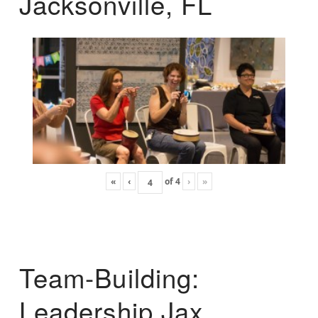
Jacksonville, FL
«
‹
of
4
›
»
Team-Building:
Leadership Jax