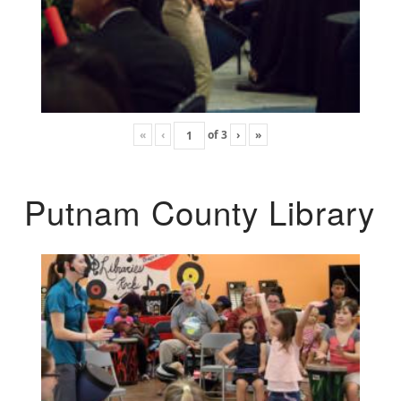
«
‹
of
3
›
»
Putnam County Library