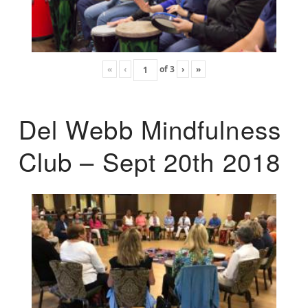
«
‹
of
3
›
»
Del Webb Mindfulness
Club – Sept 20th 2018