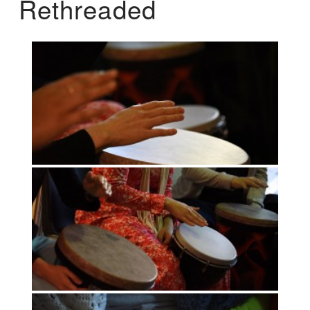
Rethreaded