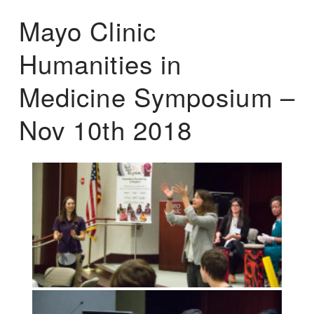
Mayo Clinic
Humanities in
Medicine Symposium –
Nov 10th 2018