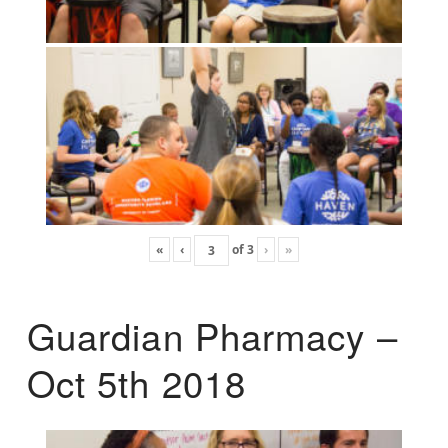
«
‹
of
3
›
»
Guardian Pharmacy –
Oct 5th 2018