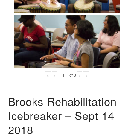
«
‹
of
3
›
»
Brooks Rehabilitation
Icebreaker – Sept 14
2018