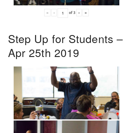
«
‹
of
3
›
»
Step Up for Students –
Apr 25th 2019