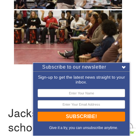
Subscribe to our newsletter
«
‹
of
2
›
»
Sign-up to get the latest news straight to your
inbox.
Jacksonville: After-
SUBSCRIBE!
school Enrichment
Give it a try, you can unsubscribe anytime.