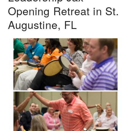
Opening Retreat in St.
Augustine, FL