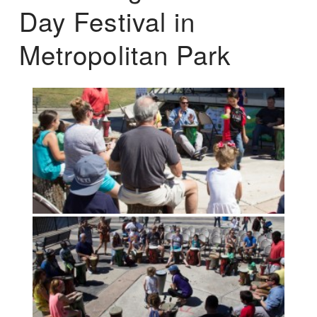
Day Festival in
Metropolitan Park