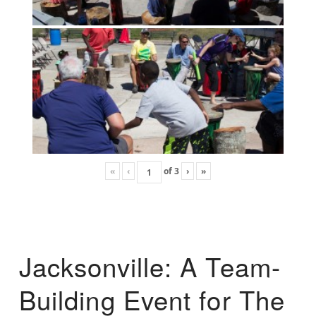
«
‹
of
3
›
»
Jacksonville: A Team-
Building Event for The