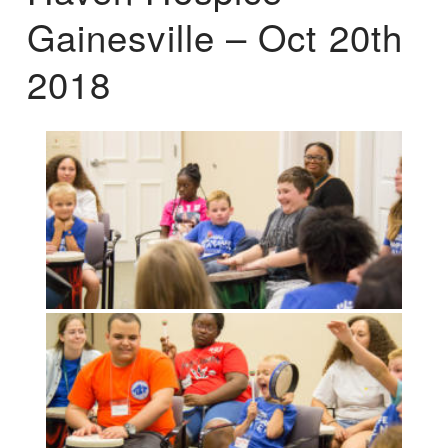
Gainesville – Oct 20th
2018