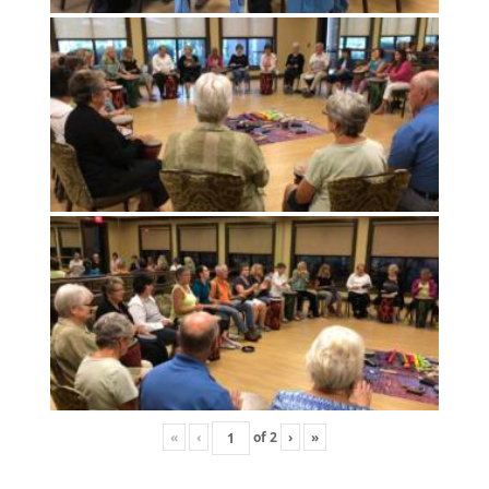
«
‹
of
2
›
»