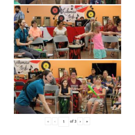
«
‹
of
3
›
»