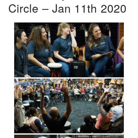
Circle – Jan 11th 2020