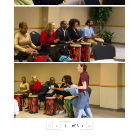
«
‹
of
3
›
»