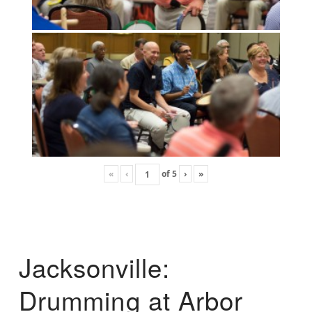
«
‹
of
5
›
»
Jacksonville:
Drumming at Arbor