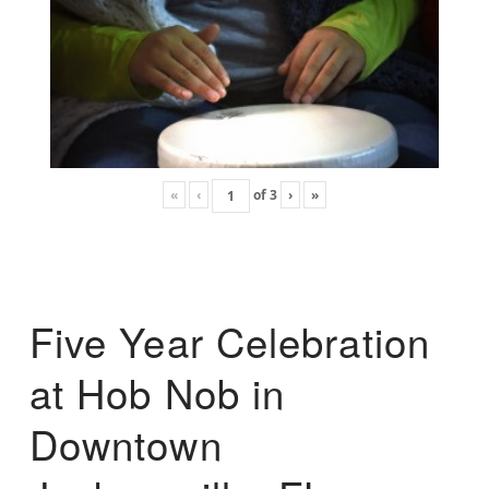
«
‹
of
3
›
»
Five Year Celebration
at Hob Nob in
Downtown