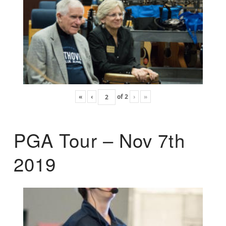
«
‹
of
2
›
»
PGA Tour – Nov 7th
2019