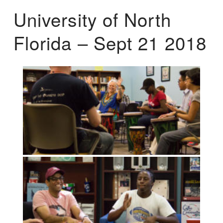
University of North
Florida – Sept 21 2018