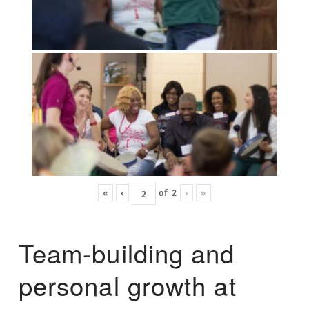
«
‹
of
2
›
»
Team-building and
personal growth at