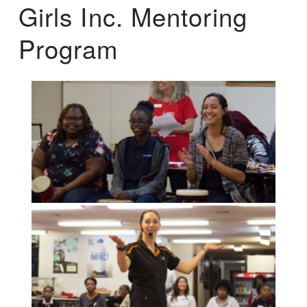
Girls Inc. Mentoring
Program