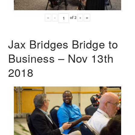
«
‹
of
2
›
»
Jax Bridges Bridge to
Business – Nov 13th
2018