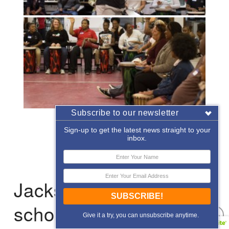
Subscribe to our newsletter
«
‹
of
2
›
»
Sign-up to get the latest news straight to your
inbox.
Jacksonville: After-
SUBSCRIBE!
school Enrichment
Give it a try, you can unsubscribe anytime.