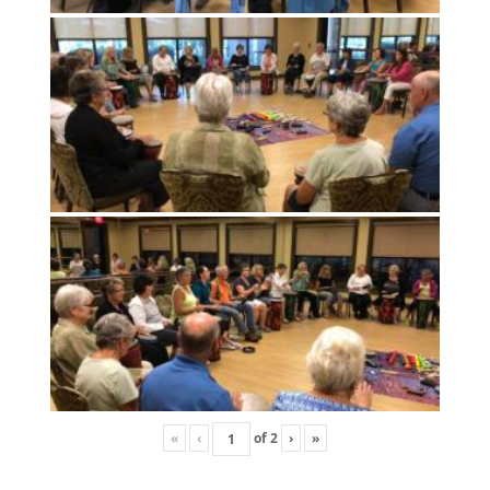
«
‹
of
2
›
»