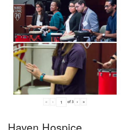
«
‹
of
3
›
»
Haven Hospice