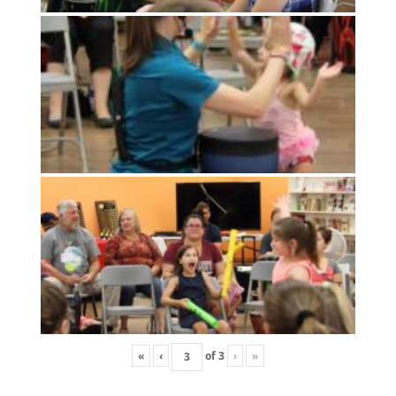
«
‹
of
3
›
»