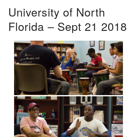
University of North
Florida – Sept 21 2018