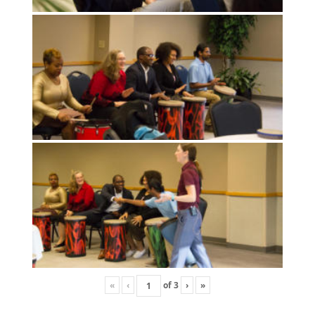
«
‹
of
3
›
»