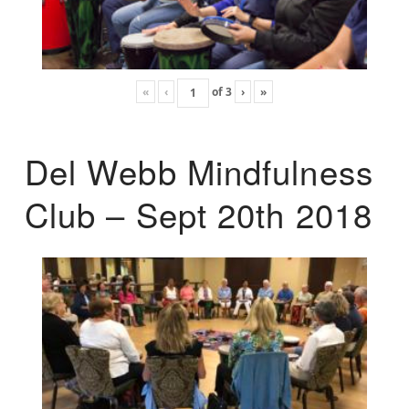
«
‹
of
3
›
»
Del Webb Mindfulness
Club – Sept 20th 2018