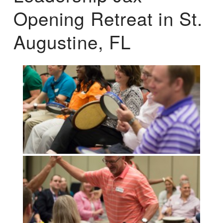
Opening Retreat in St.
Augustine, FL