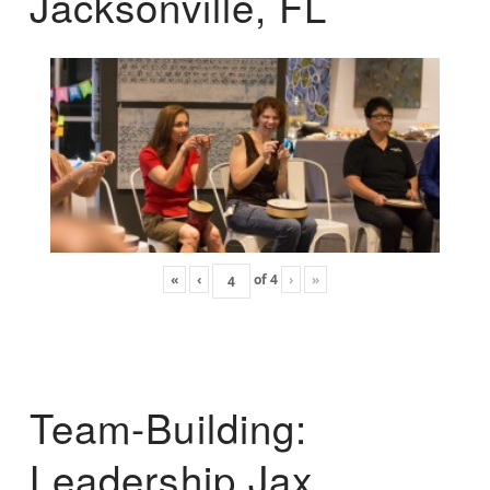
Jacksonville, FL
«
‹
of
4
›
»
Team-Building:
Leadership Jax