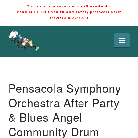
Our in-person events are still available.
Read our COVID health and safety protocols
here
!
(revised 8/20/2021)
Nav
Pensacola Symphony
Orchestra After Party
& Blues Angel
Community Drum