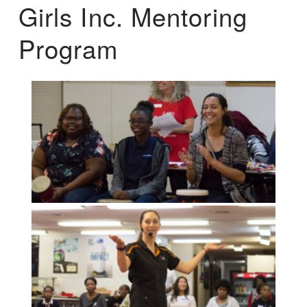
Girls Inc. Mentoring
Program