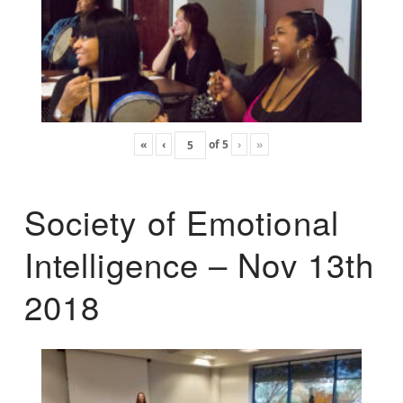
«
‹
of
5
›
»
Society of Emotional
Intelligence – Nov 13th
2018