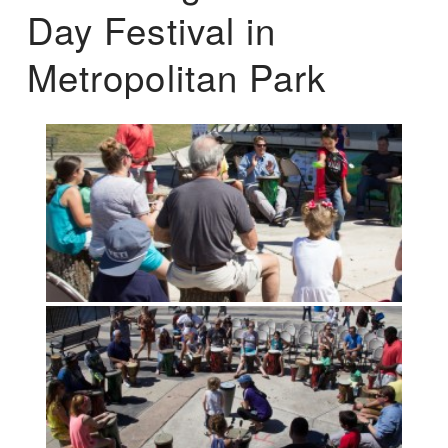
Day Festival in
Metropolitan Park