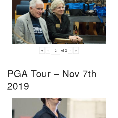
«
‹
of
2
›
»
PGA Tour – Nov 7th
2019