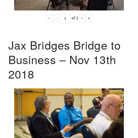
«
‹
of
2
›
»
Jax Bridges Bridge to
Business – Nov 13th
2018