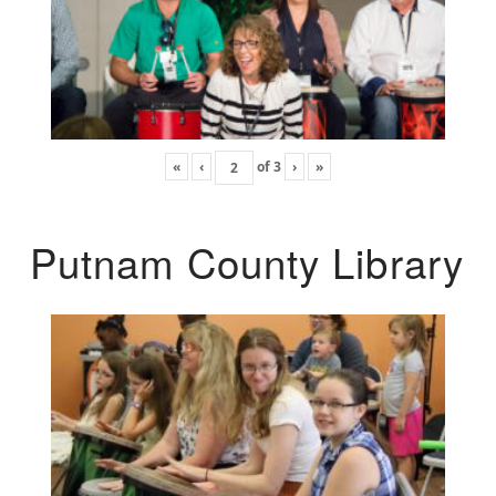
«
‹
of
3
›
»
Putnam County Library