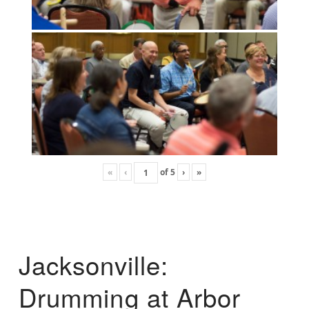
«
‹
of
5
›
»
Jacksonville:
Drumming at Arbor