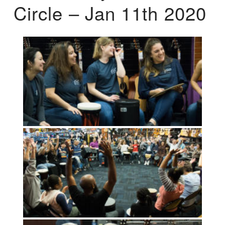
Circle – Jan 11th 2020