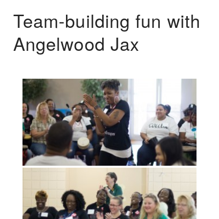
Team-building fun with
Angelwood Jax