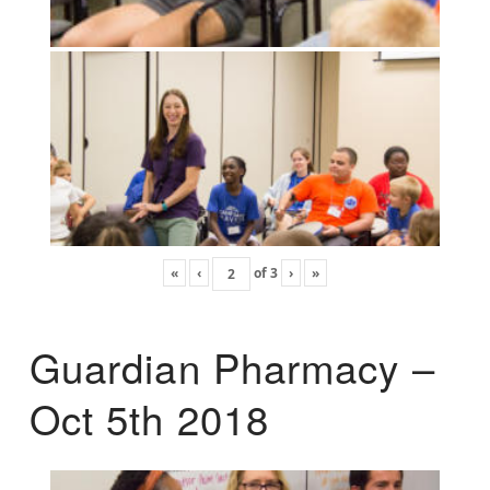
«
‹
of
3
›
»
Guardian Pharmacy –
Oct 5th 2018