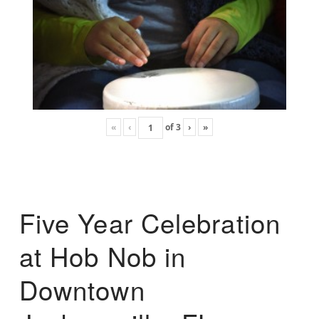
«
‹
of
3
›
»
Five Year Celebration
at Hob Nob in
Downtown