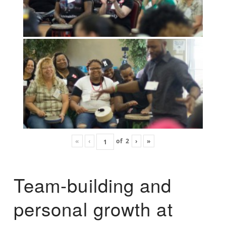
«
‹
of
2
›
»
Team-building and
personal growth at