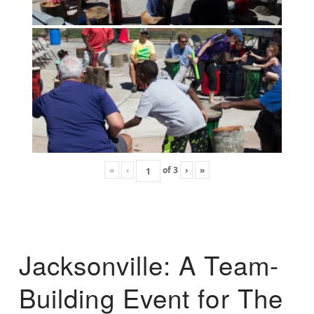
«
‹
of
3
›
»
Jacksonville: A Team-
Building Event for The