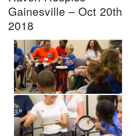
Gainesville – Oct 20th
2018