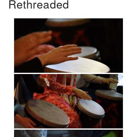
Rethreaded