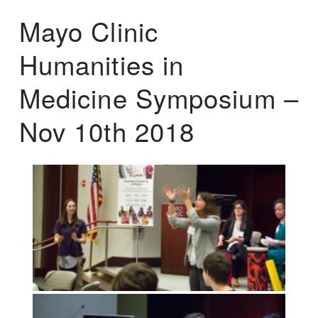
Mayo Clinic
Humanities in
Medicine Symposium –
Nov 10th 2018