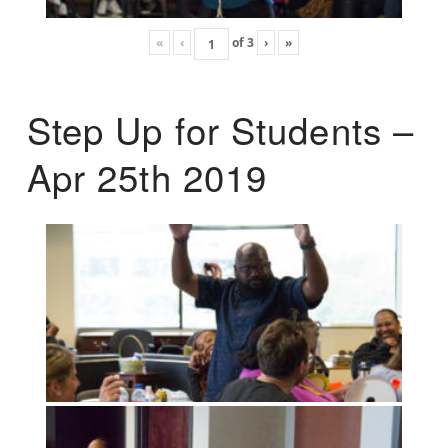
«
‹
of
3
›
»
Step Up for Students –
Apr 25th 2019