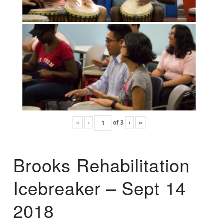
«
‹
of
3
›
»
Brooks Rehabilitation
Icebreaker – Sept 14
2018