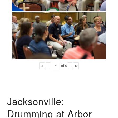
«
‹
of
5
›
»
Jacksonville:
Drumming at Arbor