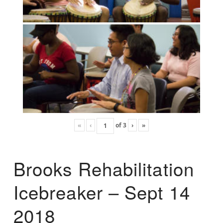
«
‹
of
3
›
»
Brooks Rehabilitation
Icebreaker – Sept 14
2018