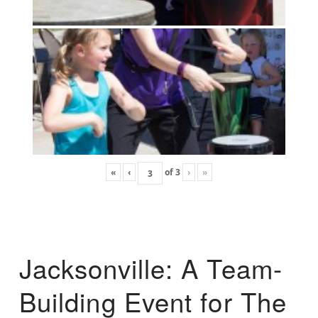
«
‹
of
3
›
»
Jacksonville: A Team-
Building Event for The