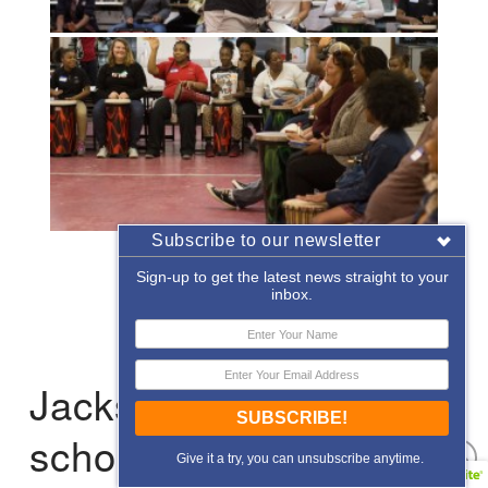
Subscribe to our newsletter
«
‹
of
2
›
»
Sign-up to get the latest news straight to your
inbox.
Jacksonville: After-
SUBSCRIBE!
school Enrichment
Give it a try, you can unsubscribe anytime.