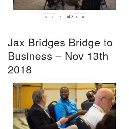
«
‹
of
2
›
»
Jax Bridges Bridge to
Business – Nov 13th
2018