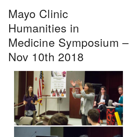
Mayo Clinic
Humanities in
Medicine Symposium –
Nov 10th 2018