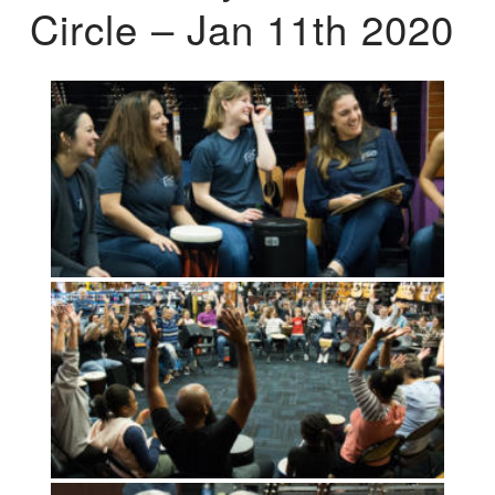
Circle – Jan 11th 2020