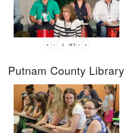
«
‹
of
3
›
»
Putnam County Library