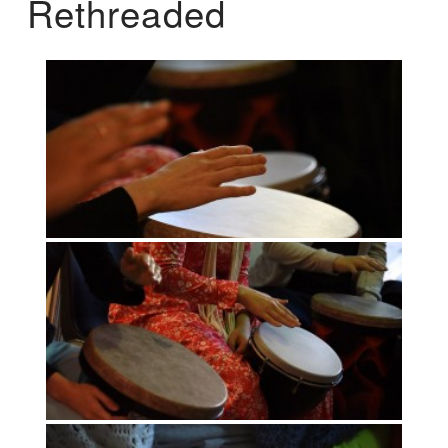
Rethreaded