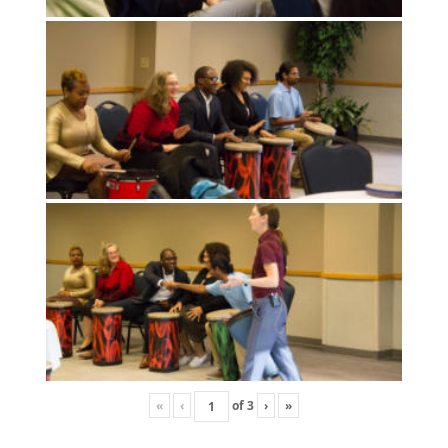
«
‹
of
3
›
»