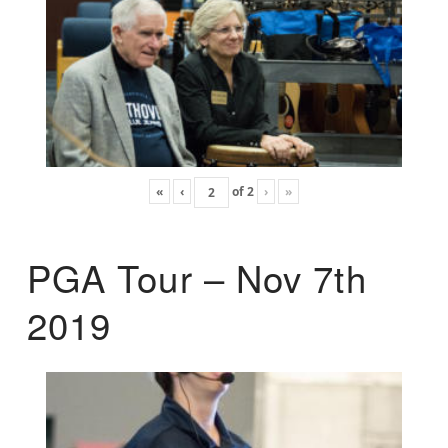
«
‹
of
2
›
»
PGA Tour – Nov 7th
2019