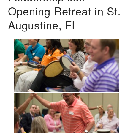
Opening Retreat in St.
Augustine, FL