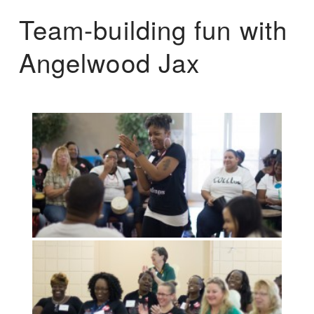
Team-building fun with
Angelwood Jax