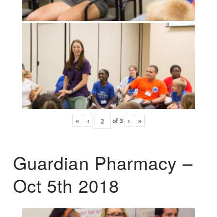
«
‹
of
3
›
»
Guardian Pharmacy –
Oct 5th 2018