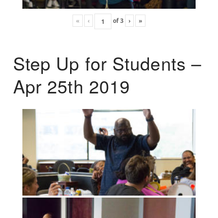
«
‹
of
3
›
»
Step Up for Students –
Apr 25th 2019