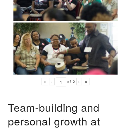
«
‹
of
2
›
»
Team-building and
personal growth at