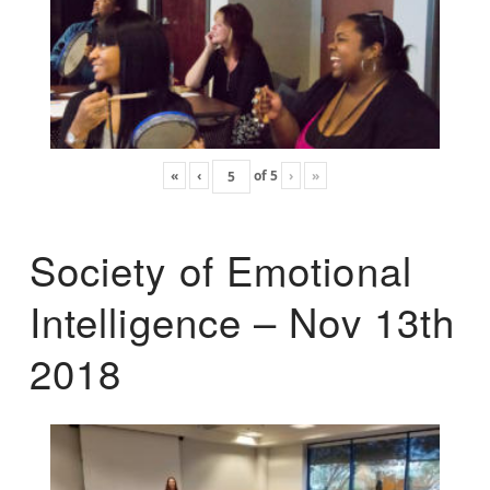
«
‹
of
5
›
»
Society of Emotional
Intelligence – Nov 13th
2018