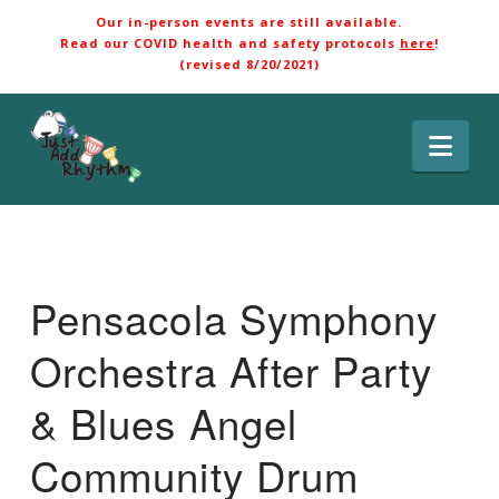
Our in-person events are still available.
Read our COVID health and safety protocols
here
!
(revised 8/20/2021)
Nav
Pensacola Symphony
Orchestra After Party
& Blues Angel
Community Drum