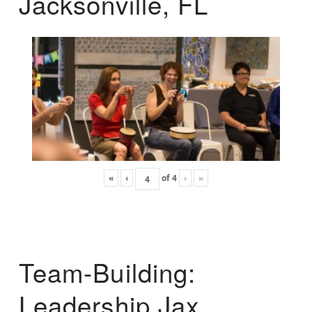
Jacksonville, FL
«
‹
of
4
›
»
Team-Building:
Leadership Jax