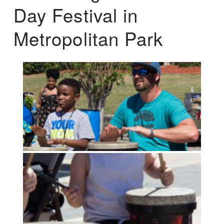
Day Festival in
Metropolitan Park