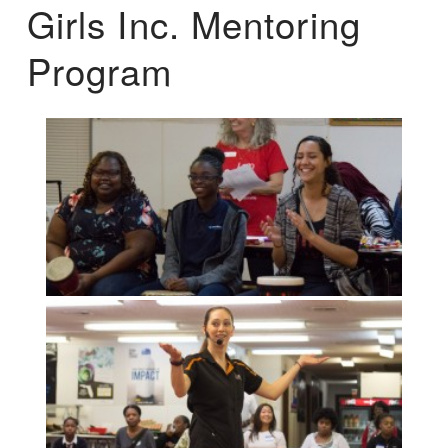
Girls Inc. Mentoring
Program