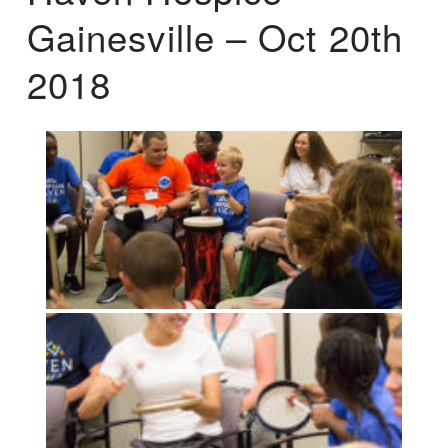
Gainesville – Oct 20th
2018