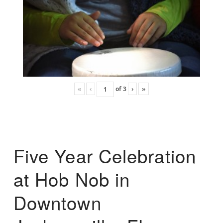
«
‹
of
3
›
»
Five Year Celebration
at Hob Nob in
Downtown