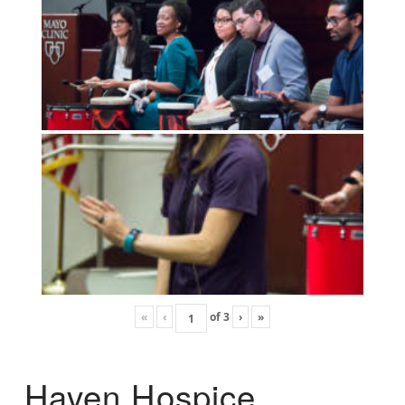
«
‹
of
3
›
»
Haven Hospice