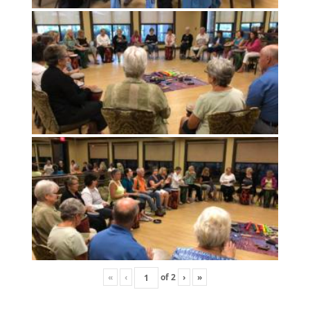
«
‹
of
2
›
»