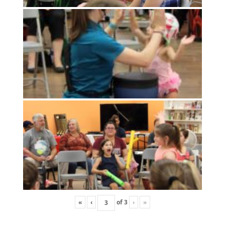
«
‹
of
3
›
»