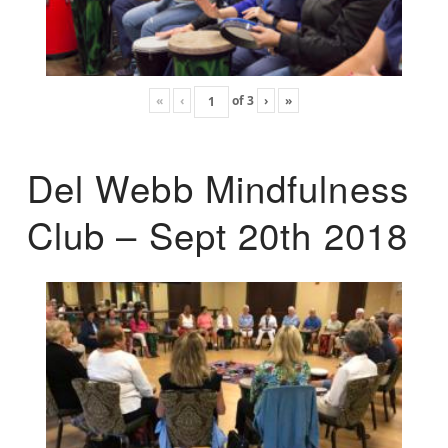
«
‹
of
3
›
»
Del Webb Mindfulness
Club – Sept 20th 2018