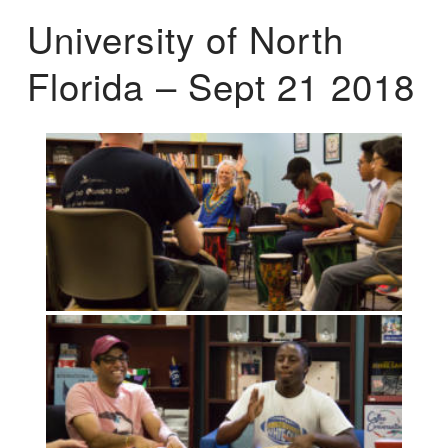
University of North
Florida – Sept 21 2018