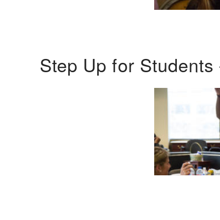
Step Up for Students