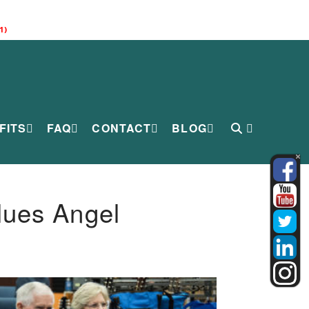
1)
FITS
FAQ
CONTACT
BLOG
lues Angel