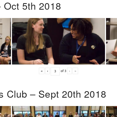
 Oct 5th 2018
«
‹
of
3
›
»
s Club – Sept 20th 2018