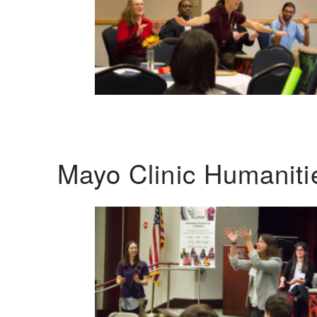
Mayo Clinic Humanit