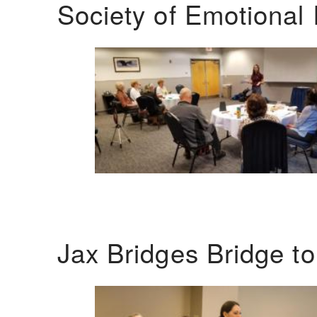
Society of Emotional 
Jax Bridges Bridge t