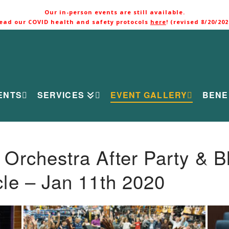
Our in-person events are still available.
ead our COVID health and safety protocols
here
! (revised 8/20/202
ENTS
SERVICES
EVENT GALLERY
BENE
rchestra After Party & B
le – Jan 11th 2020