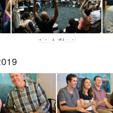
«
‹
of
2
›
»
2019