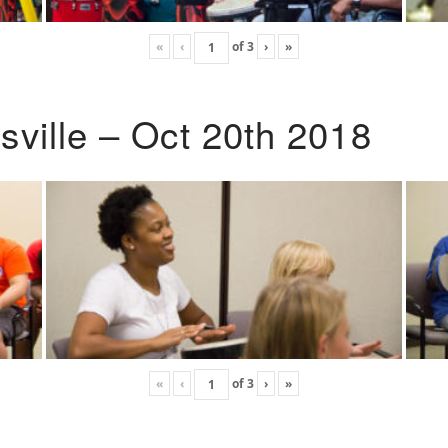
«
‹
of
3
›
»
ville – Oct 20th 2018
«
‹
of
3
›
»