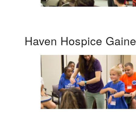
Haven Hospice Gaines