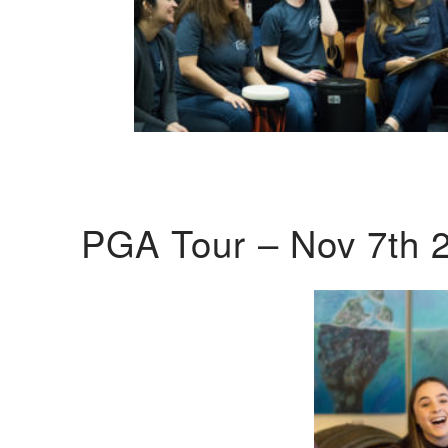
PGA Tour – Nov 7th 