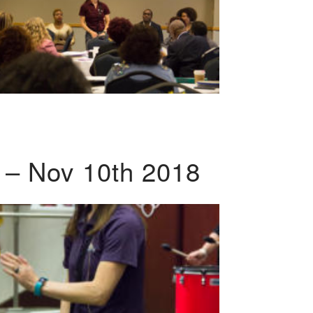
 – Nov 10th 2018