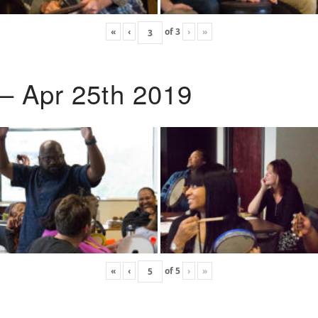
«
‹
of
3
›
»
 – Apr 25th 2019
«
‹
of
5
›
»