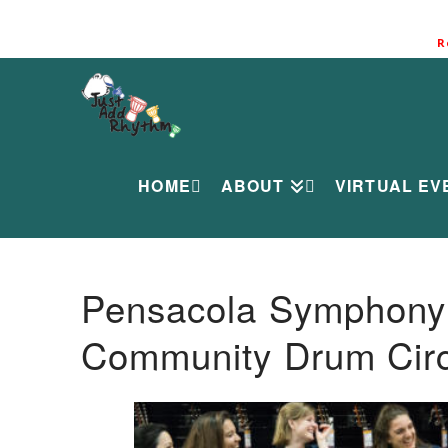
R
HOME
ABOUT
VIRTUAL EV
Pensacola Symphony O
Community Drum Circ