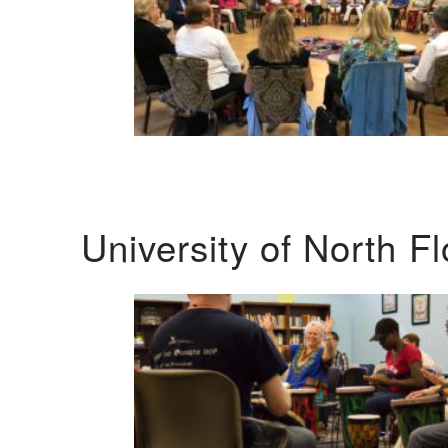
University of North F