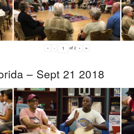
«
‹
of
2
›
»
lorida – Sept 21 2018