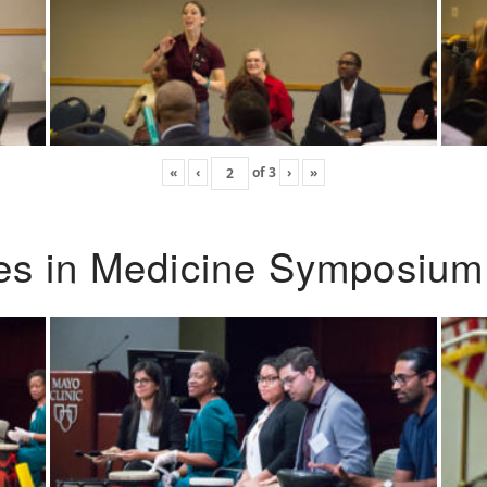
«
‹
of
3
›
»
ies in Medicine Symposium