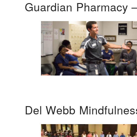
Guardian Pharmacy –
Del Webb Mindfulnes