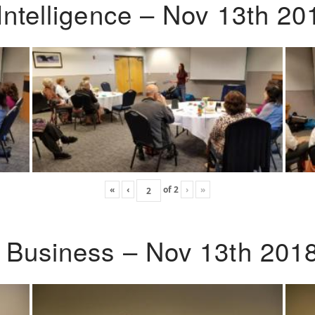
Intelligence – Nov 13th 20
«
‹
of
2
›
»
o Business – Nov 13th 201