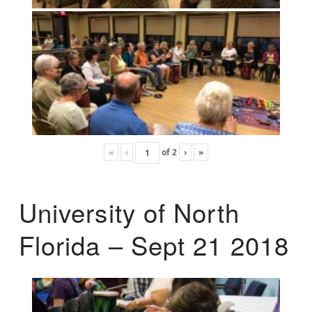
«
‹
of
2
›
»
University of North
Florida – Sept 21 2018