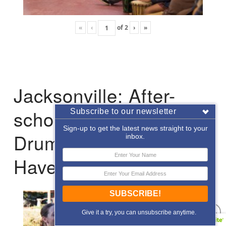
«
‹
of
2
›
»
Jacksonville: After-
school Enrichment
Subscribe to our newsletter
Sign-up to get the latest news straight to your
Drumming with Hope
inbox.
Haven
SUBSCRIBE!
Give it a try, you can unsubscribe anytime.