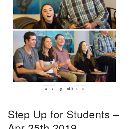
«
‹
of
3
›
»
Step Up for Students –
Apr 25th 2019