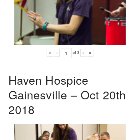
«
‹
of
3
›
»
Haven Hospice
Gainesville – Oct 20th
2018