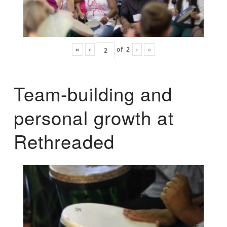
«
‹
of
2
›
»
Team-building and
personal growth at
Rethreaded