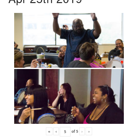
«
‹
of
5
›
»