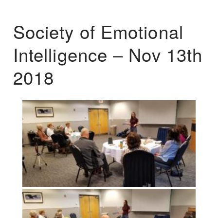
Society of Emotional
Intelligence – Nov 13th
2018