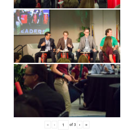
«
‹
of
3
›
»