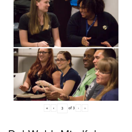
«
‹
of
3
›
»