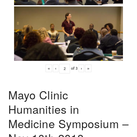
«
‹
of
3
›
»
Mayo Clinic
Humanities in
Medicine Symposium –