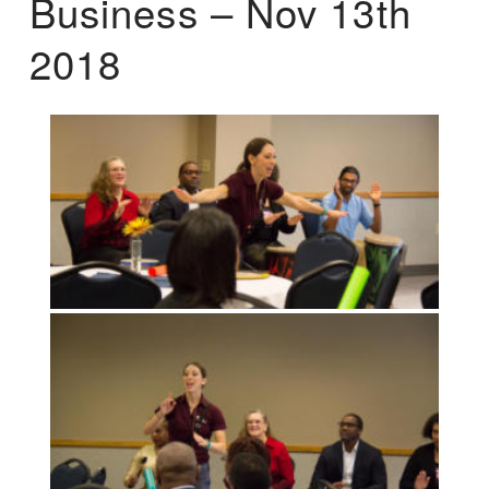
Business – Nov 13th
2018