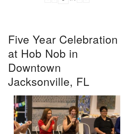
Five Year Celebration
at Hob Nob in
Downtown
Jacksonville, FL