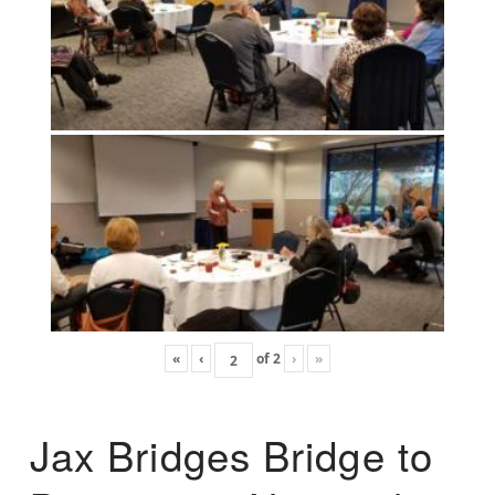
«
‹
of
2
›
»
Jax Bridges Bridge to