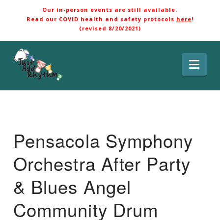
Our in-person events are still available.
Read our COVID health and safety protocols
here
!
(revised 8/20/2021)
Nav
Pensacola Symphony
Orchestra After Party
& Blues Angel
Community Drum