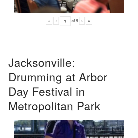
«
‹
of
5
›
»
Jacksonville:
Drumming at Arbor
Day Festival in
Metropolitan Park