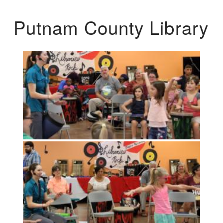
Putnam County Library