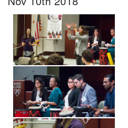
Nov 10th 2018