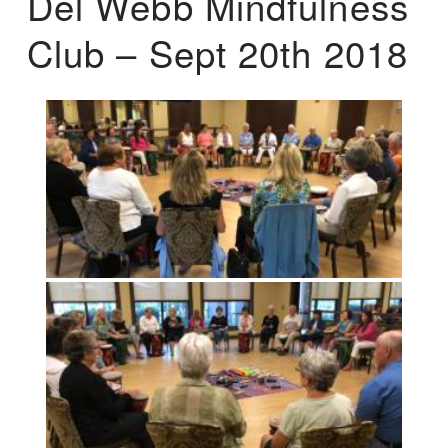
Del Webb Mindfulness
Club – Sept 20th 2018