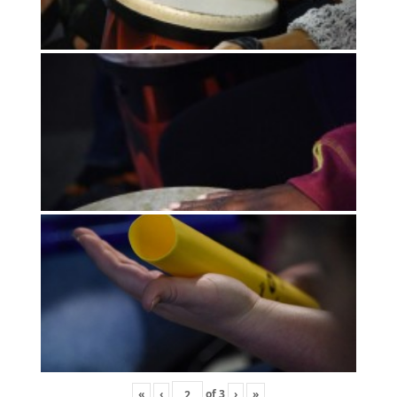
«
‹
of
3
›
»