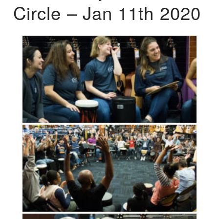
Circle – Jan 11th 2020