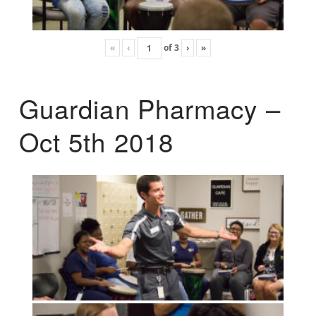
«
‹
of
3
›
»
Guardian Pharmacy –
Oct 5th 2018