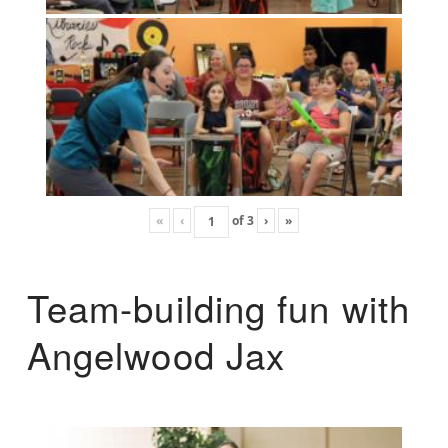
«
‹
of
3
›
»
Team-building fun with
Angelwood Jax