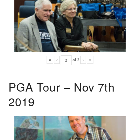
«
‹
of
2
›
»
PGA Tour – Nov 7th
2019