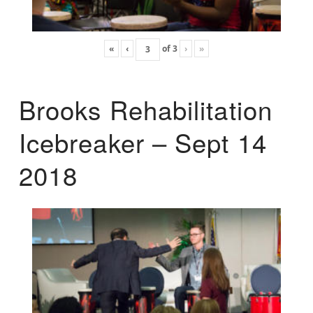
«
‹
of
3
›
»
Brooks Rehabilitation
Icebreaker – Sept 14
2018