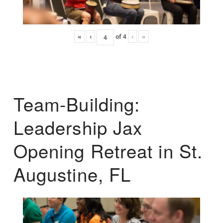
«
‹
of
4
›
»
Team-Building:
Leadership Jax
Opening Retreat in St.
Augustine, FL