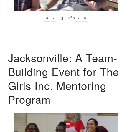
«
‹
of
3
›
»
Jacksonville: A Team-
Building Event for The
Girls Inc. Mentoring
Program