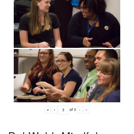
«
‹
of
3
›
»