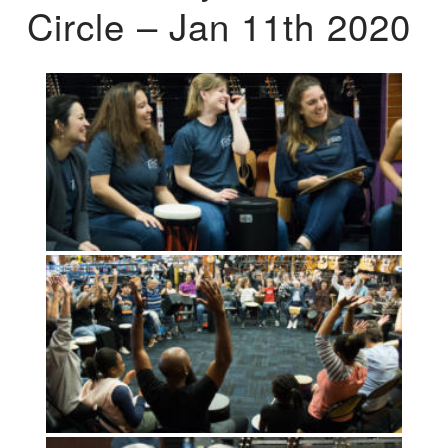
Circle – Jan 11th 2020