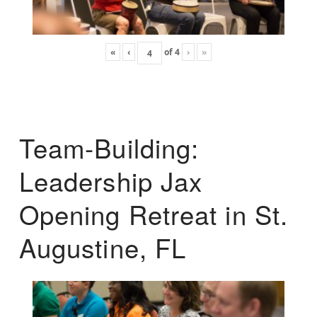
«
‹
of
4
›
»
Team-Building:
Leadership Jax
Opening Retreat in St.
Augustine, FL