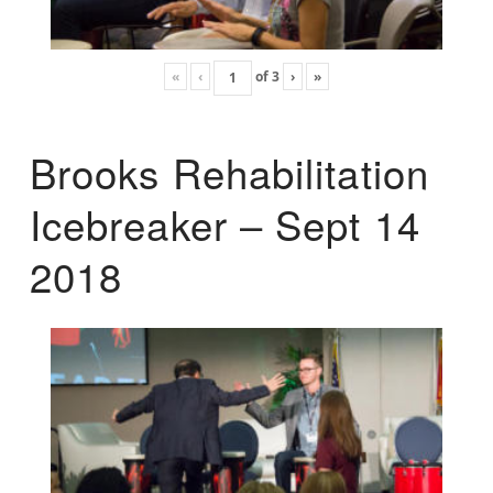
«
‹
of
3
›
»
Brooks Rehabilitation
Icebreaker – Sept 14
2018