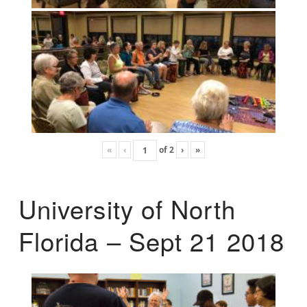
«
‹
of
2
›
»
University of North
Florida – Sept 21 2018