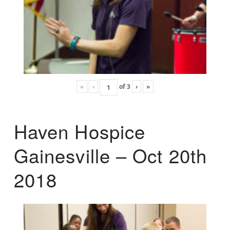
«
‹
of
3
›
»
Haven Hospice
Gainesville – Oct 20th
2018