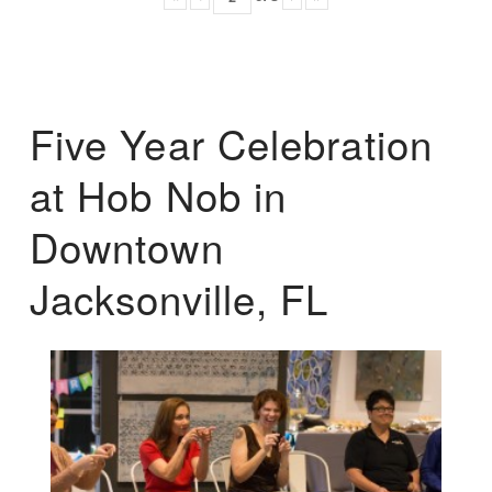
Five Year Celebration
at Hob Nob in
Downtown
Jacksonville, FL