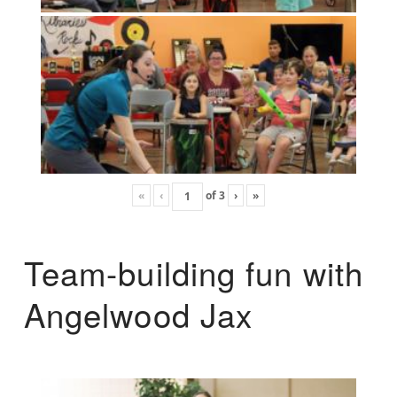
«
‹
of
3
›
»
Team-building fun with
Angelwood Jax