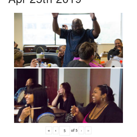
«
‹
of
5
›
»