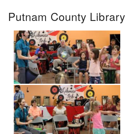
Putnam County Library