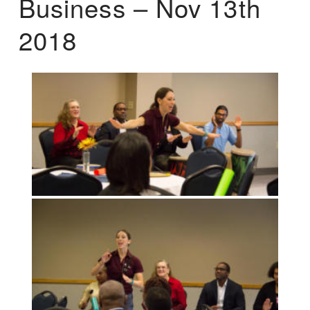
Business – Nov 13th
2018