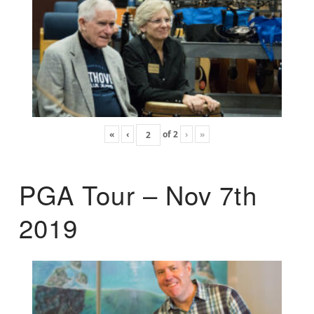
«
‹
of
2
›
»
PGA Tour – Nov 7th
2019