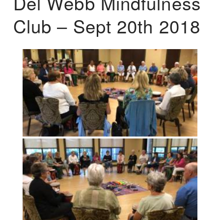
Del Webb Mindfulness
Club – Sept 20th 2018