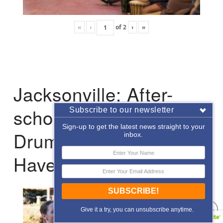
«
‹
of
2
›
»
Jacksonville: After-
school Enrichment
Subscribe to our newsletter
Sign-up to get the latest news straight to your
Drumming with Hope
inbox.
Haven
SUBSCRIBE!
Give it a try, you can unsubscribe anytime.