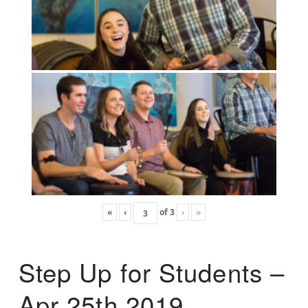
«
‹
of
3
›
»
Step Up for Students –
Apr 25th 2019