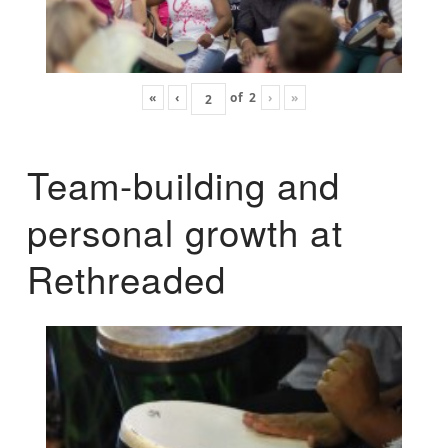
«
‹
of
2
›
»
Team-building and
personal growth at
Rethreaded