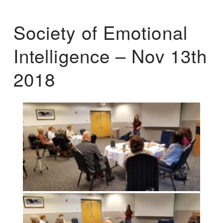
Society of Emotional
Intelligence – Nov 13th
2018