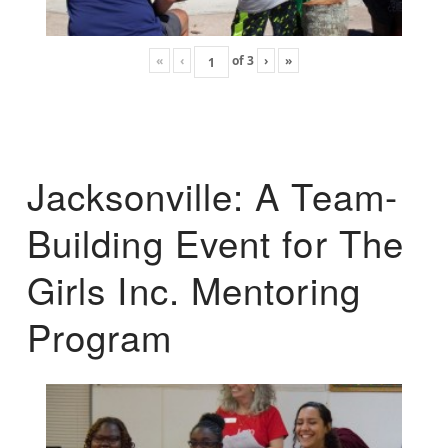
«
‹
of
3
›
»
Jacksonville: A Team-
Building Event for The
Girls Inc. Mentoring
Program