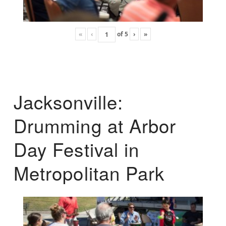
«
‹
of
5
›
»
Jacksonville:
Drumming at Arbor
Day Festival in
Metropolitan Park