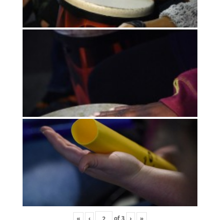
«
‹
of
3
›
»