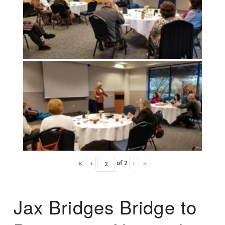
«
‹
of
2
›
»
Jax Bridges Bridge to