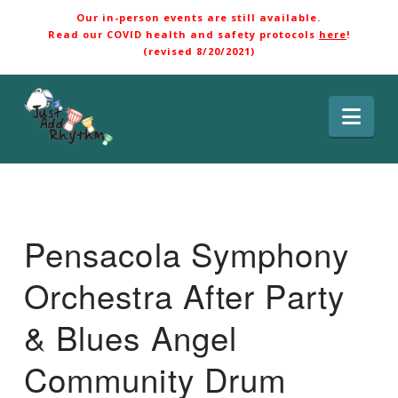
Our in-person events are still available.
Read our COVID health and safety protocols
here
!
(revised 8/20/2021)
Nav
Pensacola Symphony
Orchestra After Party
& Blues Angel
Community Drum