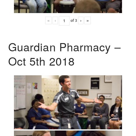
«
‹
of
3
›
»
Guardian Pharmacy –
Oct 5th 2018