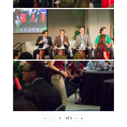
«
‹
of
3
›
»