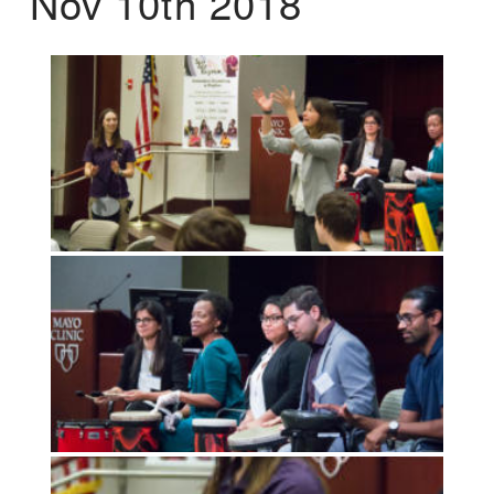
Nov 10th 2018