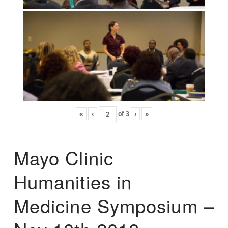
«
‹
of
3
›
»
Mayo Clinic
Humanities in
Medicine Symposium –