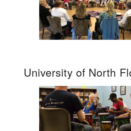
University of North F