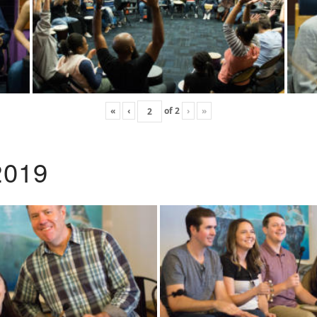
«
‹
of
2
›
»
2019