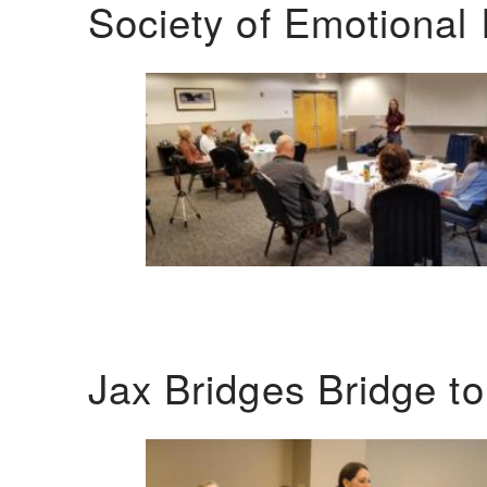
Society of Emotional 
Jax Bridges Bridge t