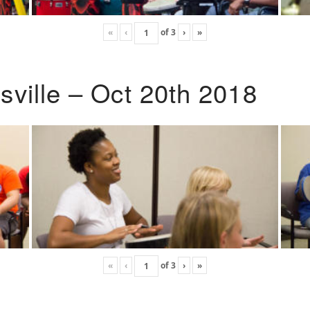
«
‹
of
3
›
»
ville – Oct 20th 2018
«
‹
of
3
›
»