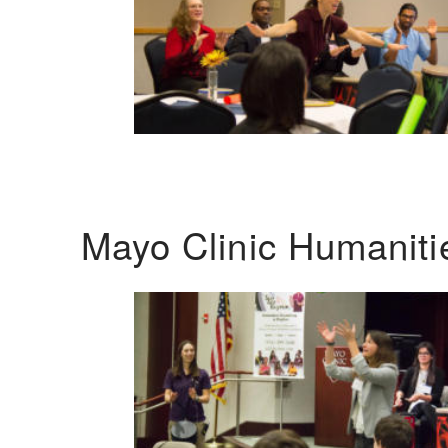
Mayo Clinic Humanit