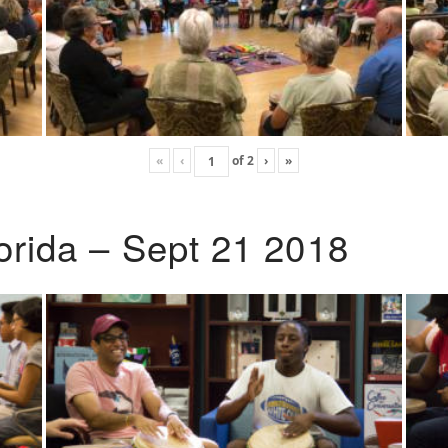
«
‹
of
2
›
»
lorida – Sept 21 2018