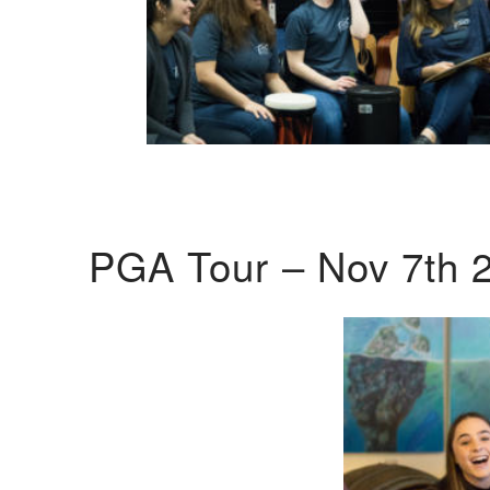
PGA Tour – Nov 7th 