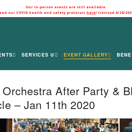
Our in-person events are still available.
ead our COVID health and safety protocols
here
! (revised 8/20/202
ENTS
SERVICES
EVENT GALLERY
BENE
rchestra After Party & B
le – Jan 11th 2020