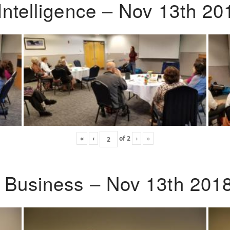
Intelligence – Nov 13th 20
«
‹
of
2
›
»
o Business – Nov 13th 201