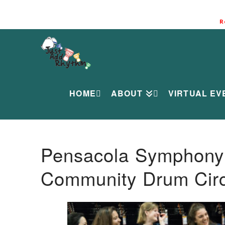
R
HOME
ABOUT
VIRTUAL EV
Pensacola Symphony O
Community Drum Circ