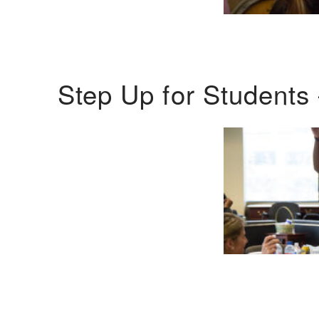
Step Up for Students