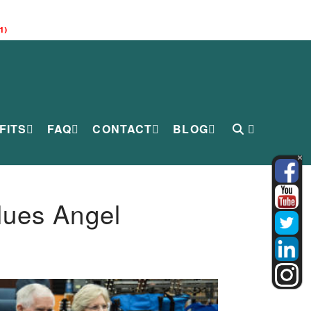
1)
FITS
FAQ
CONTACT
BLOG
lues Angel