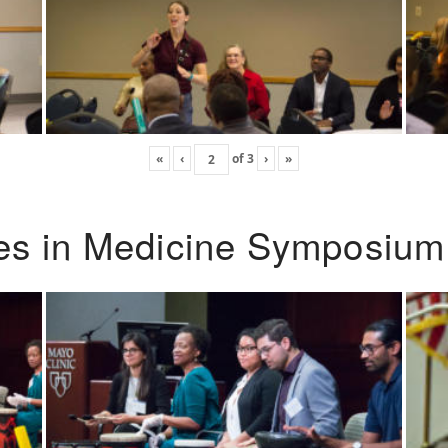
«
‹
of
3
›
»
ies in Medicine Symposium