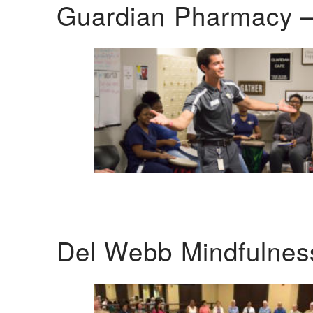
Guardian Pharmacy –
Del Webb Mindfulnes