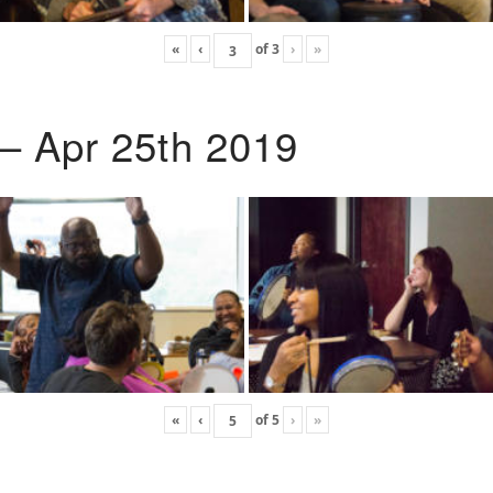
«
‹
of
3
›
»
 – Apr 25th 2019
«
‹
of
5
›
»