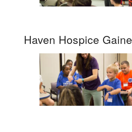
Haven Hospice Gaines