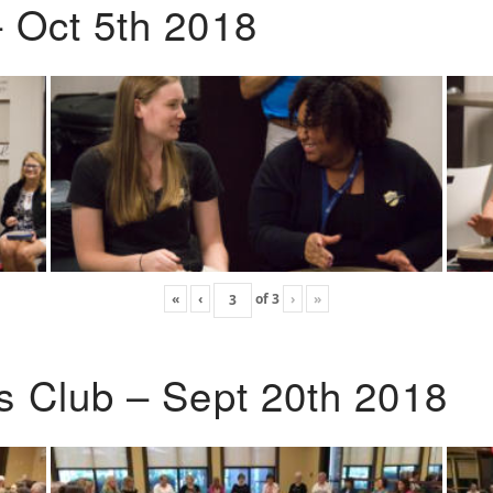
 Oct 5th 2018
«
‹
of
3
›
»
s Club – Sept 20th 2018