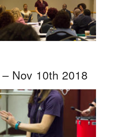
 – Nov 10th 2018