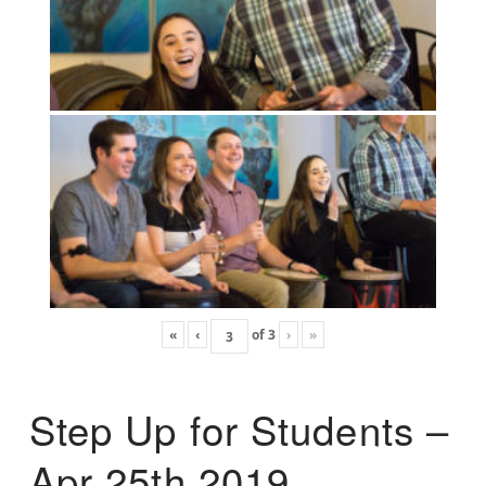
«
‹
of
3
›
»
Step Up for Students –
Apr 25th 2019