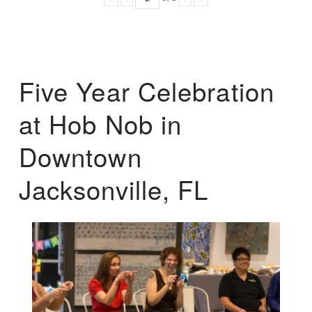
Five Year Celebration
at Hob Nob in
Downtown
Jacksonville, FL