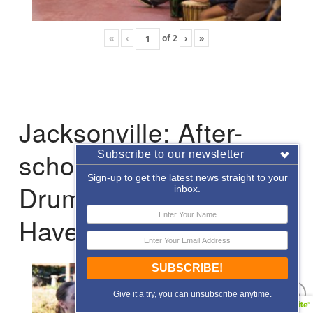
«
‹
of
2
›
»
Jacksonville: After-
school Enrichment
Subscribe to our newsletter
Sign-up to get the latest news straight to your
Drumming with Hope
inbox.
Haven
SUBSCRIBE!
Give it a try, you can unsubscribe anytime.