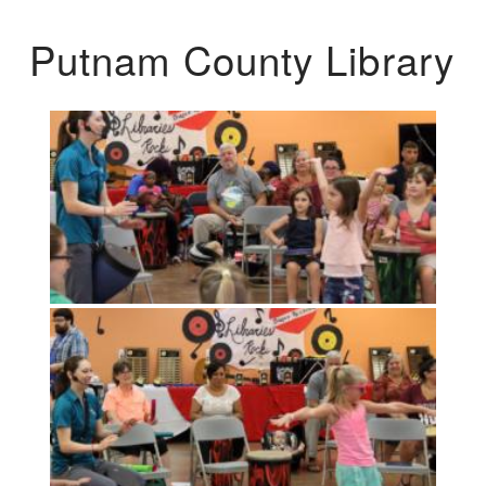
Putnam County Library