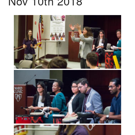
Nov 10th 2018