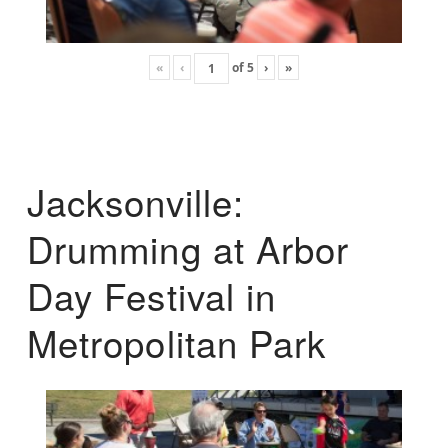
«
‹
of
5
›
»
Jacksonville:
Drumming at Arbor
Day Festival in
Metropolitan Park