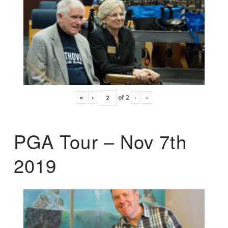
«
‹
of
2
›
»
PGA Tour – Nov 7th
2019