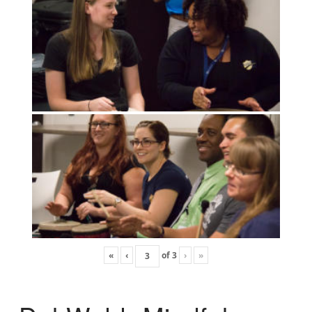
«
‹
of
3
›
»