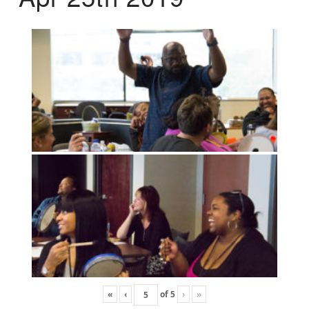
«
‹
of
5
›
»