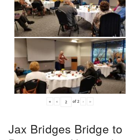
«
‹
of
2
›
»
Jax Bridges Bridge to