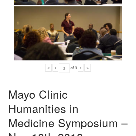
«
‹
of
3
›
»
Mayo Clinic
Humanities in
Medicine Symposium –