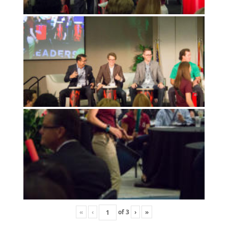
«
‹
of
3
›
»