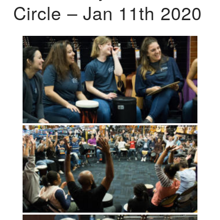
Circle – Jan 11th 2020