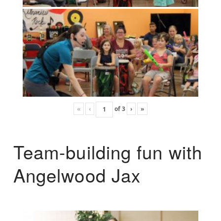
«
‹
of
3
›
»
Team-building fun with
Angelwood Jax