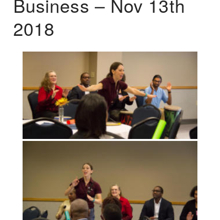
Business – Nov 13th
2018