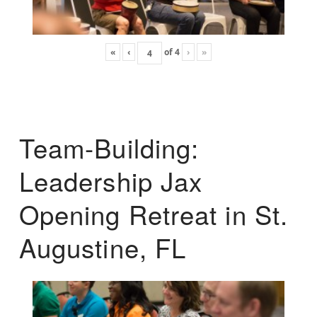
«
‹
of
4
›
»
Team-Building:
Leadership Jax
Opening Retreat in St.
Augustine, FL