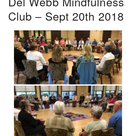
Del Webb Mindfulness
Club – Sept 20th 2018