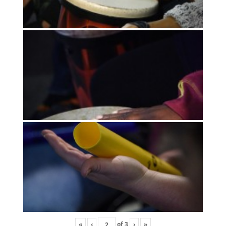
«
‹
of
3
›
»