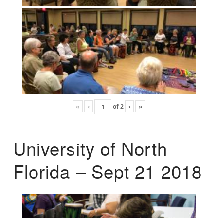
«
‹
of
2
›
»
University of North
Florida – Sept 21 2018