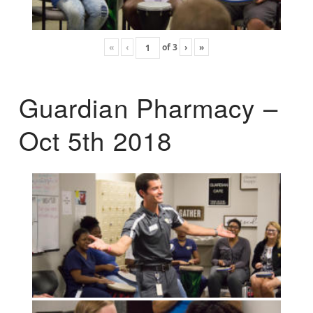
«
‹
of
3
›
»
Guardian Pharmacy –
Oct 5th 2018