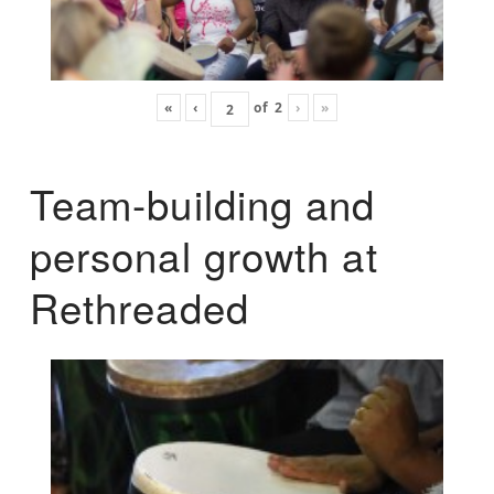
«
‹
of
2
›
»
Team-building and
personal growth at
Rethreaded