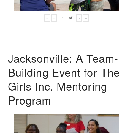
«
‹
of
3
›
»
Jacksonville: A Team-
Building Event for The
Girls Inc. Mentoring
Program