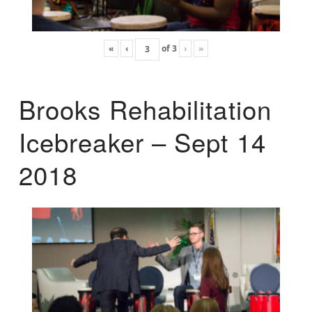
«
‹
of
3
›
»
Brooks Rehabilitation
Icebreaker – Sept 14
2018