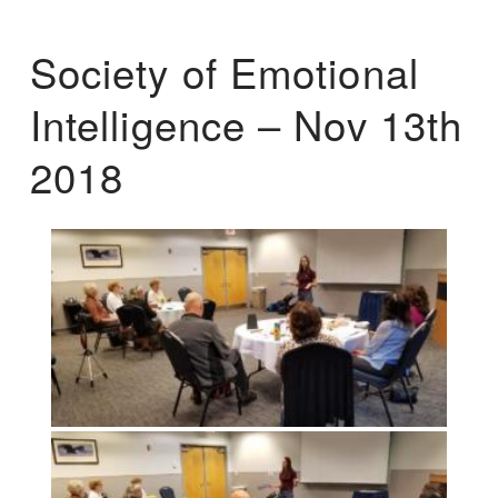
Society of Emotional
Intelligence – Nov 13th
2018