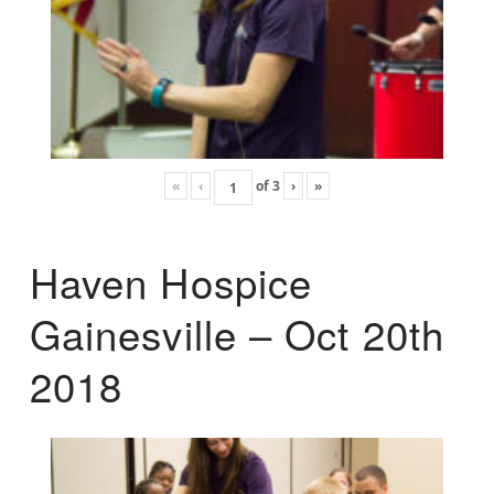
«
‹
of
3
›
»
Haven Hospice
Gainesville – Oct 20th
2018