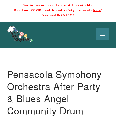
Our in-person events are still available.
Read our COVID health and safety protocols
here
!
(revised 8/20/2021)
Nav
Pensacola Symphony
Orchestra After Party
& Blues Angel
Community Drum