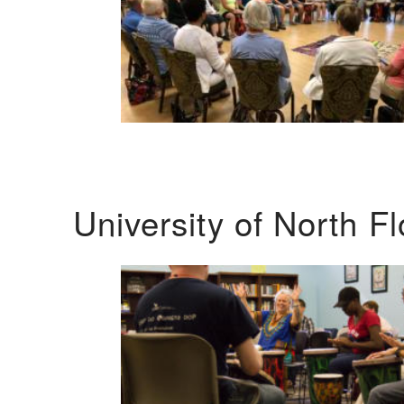
University of North F