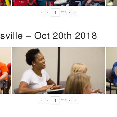
«
‹
of
3
›
»
ville – Oct 20th 2018
«
‹
of
3
›
»