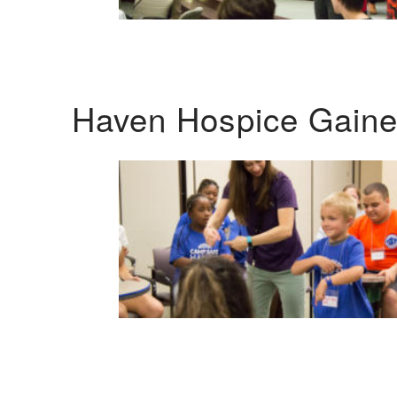
Haven Hospice Gaines