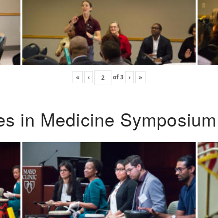
«
‹
of
3
›
»
ies in Medicine Symposium