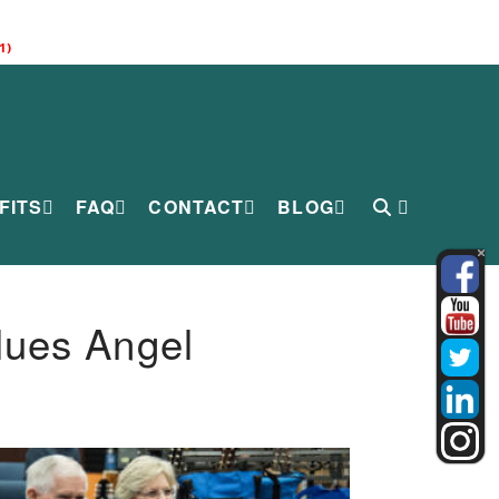
1)
FITS
FAQ
CONTACT
BLOG
lues Angel