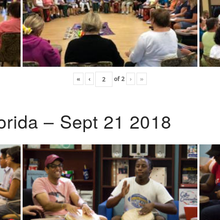
«
‹
of
2
›
»
lorida – Sept 21 2018