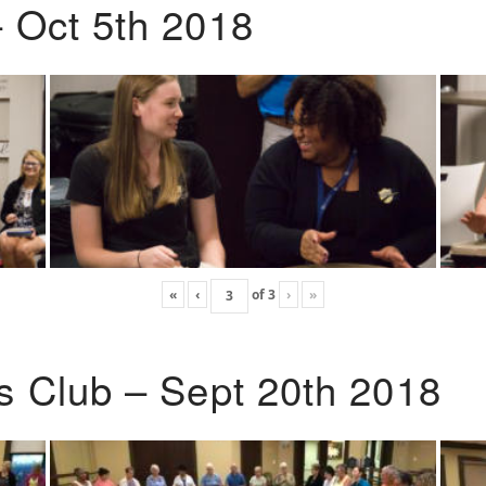
 Oct 5th 2018
«
‹
of
3
›
»
s Club – Sept 20th 2018