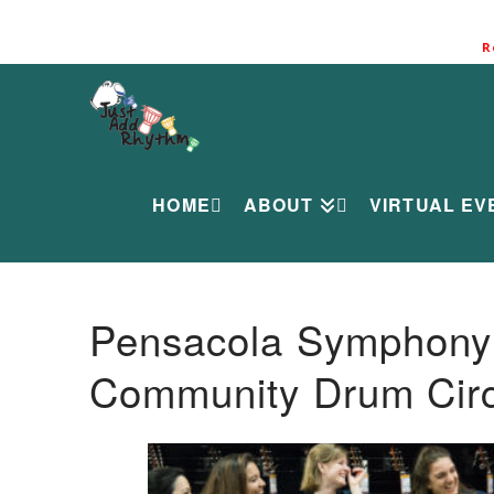
R
HOME
ABOUT
VIRTUAL EV
Pensacola Symphony O
Community Drum Circ