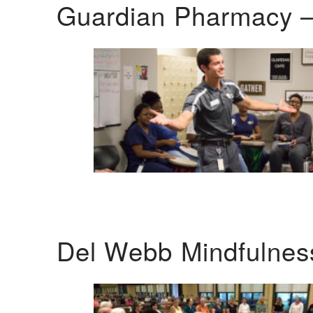
Guardian Pharmacy –
Del Webb Mindfulnes