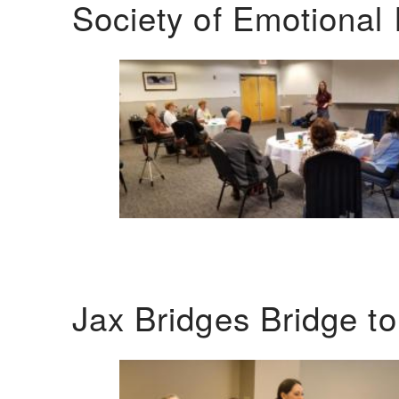
Society of Emotional 
Jax Bridges Bridge t