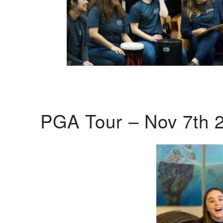
PGA Tour – Nov 7th 