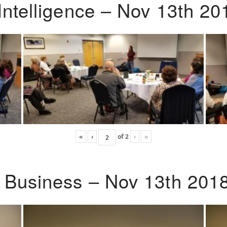
Intelligence – Nov 13th 20
«
‹
of
2
›
»
o Business – Nov 13th 201