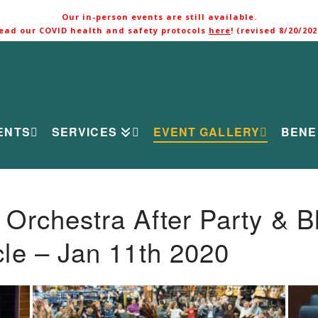
Our in-person events are still available.
ead our COVID health and safety protocols
here
! (revised 8/20/202
ENTS
SERVICES
EVENT GALLERY
BENE
rchestra After Party & B
le – Jan 11th 2020