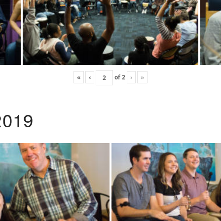
«
‹
of
2
›
»
2019