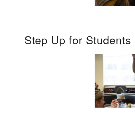
Step Up for Students