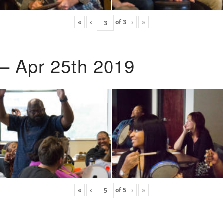
«
‹
of
3
›
»
 – Apr 25th 2019
«
‹
of
5
›
»