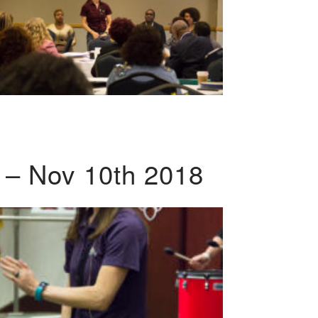
 – Nov 10th 2018