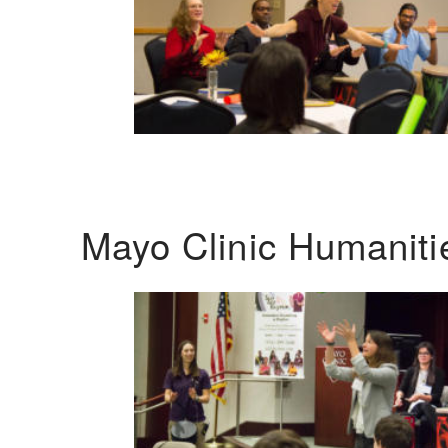
Mayo Clinic Humanit