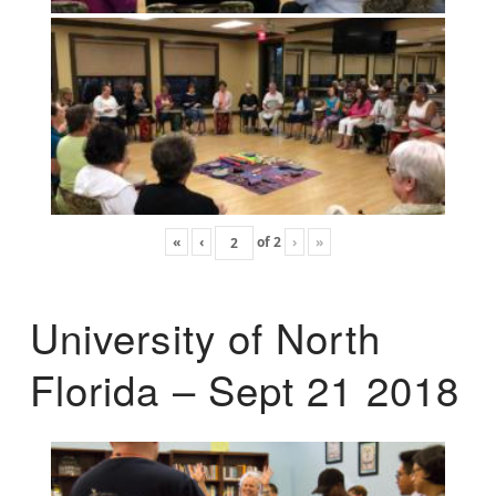
«
‹
of
2
›
»
University of North
Florida – Sept 21 2018