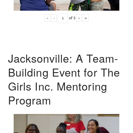
«
‹
of
3
›
»
Jacksonville: A Team-
Building Event for The
Girls Inc. Mentoring
Program