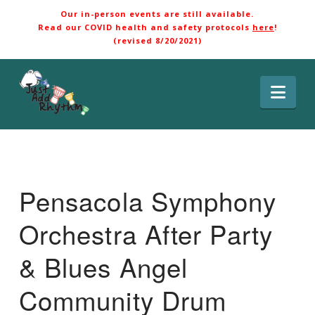
Our in-person events are still available.
Read our COVID health and safety protocols
here
!
(revised 8/20/2021)
Nav
Pensacola Symphony
Orchestra After Party
& Blues Angel
Community Drum