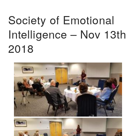
Society of Emotional
Intelligence – Nov 13th
2018