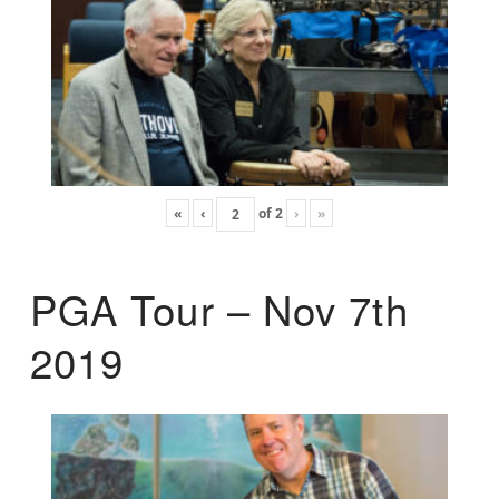
«
‹
of
2
›
»
PGA Tour – Nov 7th
2019