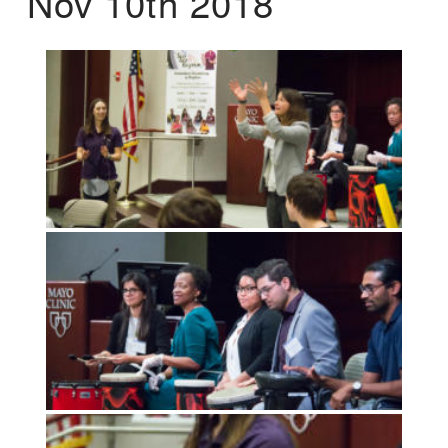
Nov 10th 2018