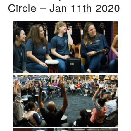
Circle – Jan 11th 2020