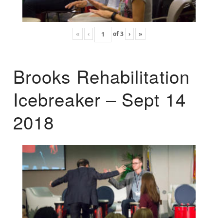
«
‹
of
3
›
»
Brooks Rehabilitation
Icebreaker – Sept 14
2018