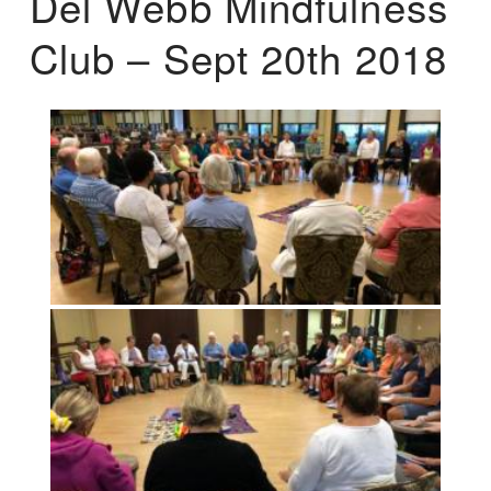
Del Webb Mindfulness
Club – Sept 20th 2018