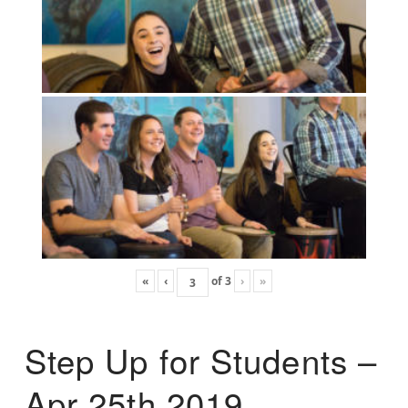
«
‹
of
3
›
»
Step Up for Students –
Apr 25th 2019