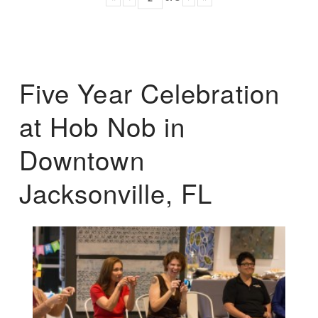
Five Year Celebration
at Hob Nob in
Downtown
Jacksonville, FL