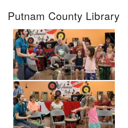
Putnam County Library