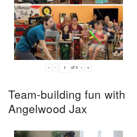
«
‹
of
3
›
»
Team-building fun with
Angelwood Jax