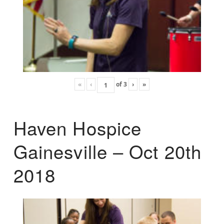
«
‹
of
3
›
»
Haven Hospice
Gainesville – Oct 20th
2018