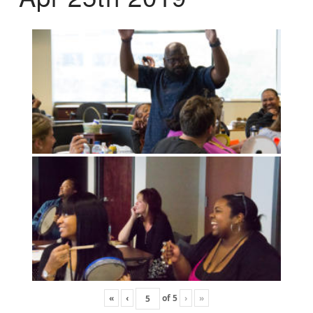
«
‹
of
5
›
»