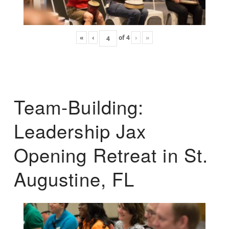
«
‹
of
4
›
»
Team-Building:
Leadership Jax
Opening Retreat in St.
Augustine, FL