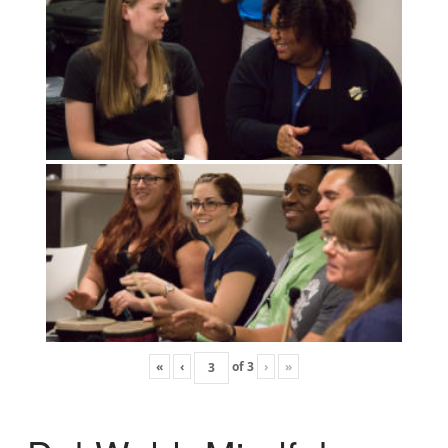
«
‹
of
3
›
»