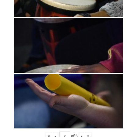
«
‹
of
3
›
»