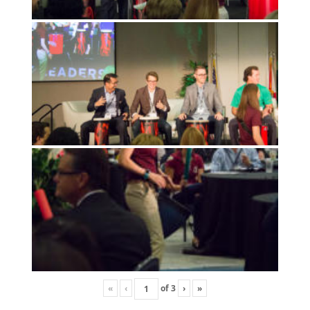
«
‹
of
3
›
»