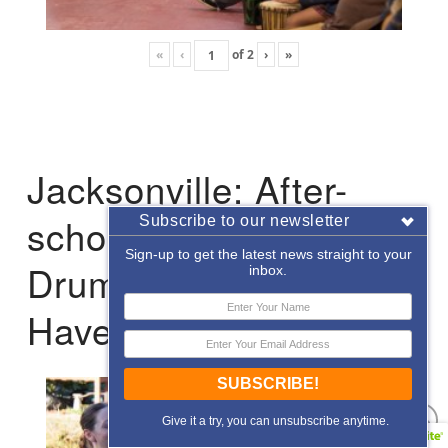
«
‹
of
2
›
»
Jacksonville: After-
school Enrichment
Subscribe to our newsletter
Sign-up to get the latest news straight to your
Drumming with Hope
inbox.
Haven
SUBSCRIBE!
Give it a try, you can unsubscribe anytime.