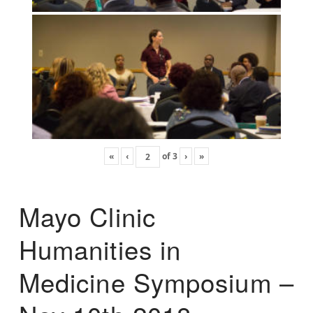
«
‹
of
3
›
»
Mayo Clinic
Humanities in
Medicine Symposium –