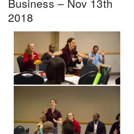
Business – Nov 13th
2018