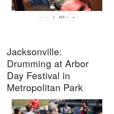
«
‹
of
5
›
»
Jacksonville:
Drumming at Arbor
Day Festival in
Metropolitan Park