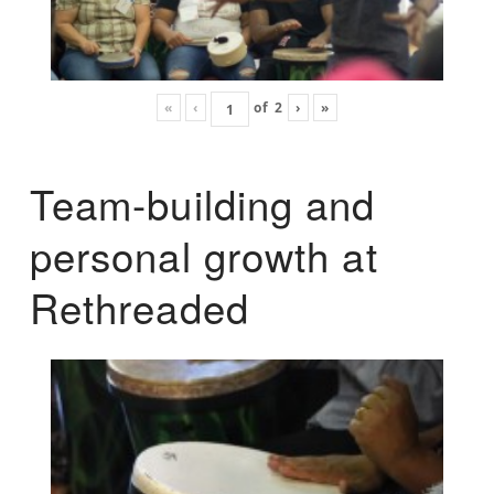
«
‹
of
2
›
»
Team-building and
personal growth at
Rethreaded