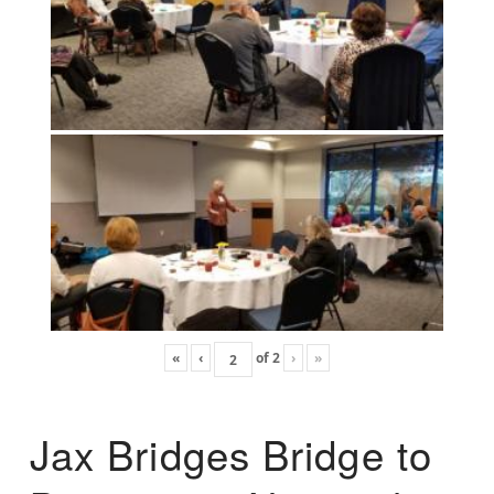
«
‹
of
2
›
»
Jax Bridges Bridge to