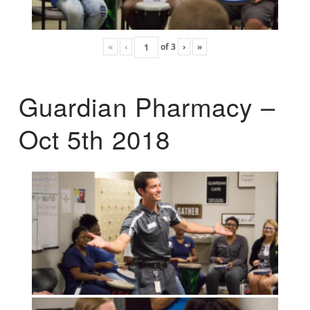
«
‹
of
3
›
»
Guardian Pharmacy –
Oct 5th 2018