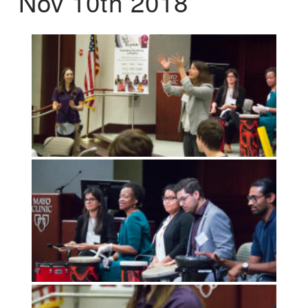
Nov 10th 2018