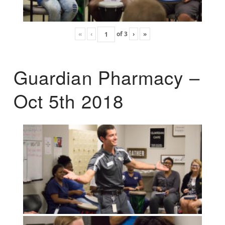
«
‹
of
3
›
»
Guardian Pharmacy –
Oct 5th 2018