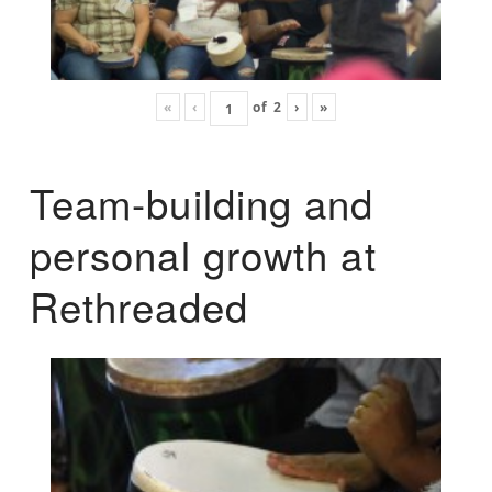
«
‹
of
2
›
»
Team-building and
personal growth at
Rethreaded