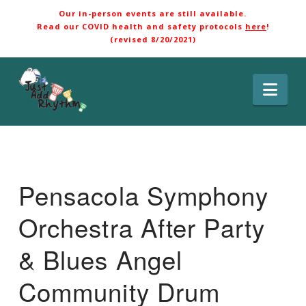
Our in-person events are still available.
Read our COVID health and safety protocols
here
!
(revised 8/20/2021)
Nav
Pensacola Symphony
Orchestra After Party
& Blues Angel
Community Drum