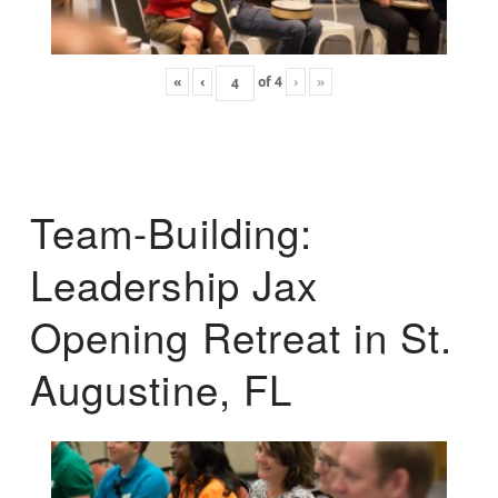
«
‹
of
4
›
»
Team-Building:
Leadership Jax
Opening Retreat in St.
Augustine, FL