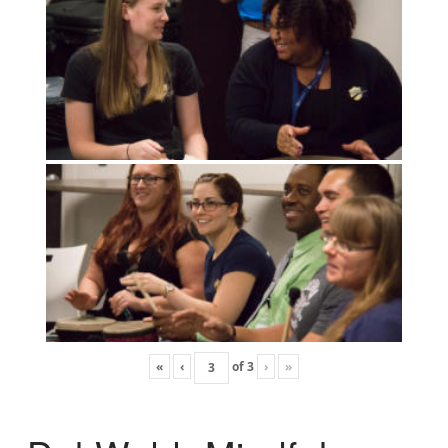
«
‹
of
3
›
»