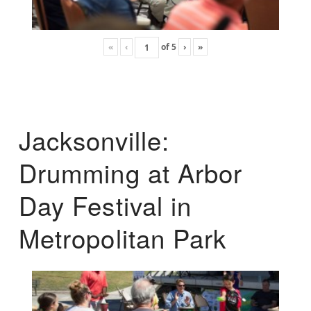
«
‹
of
5
›
»
Jacksonville:
Drumming at Arbor
Day Festival in
Metropolitan Park