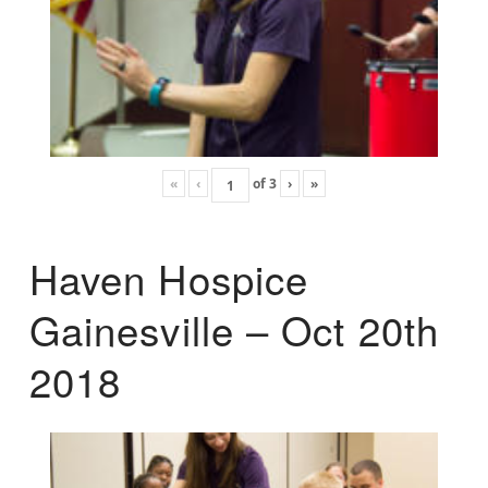
«
‹
of
3
›
»
Haven Hospice
Gainesville – Oct 20th
2018