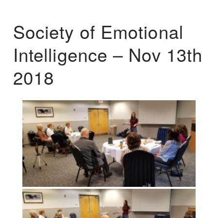
Society of Emotional
Intelligence – Nov 13th
2018