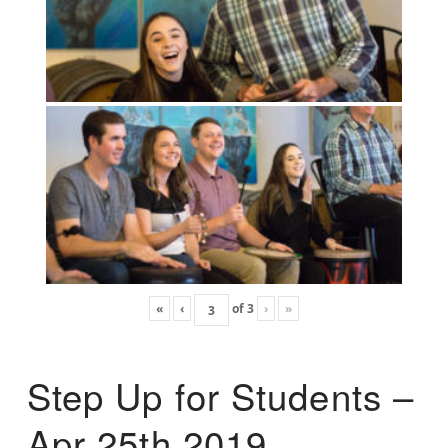
«
‹
of
3
›
»
Step Up for Students –
Apr 25th 2019