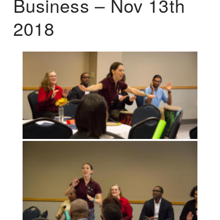
Business – Nov 13th
2018