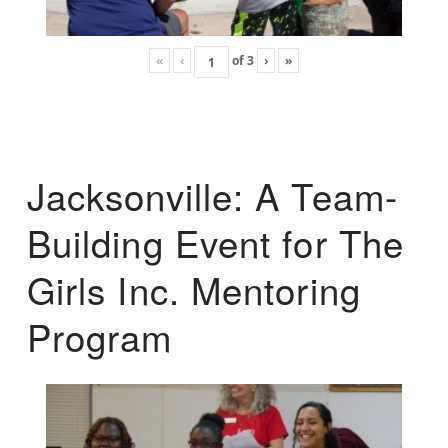
«
‹
of
3
›
»
Jacksonville: A Team-
Building Event for The
Girls Inc. Mentoring
Program