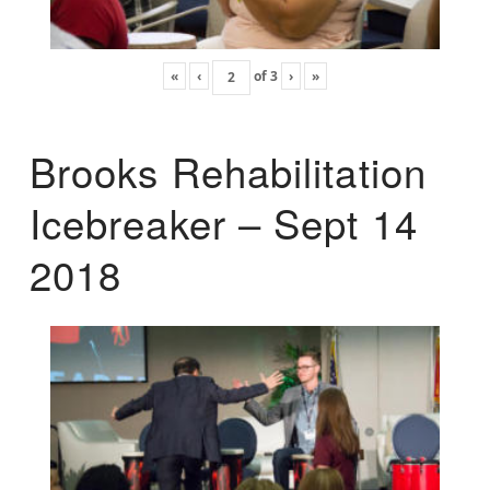
«
‹
of
3
›
»
Brooks Rehabilitation
Icebreaker – Sept 14
2018