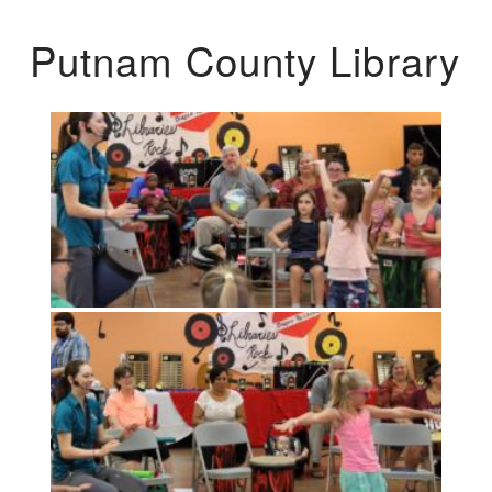
Putnam County Library