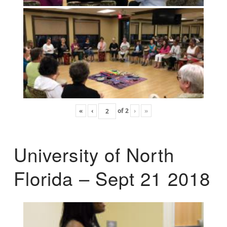
«
‹
of
2
›
»
University of North
Florida – Sept 21 2018