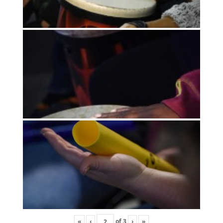
«
‹
of
3
›
»