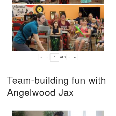
«
‹
of
3
›
»
Team-building fun with
Angelwood Jax