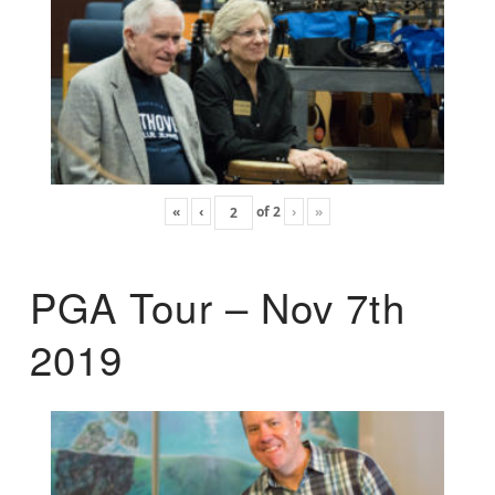
«
‹
of
2
›
»
PGA Tour – Nov 7th
2019