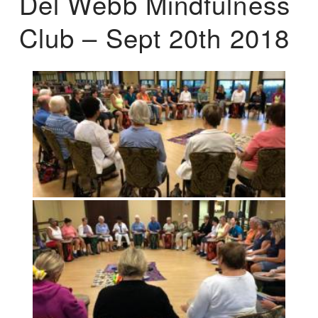
Del Webb Mindfulness
Club – Sept 20th 2018