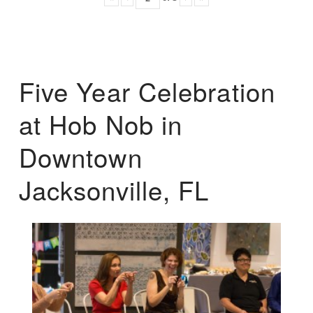
Five Year Celebration
at Hob Nob in
Downtown
Jacksonville, FL