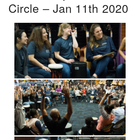
Circle – Jan 11th 2020