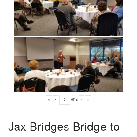
«
‹
of
2
›
»
Jax Bridges Bridge to