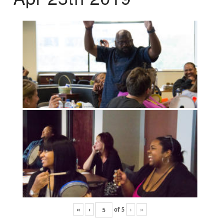
«
‹
of
5
›
»