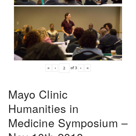
«
‹
of
3
›
»
Mayo Clinic
Humanities in
Medicine Symposium –