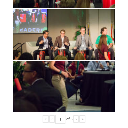
«
‹
of
3
›
»