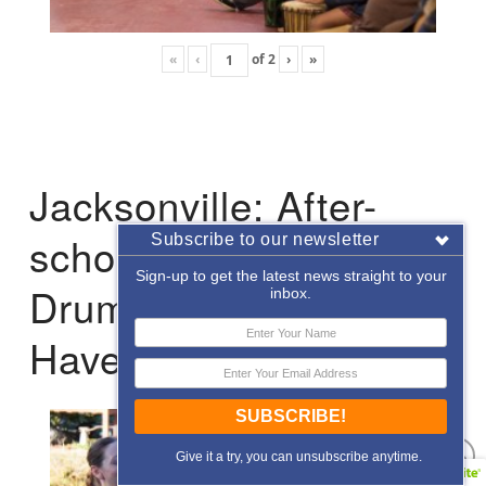
«
‹
of
2
›
»
Jacksonville: After-
school Enrichment
Subscribe to our newsletter
Sign-up to get the latest news straight to your
Drumming with Hope
inbox.
Haven
SUBSCRIBE!
Give it a try, you can unsubscribe anytime.