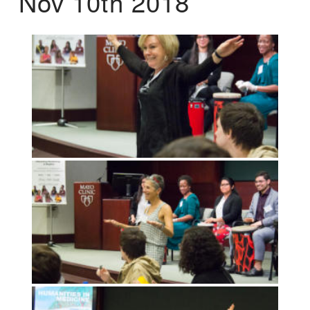
Nov 10th 2018