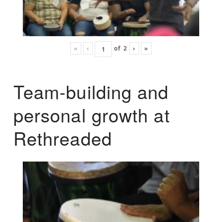
«
‹
of
2
›
»
Team-building and
personal growth at
Rethreaded