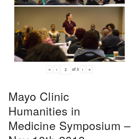
«
‹
of
3
›
»
Mayo Clinic
Humanities in
Medicine Symposium –