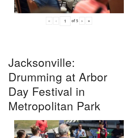
«
‹
of
5
›
»
Jacksonville:
Drumming at Arbor
Day Festival in
Metropolitan Park