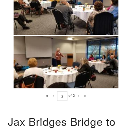
«
‹
of
2
›
»
Jax Bridges Bridge to