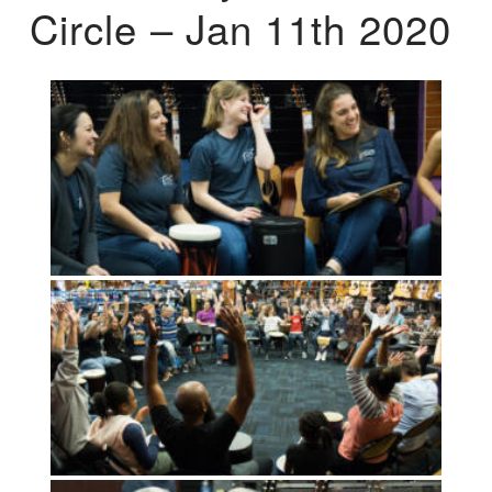
Circle – Jan 11th 2020