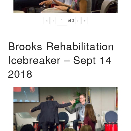
«
‹
of
3
›
»
Brooks Rehabilitation
Icebreaker – Sept 14
2018