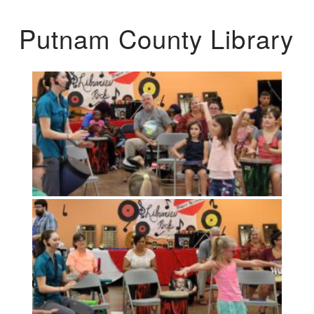
Putnam County Library