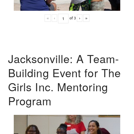
«
‹
of
3
›
»
Jacksonville: A Team-
Building Event for The
Girls Inc. Mentoring
Program