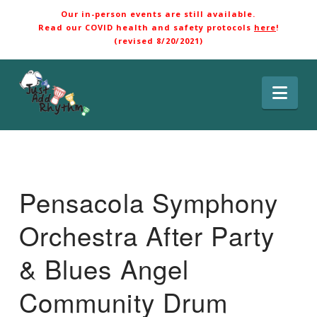
Our in-person events are still available.
Read our COVID health and safety protocols
here
!
(revised 8/20/2021)
Nav
Pensacola Symphony
Orchestra After Party
& Blues Angel
Community Drum