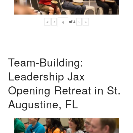
«
‹
of
4
›
»
Team-Building:
Leadership Jax
Opening Retreat in St.
Augustine, FL