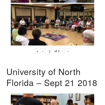
«
‹
of
2
›
»
University of North
Florida – Sept 21 2018