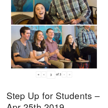
«
‹
of
3
›
»
Step Up for Students –
Apr 25th 2019