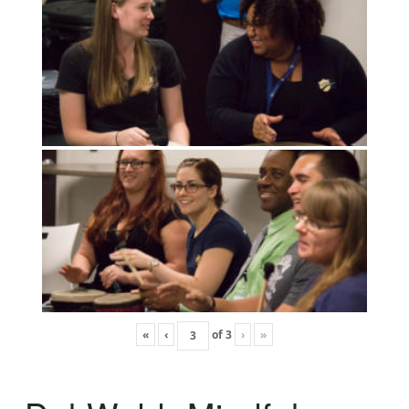
«
‹
of
3
›
»