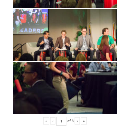
«
‹
of
3
›
»