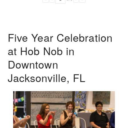
Five Year Celebration
at Hob Nob in
Downtown
Jacksonville, FL