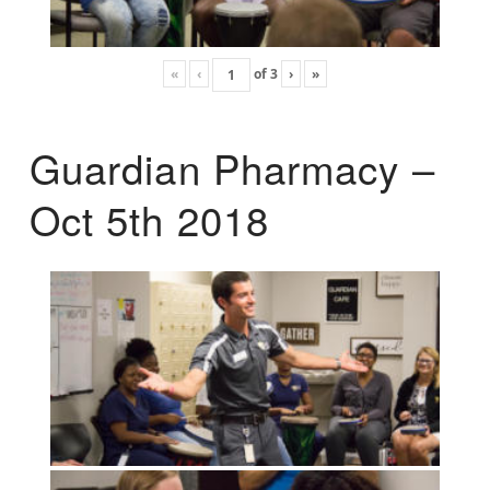
«
‹
of
3
›
»
Guardian Pharmacy –
Oct 5th 2018