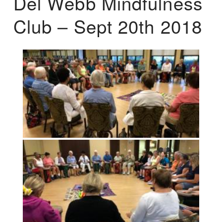
Del Webb Mindfulness
Club – Sept 20th 2018