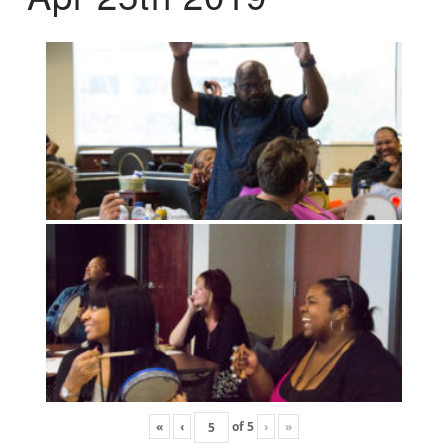
«
‹
of
5
›
»