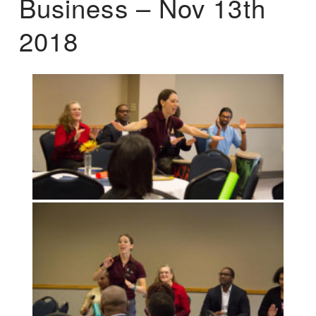
Business – Nov 13th
2018