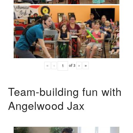
«
‹
of
3
›
»
Team-building fun with
Angelwood Jax