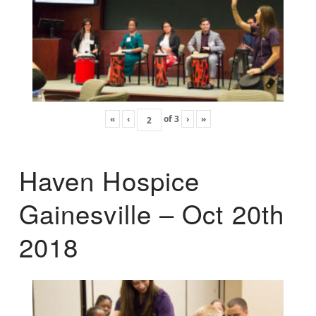
«
‹
of
3
›
»
Haven Hospice
Gainesville – Oct 20th
2018