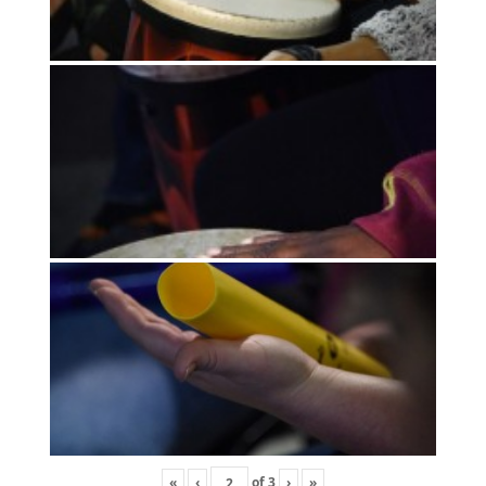
«
‹
of
3
›
»