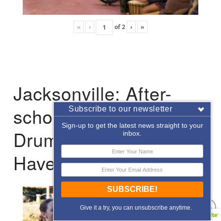
«
‹
of
2
›
»
Jacksonville: After-
school Enrichment
Subscribe to our newsletter
Sign-up to get the latest news straight to your
Drumming with Hope
inbox.
Haven
SUBSCRIBE!
Give it a try, you can unsubscribe anytime.