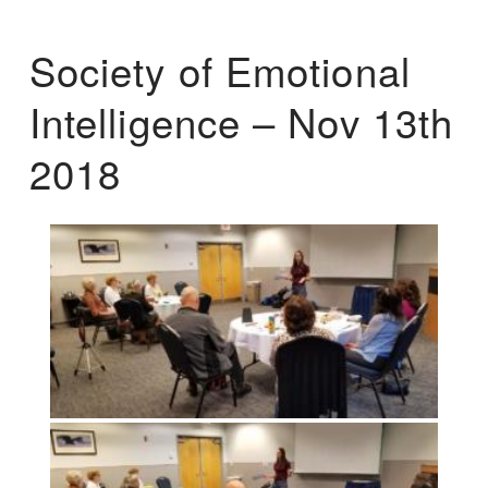
Society of Emotional
Intelligence – Nov 13th
2018