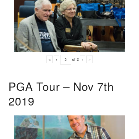
«
‹
of
2
›
»
PGA Tour – Nov 7th
2019