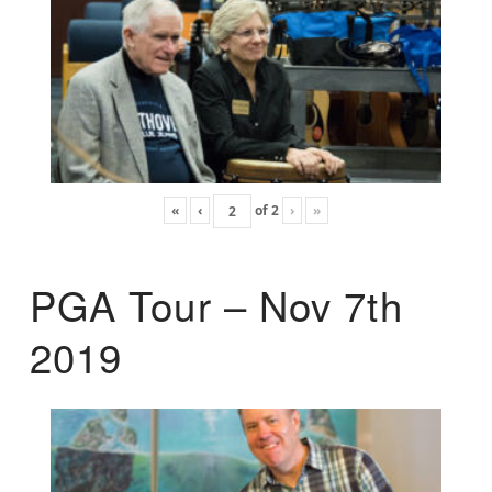
«
‹
of
2
›
»
PGA Tour – Nov 7th
2019