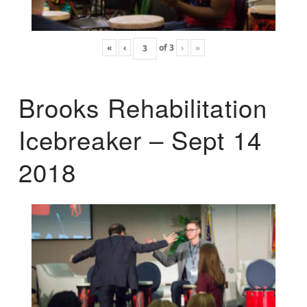
«
‹
of
3
›
»
Brooks Rehabilitation
Icebreaker – Sept 14
2018