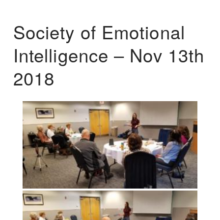
Society of Emotional
Intelligence – Nov 13th
2018