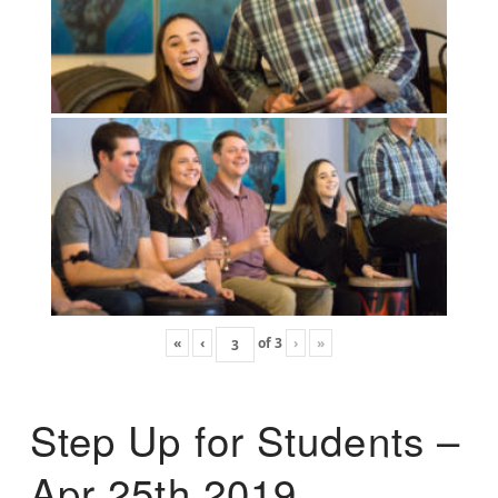
«
‹
of
3
›
»
Step Up for Students –
Apr 25th 2019