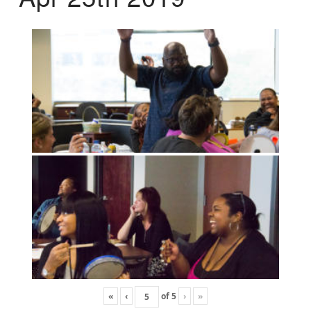
«
‹
of
5
›
»