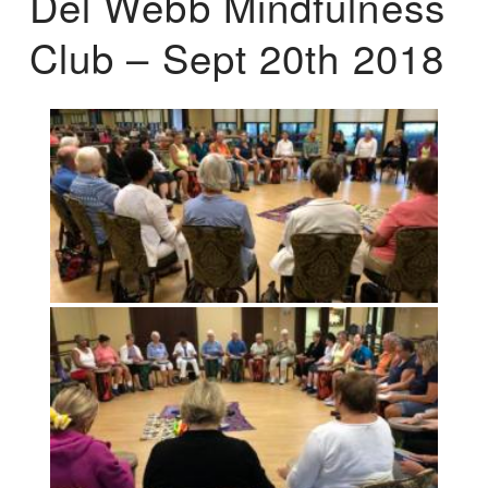
Del Webb Mindfulness
Club – Sept 20th 2018