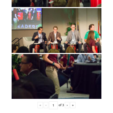
«
‹
of
3
›
»