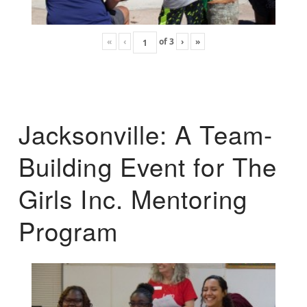
«
‹
of
3
›
»
Jacksonville: A Team-
Building Event for The
Girls Inc. Mentoring
Program