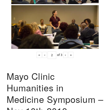
«
‹
of
3
›
»
Mayo Clinic
Humanities in
Medicine Symposium –