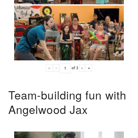
«
‹
of
3
›
»
Team-building fun with
Angelwood Jax