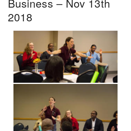
Business – Nov 13th
2018