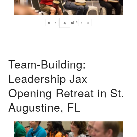
«
‹
of
4
›
»
Team-Building:
Leadership Jax
Opening Retreat in St.
Augustine, FL