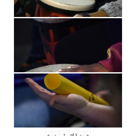
«
‹
of
3
›
»