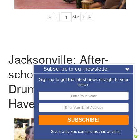
«
‹
of
2
›
»
Jacksonville: After-
school Enrichment
Subscribe to our newsletter
Sign-up to get the latest news straight to your
Drumming with Hope
inbox.
Haven
SUBSCRIBE!
Give it a try, you can unsubscribe anytime.