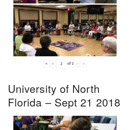
«
‹
of
2
›
»
University of North
Florida – Sept 21 2018