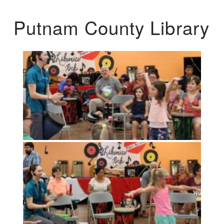
Putnam County Library