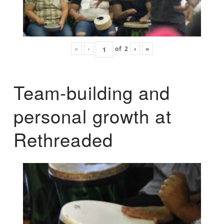
«
‹
of
2
›
»
Team-building and
personal growth at
Rethreaded