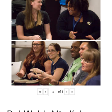
«
‹
of
3
›
»