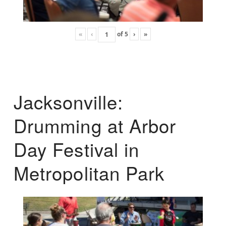
«
‹
of
5
›
»
Jacksonville:
Drumming at Arbor
Day Festival in
Metropolitan Park