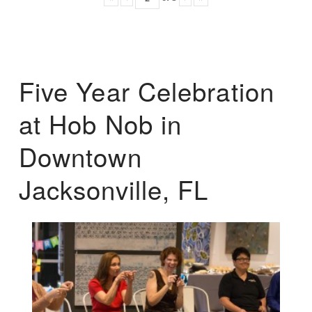
Five Year Celebration
at Hob Nob in
Downtown
Jacksonville, FL