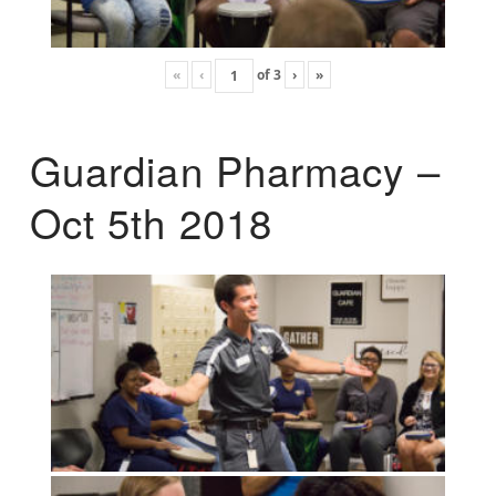
«
‹
of
3
›
»
Guardian Pharmacy –
Oct 5th 2018