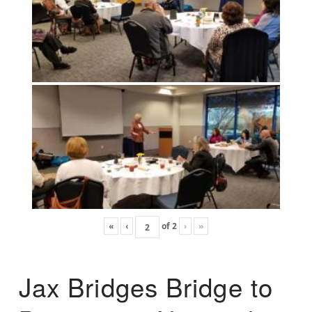
«
‹
of
2
›
»
Jax Bridges Bridge to