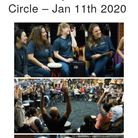
Circle – Jan 11th 2020