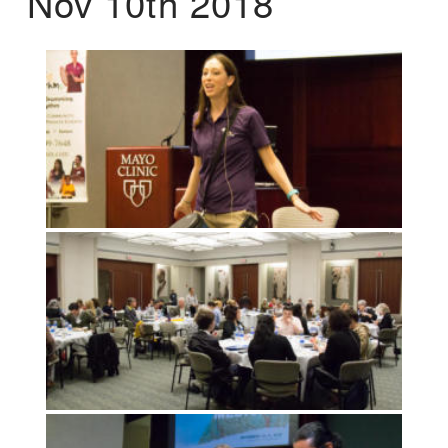
Nov 10th 2018