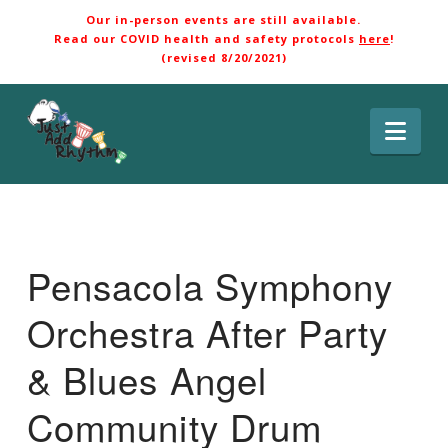
Our in-person events are still available.
Read our COVID health and safety protocols
here
!
(revised 8/20/2021)
Nav
Pensacola Symphony
Orchestra After Party
& Blues Angel
Community Drum