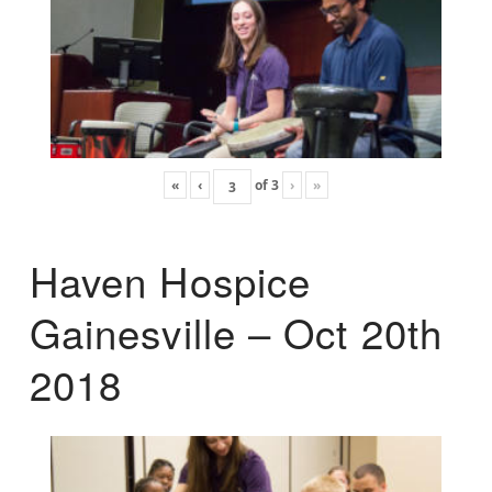
«
‹
of
3
›
»
Haven Hospice
Gainesville – Oct 20th
2018