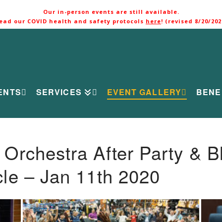
Our in-person events are still available.
ead our COVID health and safety protocols
here
! (revised 8/20/202
ENTS
SERVICES
EVENT GALLERY
BENE
rchestra After Party & B
le – Jan 11th 2020