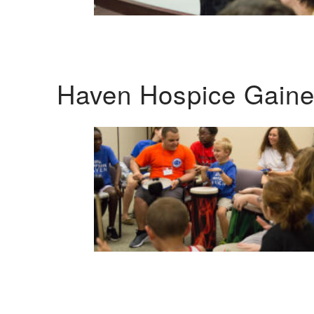
Haven Hospice Gaines