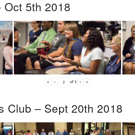
 Oct 5th 2018
«
‹
of
3
›
»
s Club – Sept 20th 2018