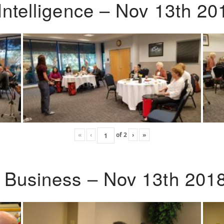
Intelligence – Nov 13th 20
«
‹
of
2
›
»
o Business – Nov 13th 201