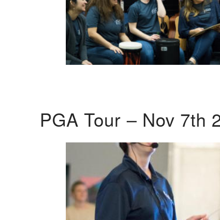
PGA Tour – Nov 7th 