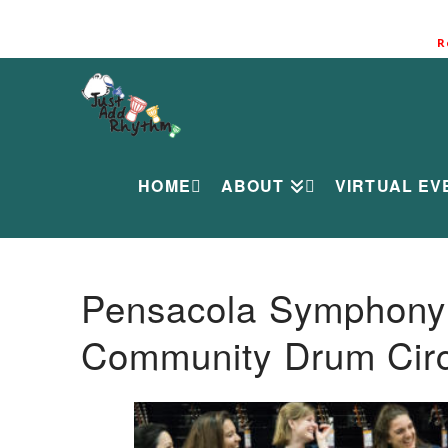
R
HOME
ABOUT
VIRTUAL EV
Pensacola Symphony O
Community Drum Circ