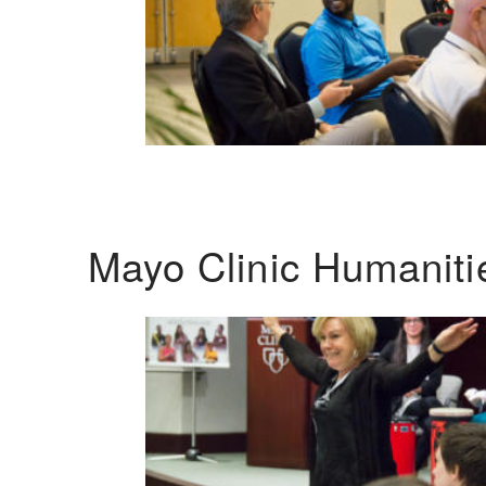
Mayo Clinic Humanit