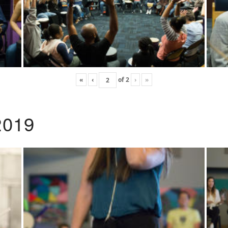
«
‹
of
2
›
»
2019