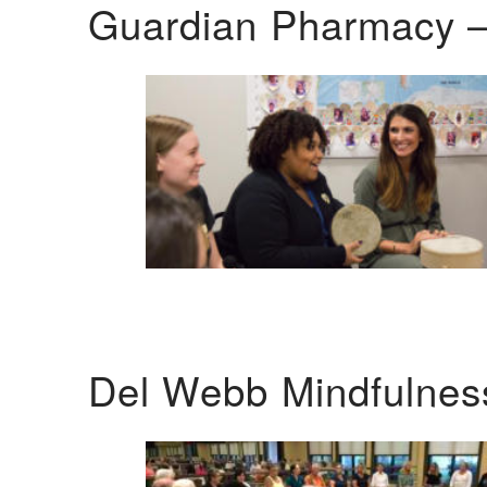
Guardian Pharmacy –
Del Webb Mindfulnes