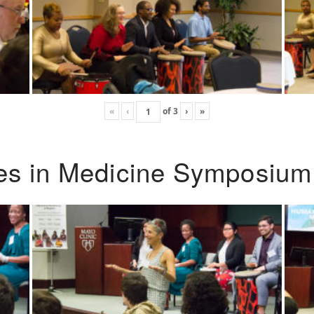
«
‹
of
3
›
»
ies in Medicine Symposium