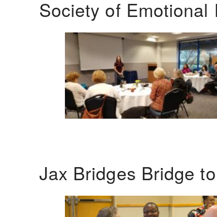
Society of Emotional 
Jax Bridges Bridge t