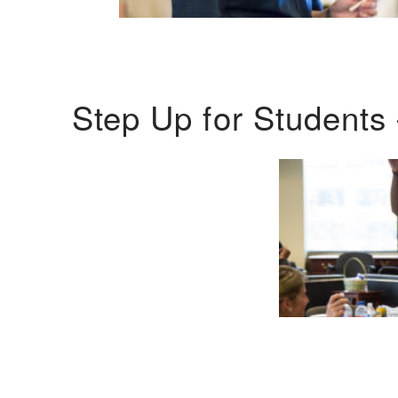
Step Up for Students