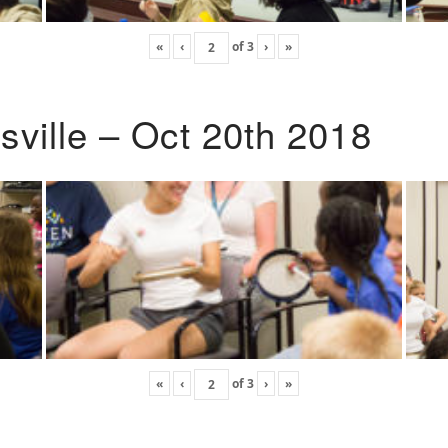
«
‹
of
3
›
»
ville – Oct 20th 2018
«
‹
of
3
›
»