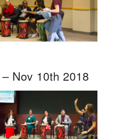
 – Nov 10th 2018