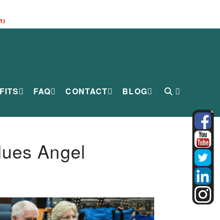
1)
FITS
FAQ
CONTACT
BLOG
lues Angel