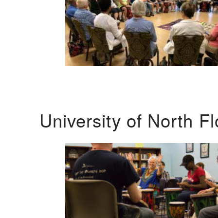
University of North F