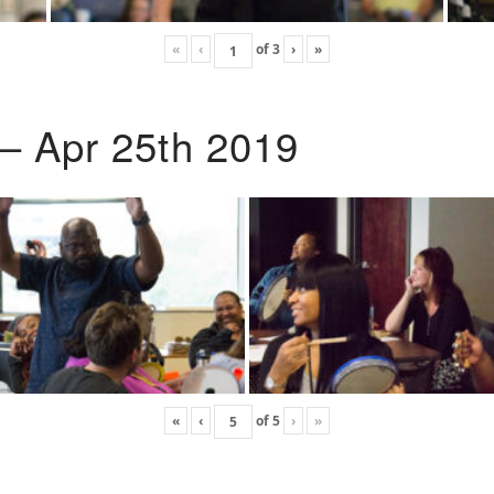
«
‹
of
3
›
»
 – Apr 25th 2019
«
‹
of
5
›
»