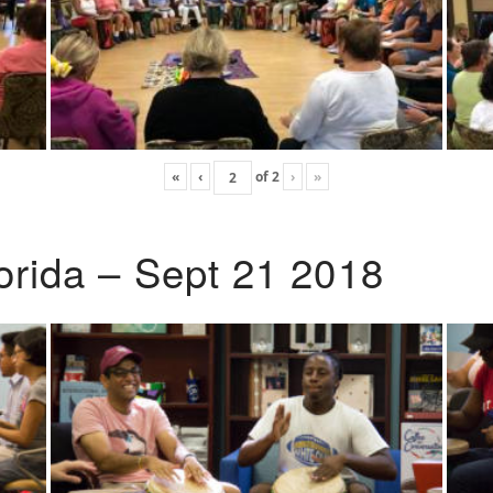
«
‹
of
2
›
»
lorida – Sept 21 2018