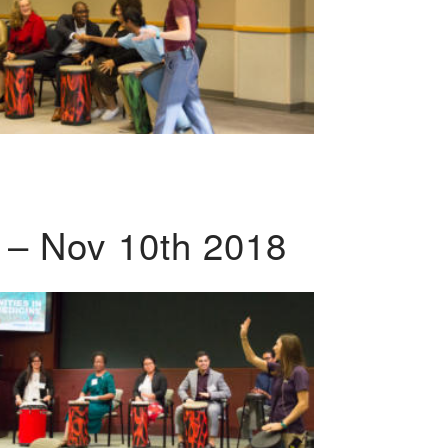
 – Nov 10th 2018