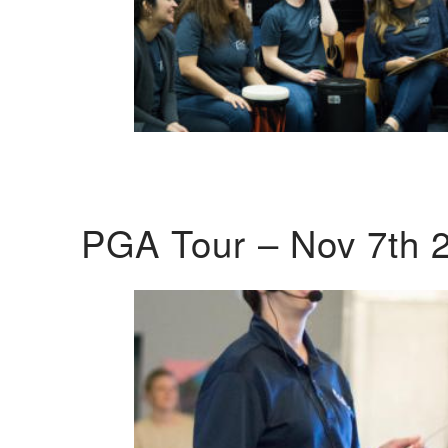
PGA Tour – Nov 7th 