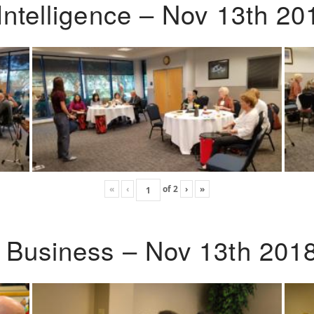
Intelligence – Nov 13th 20
«
‹
of
2
›
»
o Business – Nov 13th 201