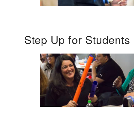
Step Up for Students