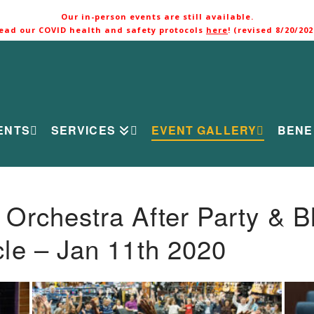
Our in-person events are still available.
ead our COVID health and safety protocols
here
! (revised 8/20/202
ENTS
SERVICES
EVENT GALLERY
BENE
rchestra After Party & B
le – Jan 11th 2020