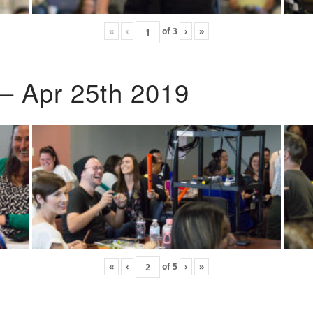
«
‹
of
3
›
»
 – Apr 25th 2019
«
‹
of
5
›
»