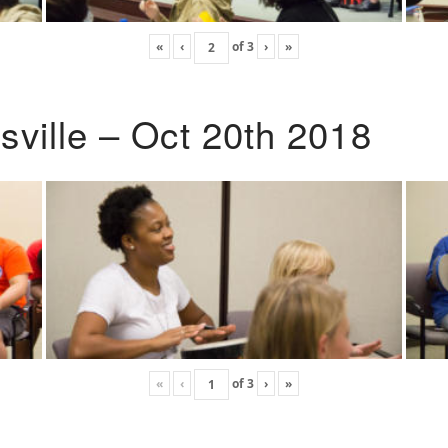
«
‹
of
3
›
»
ville – Oct 20th 2018
«
‹
of
3
›
»