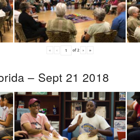
«
‹
of
2
›
»
lorida – Sept 21 2018