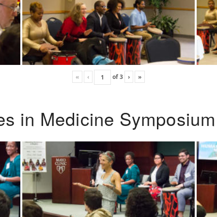
«
‹
of
3
›
»
ies in Medicine Symposium