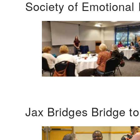
Society of Emotional 
Jax Bridges Bridge t