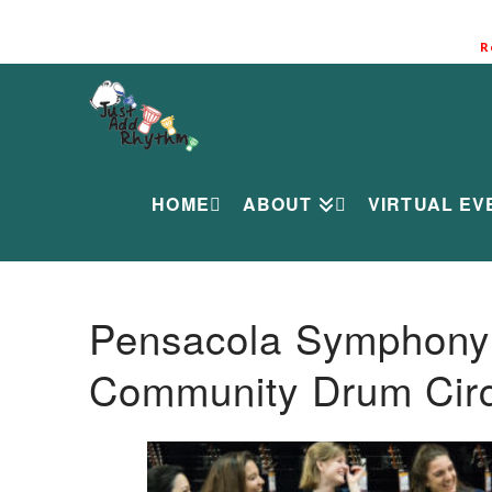
R
HOME
ABOUT
VIRTUAL EV
Pensacola Symphony O
Community Drum Circ