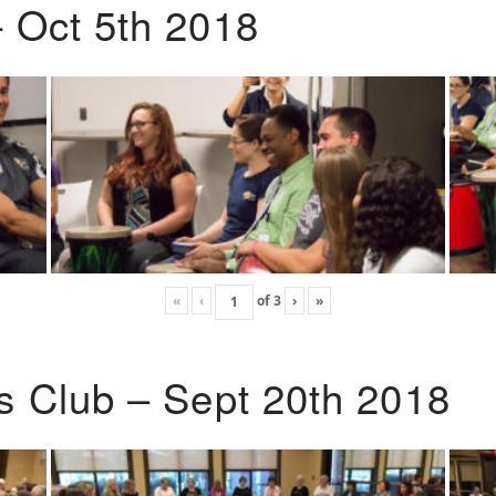
 Oct 5th 2018
«
‹
of
3
›
»
s Club – Sept 20th 2018