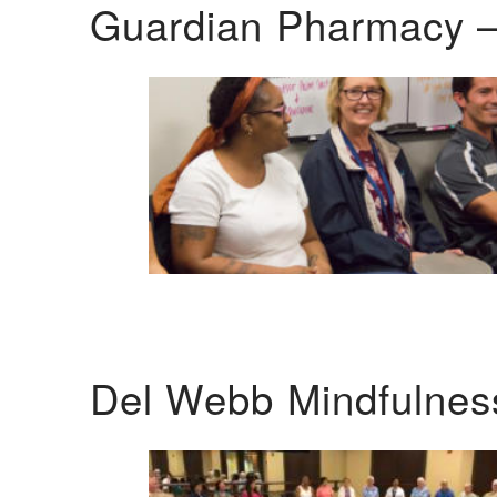
Guardian Pharmacy –
Del Webb Mindfulnes