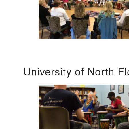
University of North F