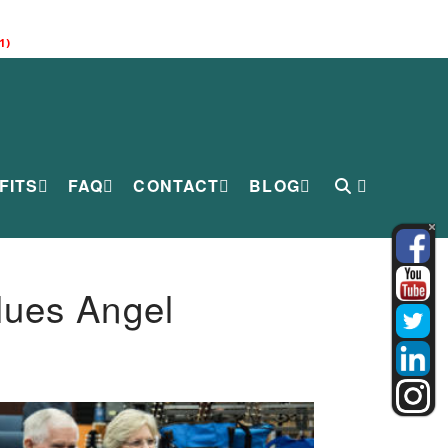
1)
FITS
FAQ
CONTACT
BLOG
lues Angel