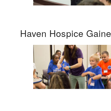
Haven Hospice Gaines