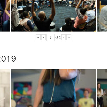
«
‹
of
2
›
»
2019