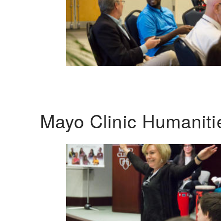
Mayo Clinic Humanit