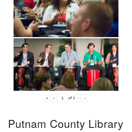
«
‹
of
3
›
»
Putnam County Library