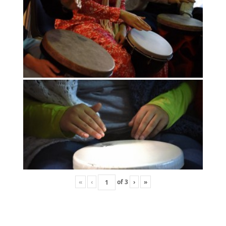
«
‹
of
3
›
»