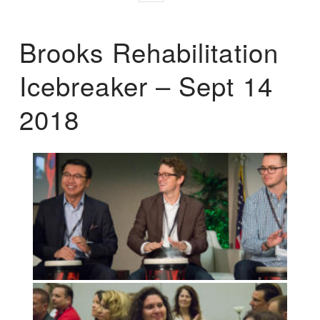
Brooks Rehabilitation
Icebreaker – Sept 14
2018