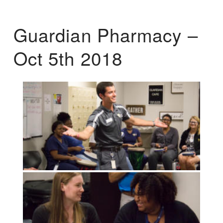
Guardian Pharmacy –
Oct 5th 2018