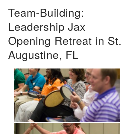
Team-Building:
Leadership Jax
Opening Retreat in St.
Augustine, FL