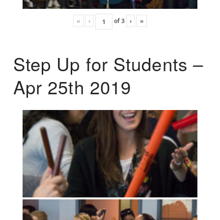
«
‹
of
3
›
»
Step Up for Students –
Apr 25th 2019