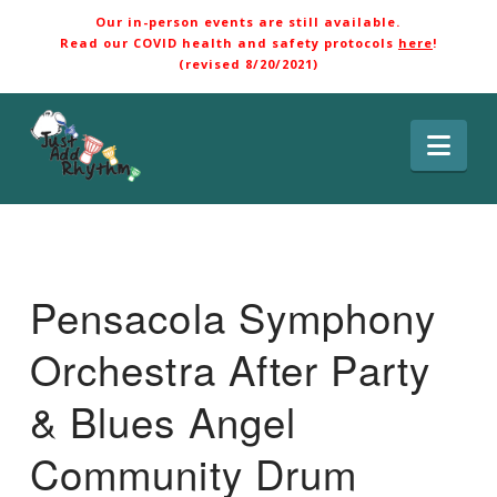
Our in-person events are still available.
Read our COVID health and safety protocols
here
!
(revised 8/20/2021)
Nav
Pensacola Symphony
Orchestra After Party
& Blues Angel
Community Drum