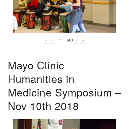
«
‹
of
3
›
»
Mayo Clinic
Humanities in
Medicine Symposium –
Nov 10th 2018