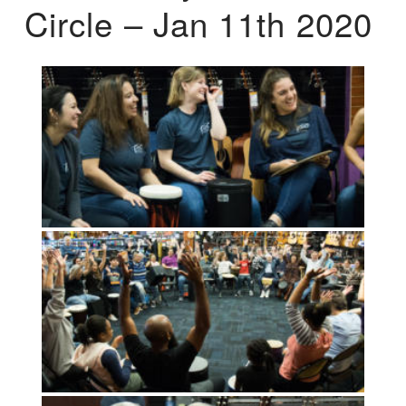
Circle – Jan 11th 2020