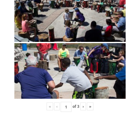
«
‹
of
3
›
»