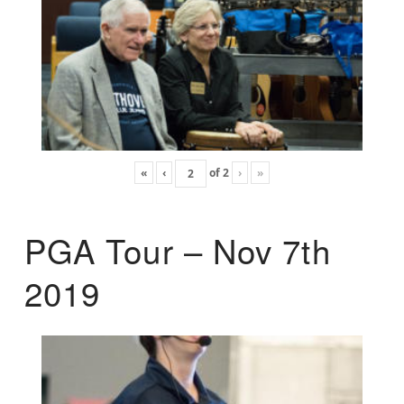
«
‹
of
2
›
»
PGA Tour – Nov 7th
2019