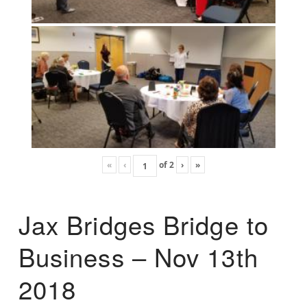
«
‹
of
2
›
»
Jax Bridges Bridge to
Business – Nov 13th
2018