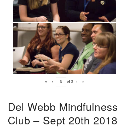
«
‹
of
3
›
»
Del Webb Mindfulness
Club – Sept 20th 2018