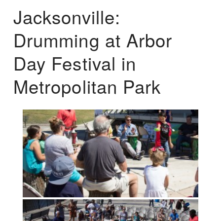
Jacksonville:
Drumming at Arbor
Day Festival in
Metropolitan Park