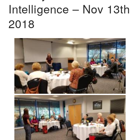
Intelligence – Nov 13th
2018