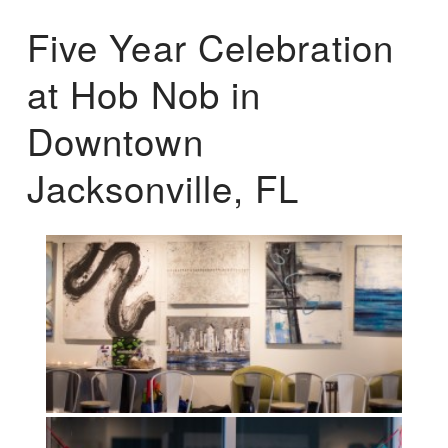
Five Year Celebration
at Hob Nob in
Downtown
Jacksonville, FL