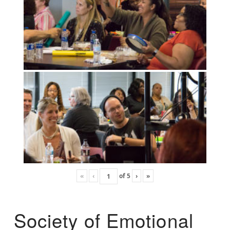
«
‹
of
5
›
»
Society of Emotional