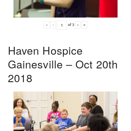
«
‹
of
3
›
»
Haven Hospice
Gainesville – Oct 20th
2018