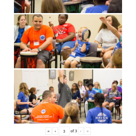
«
‹
of
3
›
»