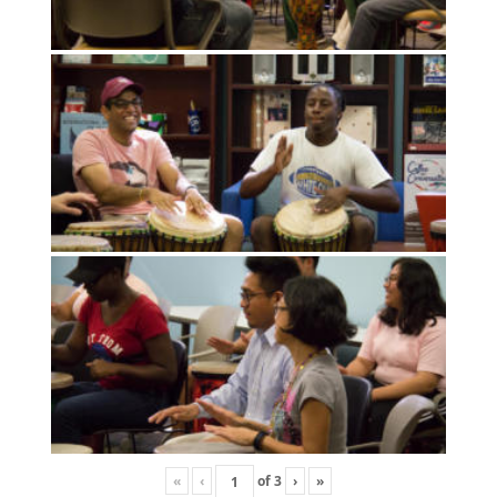
«
‹
of
3
›
»