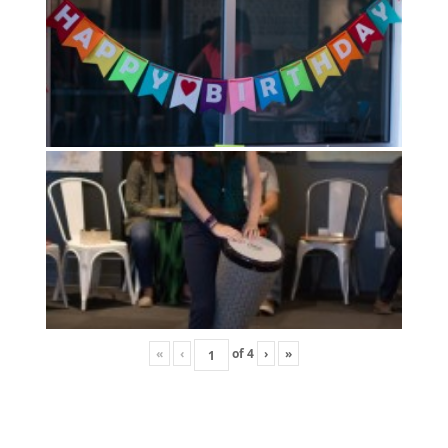
«
‹
of
4
›
»