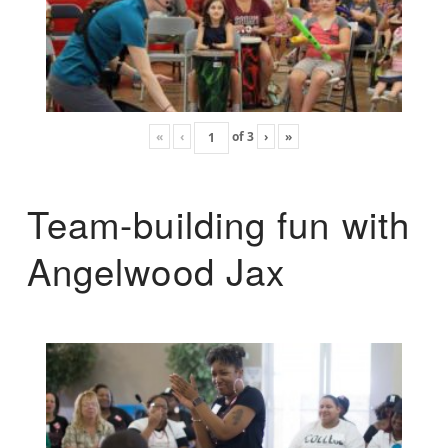
«
‹
of
3
›
»
Team-building fun with
Angelwood Jax