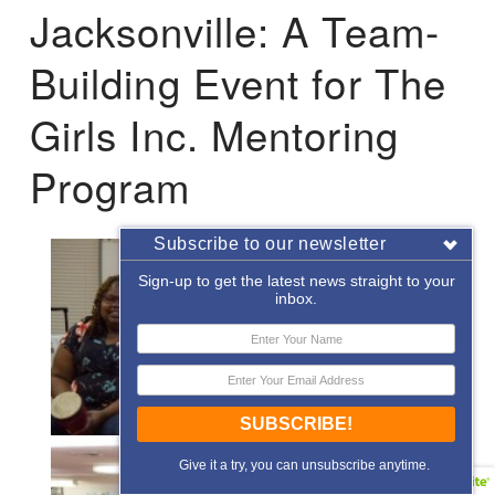
Jacksonville: A Team-
Building Event for The
Girls Inc. Mentoring
Program
Subscribe to our newsletter
Sign-up to get the latest news straight to your
inbox.
SUBSCRIBE!
Give it a try, you can unsubscribe anytime.