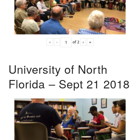
«
‹
of
2
›
»
University of North
Florida – Sept 21 2018