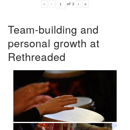
«
‹
of
2
›
»
Team-building and
personal growth at
Rethreaded