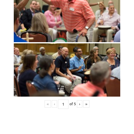
«
‹
of
5
›
»