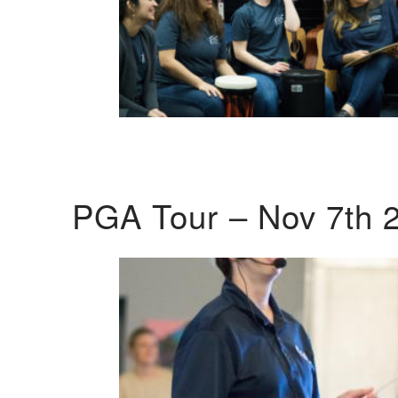
PGA Tour – Nov 7th 