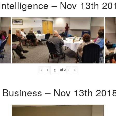
Intelligence – Nov 13th 20
«
‹
of
2
›
»
o Business – Nov 13th 201