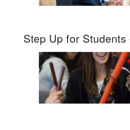
Step Up for Students