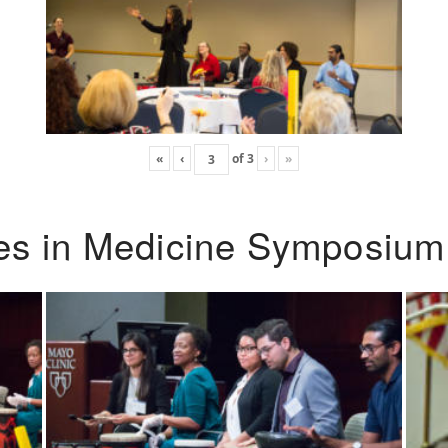
«
‹
of
3
›
»
ies in Medicine Symposium