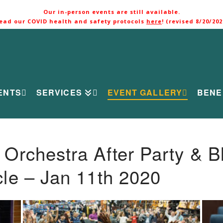
Our in-person events are still available.
ead our COVID health and safety protocols
here
! (revised 8/20/202
ENTS
SERVICES
EVENT GALLERY
BENE
rchestra After Party & B
le – Jan 11th 2020