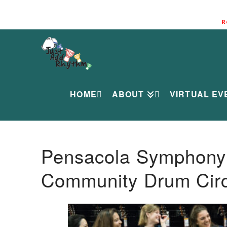
R
HOME
ABOUT
VIRTUAL EV
Pensacola Symphony O
Community Drum Circ