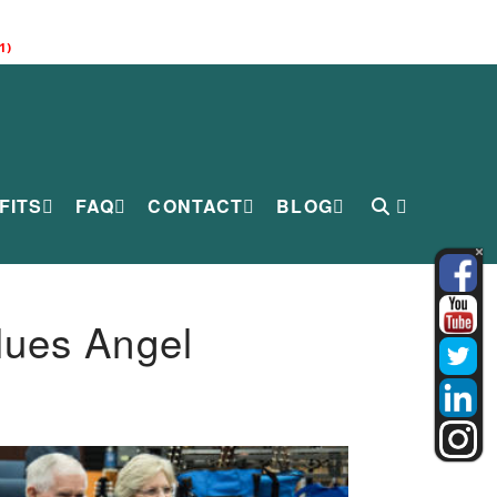
1)
FITS
FAQ
CONTACT
BLOG
lues Angel