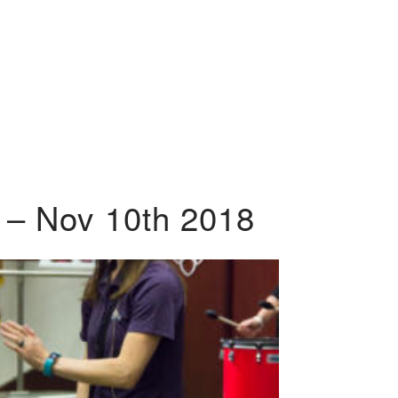
 – Nov 10th 2018