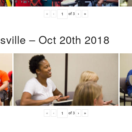
«
‹
of
3
›
»
ville – Oct 20th 2018
«
‹
of
3
›
»