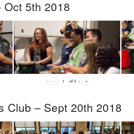
 Oct 5th 2018
«
‹
of
3
›
»
s Club – Sept 20th 2018