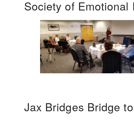
Society of Emotional 
Jax Bridges Bridge t