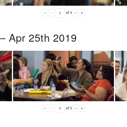
«
‹
of
3
›
»
 – Apr 25th 2019
«
‹
of
5
›
»