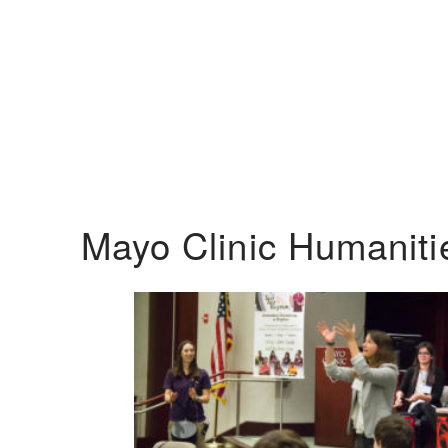
Mayo Clinic Humanit