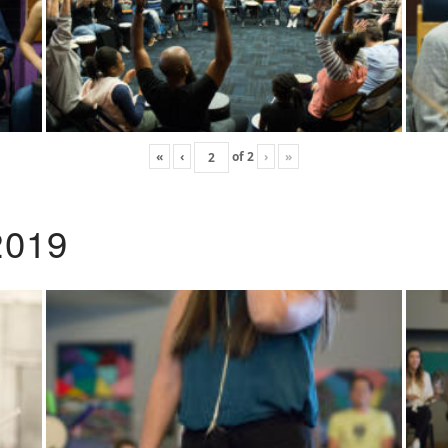
«
‹
of
2
›
»
2019