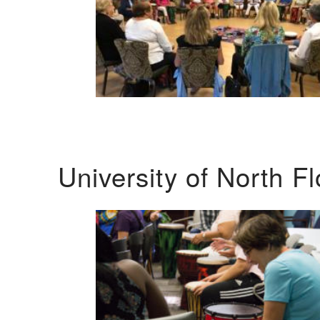
University of North F