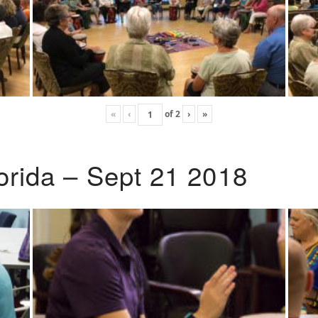
«
‹
of
2
›
»
lorida – Sept 21 2018