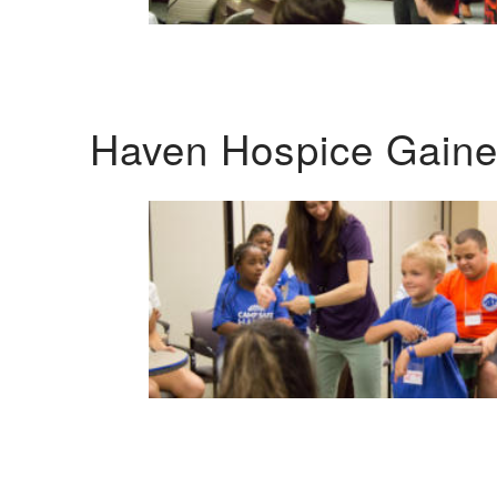
Haven Hospice Gaines