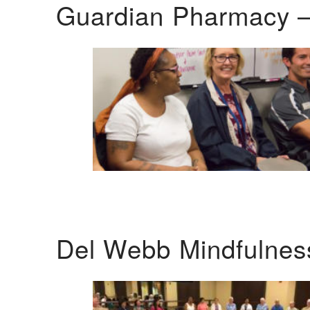
Guardian Pharmacy –
Del Webb Mindfulnes