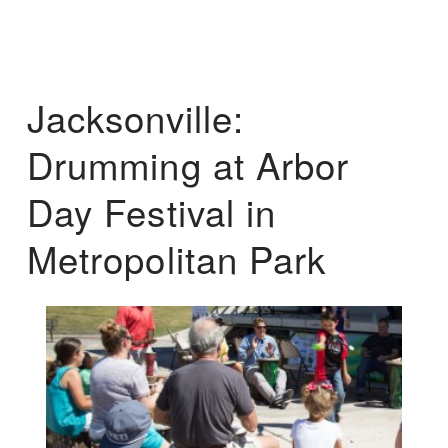
Jacksonville:
Drumming at Arbor
Day Festival in
Metropolitan Park