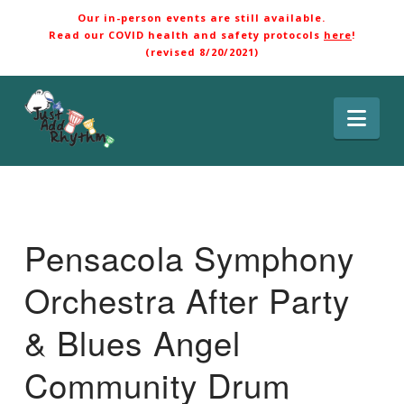
Our in-person events are still available.
Read our COVID health and safety protocols
here
!
(revised 8/20/2021)
Nav
Pensacola Symphony
Orchestra After Party
& Blues Angel
Community Drum