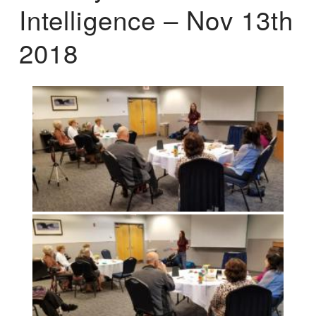
Intelligence – Nov 13th
2018