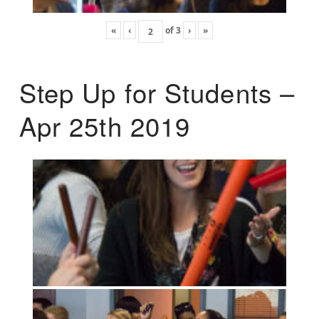
«
‹
of
3
›
»
Step Up for Students –
Apr 25th 2019