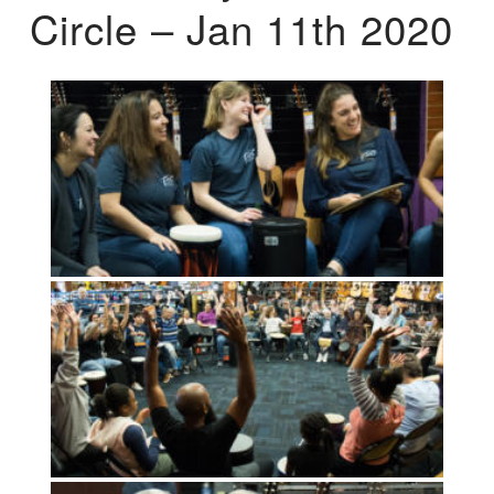
Circle – Jan 11th 2020