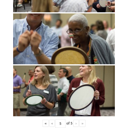
«
‹
of
5
›
»