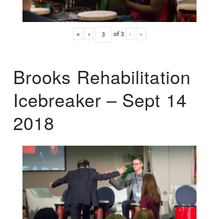
«
‹
of
3
›
»
Brooks Rehabilitation
Icebreaker – Sept 14
2018