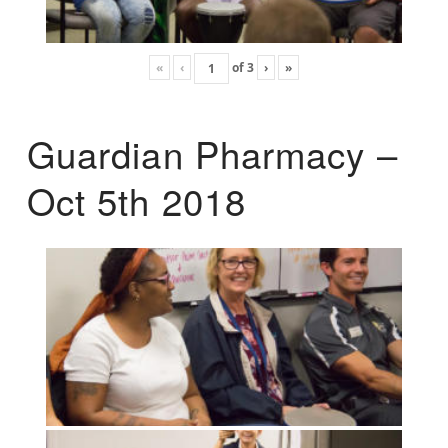
«
‹
of
3
›
»
Guardian Pharmacy –
Oct 5th 2018