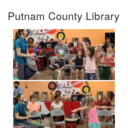
Putnam County Library