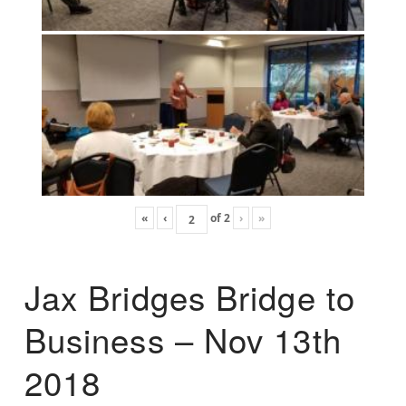
«
‹
of
2
›
»
Jax Bridges Bridge to
Business – Nov 13th
2018