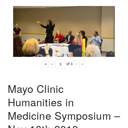
«
‹
of
3
›
»
Mayo Clinic
Humanities in
Medicine Symposium –