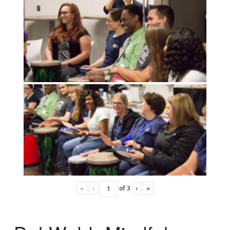
«
‹
of
3
›
»