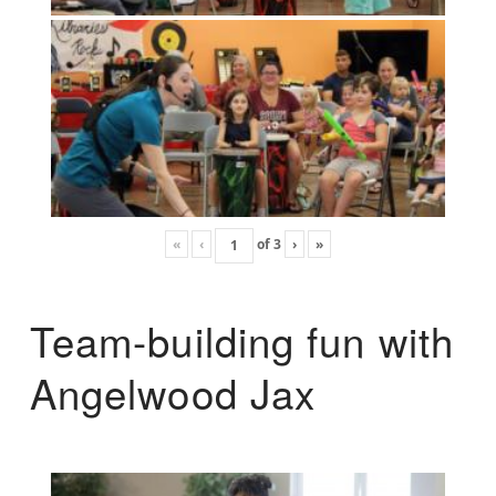
«
‹
of
3
›
»
Team-building fun with
Angelwood Jax