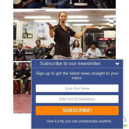
Subscribe to our newsletter
Sign-up to get the latest news straight to your
inbox.
SUBSCRIBE!
«
‹
of
2
›
»
Give it a try, you can unsubscribe anytime.