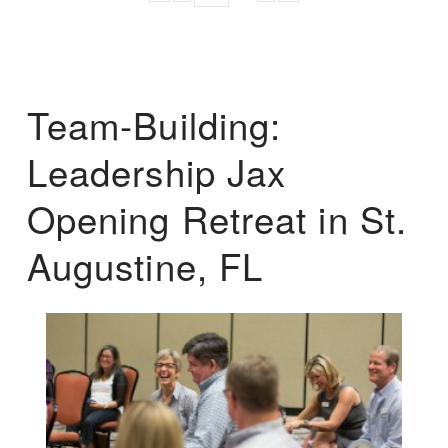
Team-Building:
Leadership Jax
Opening Retreat in St.
Augustine, FL