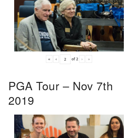
«
‹
of
2
›
»
PGA Tour – Nov 7th
2019