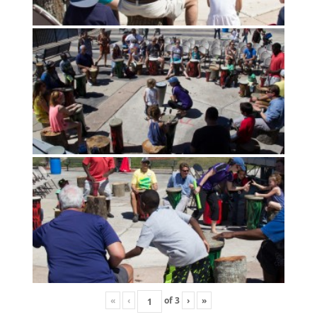
«
‹
of
3
›
»