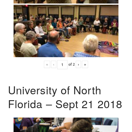
«
‹
of
2
›
»
University of North
Florida – Sept 21 2018