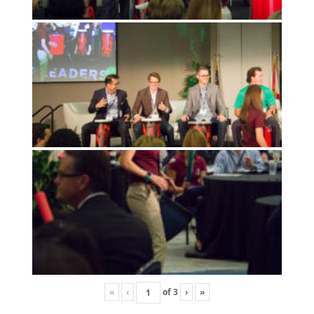
«
‹
of
3
›
»