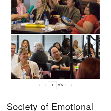
«
‹
of
5
›
»
Society of Emotional