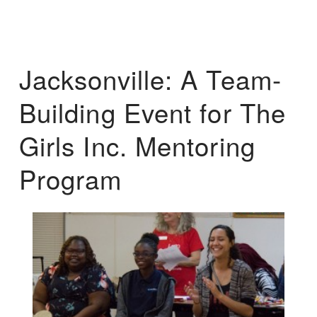
Jacksonville: A Team-
Building Event for The
Girls Inc. Mentoring
Program