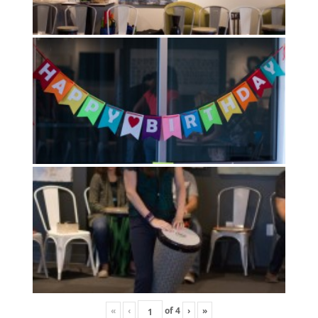
«
‹
of
4
›
»