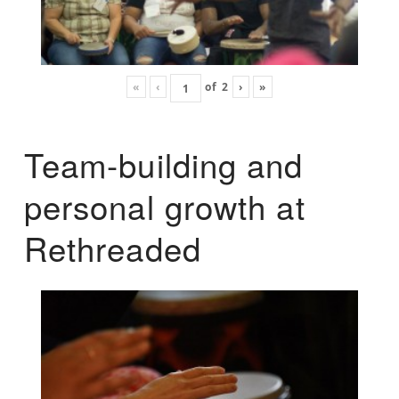
«
‹
of
2
›
»
Team-building and
personal growth at
Rethreaded