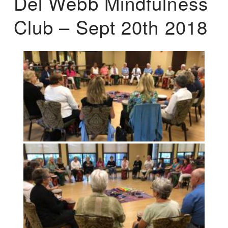
Del Webb Mindfulness
Club – Sept 20th 2018