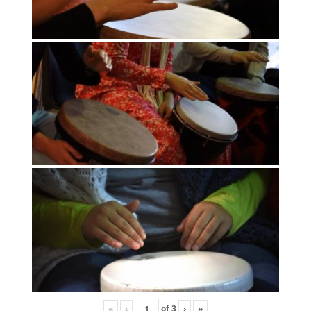
«
‹
of
3
›
»