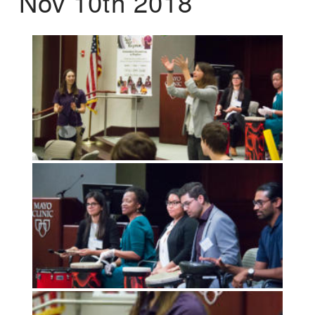
Nov 10th 2018