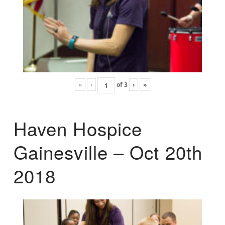
«
‹
of
3
›
»
Haven Hospice
Gainesville – Oct 20th
2018