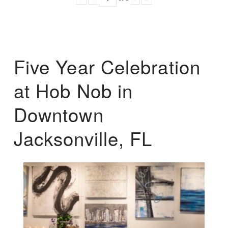
Five Year Celebration
at Hob Nob in
Downtown
Jacksonville, FL