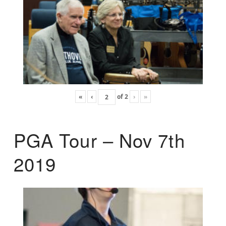
«
‹
of
2
›
»
PGA Tour – Nov 7th
2019