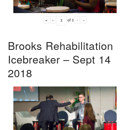
«
‹
of
3
›
»
Brooks Rehabilitation
Icebreaker – Sept 14
2018