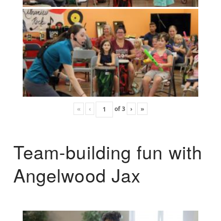
«
‹
of
3
›
»
Team-building fun with
Angelwood Jax