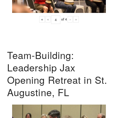
«
‹
of
4
›
»
Team-Building:
Leadership Jax
Opening Retreat in St.
Augustine, FL