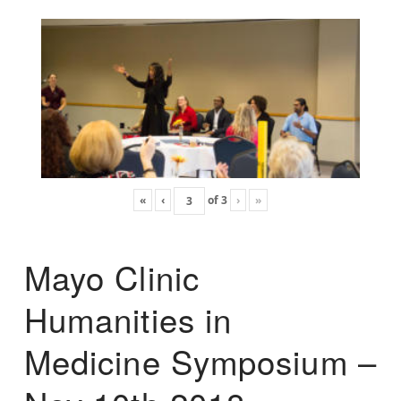
«
‹
of
3
›
»
Mayo Clinic
Humanities in
Medicine Symposium –