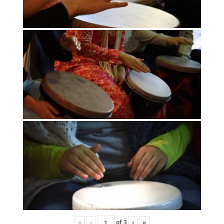
«
‹
of
3
›
»