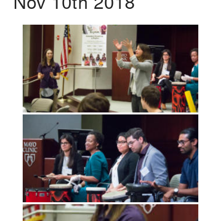
Nov 10th 2018