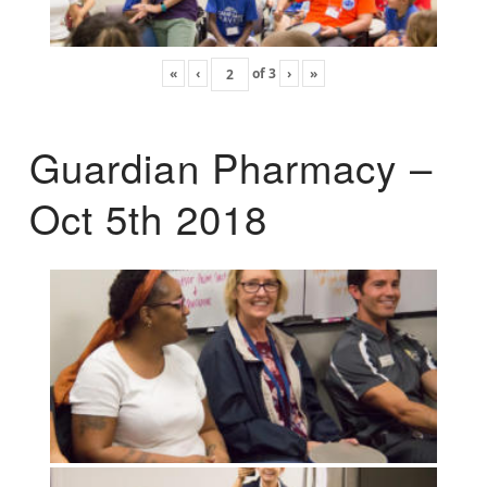
«
‹
of
3
›
»
Guardian Pharmacy –
Oct 5th 2018