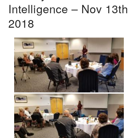
Intelligence – Nov 13th
2018