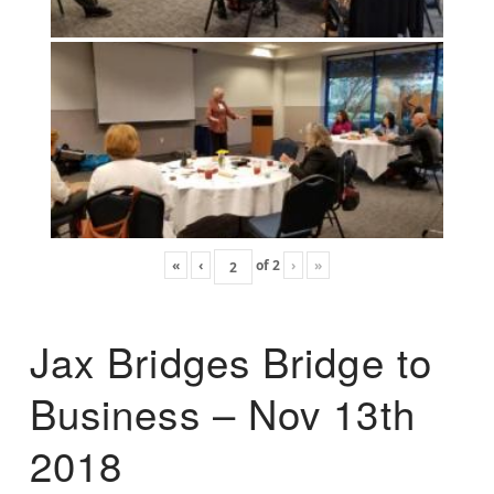
«
‹
of
2
›
»
Jax Bridges Bridge to
Business – Nov 13th
2018