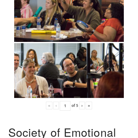
«
‹
of
5
›
»
Society of Emotional