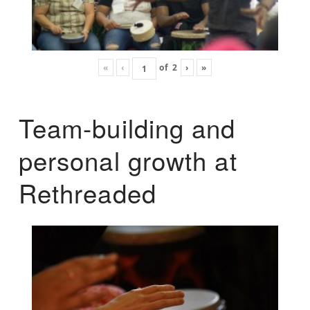
«
‹
of
2
›
»
Team-building and
personal growth at
Rethreaded