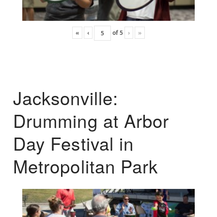
«
‹
of
5
›
»
Jacksonville:
Drumming at Arbor
Day Festival in
Metropolitan Park