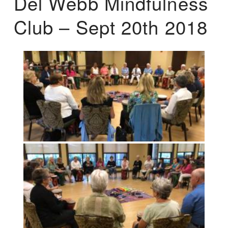
Del Webb Mindfulness
Club – Sept 20th 2018