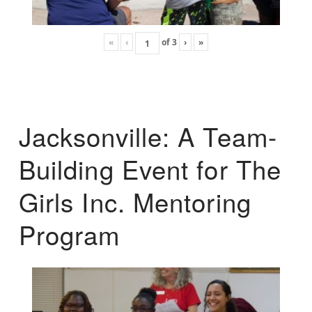
«
‹
of
3
›
»
Jacksonville: A Team-
Building Event for The
Girls Inc. Mentoring
Program