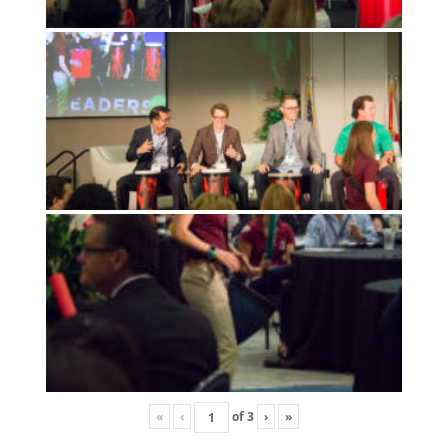
«
‹
of
3
›
»