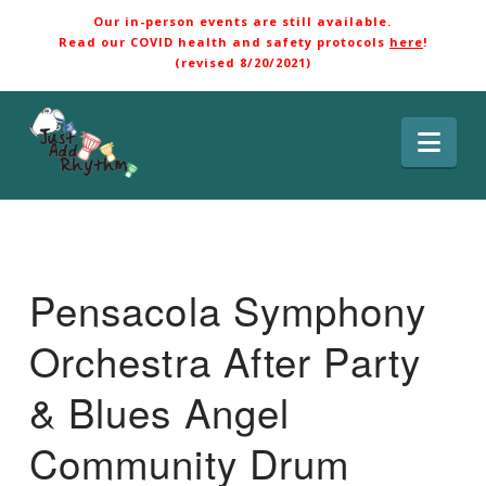
Our in-person events are still available.
Read our COVID health and safety protocols
here
!
(revised 8/20/2021)
Nav
Pensacola Symphony
Orchestra After Party
& Blues Angel
Community Drum