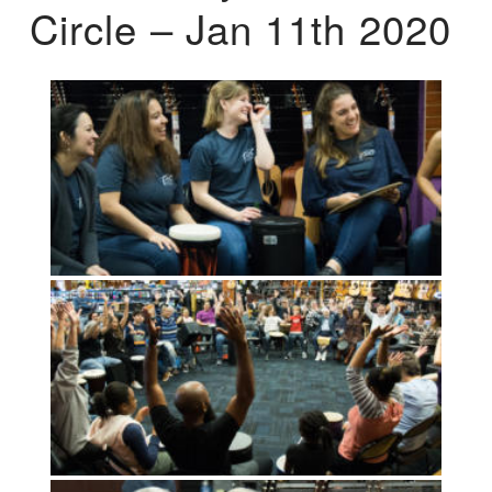
Circle – Jan 11th 2020