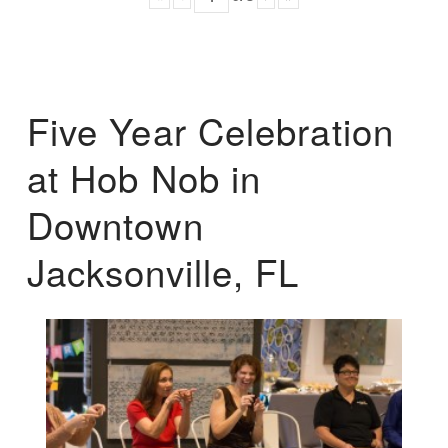
Five Year Celebration
at Hob Nob in
Downtown
Jacksonville, FL