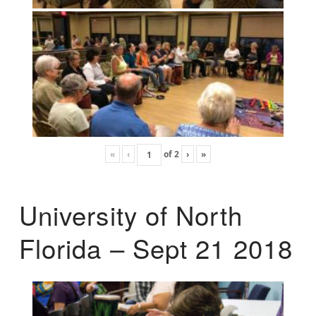
«
‹
of
2
›
»
University of North
Florida – Sept 21 2018