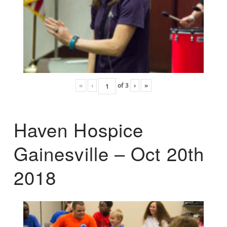
«
‹
of
3
›
»
Haven Hospice
Gainesville – Oct 20th
2018