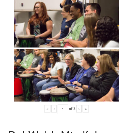
«
‹
of
3
›
»