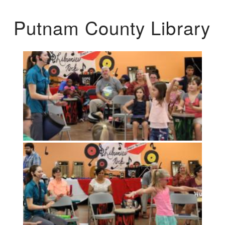
Putnam County Library