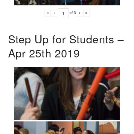
«
‹
of
3
›
»
Step Up for Students –
Apr 25th 2019