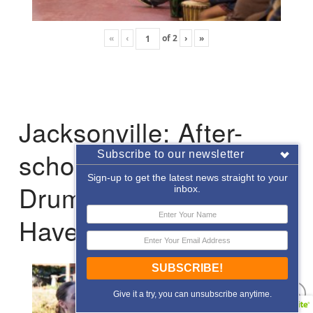
«
‹
of
2
›
»
Jacksonville: After-
school Enrichment
Subscribe to our newsletter
Sign-up to get the latest news straight to your
Drumming with Hope
inbox.
Haven
SUBSCRIBE!
Give it a try, you can unsubscribe anytime.