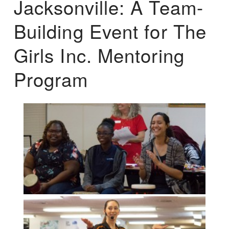
Jacksonville: A Team-
Building Event for The
Girls Inc. Mentoring
Program