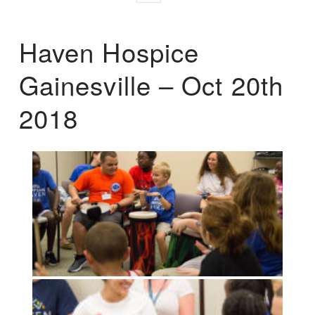
Haven Hospice
Gainesville – Oct 20th
2018