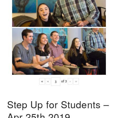
«
‹
of
3
›
»
Step Up for Students –
Apr 25th 2019