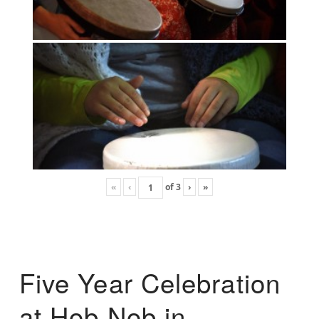
«
‹
of
3
›
»
Five Year Celebration
at Hob Nob in