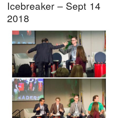
Icebreaker – Sept 14
2018