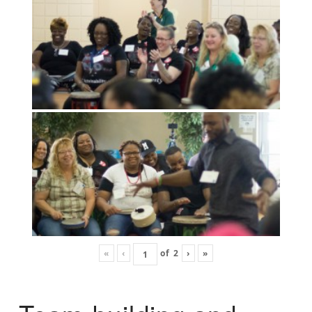
«
‹
of
2
›
»