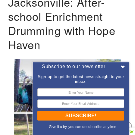
Jacksonville: After-
school Enrichment
Drumming with Hope
Haven
Subscribe to our newsletter
Sign-up to get the latest news straight to your
inbox.
SUBSCRIBE!
Give it a try, you can unsubscribe anytime.