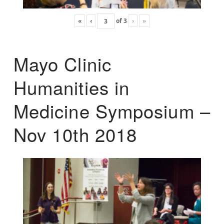
«
‹
of
3
›
»
Mayo Clinic
Humanities in
Medicine Symposium –
Nov 10th 2018