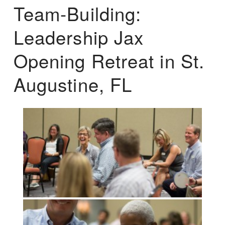
Team-Building:
Leadership Jax
Opening Retreat in St.
Augustine, FL