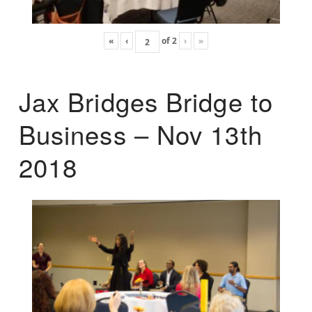
«
‹
of
2
›
»
Jax Bridges Bridge to
Business – Nov 13th
2018