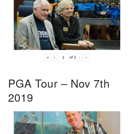
«
‹
of
2
›
»
PGA Tour – Nov 7th
2019