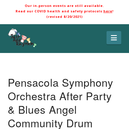
Our in-person events are still available.
Read our COVID health and safety protocols
here
!
(revised 8/20/2021)
Nav
Pensacola Symphony
Orchestra After Party
& Blues Angel
Community Drum