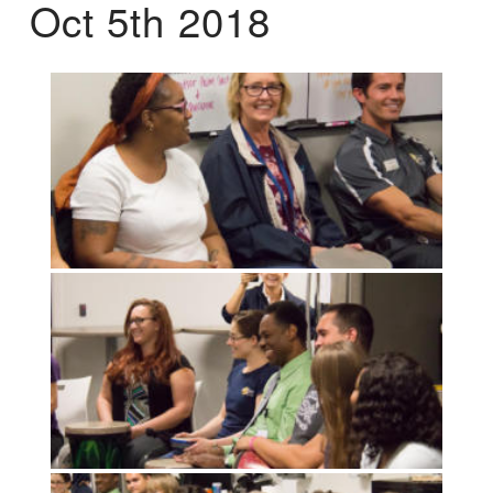
Oct 5th 2018