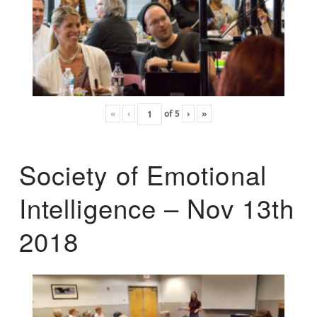
«
‹
of
5
›
»
Society of Emotional
Intelligence – Nov 13th
2018