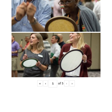
«
‹
of
5
›
»