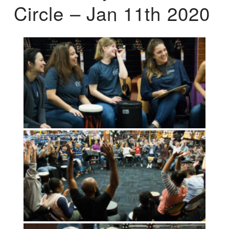
Circle – Jan 11th 2020