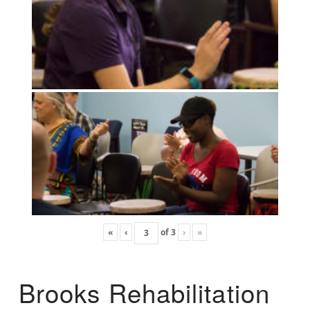
«
‹
of
3
›
»
Brooks Rehabilitation