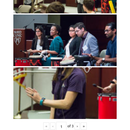
«
‹
of
3
›
»