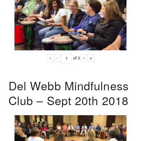
«
‹
of
3
›
»
Del Webb Mindfulness
Club – Sept 20th 2018