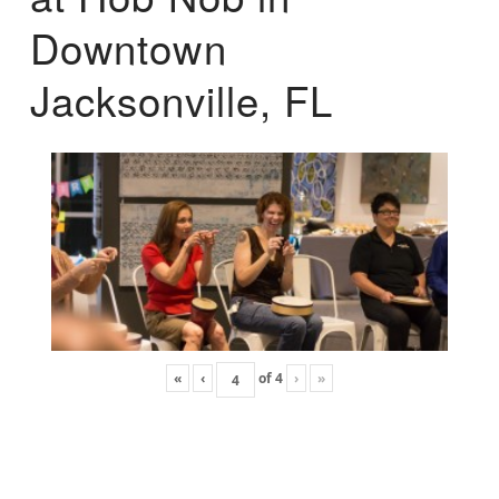
Downtown
Jacksonville, FL
«
‹
of
4
›
»