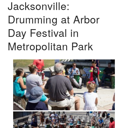
Jacksonville:
Drumming at Arbor
Day Festival in
Metropolitan Park