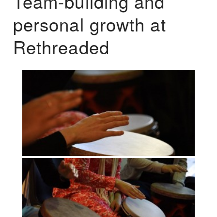
Team-building and
personal growth at
Rethreaded