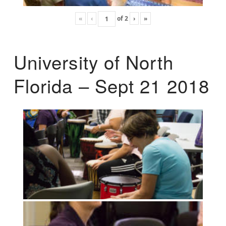
«
‹
of
2
›
»
University of North
Florida – Sept 21 2018