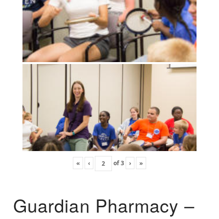
«
‹
of
3
›
»
Guardian Pharmacy –