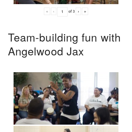
«
‹
of
3
›
»
Team-building fun with
Angelwood Jax