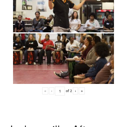
«
‹
of
2
›
»