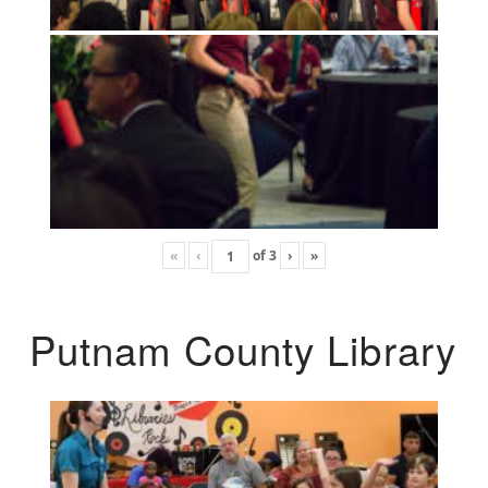
«
‹
of
3
›
»
Putnam County Library