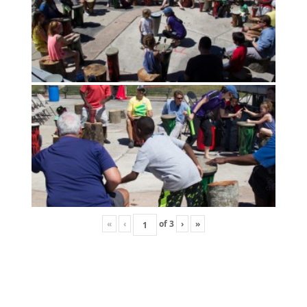
«
‹
of
3
›
»