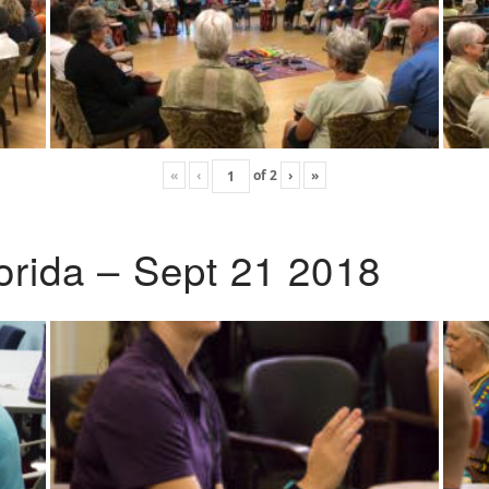
«
‹
of
2
›
»
lorida – Sept 21 2018