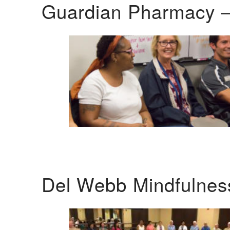
Guardian Pharmacy –
Del Webb Mindfulnes