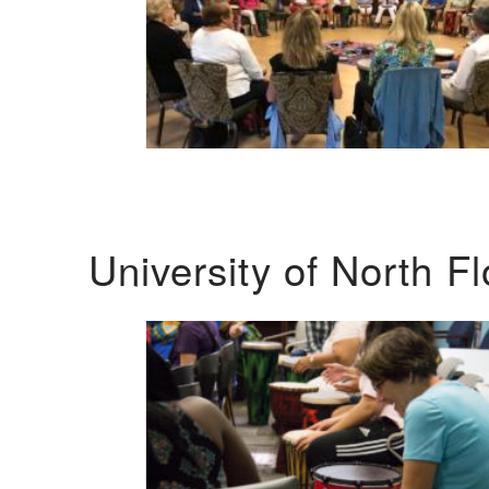
University of North F