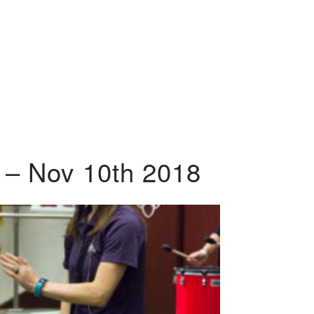
 – Nov 10th 2018