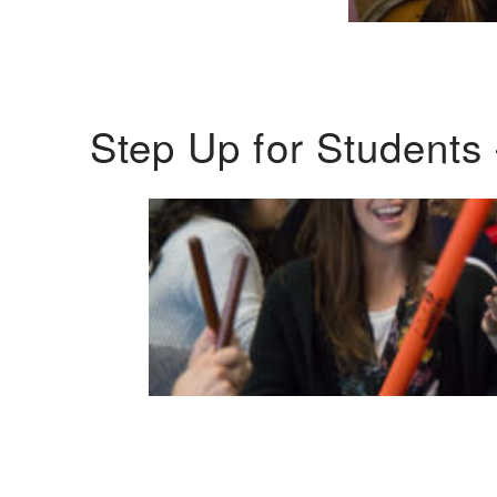
Step Up for Students