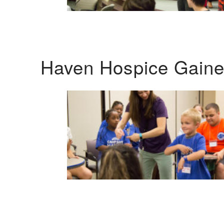
Haven Hospice Gaines