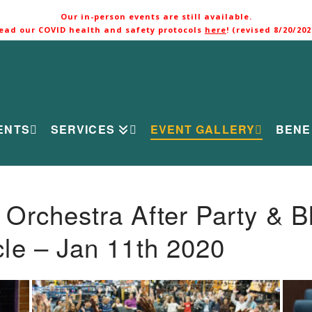
Our in-person events are still available.
ead our COVID health and safety protocols
here
! (revised 8/20/202
ENTS
SERVICES
EVENT GALLERY
BENE
rchestra After Party & B
le – Jan 11th 2020