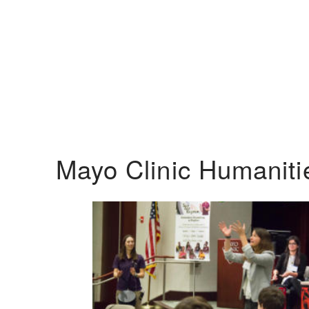
Mayo Clinic Humanit