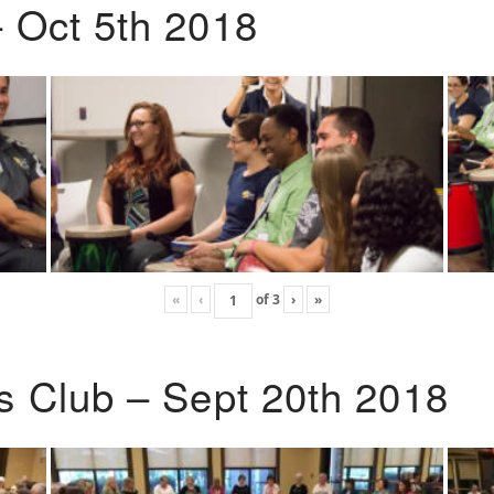
 Oct 5th 2018
«
‹
of
3
›
»
s Club – Sept 20th 2018