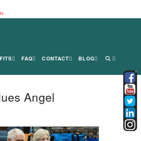
1)
FITS
FAQ
CONTACT
BLOG
lues Angel