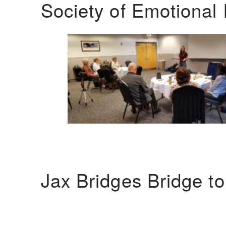
Society of Emotional 
Jax Bridges Bridge t