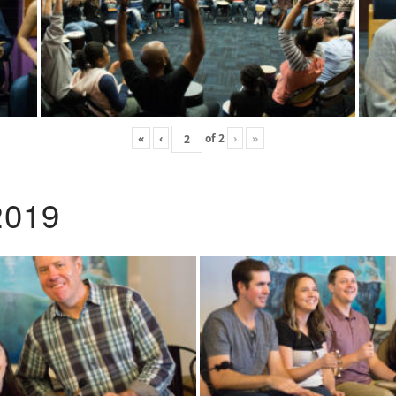
«
‹
of
2
›
»
2019