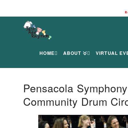
R
HOME
ABOUT
VIRTUAL EV
Pensacola Symphony O
Community Drum Circ