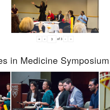
«
‹
of
3
›
»
ies in Medicine Symposium