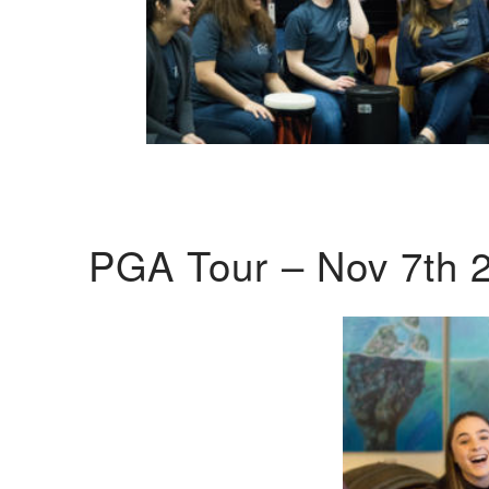
PGA Tour – Nov 7th 