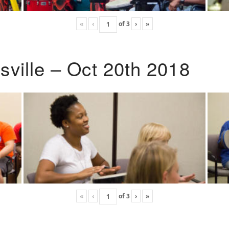
«
‹
of
3
›
»
ville – Oct 20th 2018
«
‹
of
3
›
»