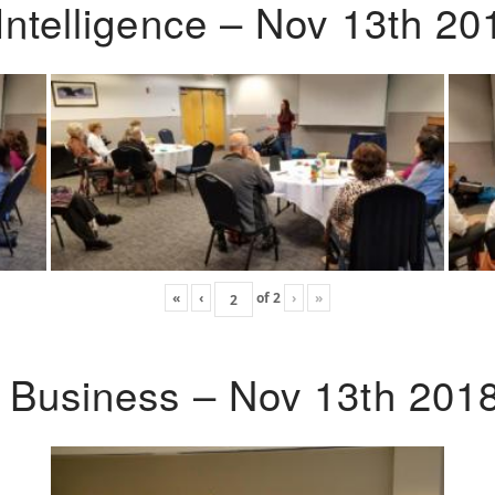
Intelligence – Nov 13th 20
«
‹
of
2
›
»
o Business – Nov 13th 201