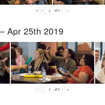
«
‹
of
3
›
»
 – Apr 25th 2019
«
‹
of
5
›
»