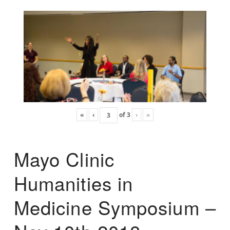
«
‹
of
3
›
»
Mayo Clinic
Humanities in
Medicine Symposium –