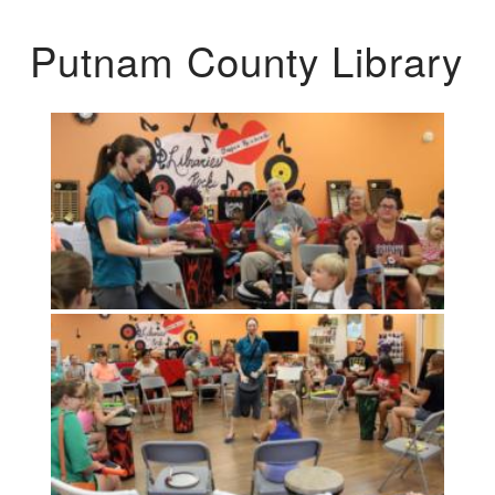
Putnam County Library