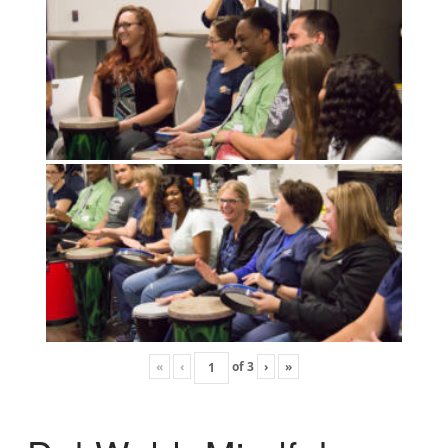
«
‹
of
3
›
»