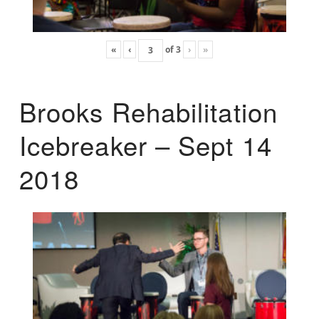
«
‹
of
3
›
»
Brooks Rehabilitation
Icebreaker – Sept 14
2018