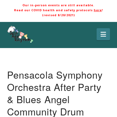
Our in-person events are still available.
Read our COVID health and safety protocols
here
!
(revised 8/20/2021)
Nav
Pensacola Symphony
Orchestra After Party
& Blues Angel
Community Drum