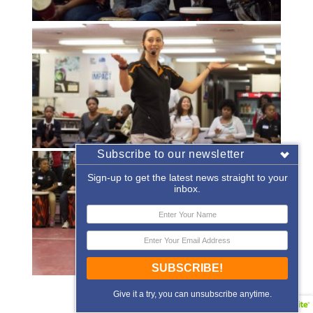
Subscribe to our newsletter
Sign-up to get the latest news straight to your
inbox.
SUBSCRIBE!
«
‹
of
2
›
»
Give it a try, you can unsubscribe anytime.