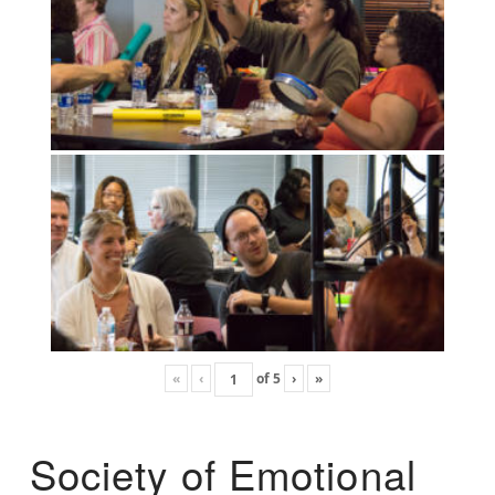
«
‹
of
5
›
»
Society of Emotional