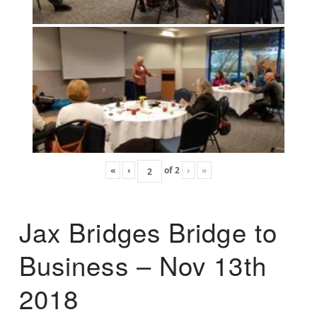
«
‹
of
2
›
»
Jax Bridges Bridge to
Business – Nov 13th
2018