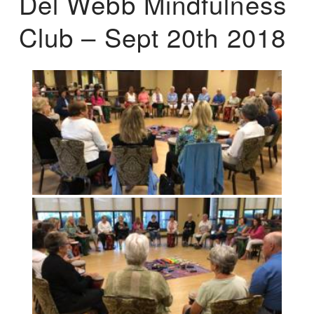
Del Webb Mindfulness
Club – Sept 20th 2018