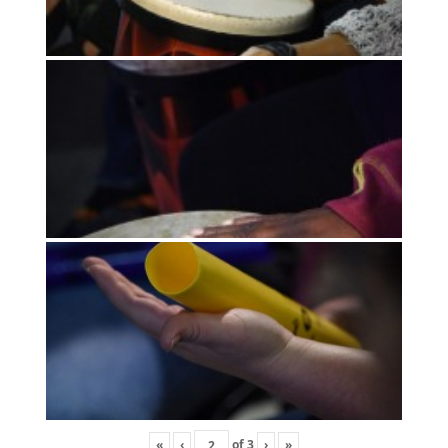
«
‹
of
3
›
»