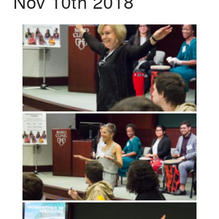
Nov 10th 2018