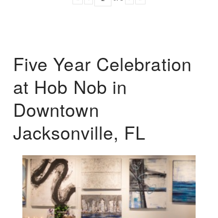
Five Year Celebration
at Hob Nob in
Downtown
Jacksonville, FL