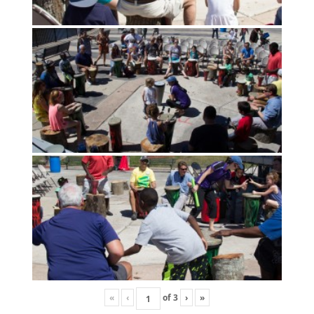
«
‹
of
3
›
»