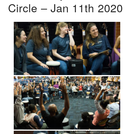
Circle – Jan 11th 2020