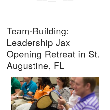
Team-Building:
Leadership Jax
Opening Retreat in St.
Augustine, FL