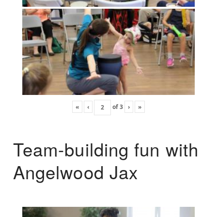
«
‹
of
3
›
»
Team-building fun with
Angelwood Jax