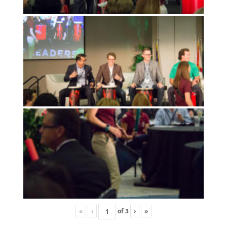
«
‹
of
3
›
»