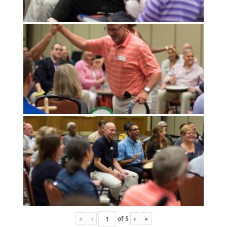
«
‹
of
5
›
»