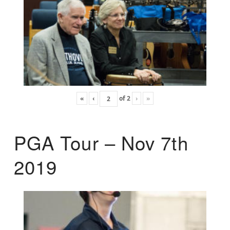
«
‹
of
2
›
»
PGA Tour – Nov 7th
2019