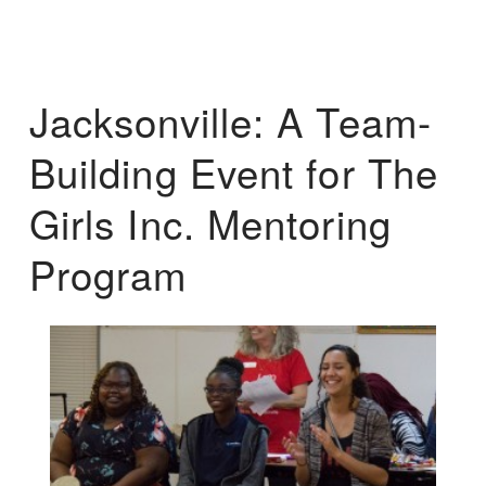
Jacksonville: A Team-
Building Event for The
Girls Inc. Mentoring
Program