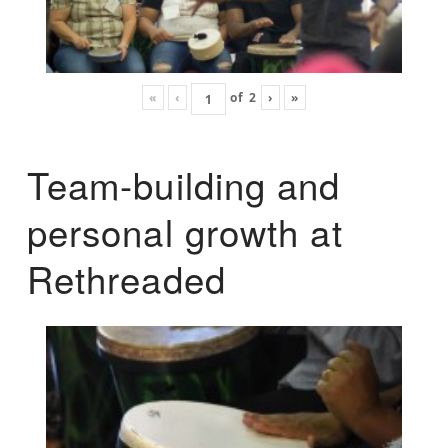
«
‹
of
2
›
»
Team-building and
personal growth at
Rethreaded