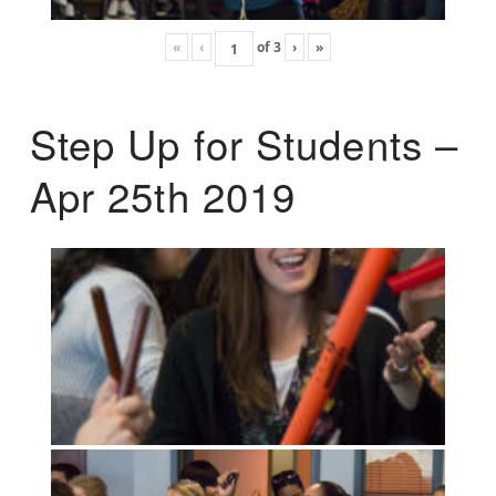
«
‹
of
3
›
»
Step Up for Students –
Apr 25th 2019