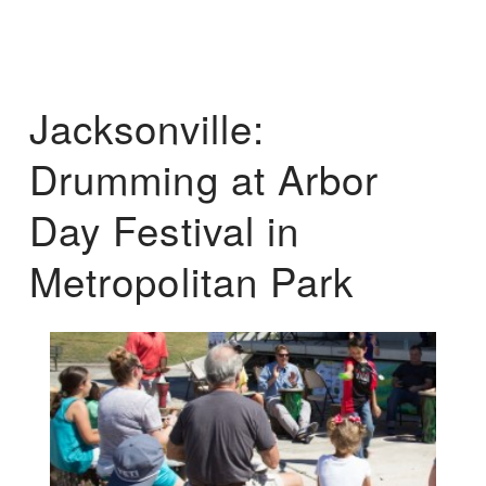
Jacksonville:
Drumming at Arbor
Day Festival in
Metropolitan Park