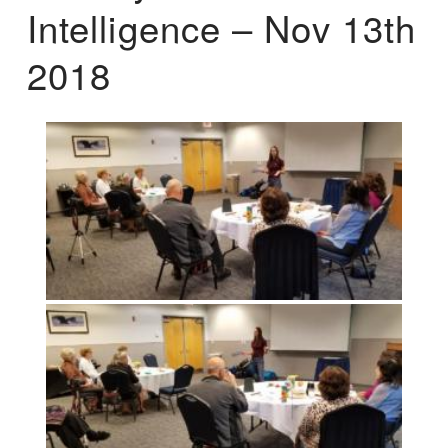
Intelligence – Nov 13th
2018