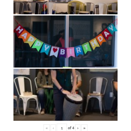
«
‹
of
4
›
»