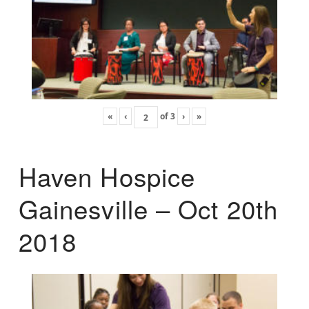
«
‹
of
3
›
»
Haven Hospice
Gainesville – Oct 20th
2018