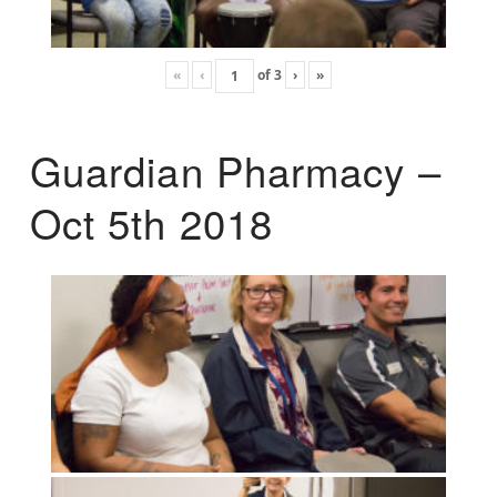
«
‹
of
3
›
»
Guardian Pharmacy –
Oct 5th 2018