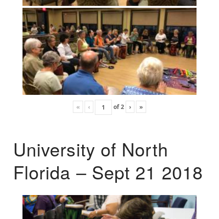
«
‹
of
2
›
»
University of North
Florida – Sept 21 2018