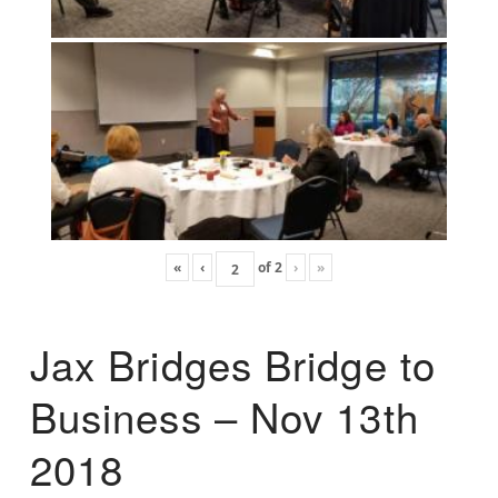
«
‹
of
2
›
»
Jax Bridges Bridge to
Business – Nov 13th
2018