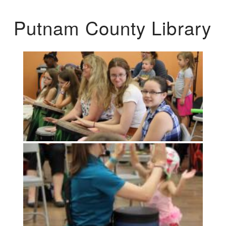
Putnam County Library