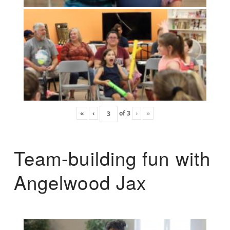
«
‹
of
3
›
»
Team-building fun with
Angelwood Jax