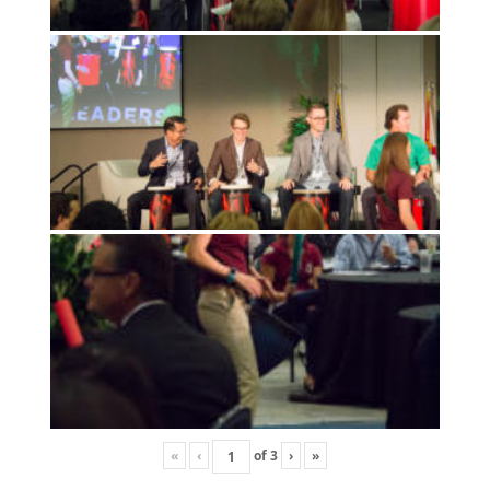
«
‹
of
3
›
»