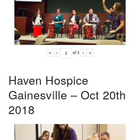
«
‹
of
3
›
»
Haven Hospice
Gainesville – Oct 20th
2018