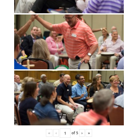
«
‹
of
5
›
»