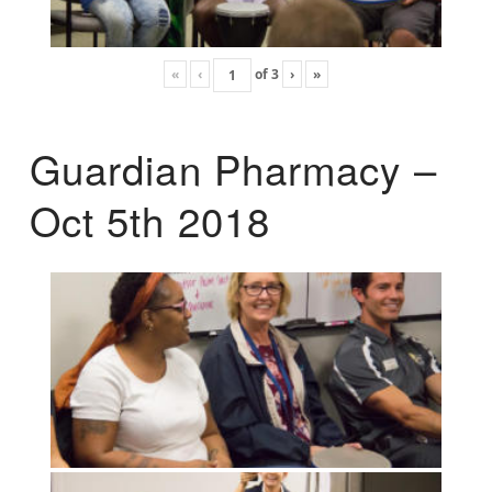
«
‹
of
3
›
»
Guardian Pharmacy –
Oct 5th 2018