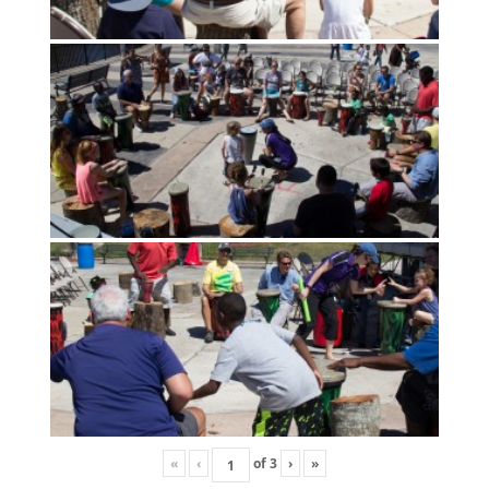
«
‹
of
3
›
»