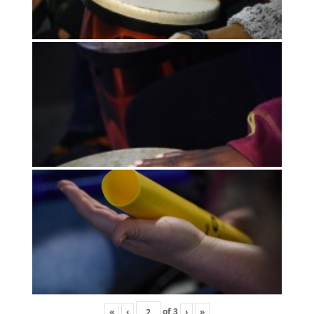
«
‹
of
3
›
»