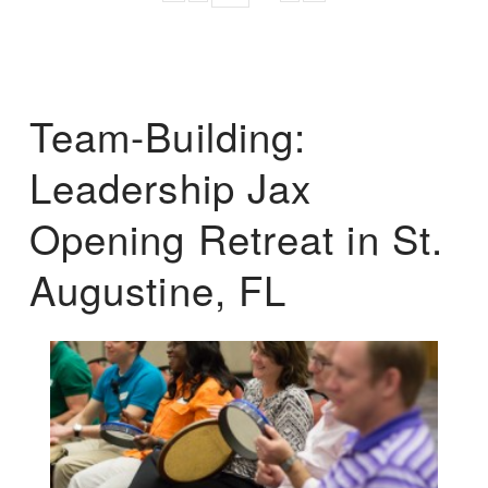
Team-Building:
Leadership Jax
Opening Retreat in St.
Augustine, FL