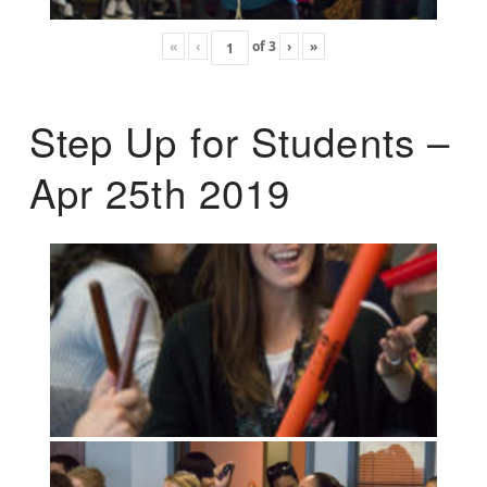
«
‹
of
3
›
»
Step Up for Students –
Apr 25th 2019