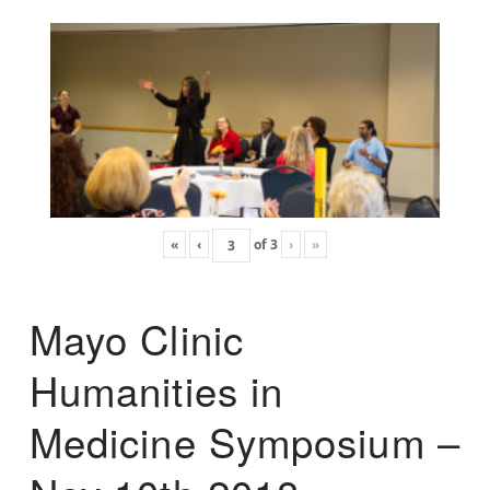
«
‹
of
3
›
»
Mayo Clinic
Humanities in
Medicine Symposium –