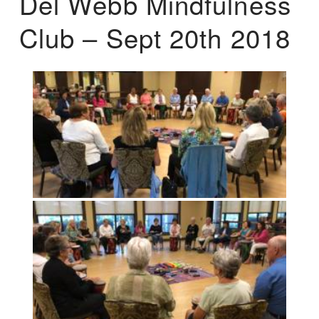
Del Webb Mindfulness
Club – Sept 20th 2018