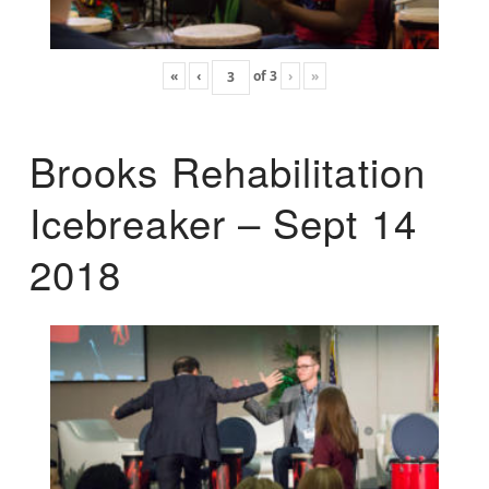
«
‹
of
3
›
»
Brooks Rehabilitation
Icebreaker – Sept 14
2018