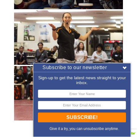
Subscribe to our newsletter
Sign-up to get the latest news straight to your
inbox.
SUBSCRIBE!
«
‹
of
2
›
»
Give it a try, you can unsubscribe anytime.