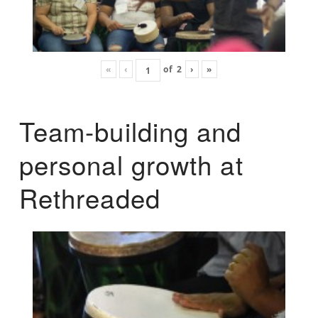
«
‹
of
2
›
»
Team-building and
personal growth at
Rethreaded