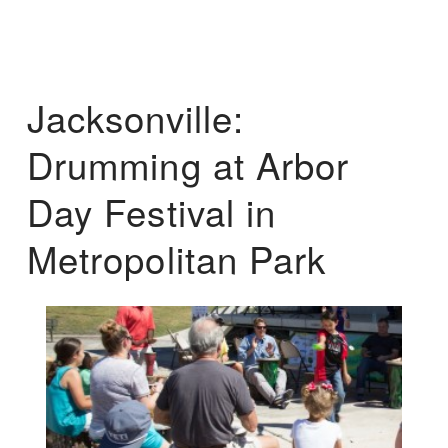
Jacksonville:
Drumming at Arbor
Day Festival in
Metropolitan Park