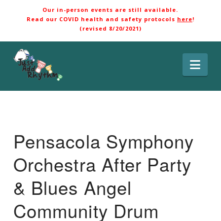
Our in-person events are still available.
Read our COVID health and safety protocols
here
!
(revised 8/20/2021)
Nav
Pensacola Symphony
Orchestra After Party
& Blues Angel
Community Drum