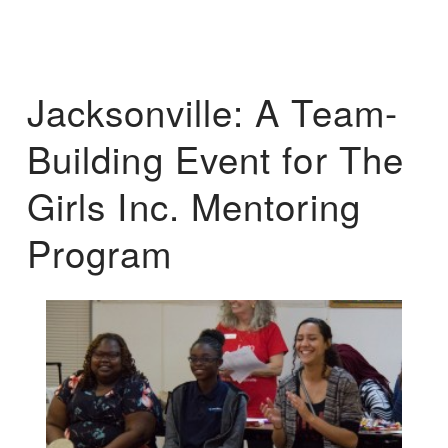
Jacksonville: A Team-
Building Event for The
Girls Inc. Mentoring
Program