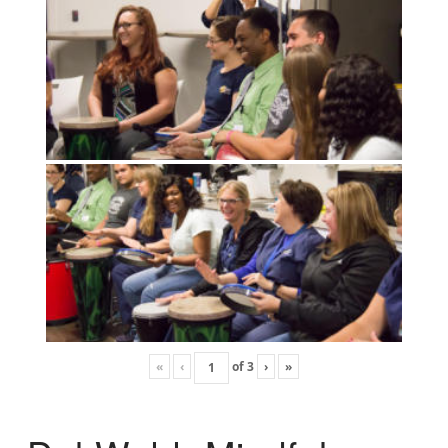
«
‹
of
3
›
»