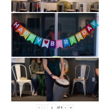
«
‹
of
4
›
»