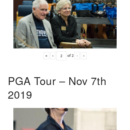
«
‹
of
2
›
»
PGA Tour – Nov 7th
2019