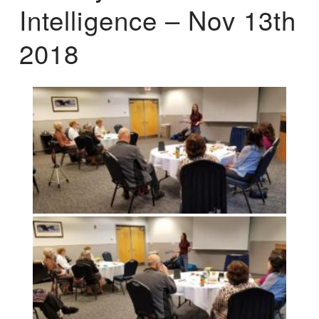
Intelligence – Nov 13th
2018