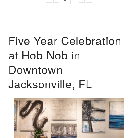
Five Year Celebration
at Hob Nob in
Downtown
Jacksonville, FL