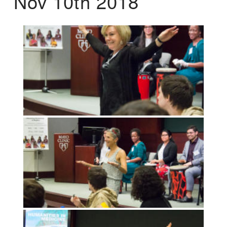
Nov 10th 2018