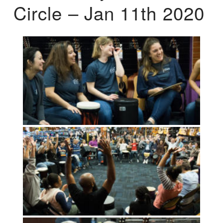
Circle – Jan 11th 2020