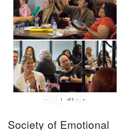
«
‹
of
5
›
»
Society of Emotional