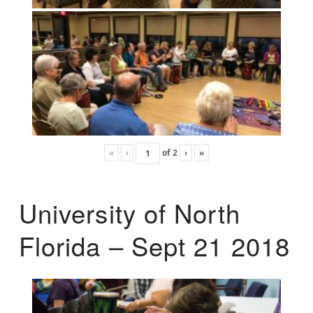
«
‹
of
2
›
»
University of North
Florida – Sept 21 2018