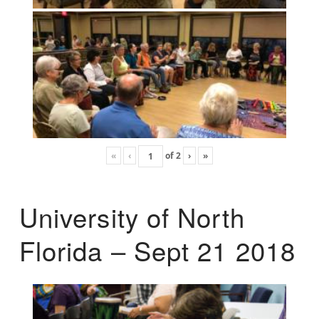
«
‹
of
2
›
»
University of North
Florida – Sept 21 2018