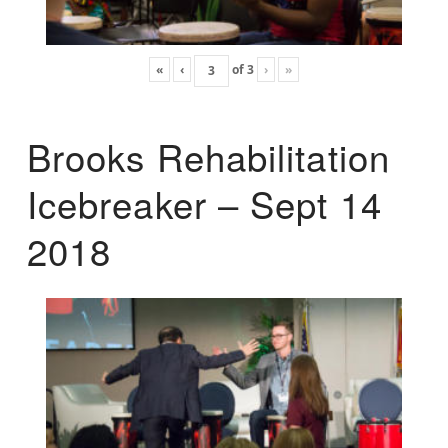
«
‹
of
3
›
»
Brooks Rehabilitation
Icebreaker – Sept 14
2018