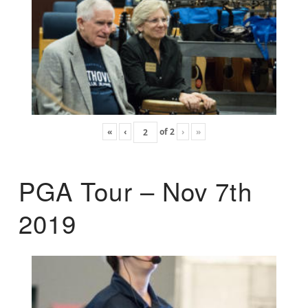
«
‹
of
2
›
»
PGA Tour – Nov 7th
2019