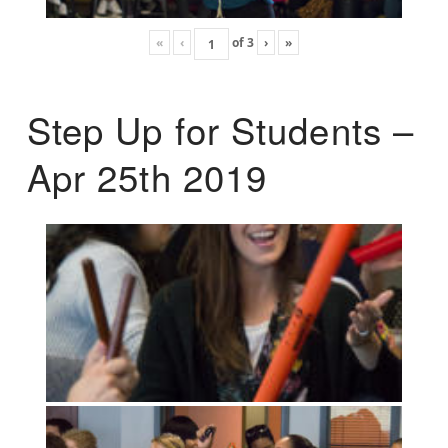
«
‹
of
3
›
»
Step Up for Students –
Apr 25th 2019