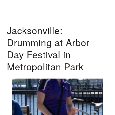
Jacksonville:
Drumming at Arbor
Day Festival in
Metropolitan Park