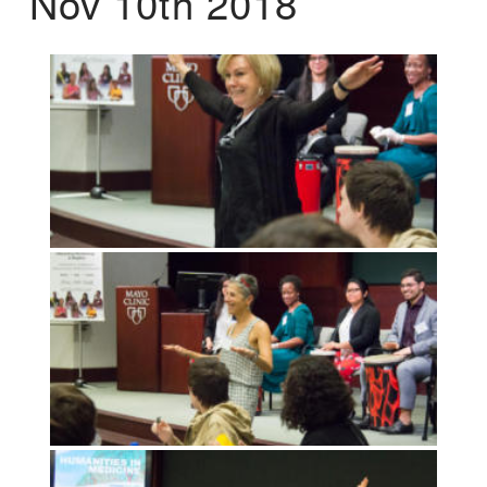
Nov 10th 2018