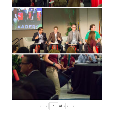
«
‹
of
3
›
»