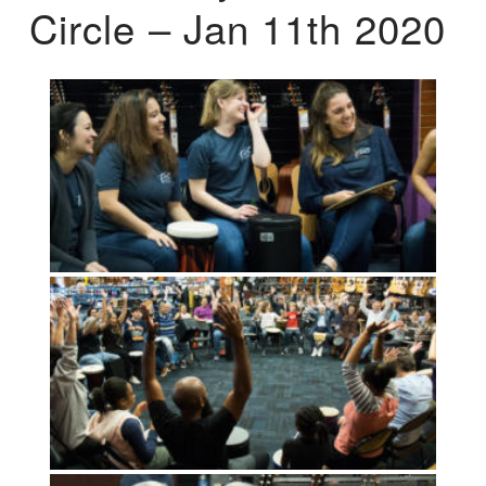
Circle – Jan 11th 2020