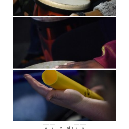
«
‹
of
3
›
»