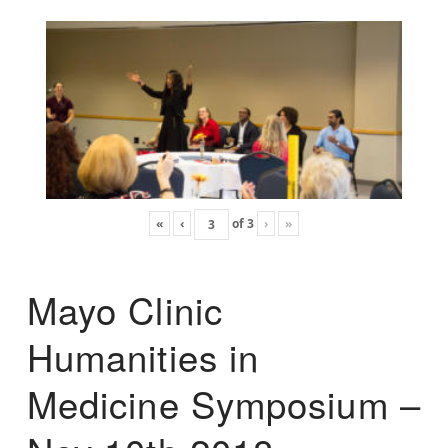
«
‹
of
3
›
»
Mayo Clinic
Humanities in
Medicine Symposium –