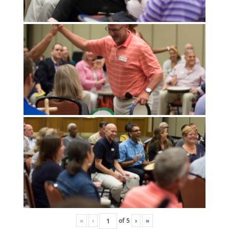
«
‹
of
5
›
»