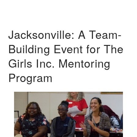
Jacksonville: A Team-
Building Event for The
Girls Inc. Mentoring
Program