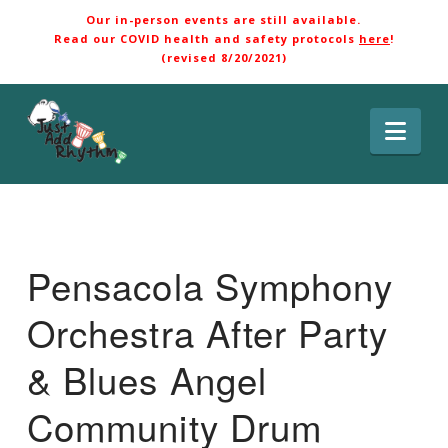
Our in-person events are still available.
Read our COVID health and safety protocols
here
!
(revised 8/20/2021)
Nav
Pensacola Symphony
Orchestra After Party
& Blues Angel
Community Drum