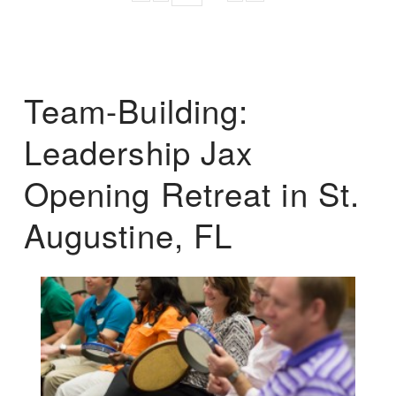
Team-Building:
Leadership Jax
Opening Retreat in St.
Augustine, FL