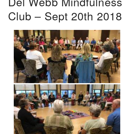
Del Webb Mindfulness
Club – Sept 20th 2018