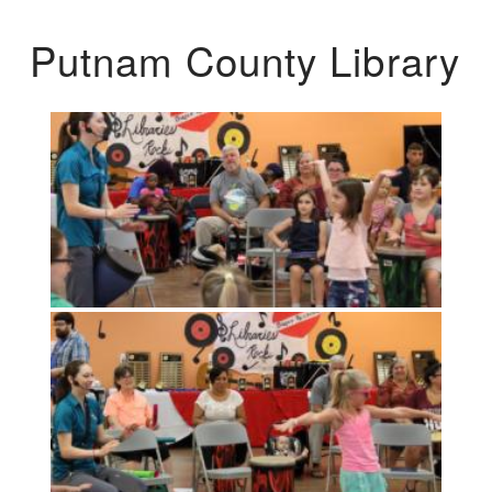
Putnam County Library