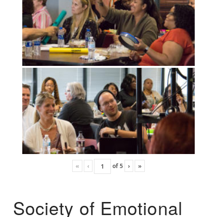
«
‹
of
5
›
»
Society of Emotional