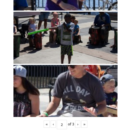
«
‹
of
3
›
»