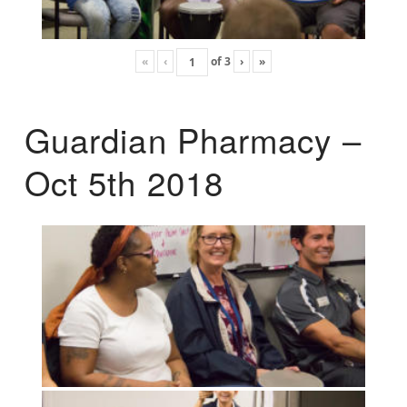
«
‹
of
3
›
»
Guardian Pharmacy –
Oct 5th 2018