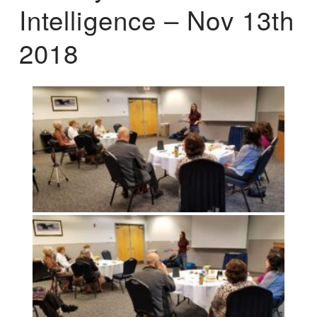
Intelligence – Nov 13th
2018