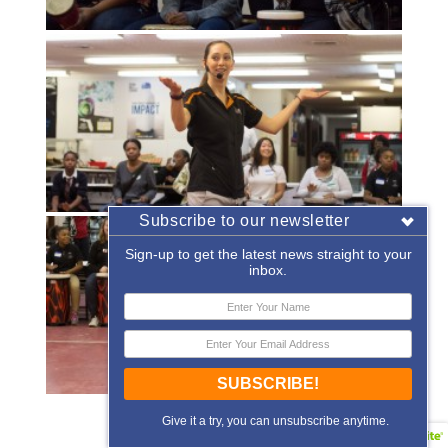
Subscribe to our newsletter
Sign-up to get the latest news straight to your
inbox.
SUBSCRIBE!
«
‹
of
2
›
»
Give it a try, you can unsubscribe anytime.