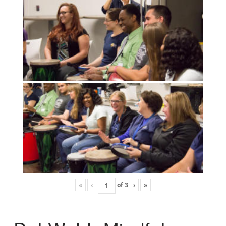
«
‹
of
3
›
»