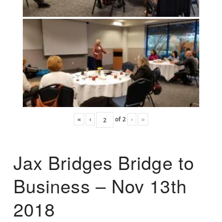
«
‹
of
2
›
»
Jax Bridges Bridge to
Business – Nov 13th
2018