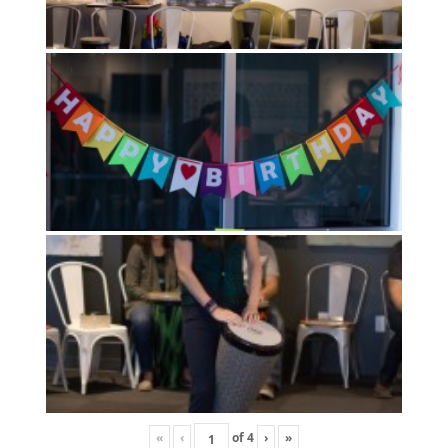
«
‹
of
4
›
»