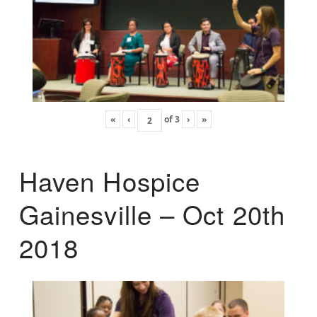
«
‹
of
3
›
»
Haven Hospice
Gainesville – Oct 20th
2018