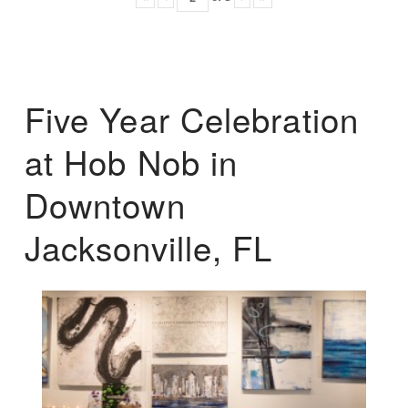
Five Year Celebration
at Hob Nob in
Downtown
Jacksonville, FL