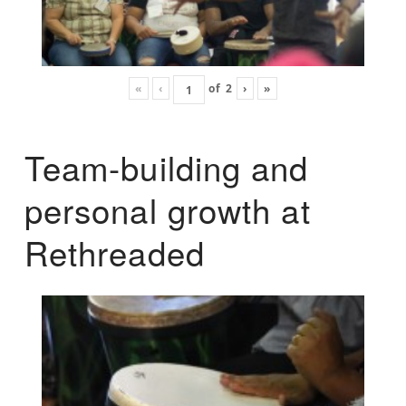
«
‹
of
2
›
»
Team-building and
personal growth at
Rethreaded