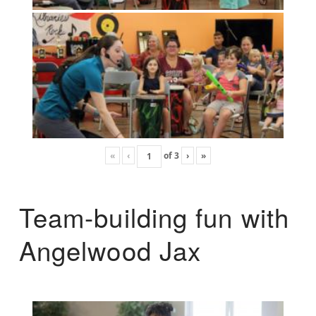
«
‹
of
3
›
»
Team-building fun with
Angelwood Jax