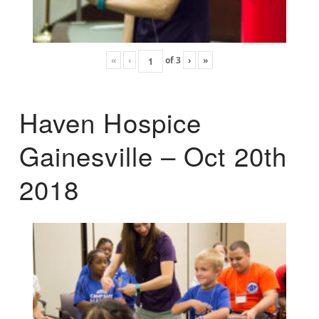
«
‹
of
3
›
»
Haven Hospice
Gainesville – Oct 20th
2018