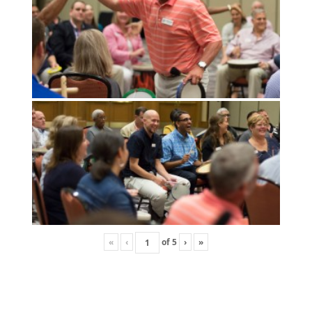
«
‹
of
5
›
»