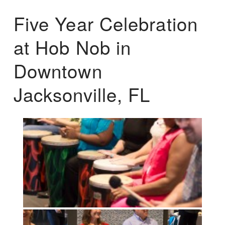
Five Year Celebration
at Hob Nob in
Downtown
Jacksonville, FL