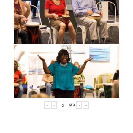
«
‹
of
4
›
»