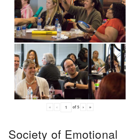
«
‹
of
5
›
»
Society of Emotional