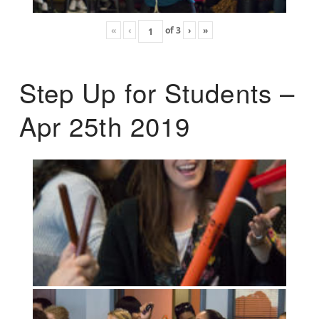
«
‹
of
3
›
»
Step Up for Students –
Apr 25th 2019