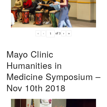
«
‹
of
3
›
»
Mayo Clinic
Humanities in
Medicine Symposium –
Nov 10th 2018