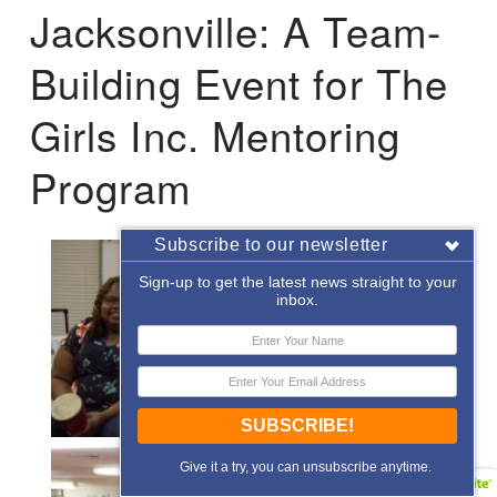
Jacksonville: A Team-
Building Event for The
Girls Inc. Mentoring
Program
Subscribe to our newsletter
Sign-up to get the latest news straight to your
inbox.
SUBSCRIBE!
Give it a try, you can unsubscribe anytime.