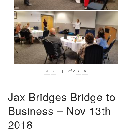
«
‹
of
2
›
»
Jax Bridges Bridge to
Business – Nov 13th
2018