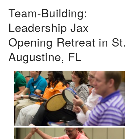
Team-Building:
Leadership Jax
Opening Retreat in St.
Augustine, FL