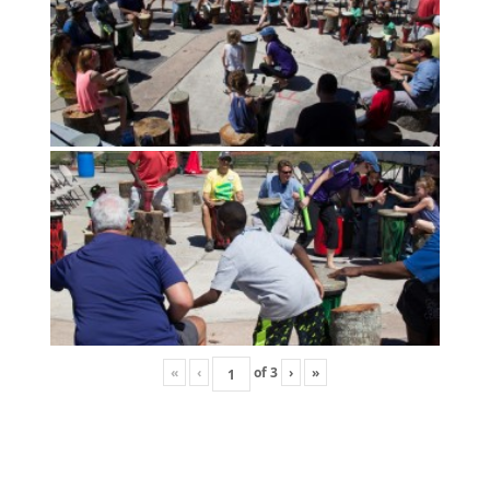
«
‹
of
3
›
»