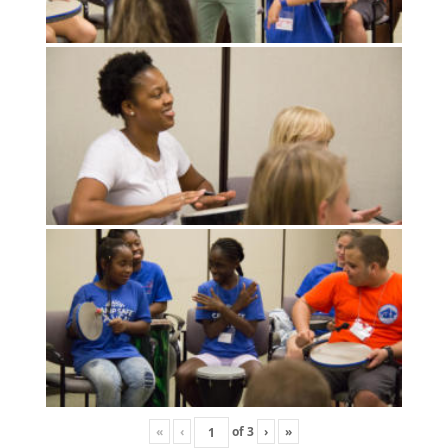
«
‹
of
3
›
»