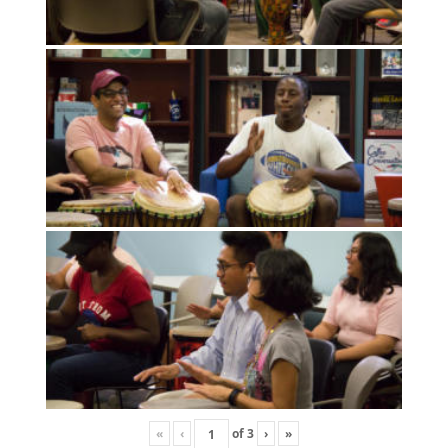
«
‹
of
3
›
»