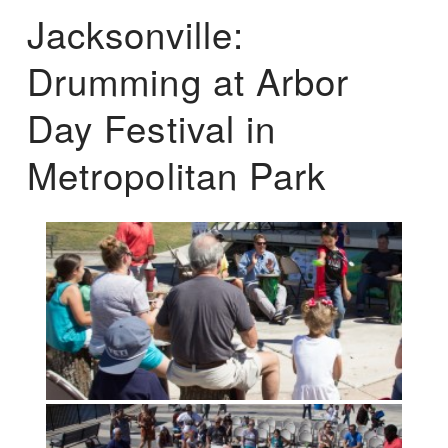
Jacksonville:
Drumming at Arbor
Day Festival in
Metropolitan Park