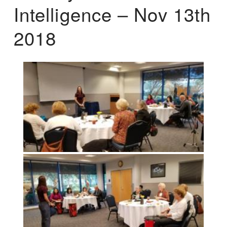
Intelligence – Nov 13th
2018