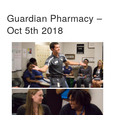
Guardian Pharmacy –
Oct 5th 2018