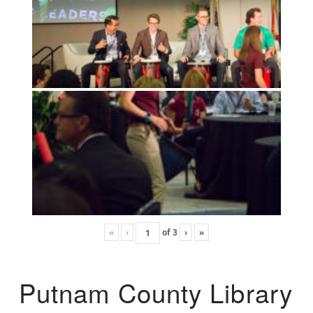
«
‹
of
3
›
»
Putnam County Library