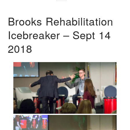
Brooks Rehabilitation
Icebreaker – Sept 14
2018