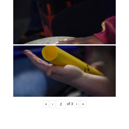
«
‹
of
3
›
»