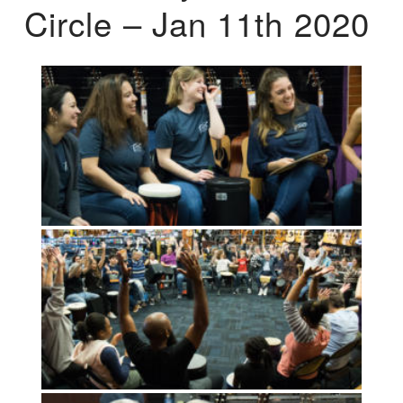
Circle – Jan 11th 2020