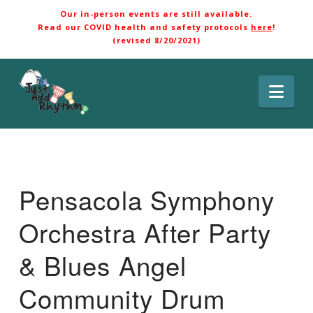
Our in-person events are still available.
Read our COVID health and safety protocols
here
!
(revised 8/20/2021)
Nav
Pensacola Symphony
Orchestra After Party
& Blues Angel
Community Drum