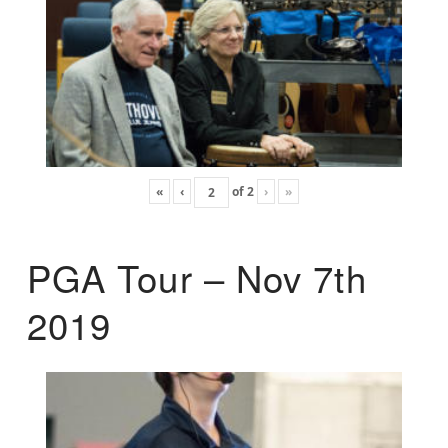
«
‹
of
2
›
»
PGA Tour – Nov 7th
2019