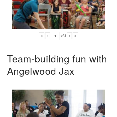
«
‹
of
3
›
»
Team-building fun with
Angelwood Jax