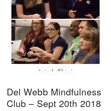
«
‹
of
3
›
»
Del Webb Mindfulness
Club – Sept 20th 2018