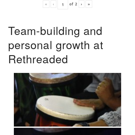
«
‹
of
2
›
»
Team-building and
personal growth at
Rethreaded