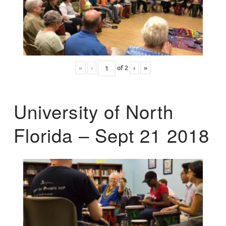
«
‹
of
2
›
»
University of North
Florida – Sept 21 2018