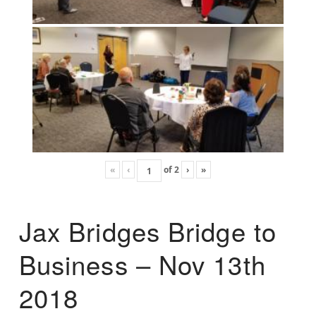
«
‹
of
2
›
»
Jax Bridges Bridge to
Business – Nov 13th
2018