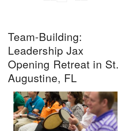
Team-Building:
Leadership Jax
Opening Retreat in St.
Augustine, FL