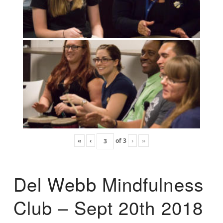
«
‹
of
3
›
»
Del Webb Mindfulness
Club – Sept 20th 2018