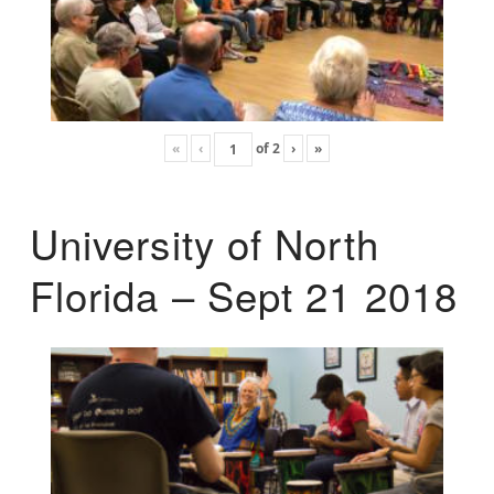
«
‹
of
2
›
»
University of North
Florida – Sept 21 2018