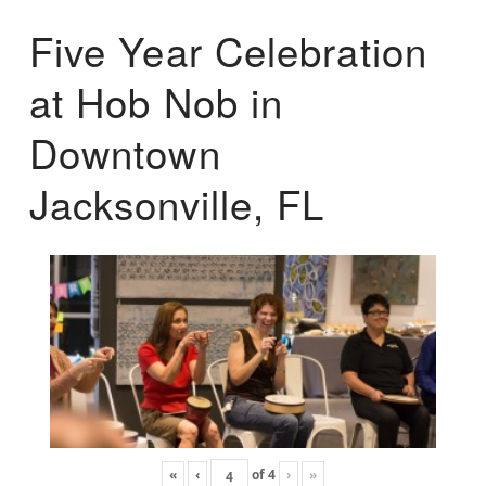
Five Year Celebration
at Hob Nob in
Downtown
Jacksonville, FL
«
‹
of
4
›
»