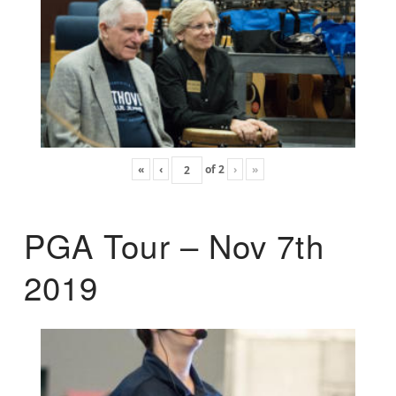
«
‹
of
2
›
»
PGA Tour – Nov 7th
2019