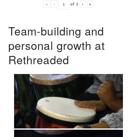
«
‹
of
2
›
»
Team-building and
personal growth at
Rethreaded