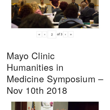
«
‹
of
3
›
»
Mayo Clinic
Humanities in
Medicine Symposium –
Nov 10th 2018