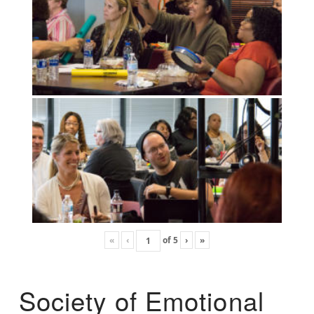
«
‹
of
5
›
»
Society of Emotional