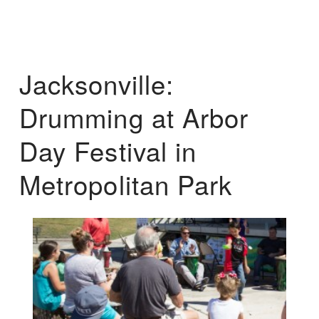
Jacksonville:
Drumming at Arbor
Day Festival in
Metropolitan Park