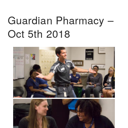
Guardian Pharmacy –
Oct 5th 2018