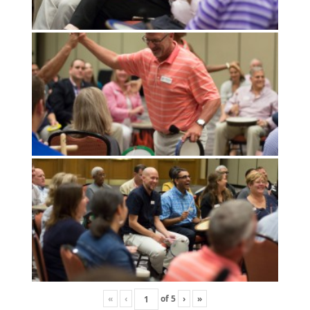
«
‹
of
5
›
»