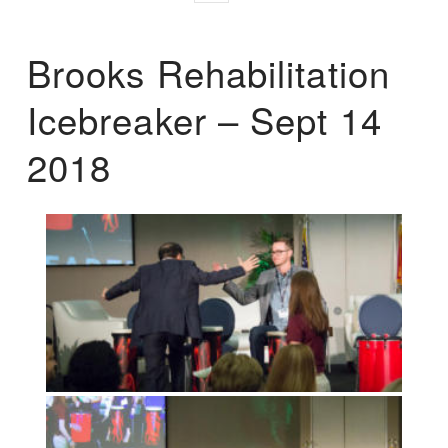
Brooks Rehabilitation
Icebreaker – Sept 14
2018