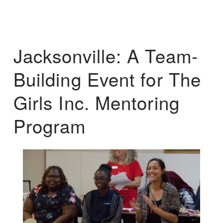
Jacksonville: A Team-
Building Event for The
Girls Inc. Mentoring
Program