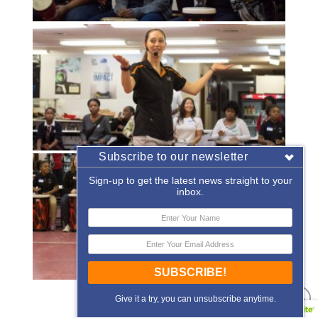
Subscribe to our newsletter
Sign-up to get the latest news straight to your
inbox.
SUBSCRIBE!
«
‹
of
2
›
»
Give it a try, you can unsubscribe anytime.