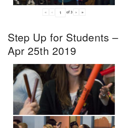
«
‹
of
3
›
»
Step Up for Students –
Apr 25th 2019