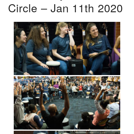
Circle – Jan 11th 2020