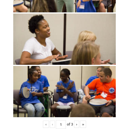
«
‹
of
3
›
»