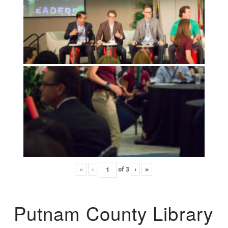
«
‹
of
3
›
»
Putnam County Library