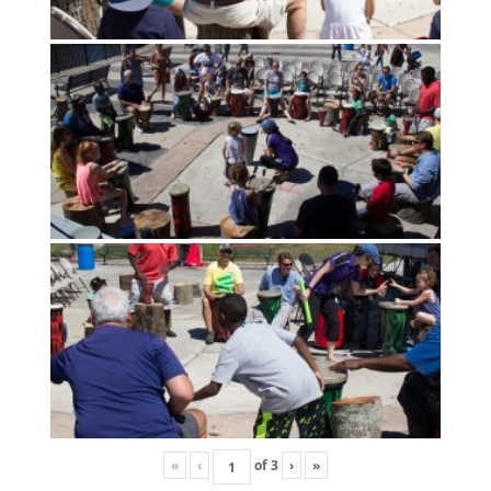
«
‹
of
3
›
»