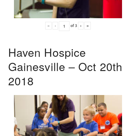
«
‹
of
3
›
»
Haven Hospice
Gainesville – Oct 20th
2018