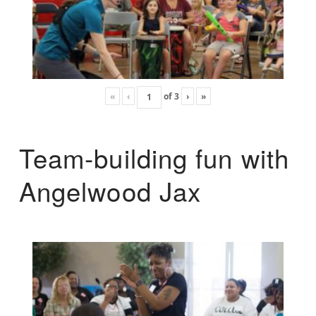
«
‹
of
3
›
»
Team-building fun with
Angelwood Jax