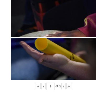
«
‹
of
3
›
»