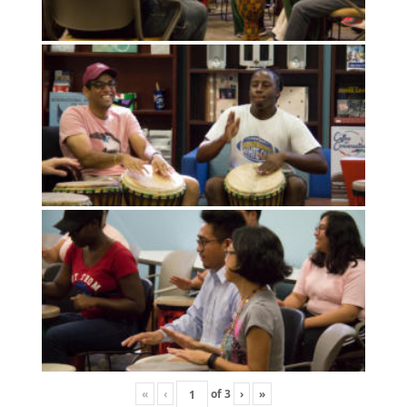
«
‹
of
3
›
»