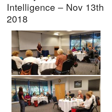
Intelligence – Nov 13th
2018