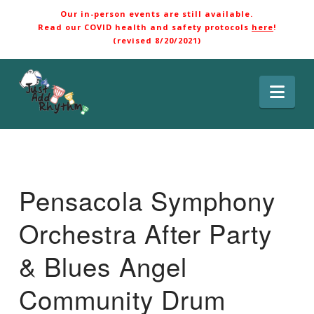
Our in-person events are still available.
Read our COVID health and safety protocols
here
!
(revised 8/20/2021)
Nav
Pensacola Symphony
Orchestra After Party
& Blues Angel
Community Drum