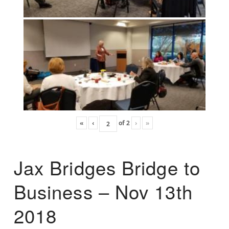
«
‹
of
2
›
»
Jax Bridges Bridge to
Business – Nov 13th
2018