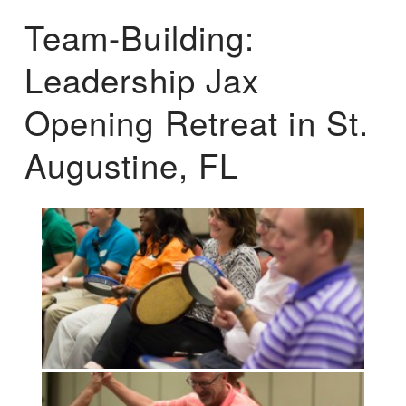
Team-Building:
Leadership Jax
Opening Retreat in St.
Augustine, FL