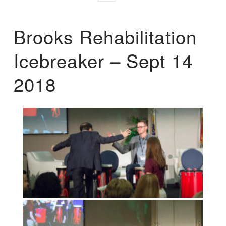
Brooks Rehabilitation
Icebreaker – Sept 14
2018