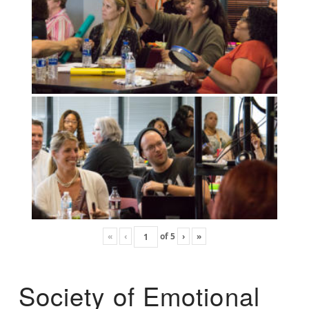
«
‹
of
5
›
»
Society of Emotional