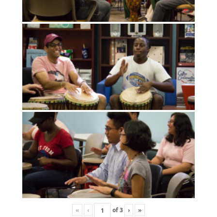
«
‹
of
3
›
»