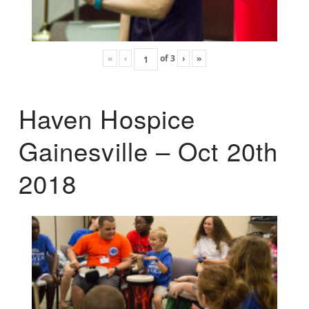
«
‹
of
3
›
»
Haven Hospice
Gainesville – Oct 20th
2018