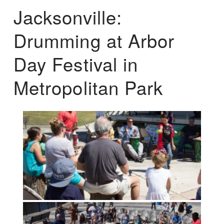
Jacksonville:
Drumming at Arbor
Day Festival in
Metropolitan Park