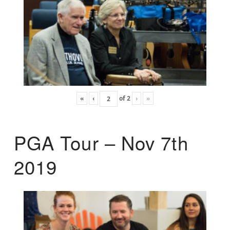
«
‹
of
2
›
»
PGA Tour – Nov 7th
2019