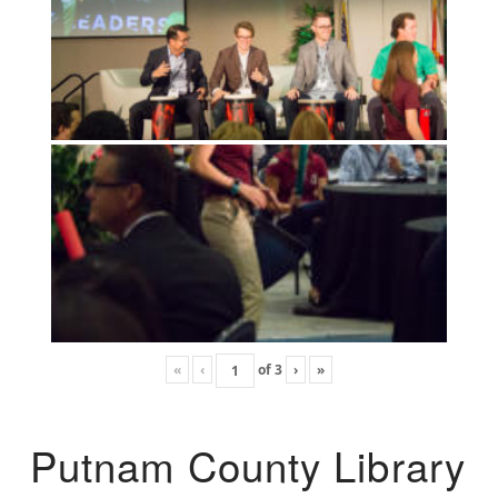
«
‹
of
3
›
»
Putnam County Library