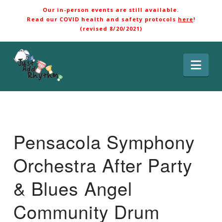
Our in-person events are still available.
Read our COVID health and safety protocols
here
!
(revised 8/20/2021)
Nav
Pensacola Symphony
Orchestra After Party
& Blues Angel
Community Drum