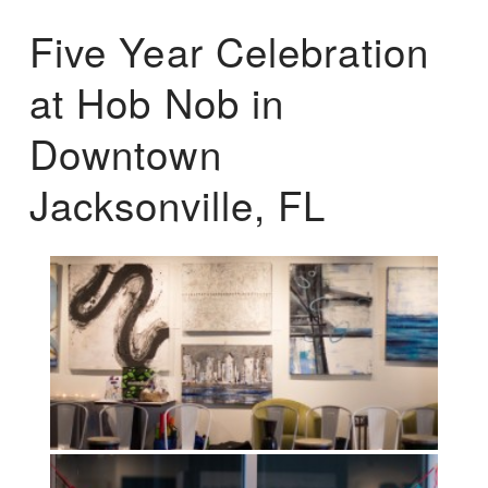
Five Year Celebration
at Hob Nob in
Downtown
Jacksonville, FL