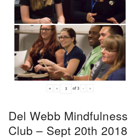
«
‹
of
3
›
»
Del Webb Mindfulness
Club – Sept 20th 2018