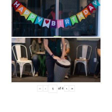
«
‹
of
4
›
»