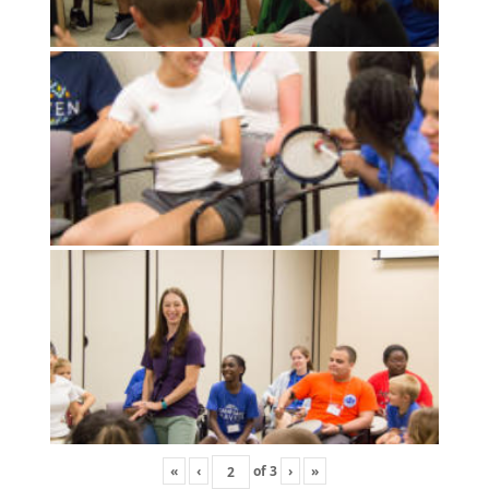
«
‹
of
3
›
»