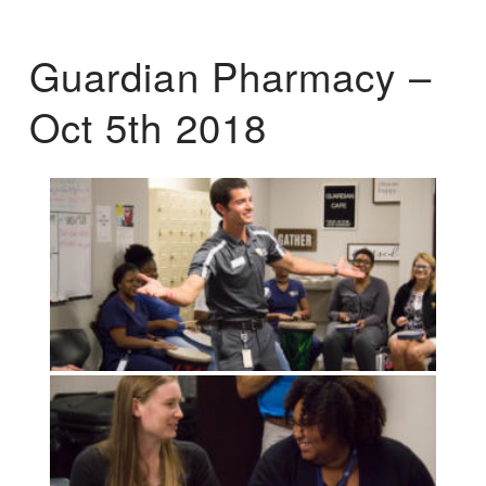
Guardian Pharmacy –
Oct 5th 2018