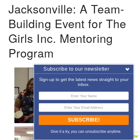
Jacksonville: A Team-
Building Event for The
Girls Inc. Mentoring
Program
Subscribe to our newsletter
Sign-up to get the latest news straight to your
inbox.
SUBSCRIBE!
Give it a try, you can unsubscribe anytime.