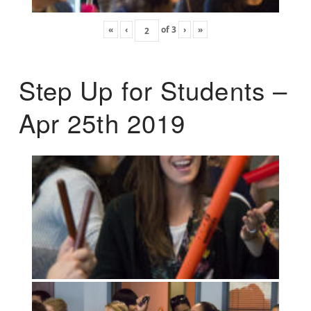
«
‹
of
3
›
»
Step Up for Students –
Apr 25th 2019