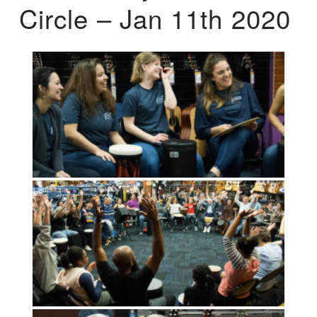
Circle – Jan 11th 2020