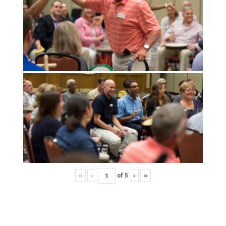
«
‹
of
5
›
»