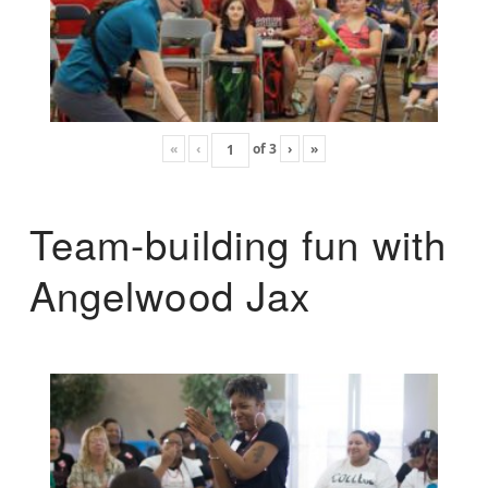
«
‹
of
3
›
»
Team-building fun with
Angelwood Jax