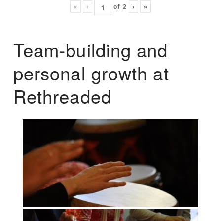
«
‹
of
2
›
»
Team-building and
personal growth at
Rethreaded