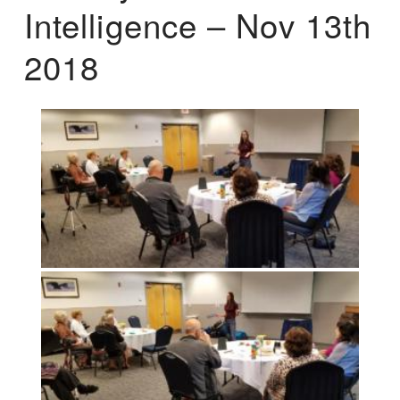
Intelligence – Nov 13th
2018