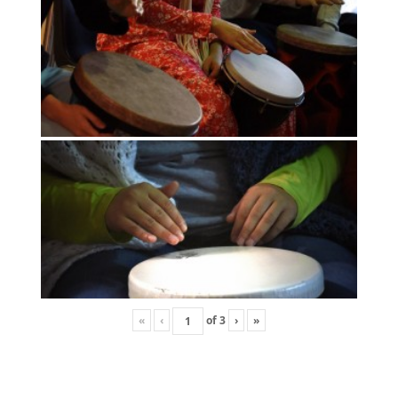
«
‹
of
3
›
»