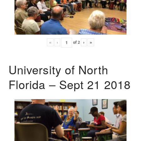
«
‹
of
2
›
»
University of North
Florida – Sept 21 2018