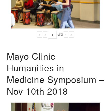
«
‹
of
3
›
»
Mayo Clinic
Humanities in
Medicine Symposium –
Nov 10th 2018