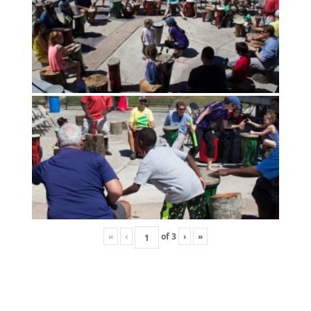
«
‹
of
3
›
»