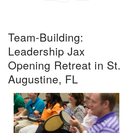
Team-Building:
Leadership Jax
Opening Retreat in St.
Augustine, FL