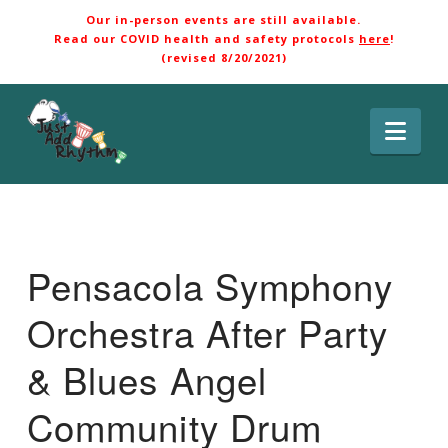
Our in-person events are still available.
Read our COVID health and safety protocols
here
!
(revised 8/20/2021)
Nav
Pensacola Symphony
Orchestra After Party
& Blues Angel
Community Drum