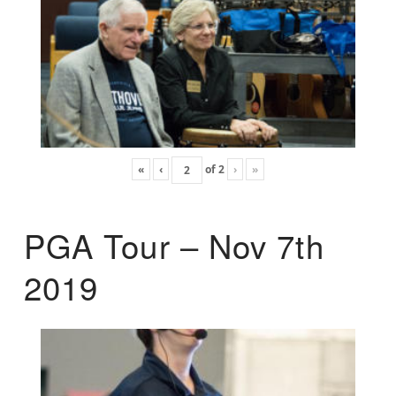
«
‹
of
2
›
»
PGA Tour – Nov 7th
2019