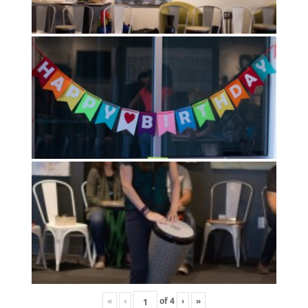
«
‹
of
4
›
»