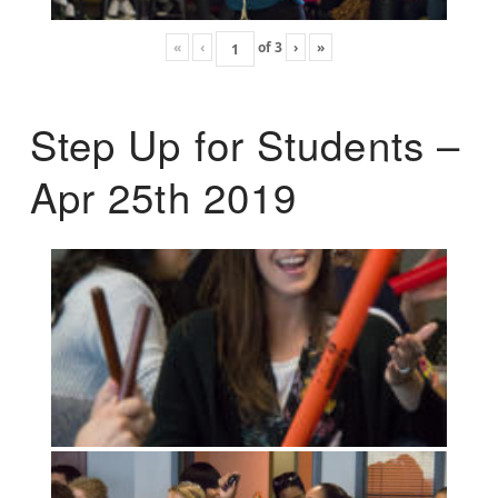
«
‹
of
3
›
»
Step Up for Students –
Apr 25th 2019