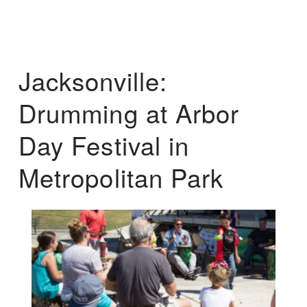
Jacksonville:
Drumming at Arbor
Day Festival in
Metropolitan Park