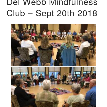
Del Webb Mindfulness
Club – Sept 20th 2018