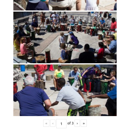
«
‹
of
3
›
»