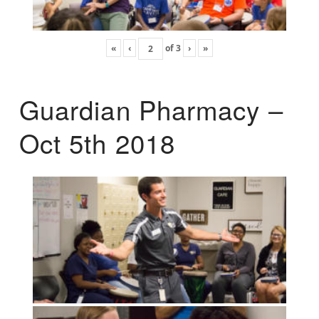
«
‹
of
3
›
»
Guardian Pharmacy –
Oct 5th 2018