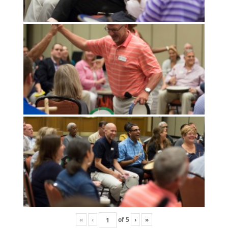
«
‹
of
5
›
»