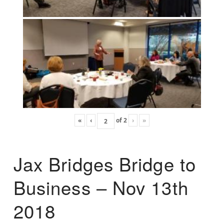
«
‹
of
2
›
»
Jax Bridges Bridge to
Business – Nov 13th
2018