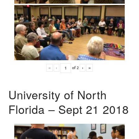
«
‹
of
2
›
»
University of North
Florida – Sept 21 2018