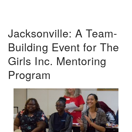
Jacksonville: A Team-
Building Event for The
Girls Inc. Mentoring
Program