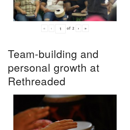
«
‹
of
2
›
»
Team-building and
personal growth at
Rethreaded