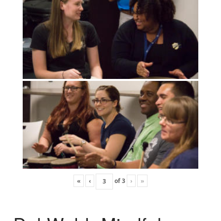
«
‹
of
3
›
»