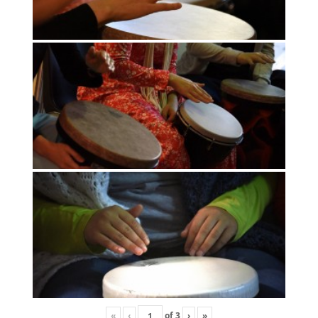
«
‹
of
3
›
»