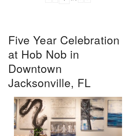
Five Year Celebration
at Hob Nob in
Downtown
Jacksonville, FL