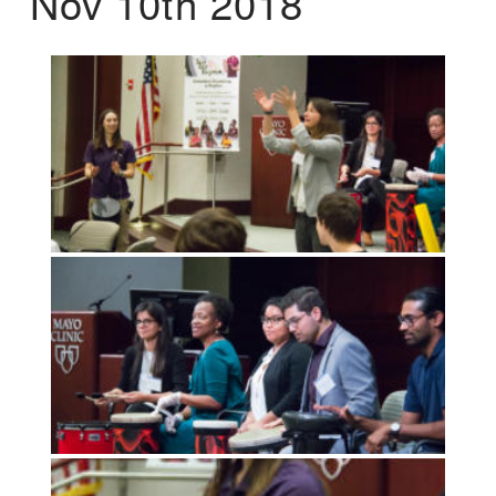
Nov 10th 2018