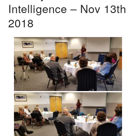
Intelligence – Nov 13th
2018