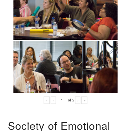
«
‹
of
5
›
»
Society of Emotional