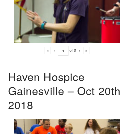
«
‹
of
3
›
»
Haven Hospice
Gainesville – Oct 20th
2018