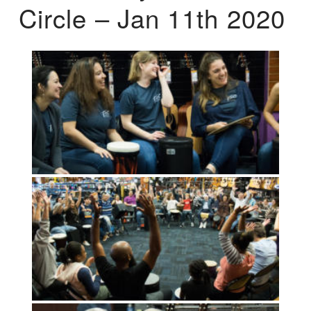
Circle – Jan 11th 2020