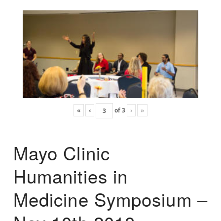
«
‹
of
3
›
»
Mayo Clinic
Humanities in
Medicine Symposium –