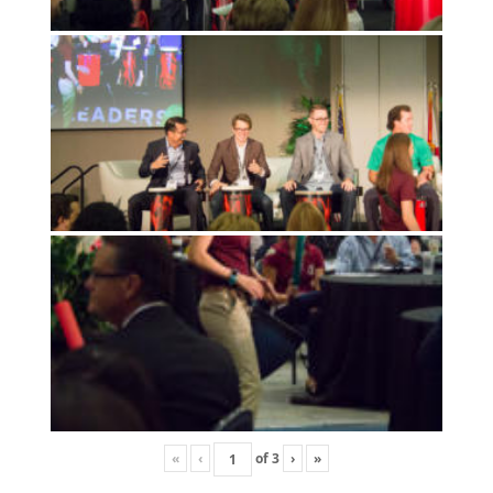
«
‹
of
3
›
»