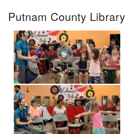
Putnam County Library