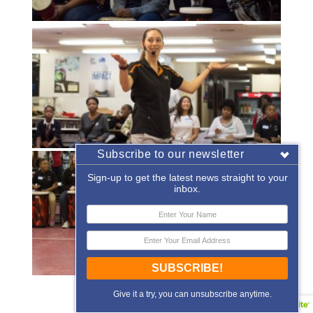
Subscribe to our newsletter
Sign-up to get the latest news straight to your
inbox.
SUBSCRIBE!
«
‹
of
2
›
»
Give it a try, you can unsubscribe anytime.