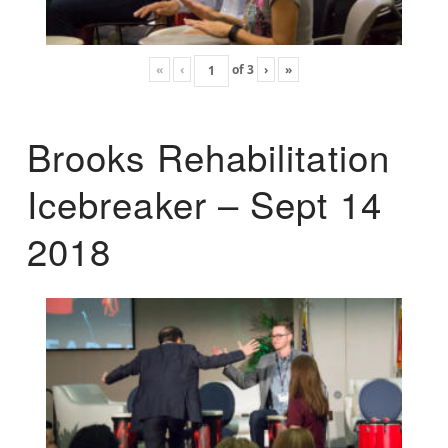
«
‹
of
3
›
»
Brooks Rehabilitation
Icebreaker – Sept 14
2018