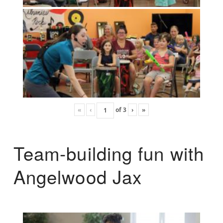
«
‹
of
3
›
»
Team-building fun with
Angelwood Jax