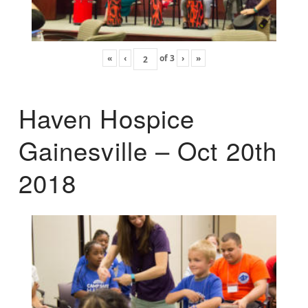
«
‹
of
3
›
»
Haven Hospice
Gainesville – Oct 20th
2018