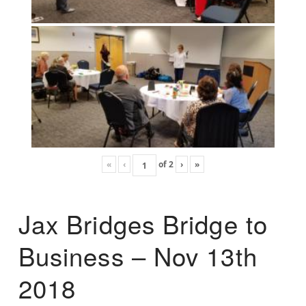
«
‹
of
2
›
»
Jax Bridges Bridge to
Business – Nov 13th
2018