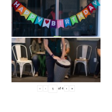
«
‹
of
4
›
»