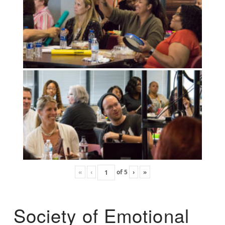
«
‹
of
5
›
»
Society of Emotional