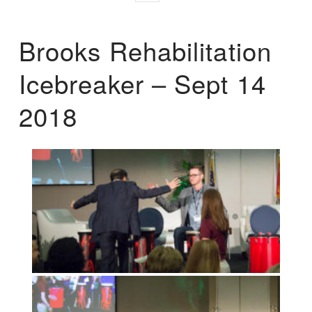
Brooks Rehabilitation
Icebreaker – Sept 14
2018