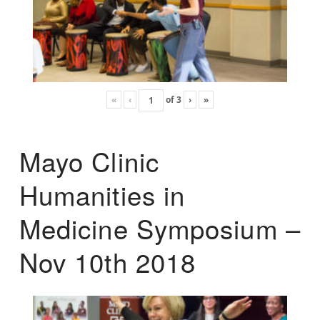
«
‹
of
3
›
»
Mayo Clinic
Humanities in
Medicine Symposium –
Nov 10th 2018