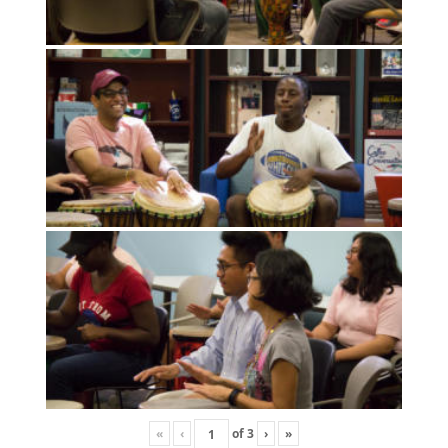
«
‹
of
3
›
»