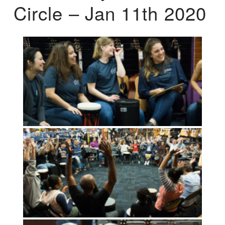
Circle – Jan 11th 2020