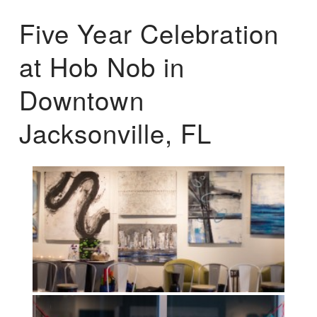
Five Year Celebration
at Hob Nob in
Downtown
Jacksonville, FL