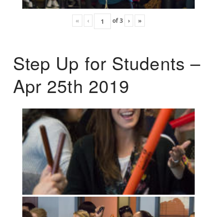
«
‹
of
3
›
»
Step Up for Students –
Apr 25th 2019