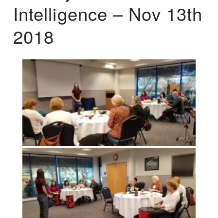
Intelligence – Nov 13th
2018