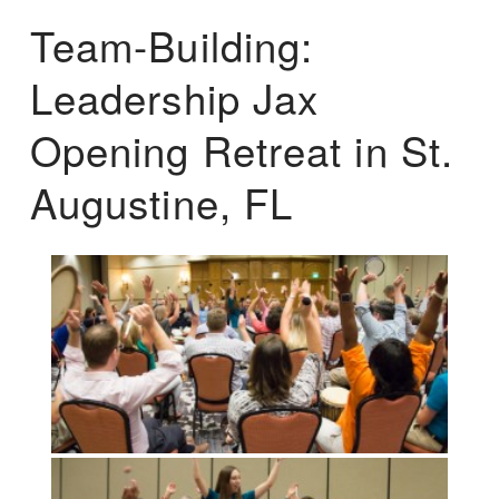
Team-Building:
Leadership Jax
Opening Retreat in St.
Augustine, FL