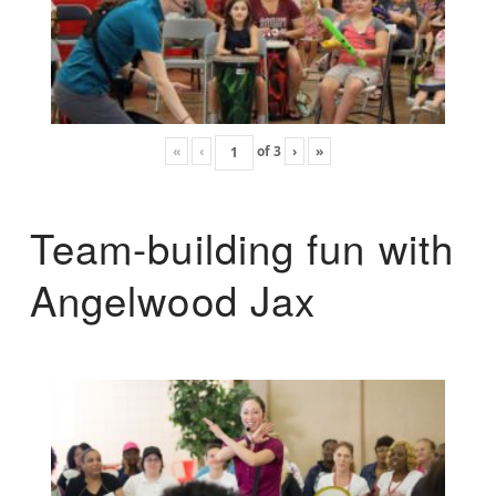
«
‹
of
3
›
»
Team-building fun with
Angelwood Jax