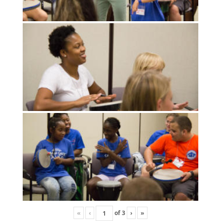
«
‹
of
3
›
»