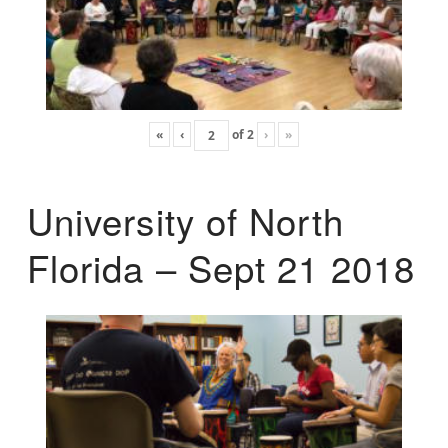
«
‹
of
2
›
»
University of North
Florida – Sept 21 2018