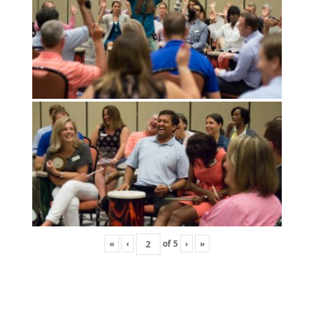
«
‹
of
5
›
»