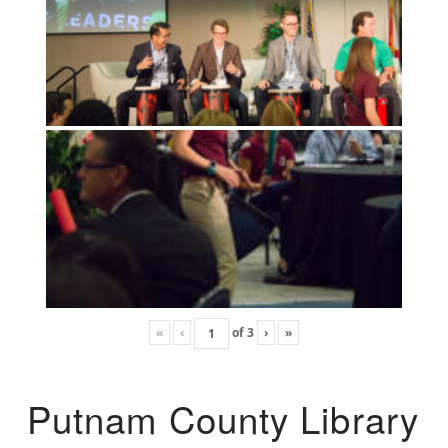
«
‹
of
3
›
»
Putnam County Library