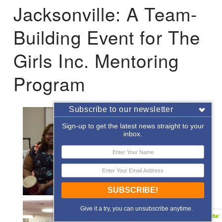
Jacksonville: A Team-
Building Event for The
Girls Inc. Mentoring
Program
Subscribe to our newsletter
Sign-up to get the latest news straight to your
inbox.
SUBSCRIBE!
Give it a try, you can unsubscribe anytime.