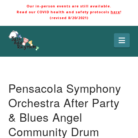
Our in-person events are still available.
Read our COVID health and safety protocols
here
!
(revised 8/20/2021)
Nav
Pensacola Symphony
Orchestra After Party
& Blues Angel
Community Drum