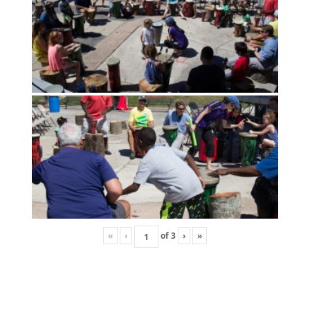
«
‹
of
3
›
»