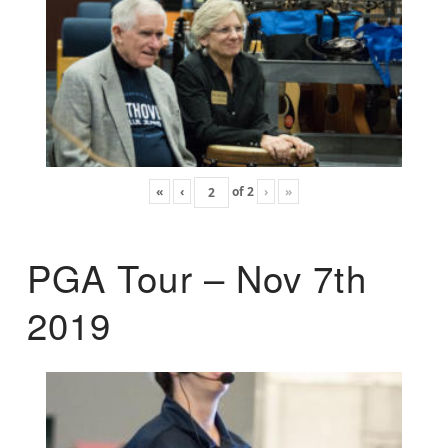
«
‹
of
2
›
»
PGA Tour – Nov 7th
2019