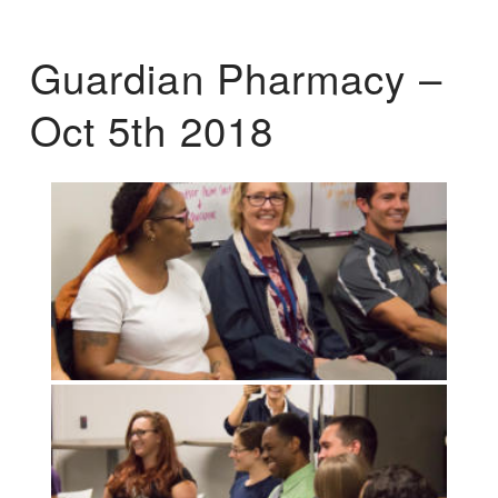
Guardian Pharmacy –
Oct 5th 2018