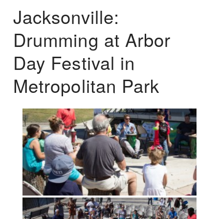
Jacksonville:
Drumming at Arbor
Day Festival in
Metropolitan Park