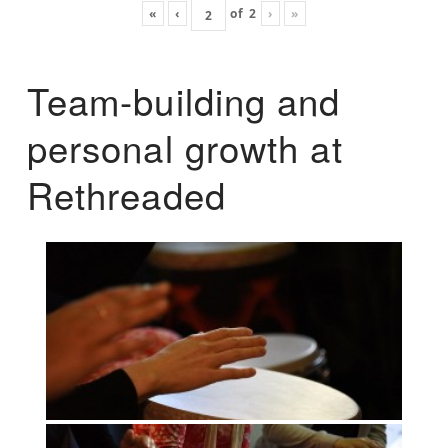
«
‹
of
2
›
»
Team-building and
personal growth at
Rethreaded