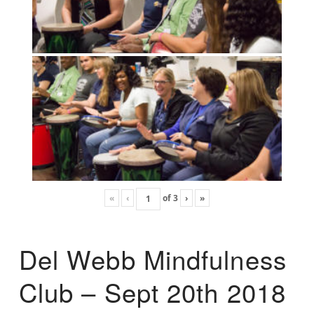
«
‹
of
3
›
»
Del Webb Mindfulness
Club – Sept 20th 2018