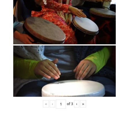
«
‹
of
3
›
»