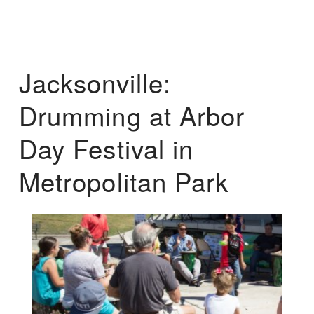
Jacksonville:
Drumming at Arbor
Day Festival in
Metropolitan Park