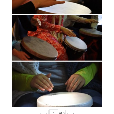
«
‹
of
3
›
»