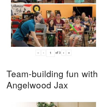
«
‹
of
3
›
»
Team-building fun with
Angelwood Jax