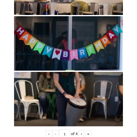
«
‹
of
4
›
»