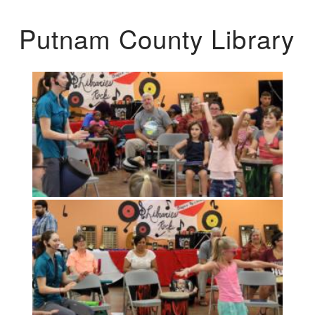
Putnam County Library