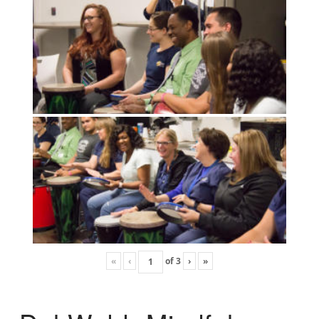
«
‹
of
3
›
»