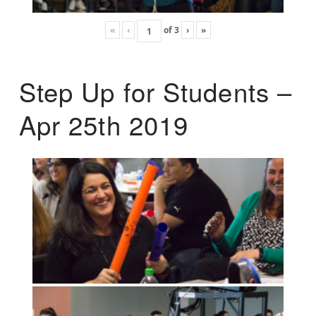
«
‹
of
3
›
»
Step Up for Students –
Apr 25th 2019