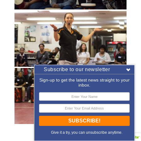
Subscribe to our newsletter
Sign-up to get the latest news straight to your
inbox.
SUBSCRIBE!
«
‹
of
2
›
»
Give it a try, you can unsubscribe anytime.