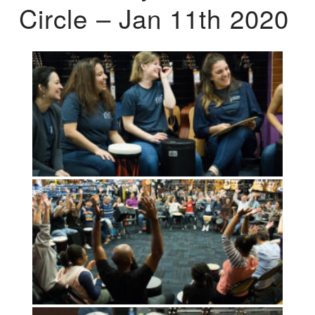
Circle – Jan 11th 2020