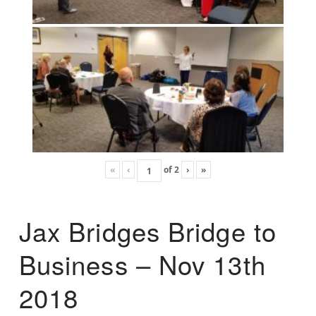
«
‹
of
2
›
»
Jax Bridges Bridge to
Business – Nov 13th
2018