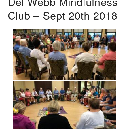
Del Webb Mindfulness
Club – Sept 20th 2018