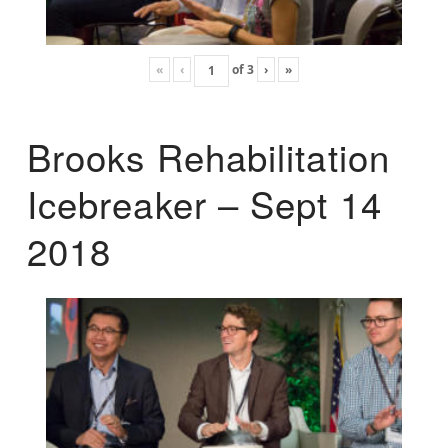
«
‹
of
3
›
»
Brooks Rehabilitation
Icebreaker – Sept 14
2018