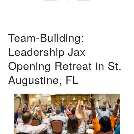
Team-Building:
Leadership Jax
Opening Retreat in St.
Augustine, FL