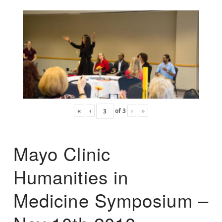
«
‹
of
3
›
»
Mayo Clinic
Humanities in
Medicine Symposium –