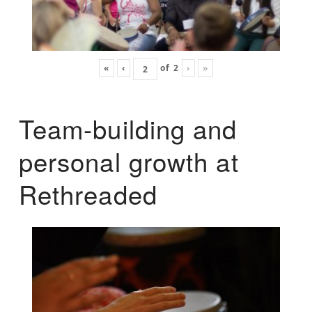
«
‹
of
2
›
»
Team-building and
personal growth at
Rethreaded