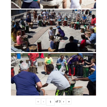
«
‹
of
3
›
»