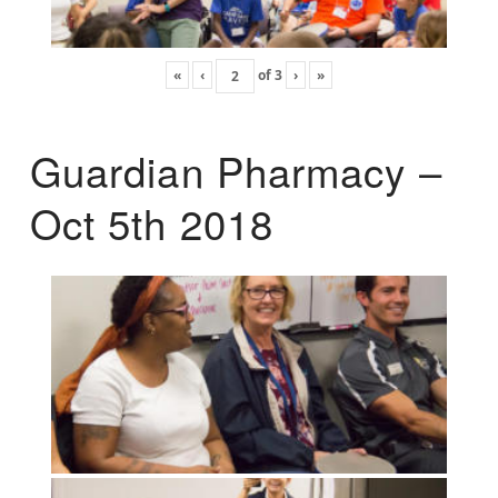
«
‹
of
3
›
»
Guardian Pharmacy –
Oct 5th 2018