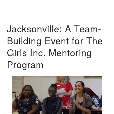
Jacksonville: A Team-
Building Event for The
Girls Inc. Mentoring
Program