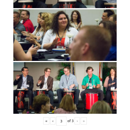
«
‹
of
3
›
»