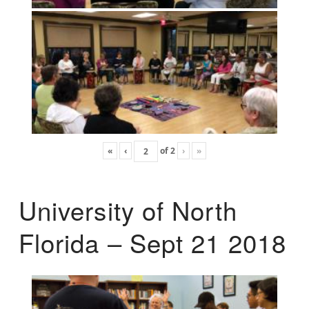
«
‹
of
2
›
»
University of North
Florida – Sept 21 2018