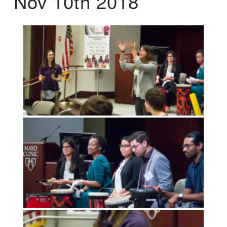
Nov 10th 2018