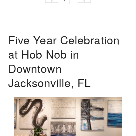
Five Year Celebration
at Hob Nob in
Downtown
Jacksonville, FL