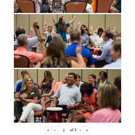
«
‹
of
5
›
»