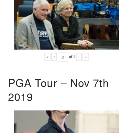
«
‹
of
2
›
»
PGA Tour – Nov 7th
2019