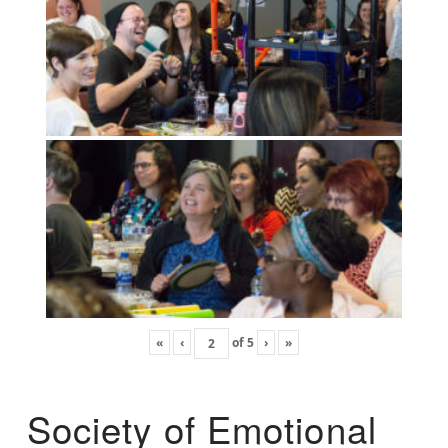
«
‹
of
5
›
»
Society of Emotional