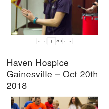
«
‹
of
3
›
»
Haven Hospice
Gainesville – Oct 20th
2018