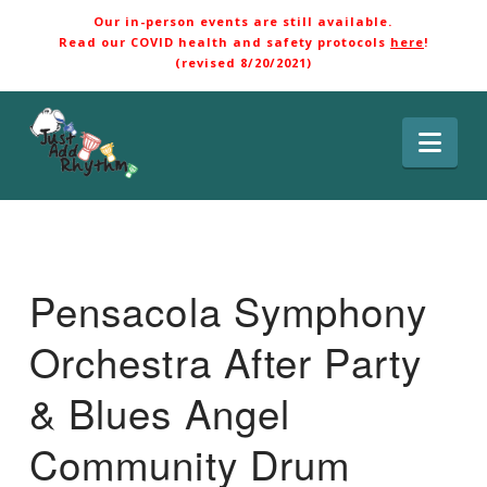
Our in-person events are still available.
Read our COVID health and safety protocols
here
!
(revised 8/20/2021)
Nav
Pensacola Symphony
Orchestra After Party
& Blues Angel
Community Drum