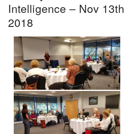
Intelligence – Nov 13th
2018