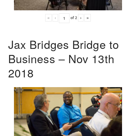
«
‹
of
2
›
»
Jax Bridges Bridge to
Business – Nov 13th
2018