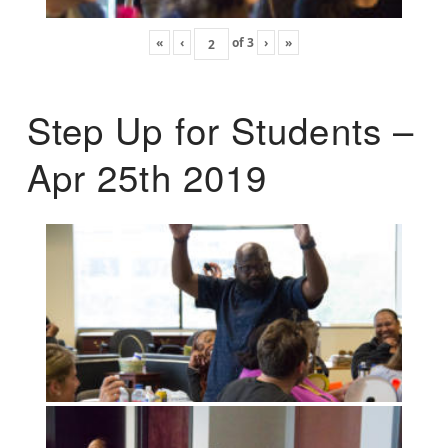
«
‹
of
3
›
»
Step Up for Students –
Apr 25th 2019