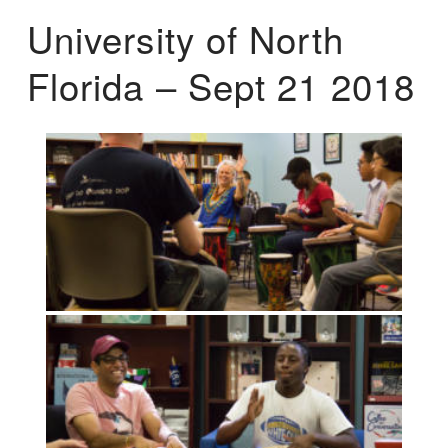
University of North
Florida – Sept 21 2018