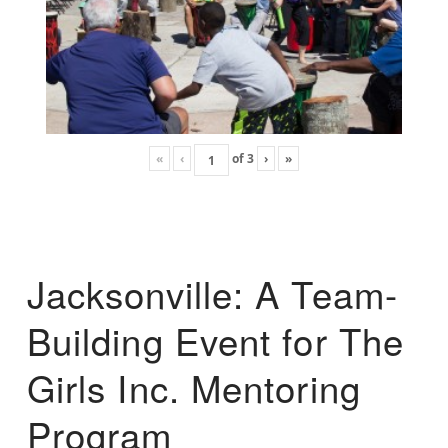
«
‹
of
3
›
»
Jacksonville: A Team-
Building Event for The
Girls Inc. Mentoring
Program