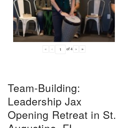
«
‹
of
4
›
»
Team-Building:
Leadership Jax
Opening Retreat in St.
Augustine, FL