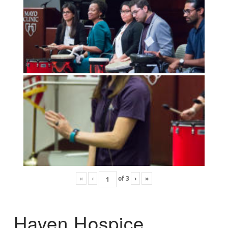
«
‹
of
3
›
»
Haven Hospice