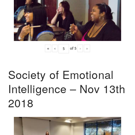
«
‹
of
5
›
»
Society of Emotional
Intelligence – Nov 13th
2018