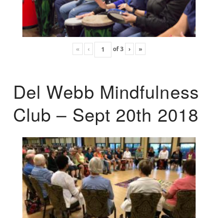
«
‹
of
3
›
»
Del Webb Mindfulness
Club – Sept 20th 2018