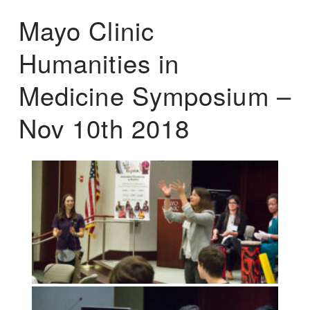
Mayo Clinic
Humanities in
Medicine Symposium –
Nov 10th 2018