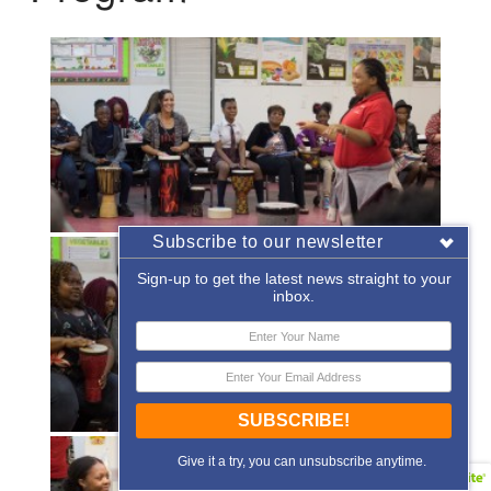
Subscribe to our newsletter
Sign-up to get the latest news straight to your
inbox.
SUBSCRIBE!
Give it a try, you can unsubscribe anytime.