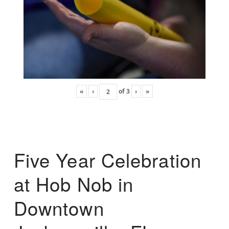
«
‹
of
3
›
»
Five Year Celebration
at Hob Nob in
Downtown