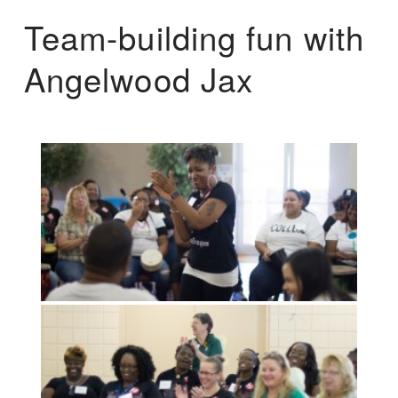
Team-building fun with
Angelwood Jax