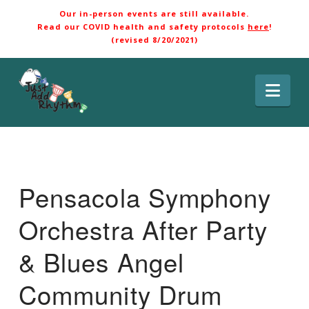
Our in-person events are still available.
Read our COVID health and safety protocols
here
!
(revised 8/20/2021)
Nav
Pensacola Symphony
Orchestra After Party
& Blues Angel
Community Drum