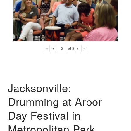
«
‹
of
5
›
»
Jacksonville:
Drumming at Arbor
Day Festival in
Metropolitan Park