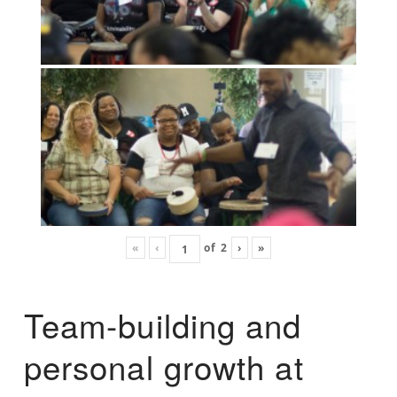
«
‹
of
2
›
»
Team-building and
personal growth at