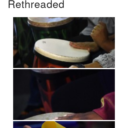
Rethreaded