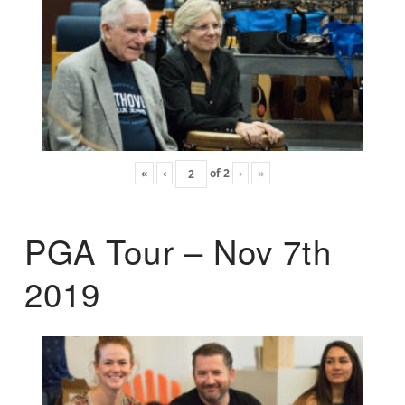
«
‹
of
2
›
»
PGA Tour – Nov 7th
2019