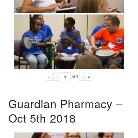
«
‹
of
3
›
»
Guardian Pharmacy –
Oct 5th 2018