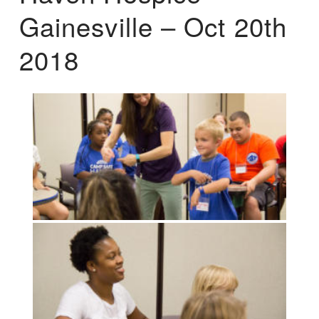
Gainesville – Oct 20th
2018