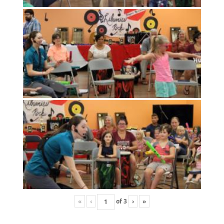
«
‹
of
3
›
»