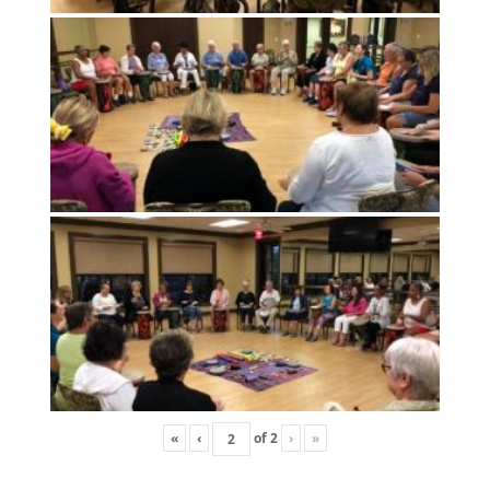
«
‹
of
2
›
»