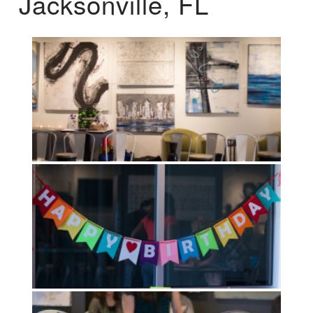
Jacksonville, FL