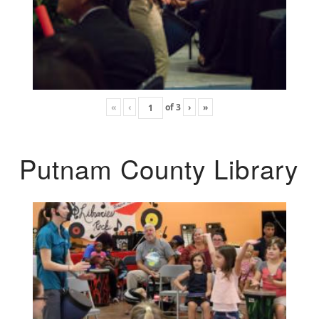
«
‹
of
3
›
»
Putnam County Library