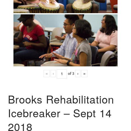
«
‹
of
3
›
»
Brooks Rehabilitation
Icebreaker – Sept 14
2018