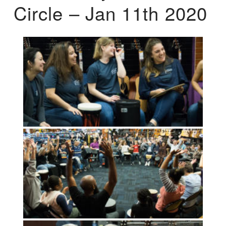
Circle – Jan 11th 2020