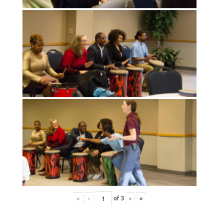
«
‹
of
3
›
»