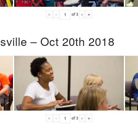
«
‹
of
3
›
»
ville – Oct 20th 2018
«
‹
of
3
›
»