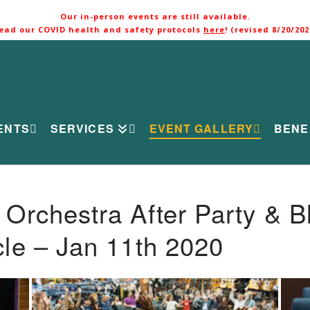
Our in-person events are still available.
ead our COVID health and safety protocols
here
! (revised 8/20/202
ENTS
SERVICES
EVENT GALLERY
BENE
rchestra After Party & B
le – Jan 11th 2020