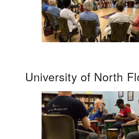
University of North F