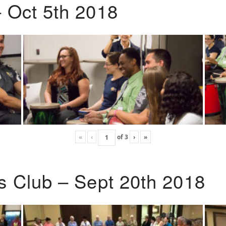
 Oct 5th 2018
«
‹
of
3
›
»
s Club – Sept 20th 2018