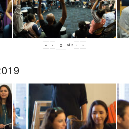
«
‹
of
2
›
»
2019