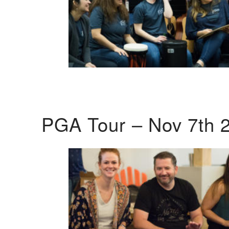
PGA Tour – Nov 7th 