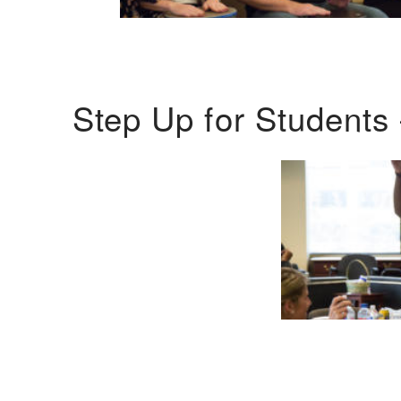
Step Up for Students