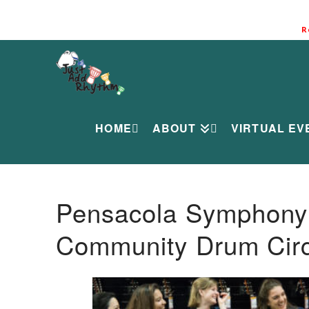
R
HOME
ABOUT
VIRTUAL EV
Pensacola Symphony O
Community Drum Circ