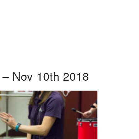
 – Nov 10th 2018