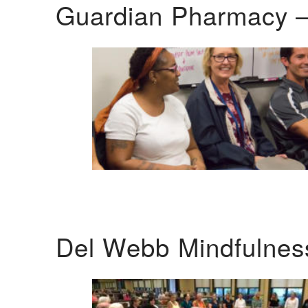
Guardian Pharmacy –
Del Webb Mindfulnes