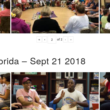
«
‹
of
2
›
»
lorida – Sept 21 2018