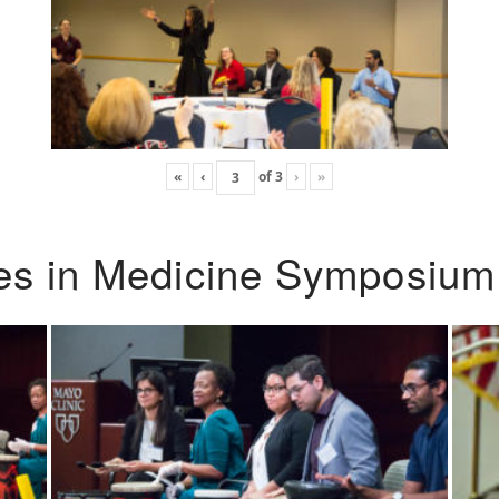
«
‹
of
3
›
»
ies in Medicine Symposium