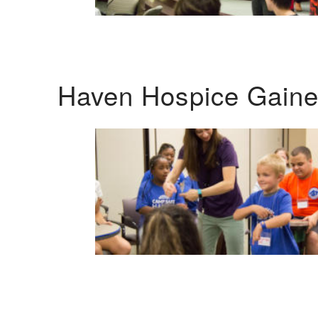
Haven Hospice Gaines