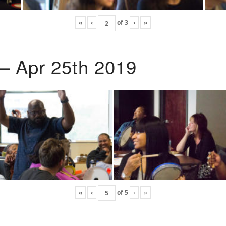
«
‹
of
3
›
»
 – Apr 25th 2019
«
‹
of
5
›
»