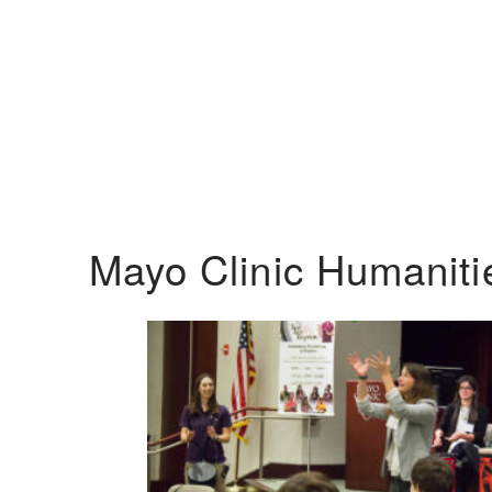
Mayo Clinic Humanit