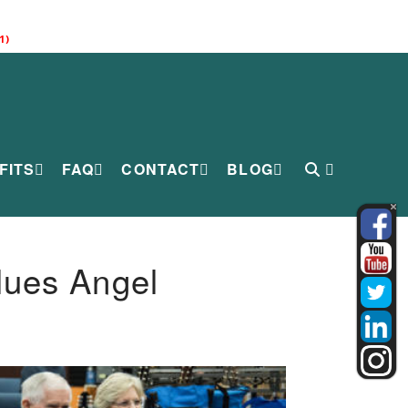
1)
FITS
FAQ
CONTACT
BLOG
lues Angel