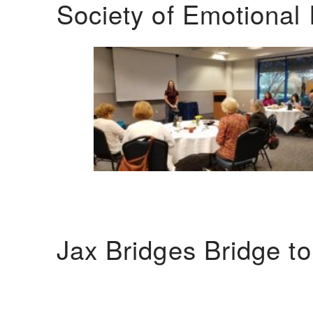
Society of Emotional 
Jax Bridges Bridge t