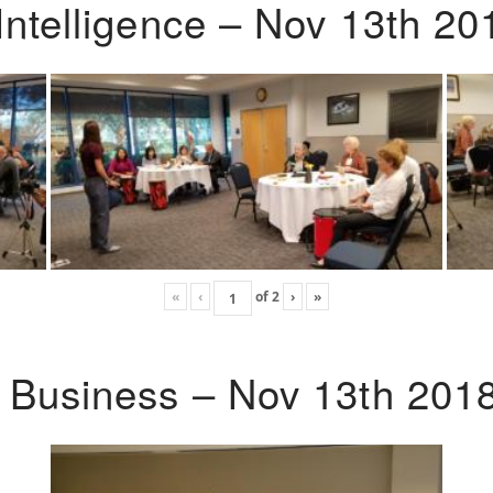
Intelligence – Nov 13th 20
«
‹
of
2
›
»
o Business – Nov 13th 201