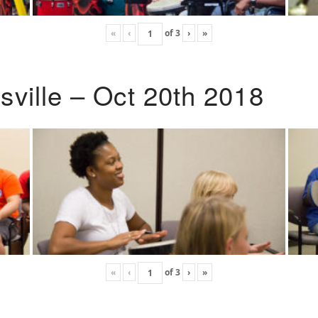
«
‹
of
3
›
»
ville – Oct 20th 2018
«
‹
of
3
›
»