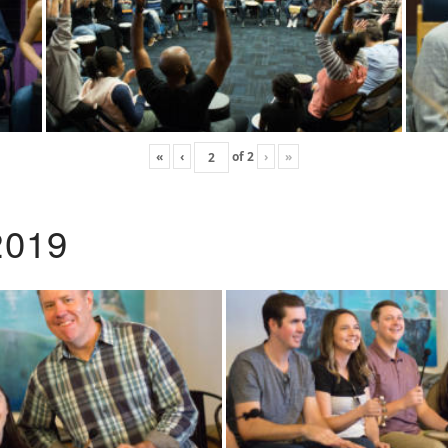
«
‹
of
2
›
»
2019