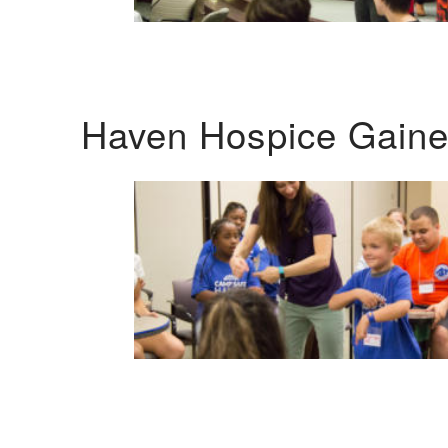
Haven Hospice Gaines