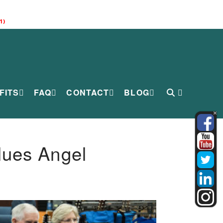
1)
FITS
FAQ
CONTACT
BLOG
lues Angel