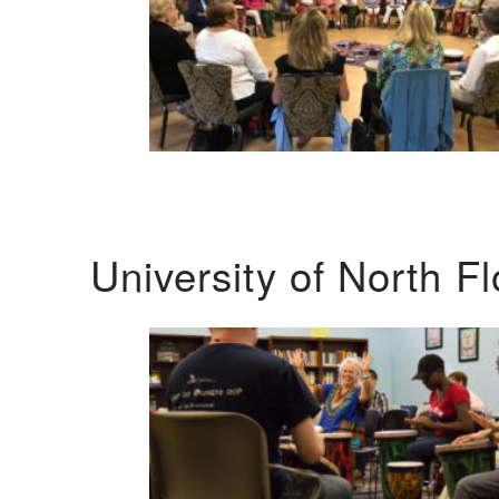
University of North F