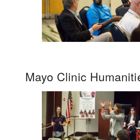
Mayo Clinic Humanit