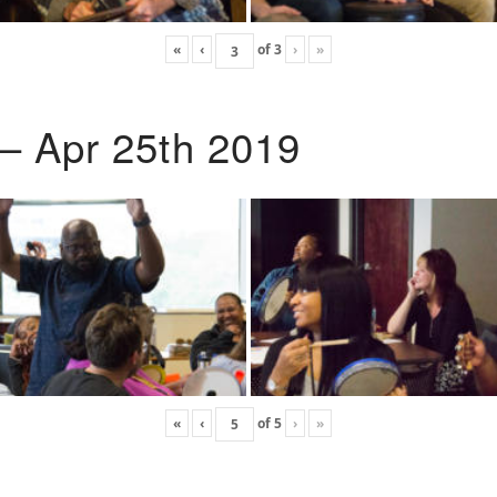
«
‹
of
3
›
»
 – Apr 25th 2019
«
‹
of
5
›
»