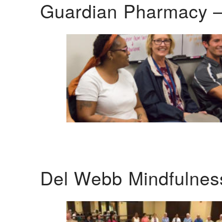
Guardian Pharmacy –
Del Webb Mindfulnes