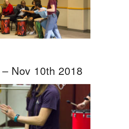
 – Nov 10th 2018