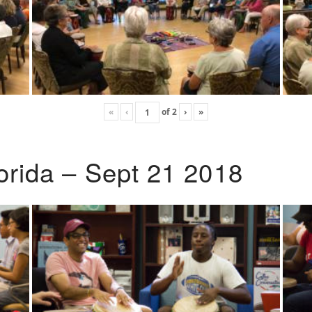
«
‹
of
2
›
»
lorida – Sept 21 2018