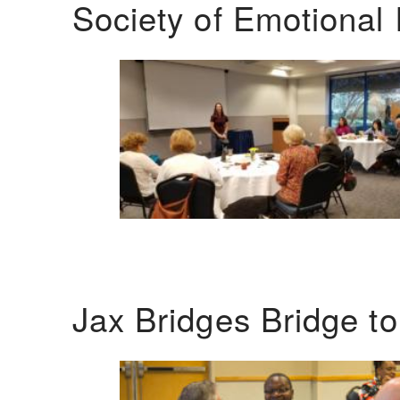
Society of Emotional 
Jax Bridges Bridge t