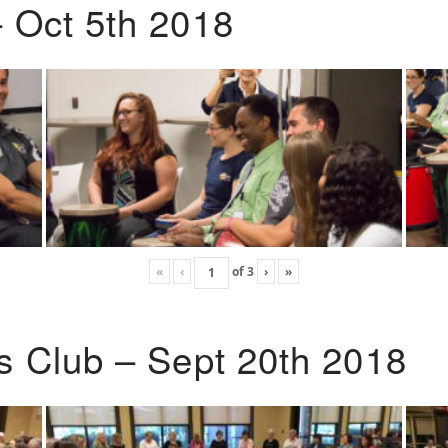
 Oct 5th 2018
«
‹
of
3
›
»
s Club – Sept 20th 2018