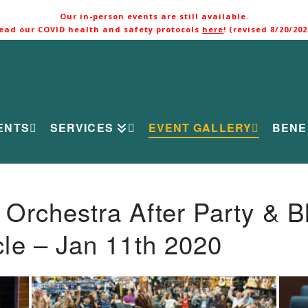
Our in-person events are still available.
ead our COVID health and safety protocols
here
! (revised 8/20/202
ENTS
SERVICES
EVENT GALLERY
BENE
rchestra After Party & B
le – Jan 11th 2020