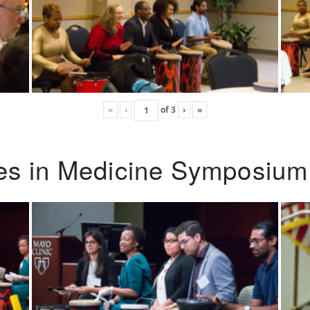
«
‹
of
3
›
»
ies in Medicine Symposium