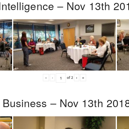
Intelligence – Nov 13th 20
«
‹
of
2
›
»
o Business – Nov 13th 201