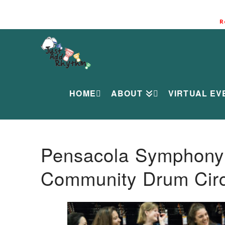
R
HOME
ABOUT
VIRTUAL EV
Pensacola Symphony O
Community Drum Circ