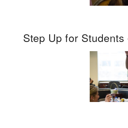
Step Up for Students