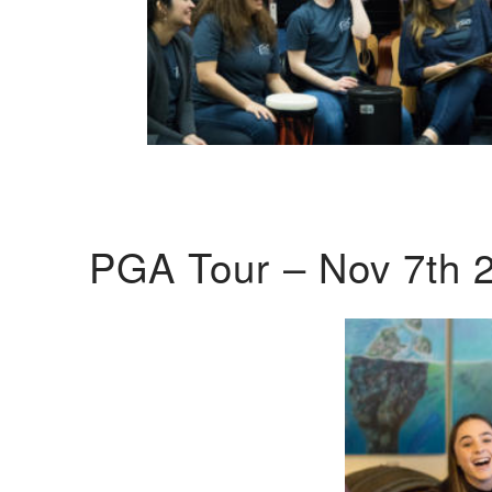
PGA Tour – Nov 7th 