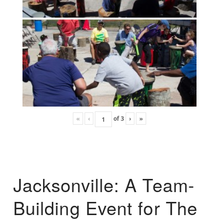
«
‹
of
3
›
»
Jacksonville: A Team-
Building Event for The