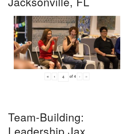
Jacksonville, FL
«
‹
of
4
›
»
Team-Building:
Leadership Jax