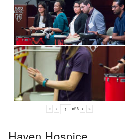
«
‹
of
3
›
»
Haven Hospice