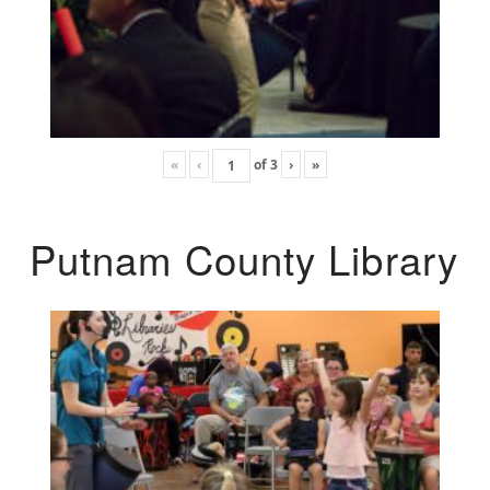
«
‹
of
3
›
»
Putnam County Library