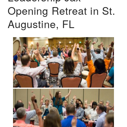
Opening Retreat in St.
Augustine, FL