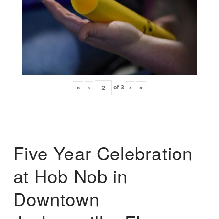
«
‹
of
3
›
»
Five Year Celebration
at Hob Nob in
Downtown