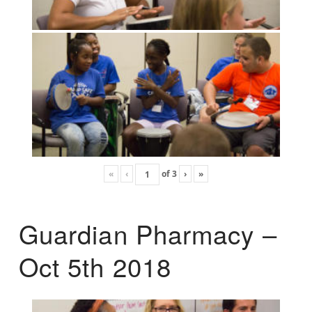
«
‹
of
3
›
»
Guardian Pharmacy –
Oct 5th 2018