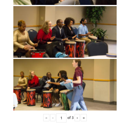
«
‹
of
3
›
»