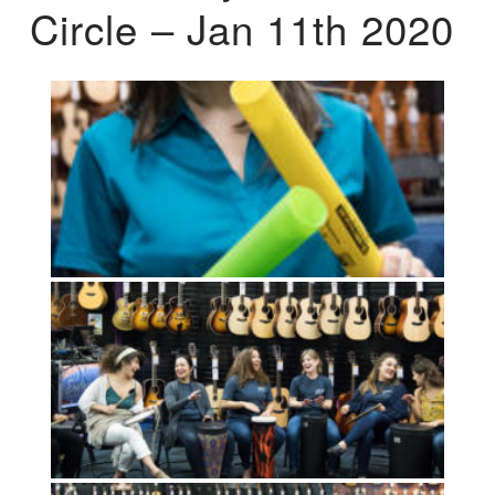
Circle – Jan 11th 2020