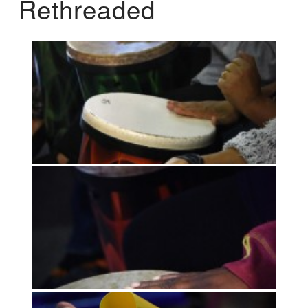
Rethreaded