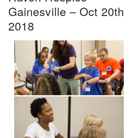
Gainesville – Oct 20th
2018