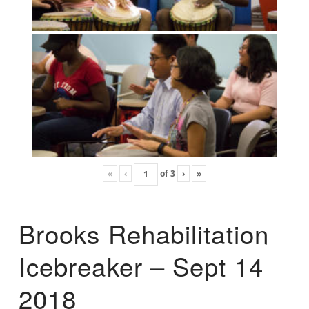
«
‹
of
3
›
»
Brooks Rehabilitation
Icebreaker – Sept 14
2018