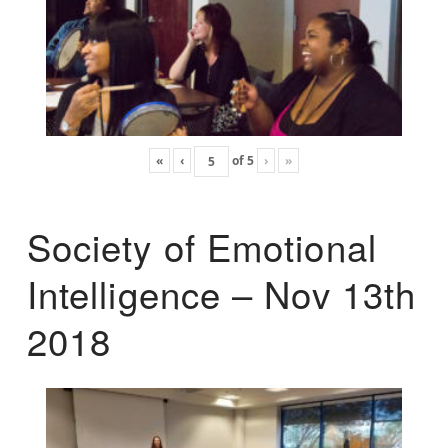
«
‹
of
5
›
»
Society of Emotional
Intelligence – Nov 13th
2018