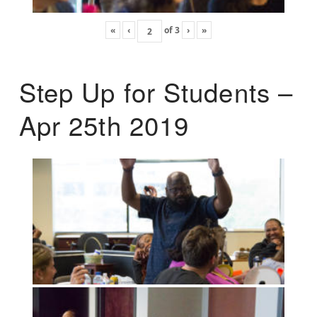
«
‹
of
3
›
»
Step Up for Students –
Apr 25th 2019