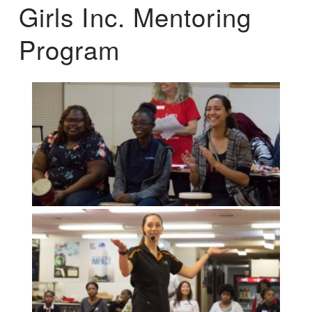
Girls Inc. Mentoring
Program