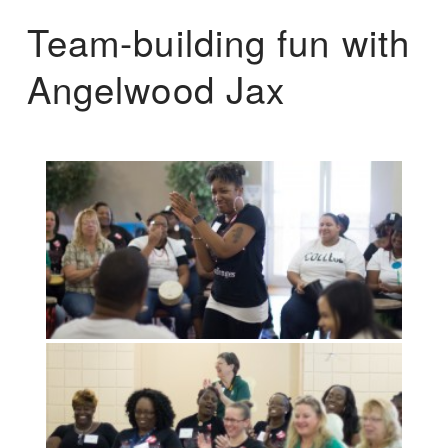
Team-building fun with
Angelwood Jax