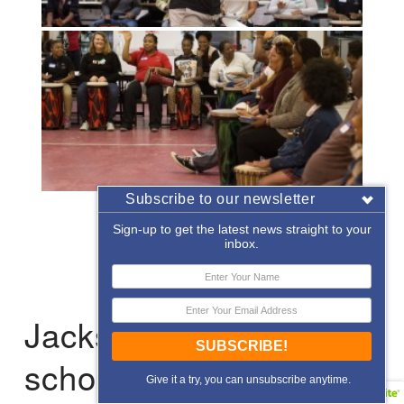
Subscribe to our newsletter
«
‹
of
2
›
»
Sign-up to get the latest news straight to your
inbox.
Jacksonville: After-
SUBSCRIBE!
school Enrichment
Give it a try, you can unsubscribe anytime.