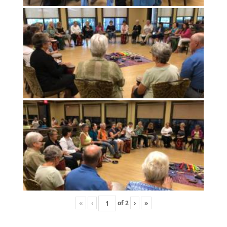
«
‹
of
2
›
»