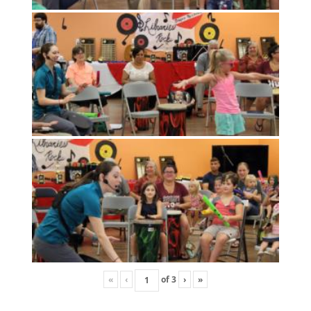
«
‹
of
3
›
»