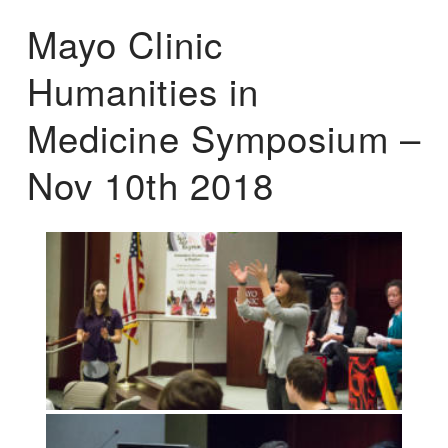
Mayo Clinic
Humanities in
Medicine Symposium –
Nov 10th 2018