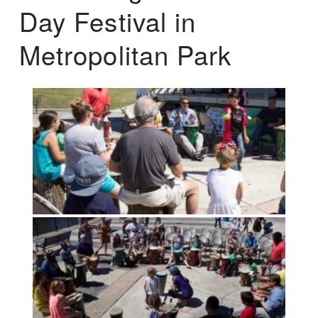
Day Festival in
Metropolitan Park