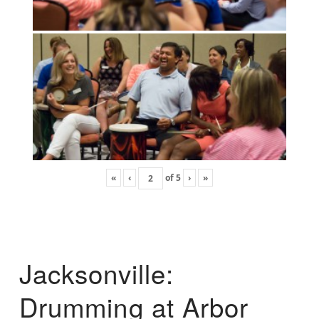
«
‹
of
5
›
»
Jacksonville:
Drumming at Arbor