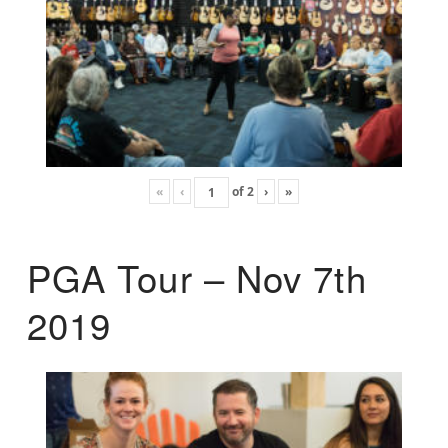
«
‹
of
2
›
»
PGA Tour – Nov 7th
2019