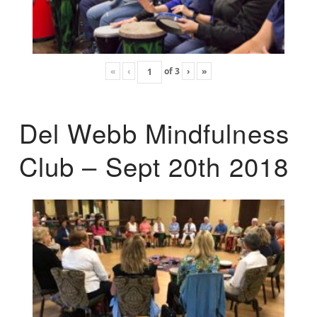
«
‹
of
3
›
»
Del Webb Mindfulness
Club – Sept 20th 2018