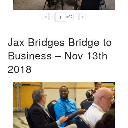
«
‹
of
2
›
»
Jax Bridges Bridge to
Business – Nov 13th
2018