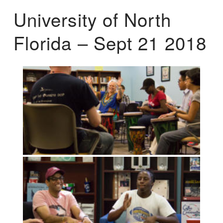
University of North
Florida – Sept 21 2018