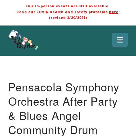
Our in-person events are still available.
Read our COVID health and safety protocols
here
!
(revised 8/20/2021)
Nav
Pensacola Symphony
Orchestra After Party
& Blues Angel
Community Drum