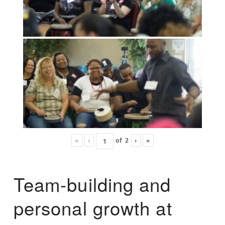
«
‹
of
2
›
»
Team-building and
personal growth at