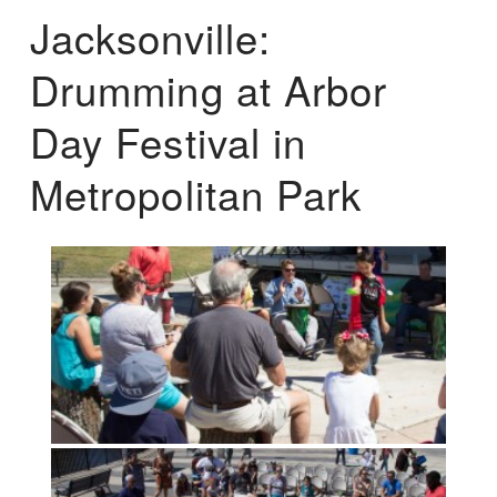
Jacksonville:
Drumming at Arbor
Day Festival in
Metropolitan Park