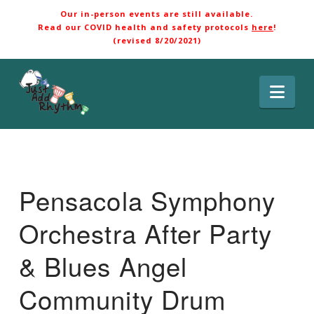
Our in-person events are still available.
Read our COVID health and safety protocols
here
!
(revised 8/20/2021)
Nav
Pensacola Symphony
Orchestra After Party
& Blues Angel
Community Drum