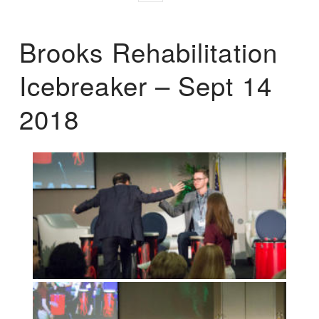
Brooks Rehabilitation
Icebreaker – Sept 14
2018