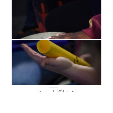
«
‹
of
3
›
»