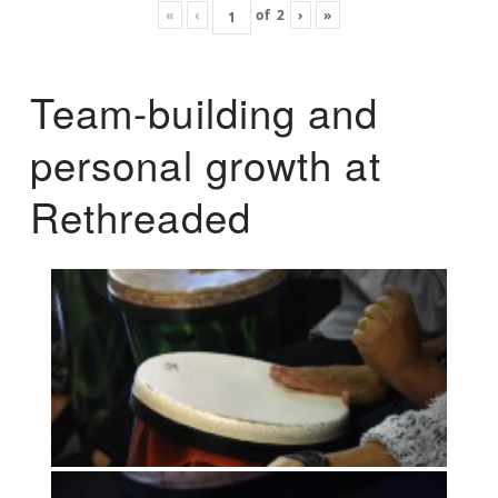
«
‹
of
2
›
»
Team-building and
personal growth at
Rethreaded