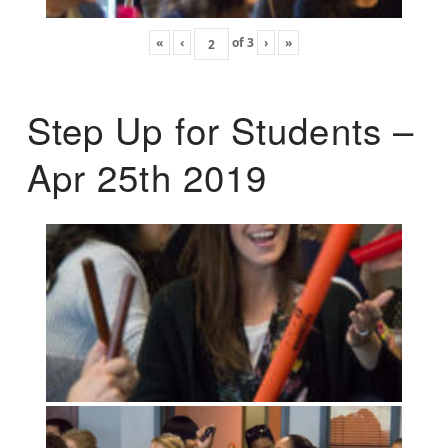
«
‹
of
3
›
»
Step Up for Students –
Apr 25th 2019