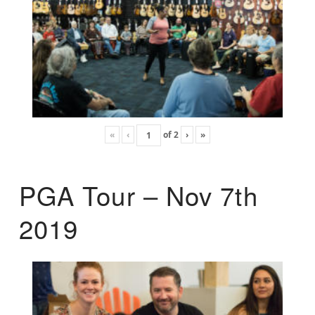
«
‹
of
2
›
»
PGA Tour – Nov 7th
2019