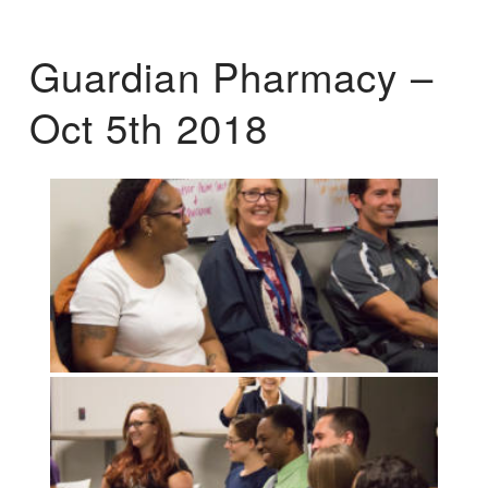
Guardian Pharmacy –
Oct 5th 2018