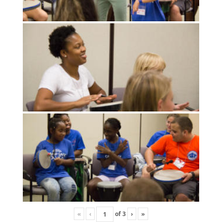
«
‹
of
3
›
»