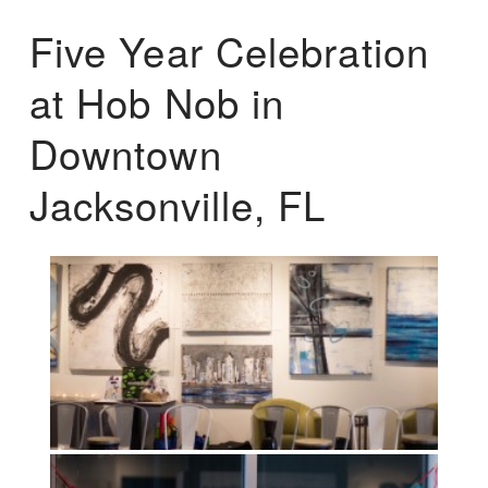
Five Year Celebration
at Hob Nob in
Downtown
Jacksonville, FL