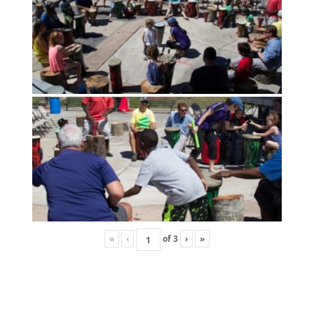
«
‹
of
3
›
»