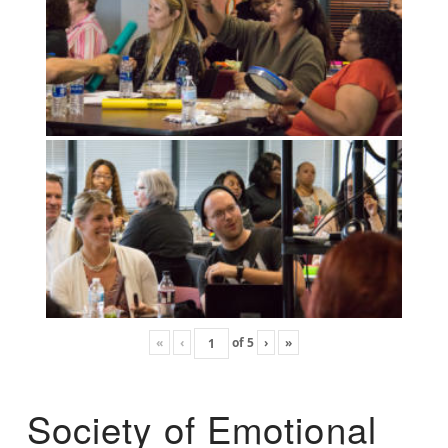
«
‹
of
5
›
»
Society of Emotional