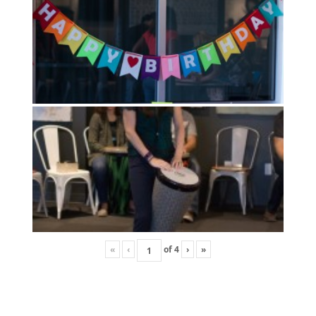
«
‹
of
4
›
»