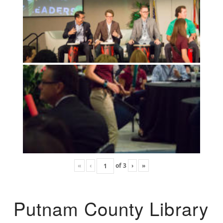
«
‹
of
3
›
»
Putnam County Library