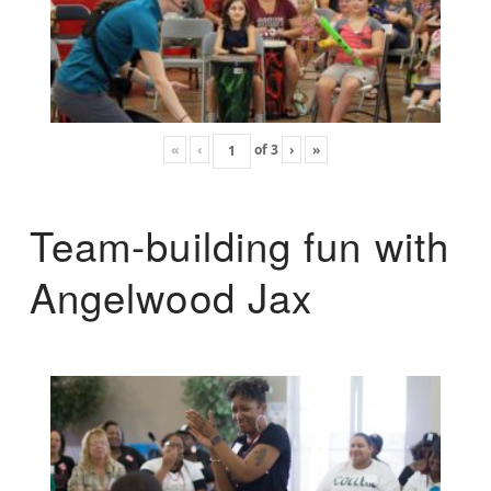
«
‹
of
3
›
»
Team-building fun with
Angelwood Jax