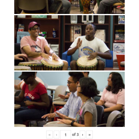
«
‹
of
3
›
»