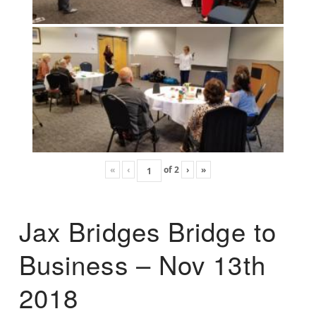
«
‹
of
2
›
»
Jax Bridges Bridge to
Business – Nov 13th
2018