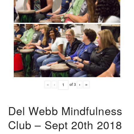
«
‹
of
3
›
»
Del Webb Mindfulness
Club – Sept 20th 2018