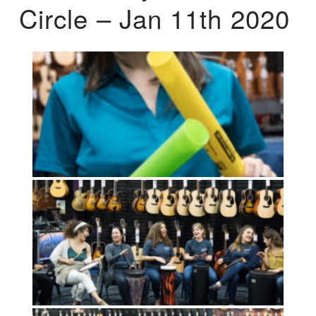
Circle – Jan 11th 2020