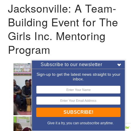
Jacksonville: A Team-
Building Event for The
Girls Inc. Mentoring
Program
Subscribe to our newsletter
Sign-up to get the latest news straight to your
inbox.
SUBSCRIBE!
Give it a try, you can unsubscribe anytime.