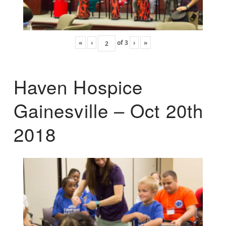
«
‹
of
3
›
»
Haven Hospice
Gainesville – Oct 20th
2018