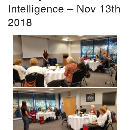
Intelligence – Nov 13th
2018