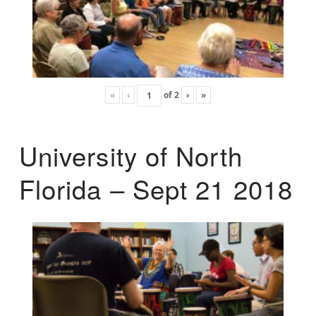
«
‹
of
2
›
»
University of North
Florida – Sept 21 2018