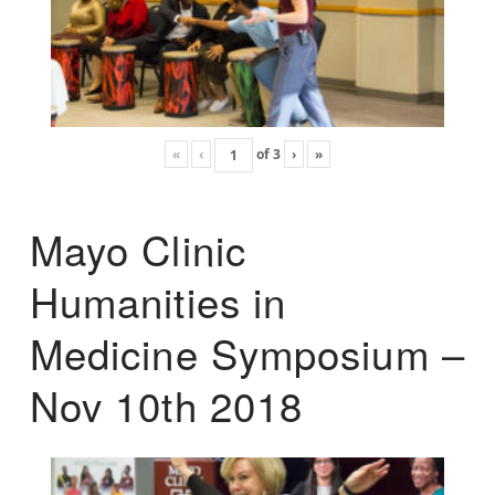
«
‹
of
3
›
»
Mayo Clinic
Humanities in
Medicine Symposium –
Nov 10th 2018