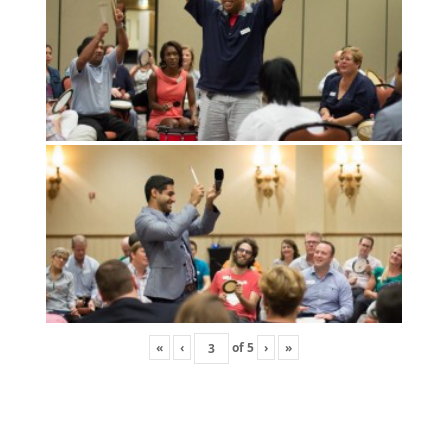
«
‹
of
5
›
»