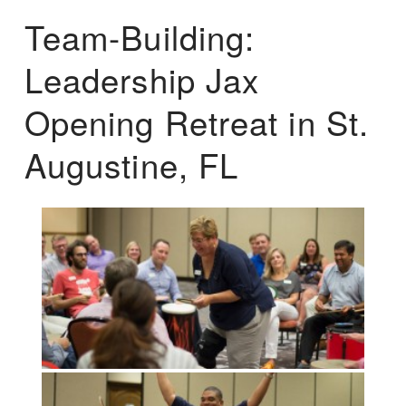
Team-Building:
Leadership Jax
Opening Retreat in St.
Augustine, FL