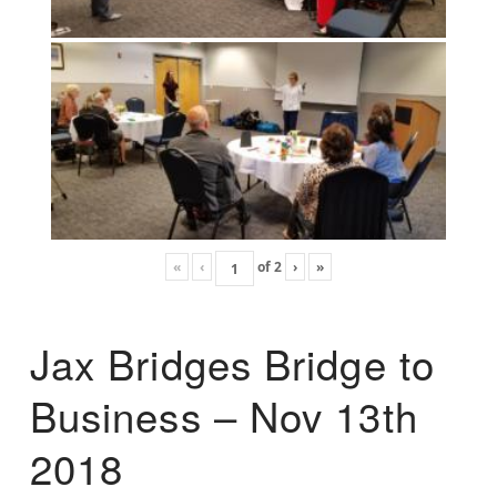
«
‹
of
2
›
»
Jax Bridges Bridge to
Business – Nov 13th
2018