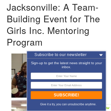
Jacksonville: A Team-
Building Event for The
Girls Inc. Mentoring
Program
Subscribe to our newsletter
Sign-up to get the latest news straight to your
inbox.
SUBSCRIBE!
Give it a try, you can unsubscribe anytime.