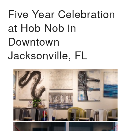
Five Year Celebration
at Hob Nob in
Downtown
Jacksonville, FL