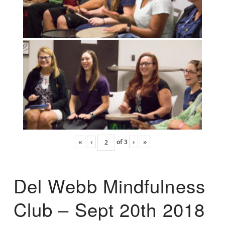
«
‹
of
3
›
»
Del Webb Mindfulness
Club – Sept 20th 2018