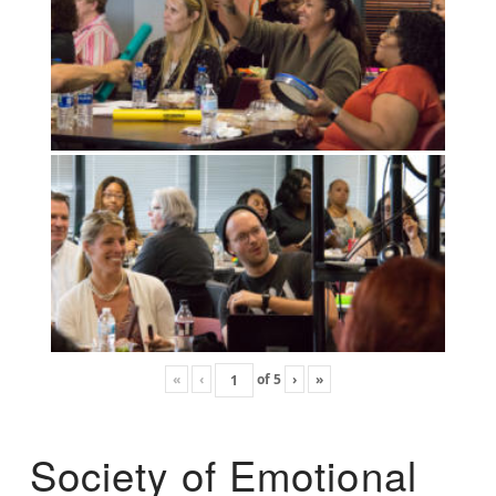
«
‹
of
5
›
»
Society of Emotional