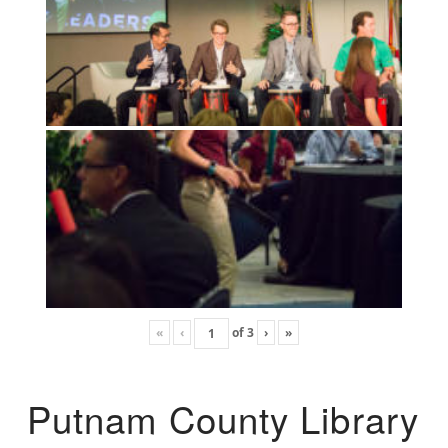
«
‹
of
3
›
»
Putnam County Library