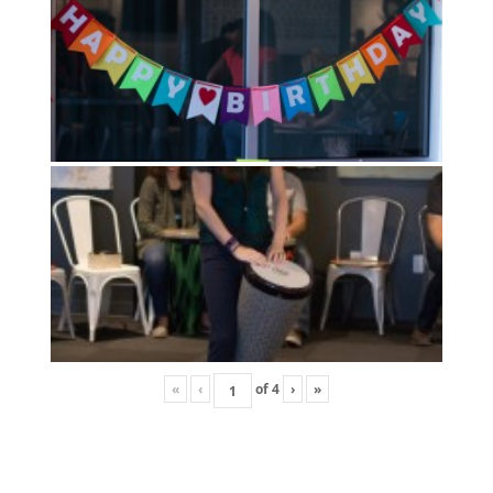
«
‹
of
4
›
»