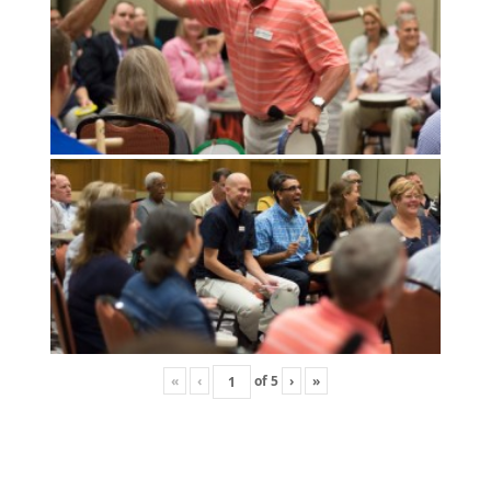
«
‹
of
5
›
»