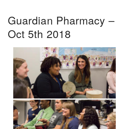
Guardian Pharmacy –
Oct 5th 2018