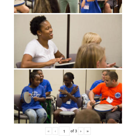
«
‹
of
3
›
»