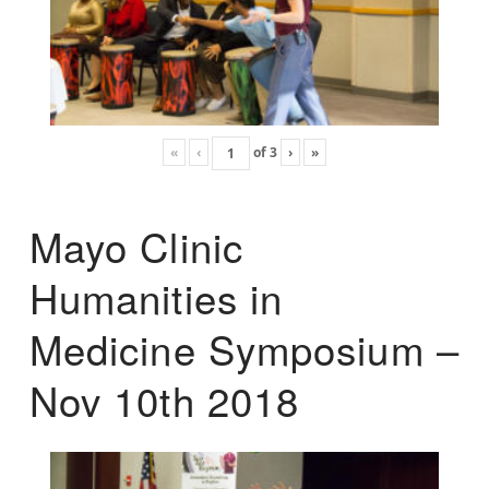
«
‹
of
3
›
»
Mayo Clinic
Humanities in
Medicine Symposium –
Nov 10th 2018