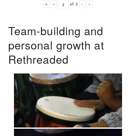
«
‹
of
2
›
»
Team-building and
personal growth at
Rethreaded