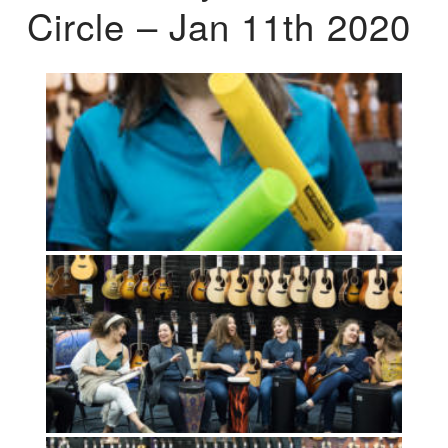
Circle – Jan 11th 2020