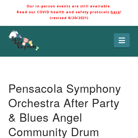
Our in-person events are still available.
Read our COVID health and safety protocols
here
!
(revised 8/20/2021)
Nav
Pensacola Symphony
Orchestra After Party
& Blues Angel
Community Drum