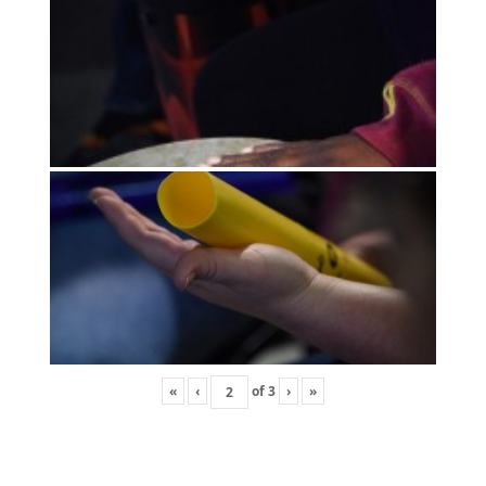
«
‹
of
3
›
»