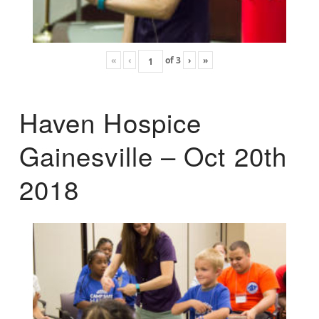
«
‹
of
3
›
»
Haven Hospice
Gainesville – Oct 20th
2018