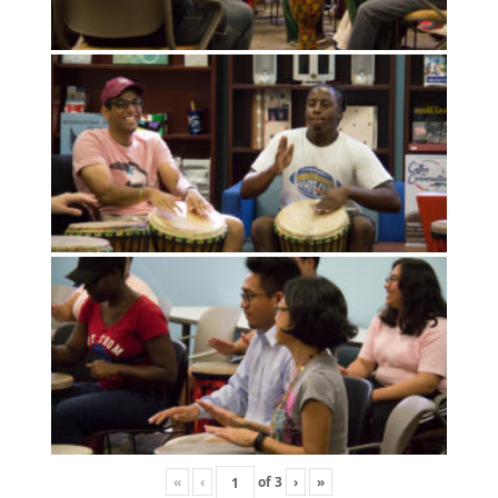
«
‹
of
3
›
»