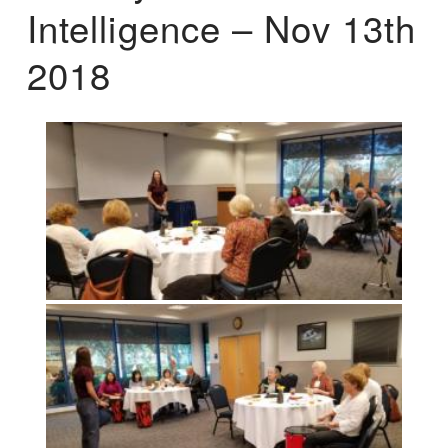
Intelligence – Nov 13th
2018