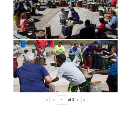
«
‹
of
3
›
»