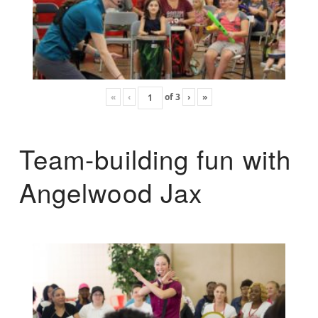
«
‹
of
3
›
»
Team-building fun with
Angelwood Jax