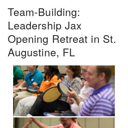
Team-Building:
Leadership Jax
Opening Retreat in St.
Augustine, FL