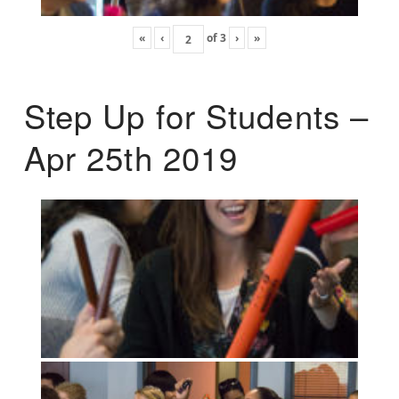
«
‹
of
3
›
»
Step Up for Students –
Apr 25th 2019