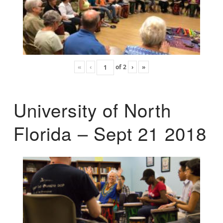
«
‹
of
2
›
»
University of North
Florida – Sept 21 2018