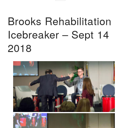
Brooks Rehabilitation
Icebreaker – Sept 14
2018