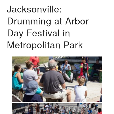
Jacksonville:
Drumming at Arbor
Day Festival in
Metropolitan Park