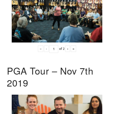
«
‹
of
2
›
»
PGA Tour – Nov 7th
2019