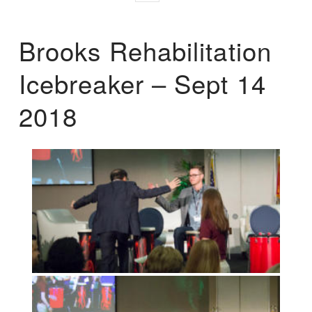
Brooks Rehabilitation
Icebreaker – Sept 14
2018