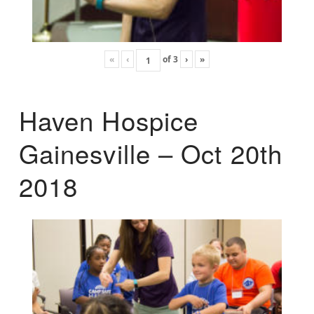
«
‹
of
3
›
»
Haven Hospice
Gainesville – Oct 20th
2018