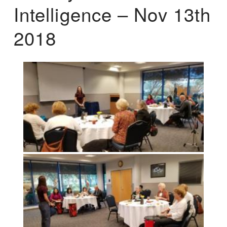
Intelligence – Nov 13th
2018