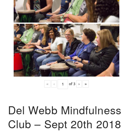
«
‹
of
3
›
»
Del Webb Mindfulness
Club – Sept 20th 2018