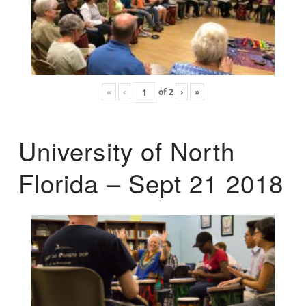
«
‹
of
2
›
»
University of North
Florida – Sept 21 2018