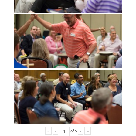
«
‹
of
5
›
»