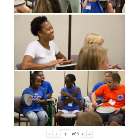
«
‹
of
3
›
»