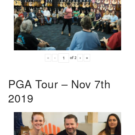
«
‹
of
2
›
»
PGA Tour – Nov 7th
2019