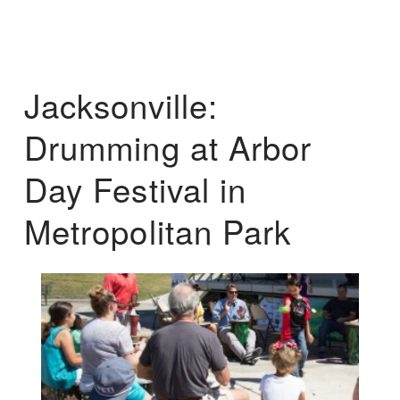
Jacksonville:
Drumming at Arbor
Day Festival in
Metropolitan Park