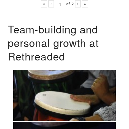
«
‹
of
2
›
»
Team-building and
personal growth at
Rethreaded