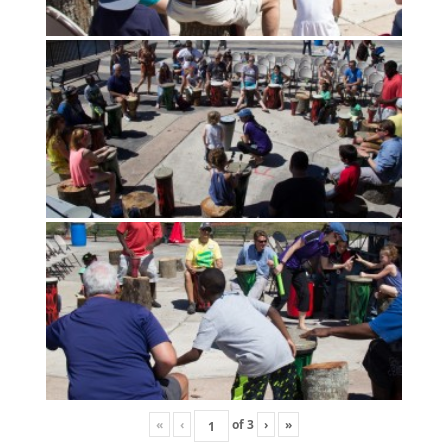
«
‹
of
3
›
»