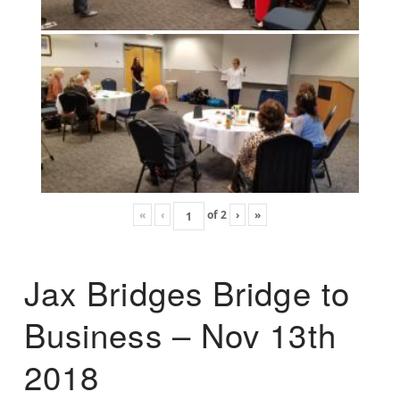
«
‹
of
2
›
»
Jax Bridges Bridge to
Business – Nov 13th
2018