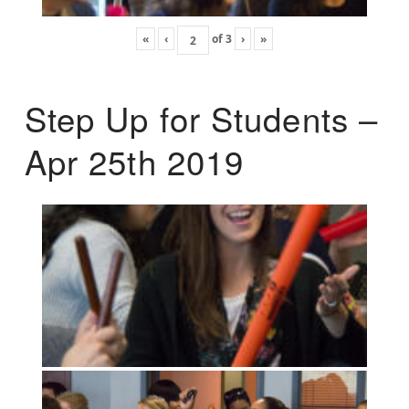
«
‹
of
3
›
»
Step Up for Students –
Apr 25th 2019