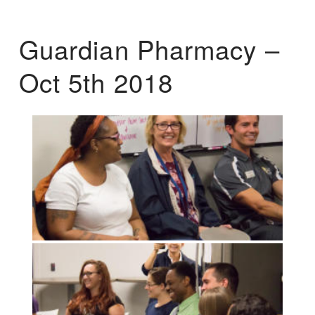
Guardian Pharmacy –
Oct 5th 2018