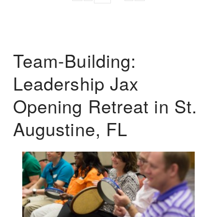
Team-Building:
Leadership Jax
Opening Retreat in St.
Augustine, FL