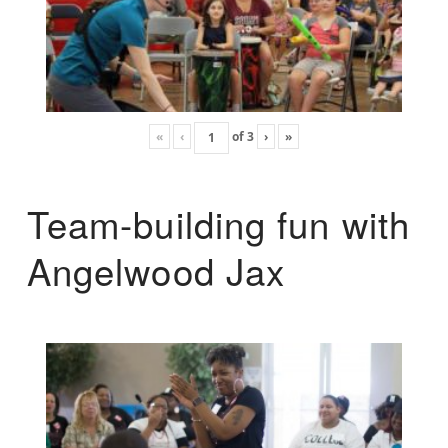
«
‹
of
3
›
»
Team-building fun with
Angelwood Jax