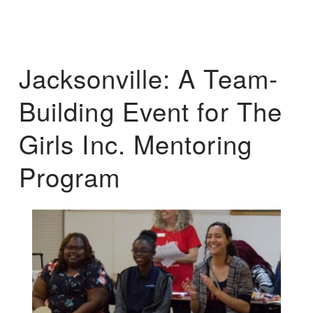
Jacksonville: A Team-
Building Event for The
Girls Inc. Mentoring
Program