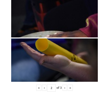
«
‹
of
3
›
»