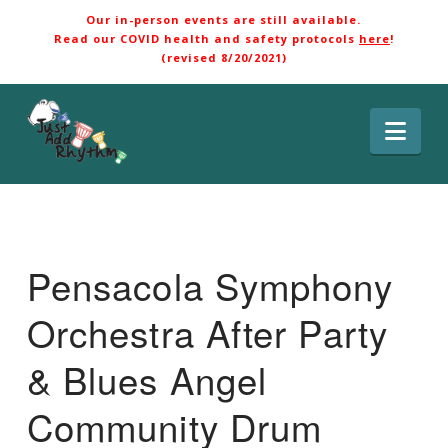
Our in-person events are still available.
Read our COVID health and safety protocols
here
!
(revised 8/20/2021)
Nav
Pensacola Symphony
Orchestra After Party
& Blues Angel
Community Drum