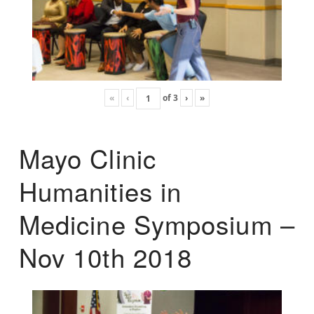
«
‹
of
3
›
»
Mayo Clinic
Humanities in
Medicine Symposium –
Nov 10th 2018