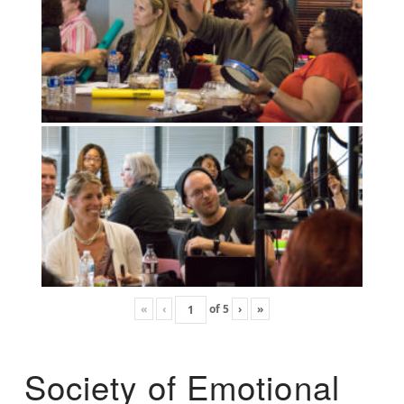
«
‹
of
5
›
»
Society of Emotional