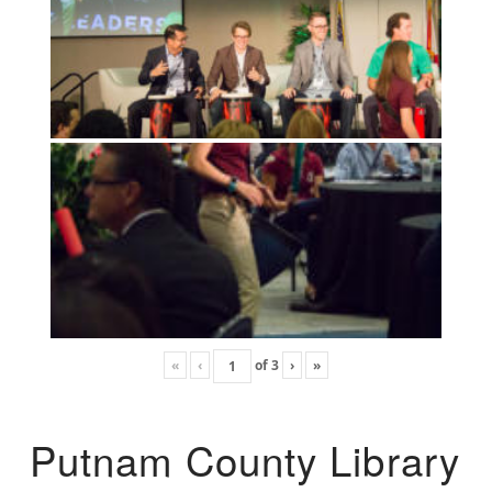
«
‹
of
3
›
»
Putnam County Library