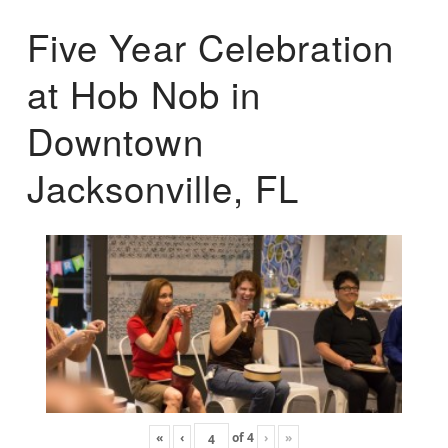
Five Year Celebration
at Hob Nob in
Downtown
Jacksonville, FL
«
‹
of
4
›
»