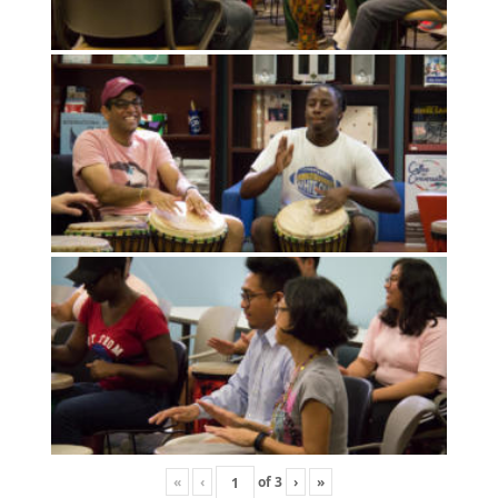
«
‹
of
3
›
»