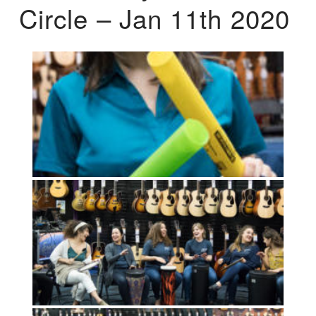
Circle – Jan 11th 2020