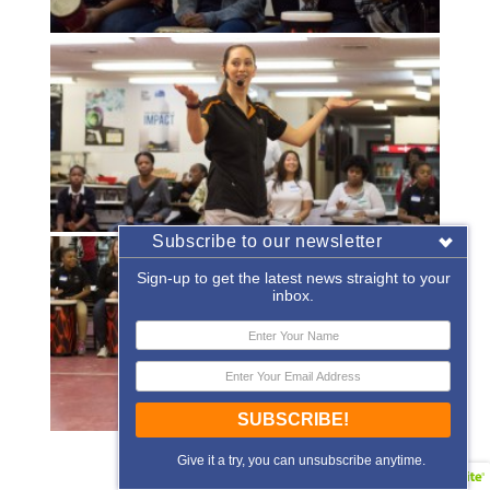
Subscribe to our newsletter
Sign-up to get the latest news straight to your
inbox.
SUBSCRIBE!
«
‹
of
2
›
»
Give it a try, you can unsubscribe anytime.